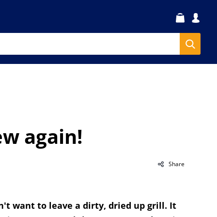
ew again!
Share
t want to leave a dirty, dried up grill. It