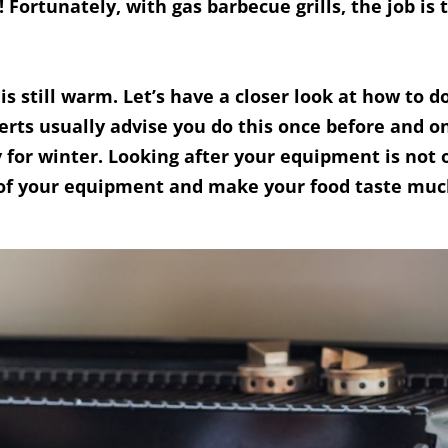
Fortunately, with gas barbecue grills, the job is 
 is still warm. Let’s have a closer look at how to d
rts usually advise you do this once before and on
y for winter. Looking after your equipment is not
fe of your equipment and make your food taste muc