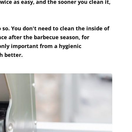
twice as easy, and the sooner you clean it,
o so. You don't need to clean the inside of
ce after the barbecue season, for
 only important from a hygienic
h better.