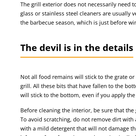
The grill exterior does not necessarily need t
glass or stainless steel cleaners are usually v
the barbecue season, which is just before wi
The devil is in the details
Not all food remains will stick to the grate 
grill. All these bits that have fallen to the b
will stick to the bottom, even if you apply t
Before cleaning the interior, be sure that th
To avoid scratching, do not remove dirt with 
with a mild detergent that will not damage the