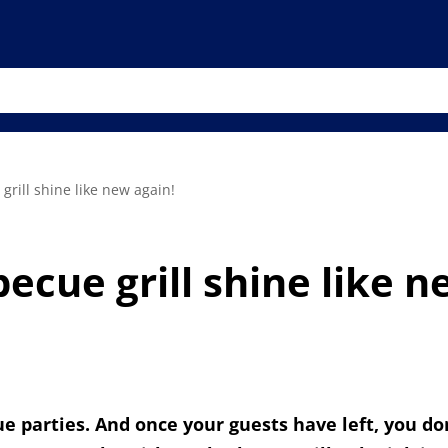
rill shine like new again!
cue grill shine like n
e parties. And once your guests have left, you don'