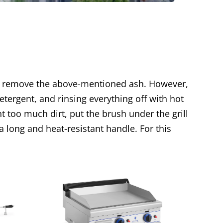
 to remove the above-mentioned ash. However,
ergent, and rinsing everything off with hot
nt too much dirt, put the brush under the grill
 a long and heat-resistant handle. For this