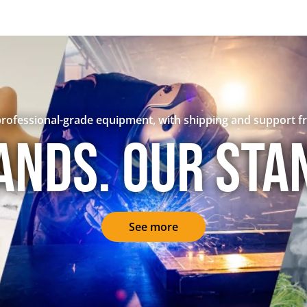
rofessional-grade equipment, with shipping and support f
ands. Our sta
See more