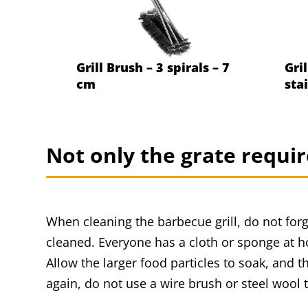
Grill Brush – 3 spirals – 7
Gril
cm
sta
Not only the grate requir
When cleaning the barbecue grill, do not forg
cleaned. Everyone has a cloth or sponge at h
Allow the larger food particles to soak, and 
again, do not use a wire brush or steel wool t