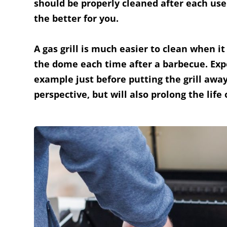
should be properly cleaned after each use! 
the better for you.
A gas grill is much easier to clean when it
the dome each time after a barbecue. Expe
example just before putting the grill awa
perspective, but will also prolong the li