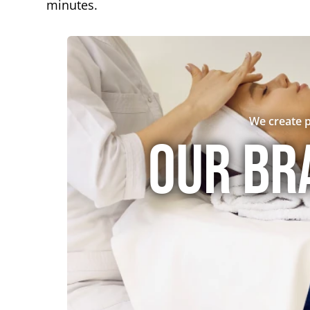
minutes.
We create p
Our br