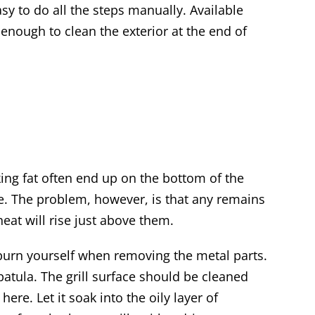
asy to do all the steps manually. Available
s enough to clean the exterior at the end of
king fat often end up on the bottom of the
 time. The problem, however, is that any remains
 heat will rise just above them.
 burn yourself when removing the metal parts.
patula. The grill surface should be cleaned
re. Let it soak into the oily layer of