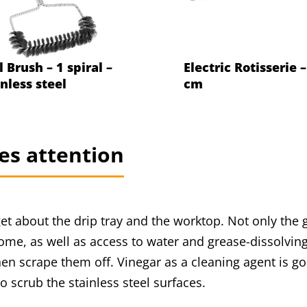
l Brush – 1 spiral –
Electric Rotisserie 
inless steel
cm
es attention
et about the drip tray and the worktop. Not only the g
ome, as well as access to water and grease-dissolving
then scrape them off. Vinegar as a cleaning agent is g
o scrub the stainless steel surfaces.