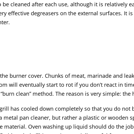
o be cleaned after each use, although it is relatively e
ery effective degreasers on the external surfaces. It i
nter.
or the burner cover. Chunks of meat, marinade and lea
ottom will eventually start to rot if you don’t react in
he “burn clean” method. The reason is very simple: the
e grill has cooled down completely so that you do not
a metal pan cleaner, but rather a plastic or wooden s
 material. Oven washing up liquid should do the job he