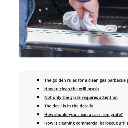
The golden rules for a clean gas barbecue g
How to clean the grill brush
Not only the grate requires attention
The devil is in the details
How should you clean a cast iron grate?
How is cleaning commercial barbecue grill