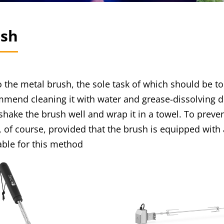
ush
to the metal brush, the sole task of which should be
end cleaning it with water and grease-dissolving det
 shake the brush well and wrap it in a towel. To preve
is, of course, provided that the brush is equipped with
ble for this method