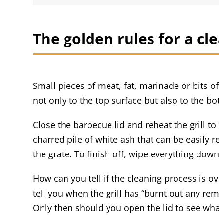
The golden rules for a cl
Small pieces of meat, fat, marinade or bits o
not only to the top surface but also to the bo
Close the barbecue lid and reheat the grill t
charred pile of white ash that can be easily 
the grate. To finish off, wipe everything dow
How can you tell if the cleaning process is ov
tell you when the grill has “burnt out any re
Only then should you open the lid to see what