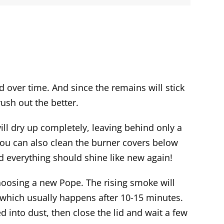
d over time. And since the remains will stick
rush out the better.
ill dry up completely, leaving behind only a
 you can also clean the burner covers below
nd everything should shine like new again!
 choosing a new Pope. The rising smoke will
e, which usually happens after 10-15 minutes.
d into dust, then close the lid and wait a few