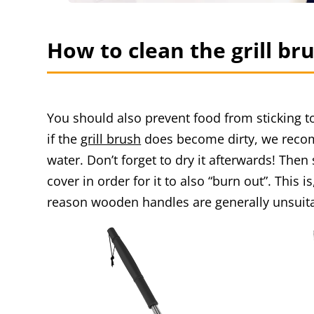
How to clean the grill br
You should also prevent food from sticking 
if the
grill brush
does become dirty, we recomm
water. Don’t forget to dry it afterwards! Then
cover in order for it to also “burn out”. This 
reason wooden handles are generally unsuita