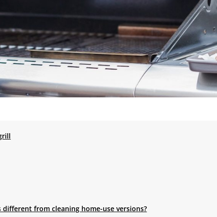
rill
s different from cleaning home-use versions?