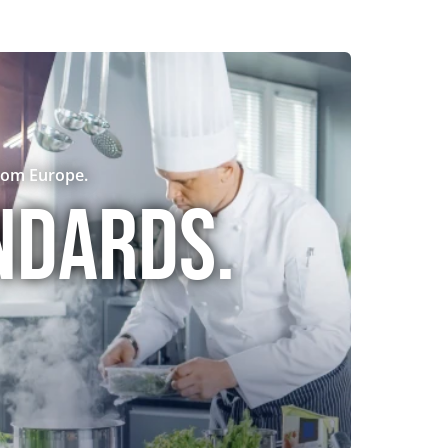
rom Europe.
ndards.