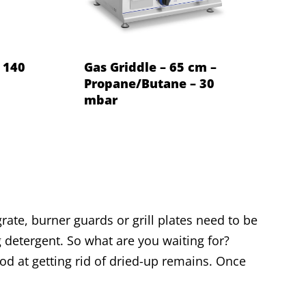
– 140
Gas Griddle – 65 cm –
Propane/Butane – 30
mbar
rate, burner guards or grill plates need to be
 detergent. So what are you waiting for?
ood at getting rid of dried-up remains. Once