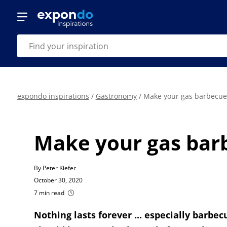
expondo inspirations
/
Gastronomy
/
Make your gas barbecue g
Make your gas barbe
By Peter Kiefer
October 30, 2020
7 min read
Nothing lasts forever ... especially barbecu