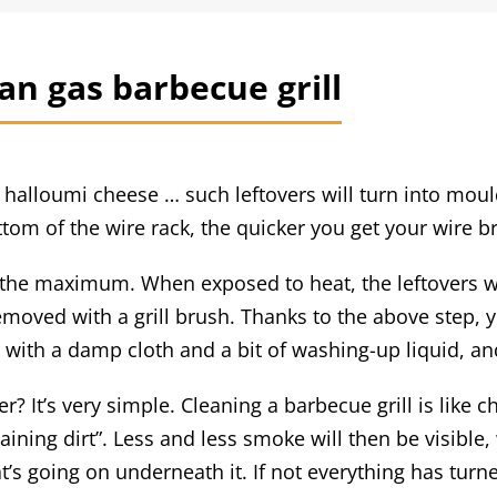
ean gas barbecue grill
f halloumi cheese … such leftovers will turn into moul
ttom of the wire rack, the quicker you get your wire b
o the maximum. When exposed to heat, the leftovers w
removed with a grill brush. Thanks to the above step,
n with a damp cloth and a bit of washing-up liquid, a
er? It’s very simple. Cleaning a barbecue grill is like
maining dirt”. Less and less smoke will then be visibl
’s going on underneath it. If not everything has turne