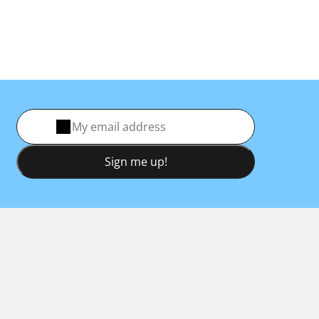
Sign me up!