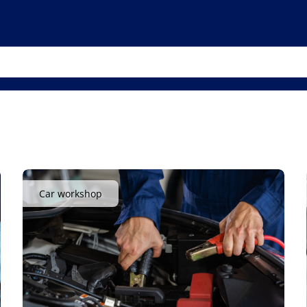
Car workshop