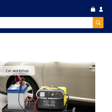
Car workshop