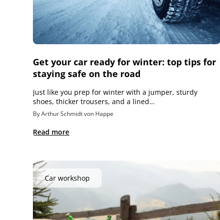
Get your car ready for winter: top tips for
staying safe on the road
Just like you prep for winter with a jumper, sturdy
shoes, thicker trousers, and a lined…
By Arthur Schmidt von Happe
Read more
Car workshop