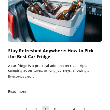
Stay Refreshed Anywhere: How to Pick
the Best Car Fridge
A car fridge is a practical addition on road trips,
camping adventures, or long journeys, allowing…
By expondo expert
Read more
1
2
3
…
6