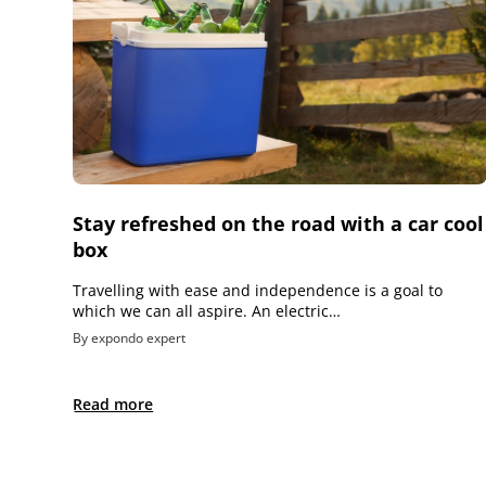
Stay refreshed on the road with a car cool
box
Travelling with ease and independence is a goal to
which we can all aspire. An electric…
By expondo expert
Read more