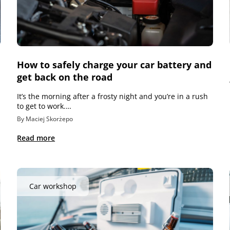
How to safely charge your car battery and
get back on the road
It’s the morning after a frosty night and you’re in a rush
to get to work.…
By Maciej Skorżepo
Read more
Car workshop