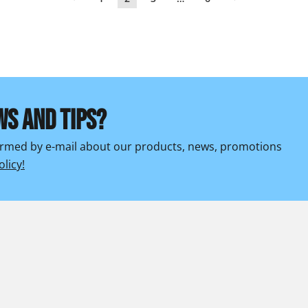
WS AND TIPS?
formed by e-mail about our products, news, promotions
olicy!