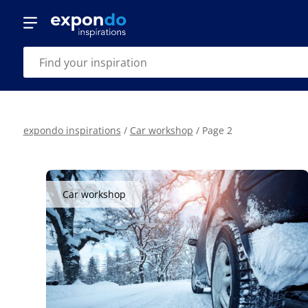
expondo inspirations
/
Car workshop
/
Page 2
Car workshop