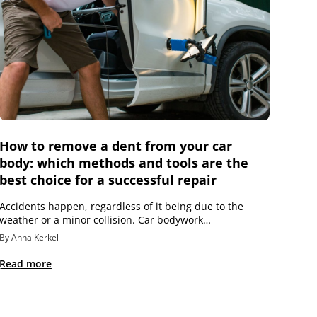
How to remove a dent from your car
body: which methods and tools are the
best choice for a successful repair
Accidents happen, regardless of it being due to the
weather or a minor collision. Car bodywork…
By Anna Kerkel
Read more