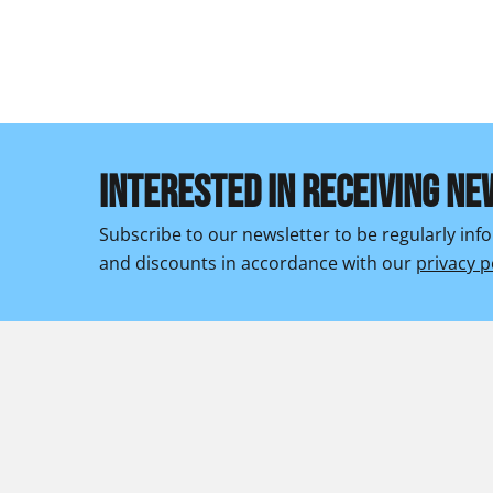
INTERESTED IN RECEIVING NE
Subscribe to our newsletter to be regularly in
and discounts in accordance with our
privacy p