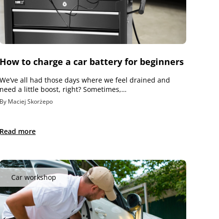
How to charge a car battery for beginners
We’ve all had those days where we feel drained and
need a little boost, right? Sometimes,…
By Maciej Skorżepo
Read more
Car workshop