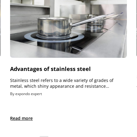
Advantages of stainless steel
Stainless steel refers to a wide variety of grades of
metal, which shiny appearance and resistance…
By expondo expert
Read more