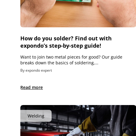
How do you solder? Find out with
expondo’s step-by-step guide!
Want to join two metal pieces for good? Our guide
breaks down the basics of soldering,…
By expondo expert
Read more
Welding