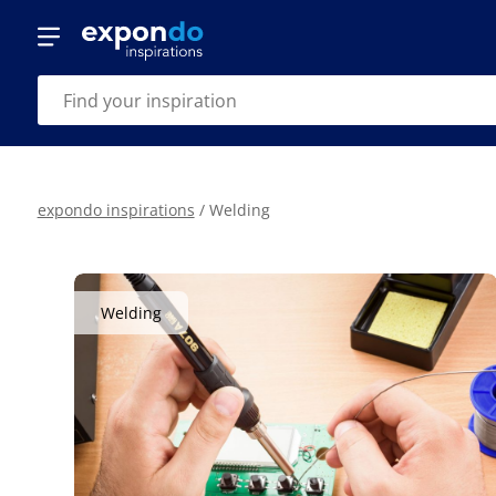
expondo inspirations
/
Welding
Welding