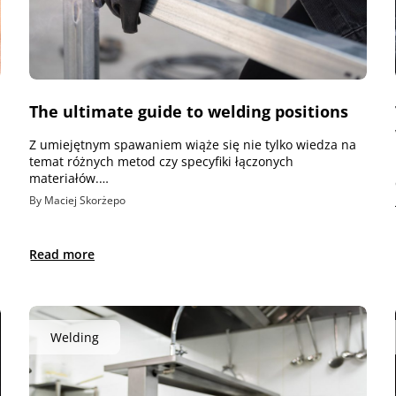
The ultimate guide to welding positions
Z umiejętnym spawaniem wiąże się nie tylko wiedza na
temat różnych metod czy specyfiki łączonych
materiałów.…
By Maciej Skorżepo
Read more
Welding