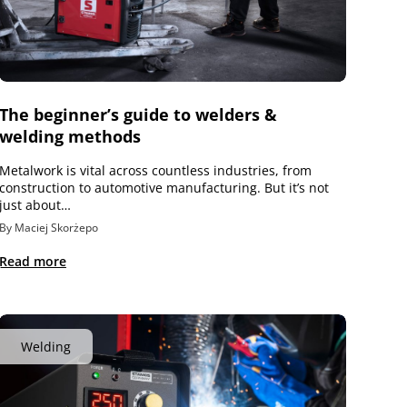
The beginner’s guide to welders &
welding methods
Metalwork is vital across countless industries, from
construction to automotive manufacturing. But it’s not
just about…
By Maciej Skorżepo
Read more
Welding