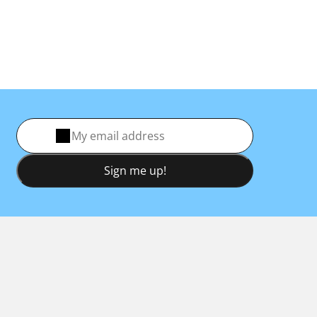
Sign me up!