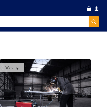
Welding