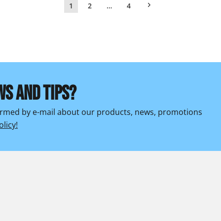
1
2
…
4
WS AND TIPS?
formed by e-mail about our products, news, promotions
olicy!