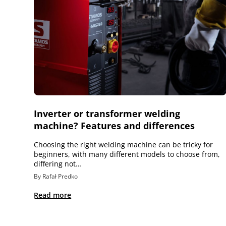
Inverter or transformer welding
machine? Features and differences
Choosing the right welding machine can be tricky for
beginners, with many different models to choose from,
differing not…
By Rafał Predko
Read more