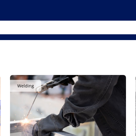
Welding