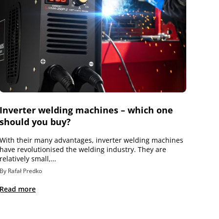
Inverter welding machines – which one
should you buy?
With their many advantages, inverter welding machines
have revolutionised the welding industry. They are
relatively small,…
By Rafał Predko
Read more