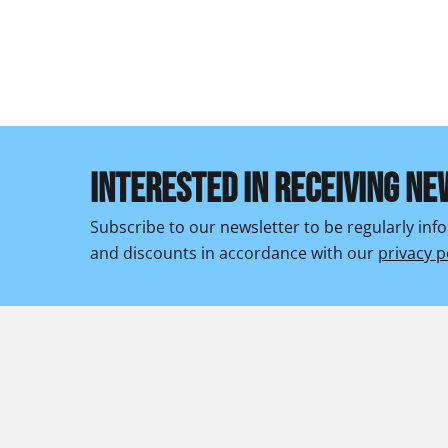
INTERESTED IN RECEIVING NE
Subscribe to our newsletter to be regularly in
and discounts in accordance with our
privacy p