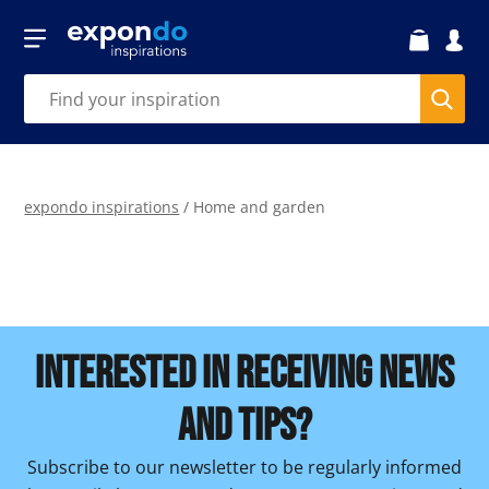
expondo inspirations
/
Home and garden
INTERESTED IN RECEIVING NEWS
AND TIPS?
Subscribe to our newsletter to be regularly informed