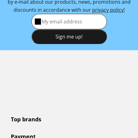
by e-mail about our products, news, promotions and
discounts in accordance with our
privacy policy!
Sign me up!
Top brands
Payment