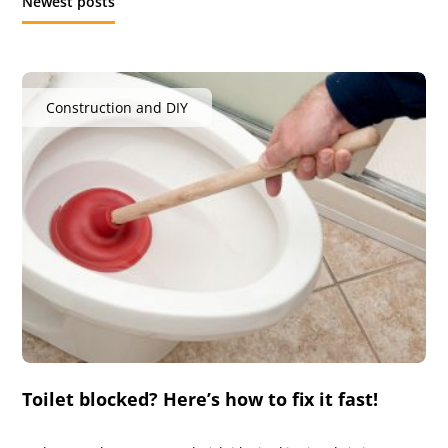
Newest posts
Construction and DIY
Toilet blocked? Here’s how to fix it fast!