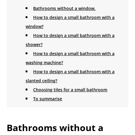
Bathrooms without a window.
How to design a small bathroom with a
window?
How to design a small bathroom with a
shower?
How to design a small bathroom with a
washing machine?
How to design a small bathroom with a
slanted ceiling?
Choosing tiles for a small bathroom
To summarise
Bathrooms without a