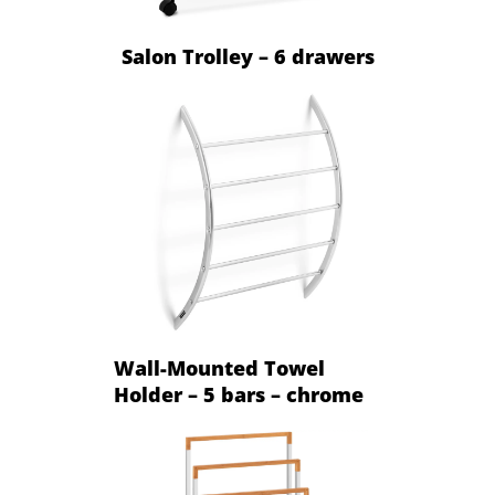
Salon Trolley – 6 drawers
Wall-Mounted Towel
Holder – 5 bars – chrome