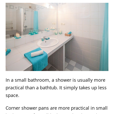
In a small bathroom, a shower is usually more
practical than a bathtub. It simply takes up less
space.
Corner shower pans are more practical in small