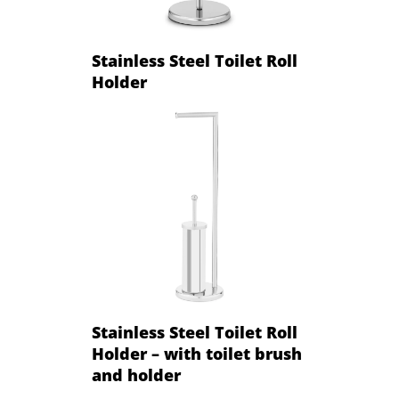
Stainless Steel Toilet Roll
Holder
Stainless Steel Toilet Roll
Holder – with toilet brush
and holder