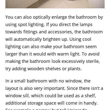
You can also optically enlarge the bathroom by
using spot lighting. If you direct the lamps
towards fittings and accessories, the bathroom
will automatically brighten up. Using cool
lighting can also make your bathroom seem
larger than it would with warm light. To avoid
making the bathroom look excessively sterile,
try adding wooden shelves or plants.
In a small bathroom with no window, the
layout is also very important. Since there isn’t a
window sill, which could be used as a shelf,
additional storage space will come in handy.