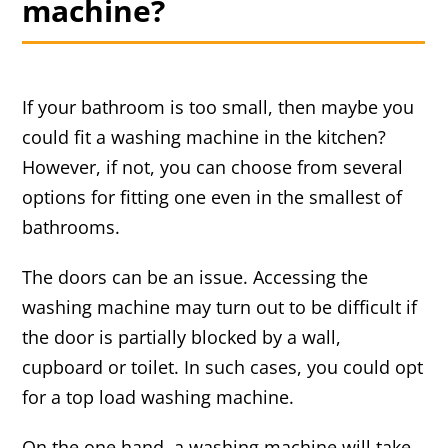
machine?
If your bathroom is too small, then maybe you
could fit a washing machine in the kitchen?
However, if not, you can choose from several
options for fitting one even in the smallest of
bathrooms.
The doors can be an issue. Accessing the
washing machine may turn out to be difficult if
the door is partially blocked by a wall,
cupboard or toilet. In such cases, you could opt
for a top load washing machine.
On the one hand, a washing machine will take