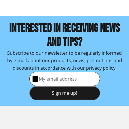
INTERESTED IN RECEIVING NEWS
AND TIPS?
Subscribe to our newsletter to be regularly informed
by e-mail about our products, news, promotions and
discounts in accordance with our
privacy policy!
Sign me up!