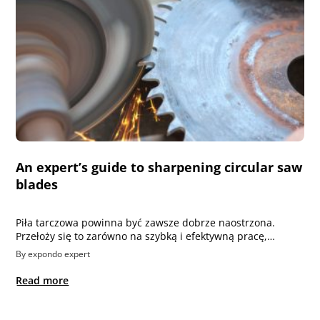
An expert’s guide to sharpening circular saw
blades
Piła tarczowa powinna być zawsze dobrze naostrzona.
Przełoży się to zarówno na szybką i efektywną pracę,…
By expondo expert
Read more