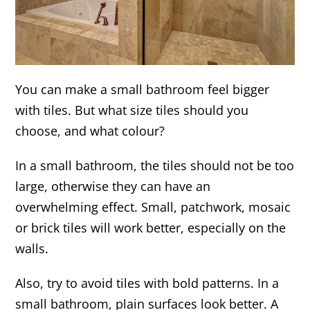
You can make a small bathroom feel bigger
with tiles. But what size tiles should you
choose, and what colour?
In a small bathroom, the tiles should not be too
large, otherwise they can have an
overwhelming effect. Small, patchwork, mosaic
or brick tiles will work better, especially on the
walls.
Also, try to avoid tiles with bold patterns. In a
small bathroom, plain surfaces look better. A