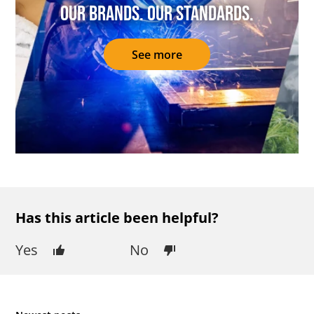
Our brands. Our standards.
See more
Has this article been helpful?
Yes
No