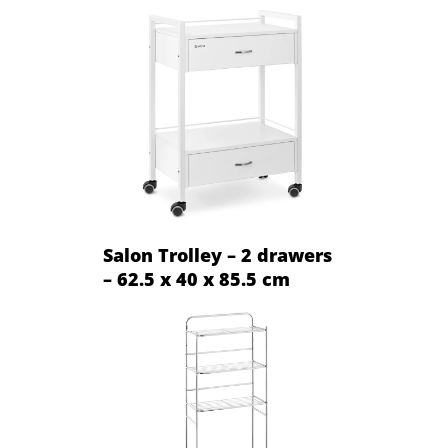
Salon Trolley – 2 drawers
– 62.5 x 40 x 85.5 cm