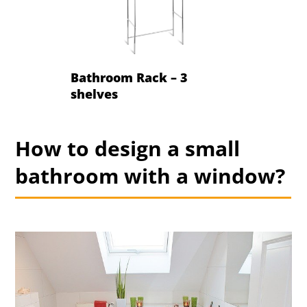
Bathroom Rack – 3
shelves
How to design a small
bathroom with a window?