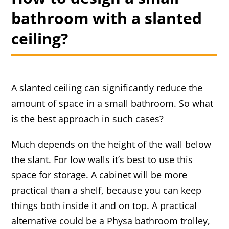
bathroom with a slanted
ceiling?
A slanted ceiling can significantly reduce the
amount of space in a small bathroom. So what
is the best approach in such cases?
Much depends on the height of the wall below
the slant. For low walls it’s best to use this
space for storage. A cabinet will be more
practical than a shelf, because you can keep
things both inside it and on top. A practical
alternative could be a
Physa bathroom trolley
,