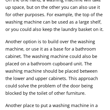
up space, but on the other you can also use it
for other purposes. For example, the top of the
washing machine can be used as a large shelf,
or you could also keep the laundry basket on it.
Another option is to build over the washing
machine, or use it as a base for a bathroom
cabinet. The washing machine could also be
placed on a bathroom cupboard unit. The
washing machine should be placed between
the lower and upper cabinets. This approach
could solve the problem of the door being
blocked by the toilet of other furniture.
Another place to put a washing machine in a