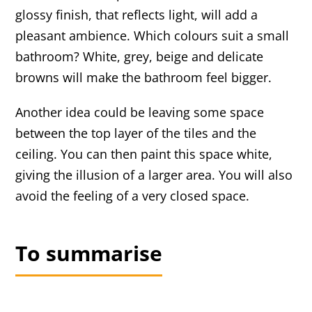
glossy finish, that reflects light, will add a
pleasant ambience. Which colours suit a small
bathroom? White, grey, beige and delicate
browns will make the bathroom feel bigger.
Another idea could be leaving some space
between the top layer of the tiles and the
ceiling. You can then paint this space white,
giving the illusion of a larger area. You will also
avoid the feeling of a very closed space.
To summarise