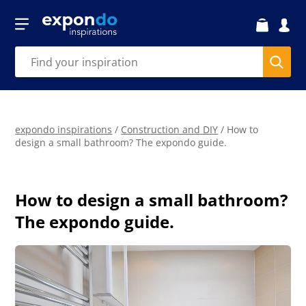
expondo inspirations
/
Construction and DIY
/
How to
design a small bathroom? The expondo guide.
How to design a small bathroom?
The expondo guide.