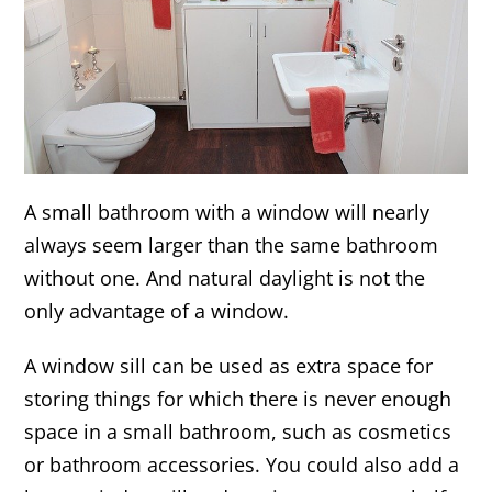
A small bathroom with a window will nearly
always seem larger than the same bathroom
without one. And natural daylight is not the
only advantage of a window.
A window sill can be used as extra space for
storing things for which there is never enough
space in a small bathroom, such as cosmetics
or bathroom accessories. You could also add a