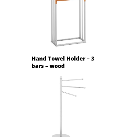
Hand Towel Holder – 3
bars – wood