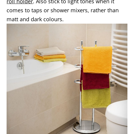
roll holder
. Also stick to light tones when it
comes to taps or shower mixers, rather than
matt and dark colours.