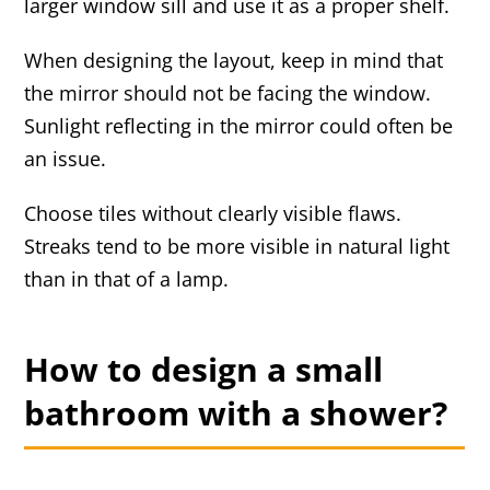
larger window sill and use it as a proper shelf.
When designing the layout, keep in mind that
the mirror should not be facing the window.
Sunlight reflecting in the mirror could often be
an issue.
Choose tiles without clearly visible flaws.
Streaks tend to be more visible in natural light
than in that of a lamp.
How to design a small
bathroom with a shower?