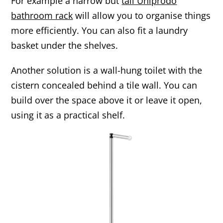
For example a narrow but
tall Uniprodo
bathroom rack
will allow you to organise things
more efficiently. You can also fit a laundry
basket under the shelves.
Another solution is a wall-hung toilet with the
cistern concealed behind a tile wall. You can
build over the space above it or leave it open,
using it as a practical shelf.