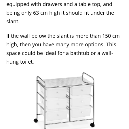
equipped with drawers and a table top, and
being only 63 cm high it should fit under the
slant.
If the wall below the slant is more than 150 cm
high, then you have many more options. This
space could be ideal for a bathtub or a wall-
hung toilet.