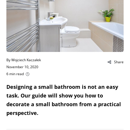
By Wojciech Kaczałek
Share
November 10, 2020
6 min read
Designing a small bathroom is not an easy
task. Our guide will show you how to
decorate a small bathroom from a practical
perspective.