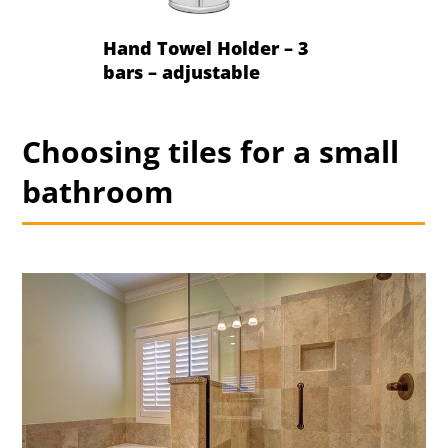
Hand Towel Holder – 3
bars – adjustable
Choosing tiles for a small
bathroom