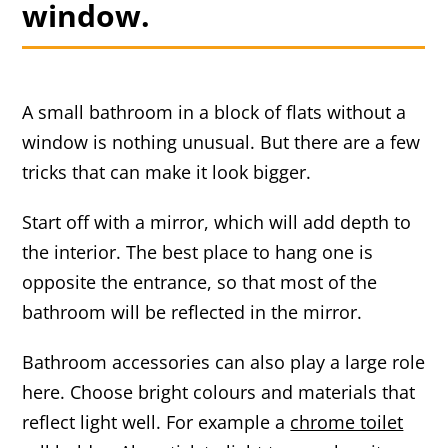
window.
A small bathroom in a block of flats without a
window is nothing unusual. But there are a few
tricks that can make it look bigger.
Start off with a mirror, which will add depth to
the interior. The best place to hang one is
opposite the entrance, so that most of the
bathroom will be reflected in the mirror.
Bathroom accessories can also play a large role
here. Choose bright colours and materials that
reflect light well. For example a
chrome toilet