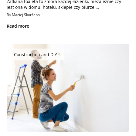
Zatkana toaleta to zmora każdej łazienki, niezależnie czy
jest ona w domu, hotelu, sklepie czy biurze.…
By Maciej Skorżepo
Read more
Construction and DIY