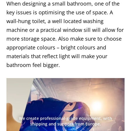
When designing a small bathroom, one of the
key issues is optimising the use of space. A
wall-hung toilet, a well located washing
machine or a practical window sill will allow for
more storage space. Also make sure to choose
appropriate colours – bright colours and
materials that reflect light will make your
bathroom feel bigger.
We create professional-grade equipment, with
shipping and support from Europe.