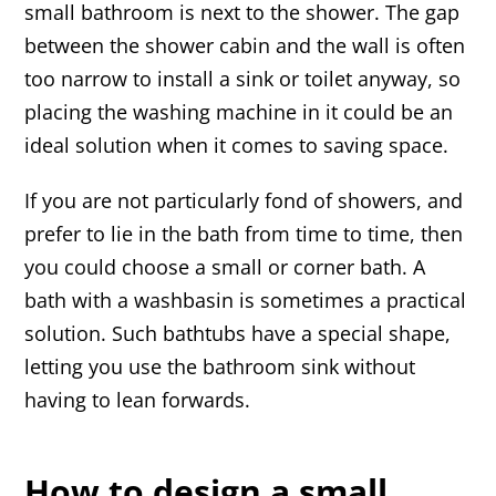
small bathroom is next to the shower. The gap
between the shower cabin and the wall is often
too narrow to install a sink or toilet anyway, so
placing the washing machine in it could be an
ideal solution when it comes to saving space.
If you are not particularly fond of showers, and
prefer to lie in the bath from time to time, then
you could choose a small or corner bath. A
bath with a washbasin is sometimes a practical
solution. Such bathtubs have a special shape,
letting you use the bathroom sink without
having to lean forwards.
How to design a small