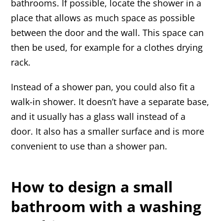
bathrooms. If possible, locate the shower in a
place that allows as much space as possible
between the door and the wall. This space can
then be used, for example for a clothes drying
rack.
Instead of a shower pan, you could also fit a
walk-in shower. It doesn’t have a separate base,
and it usually has a glass wall instead of a
door. It also has a smaller surface and is more
convenient to use than a shower pan.
How to design a small
bathroom with a washing