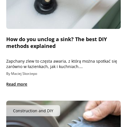
How do you unclog a sink? The best DIY
methods explained
Zapchany zlew to częsta awaria, z którą można spotkać się
zarówno w łazienkach, jak i kuchniach.…
By Maciej Skorżepo
Read more
Construction and DIY