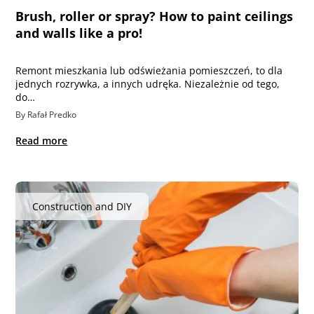
Brush, roller or spray? How to paint ceilings
and walls like a pro!
Remont mieszkania lub odświeżania pomieszczeń, to dla
jednych rozrywka, a innych udręka. Niezależnie od tego,
do…
By Rafał Predko
Read more
Construction and DIY