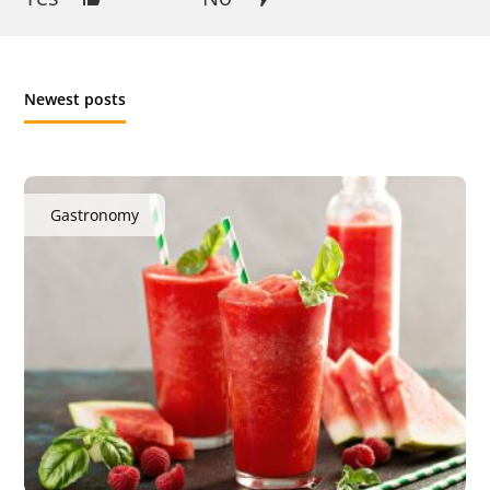
Newest posts
Gastronomy