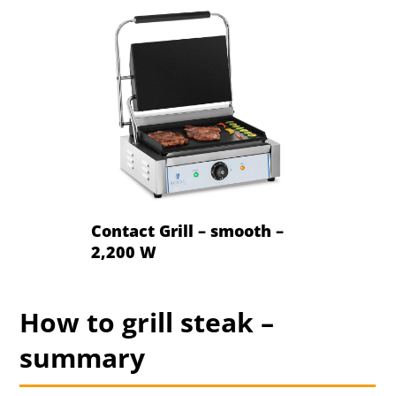
Contact Grill – smooth –
2,200 W
How to grill steak –
summary