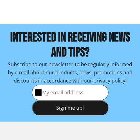
INTERESTED IN RECEIVING NEWS
AND TIPS?
Subscribe to our newsletter to be regularly informed
by e-mail about our products, news, promotions and
discounts in accordance with our
privacy policy!
Sign me up!