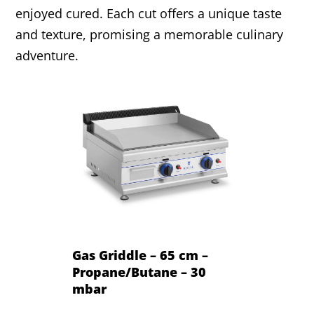
enjoyed cured. Each cut offers a unique taste
and texture, promising a memorable culinary
adventure.
Gas Griddle – 65 cm –
Propane/Butane – 30
mbar