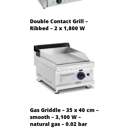
Double Contact Grill –
Ribbed – 2 x 1,800 W
Gas Griddle – 35 x 40 cm –
smooth – 3,100 W –
natural gas – 0.02 bar