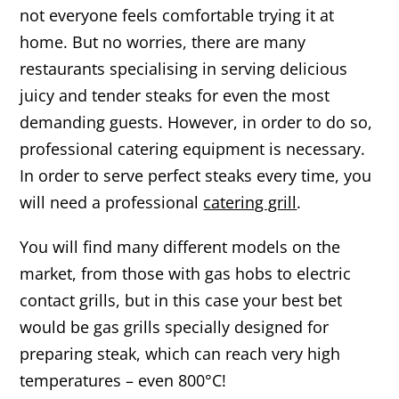
not everyone feels comfortable trying it at
home. But no worries, there are many
restaurants specialising in serving delicious
juicy and tender steaks for even the most
demanding guests. However, in order to do so,
professional catering equipment is necessary.
In order to serve perfect steaks every time, you
will need a professional
catering grill
.
You will find many different models on the
market, from those with gas hobs to electric
contact grills, but in this case your best bet
would be gas grills specially designed for
preparing steak, which can reach very high
temperatures – even 800°C!