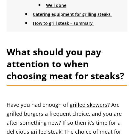
Well done
Catering equipment for grilling steaks
How to grill steak – summary
What should you pay
attention to when
choosing meat for steaks?
Have you had enough of
grilled skewers
? Are
grilled burgers
a frequent choice, and you are
after something new? If so then it’s time for a
delicious grilled steak! The choice of meat for