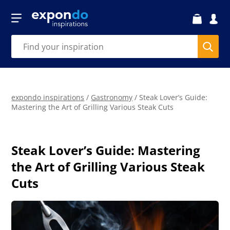
expondo inspirations
/
Gastronomy
/
Steak Lover’s Guide:
Mastering the Art of Grilling Various Steak Cuts
Steak Lover’s Guide: Mastering
the Art of Grilling Various Steak
Cuts