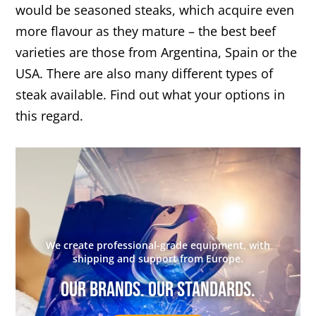
would be seasoned steaks, which acquire even
more flavour as they mature – the best beef
varieties are those from Argentina, Spain or the
USA. There are also many different types of
steak available. Find out what your options in
this regard.
We create professional-grade equipment, with
shipping and support from Europe.
Our brands. Our standards.