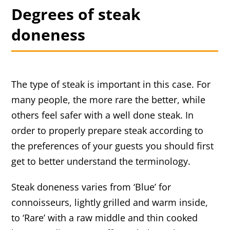
Degrees of steak
doneness
The type of steak is important in this case. For
many people, the more rare the better, while
others feel safer with a well done steak. In
order to properly prepare steak according to
the preferences of your guests you should first
get to better understand the terminology.
Steak doneness varies from ‘Blue’ for
connoisseurs, lightly grilled and warm inside,
to ‘Rare’ with a raw middle and thin cooked