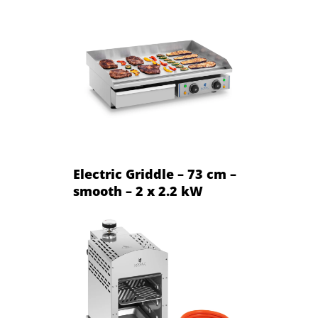
Electric Griddle – 73 cm –
smooth – 2 x 2.2 kW