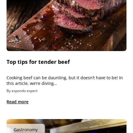
Top tips for tender beef
Cooking beef can be daunting, but it doesn’t have to be! In
this article, we’re diving…
By expondo expert
Read more
Gastronomy