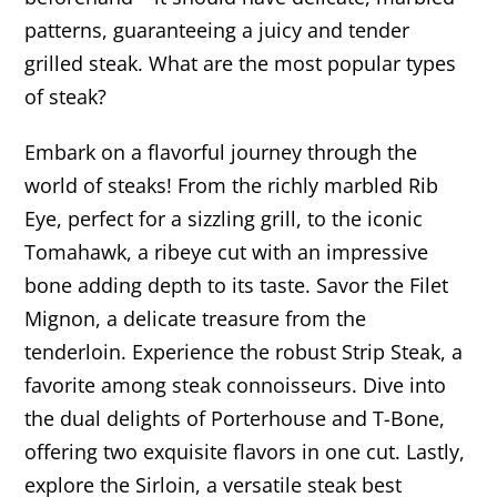
patterns, guaranteeing a juicy and tender
grilled steak. What are the most popular types
of steak?
Embark on a flavorful journey through the
world of steaks! From the richly marbled Rib
Eye, perfect for a sizzling grill, to the iconic
Tomahawk, a ribeye cut with an impressive
bone adding depth to its taste. Savor the Filet
Mignon, a delicate treasure from the
tenderloin. Experience the robust Strip Steak, a
favorite among steak connoisseurs. Dive into
the dual delights of Porterhouse and T-Bone,
offering two exquisite flavors in one cut. Lastly,
explore the Sirloin, a versatile steak best