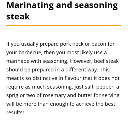
Marinating and seasoning
steak
If you usually prepare pork neck or bacon for
your barbecue, then you most likely use a
marinade with seasoning. However, beef steak
should be prepared in a different way. This
meat is so distinctive in flavour that it does not
require as much seasoning, just salt, pepper, a
sprig or two of rosemary and butter for serving
will be more than enough to achieve the best
results!