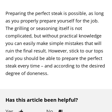
Preparing the perfect steak is possible, as long
as you properly prepare yourself for the job.
The grilling or seasoning itself is not
complicated, but without practical knowledge
you can easily make simple mistakes that will
ruin the final result. However, stick to our tops
and you should be able to prepare the perfect
steak every time – and according to the desired
degree of doneness.
Has this article been helpful?
Yes
No