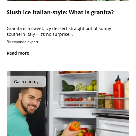
Slush ice Italian-style: What is granita?
Granita is a sweet, icy dessert straight out of sunny
southern Italy – it’s no surprise…
By expondo expert
Read more
Gastronomy