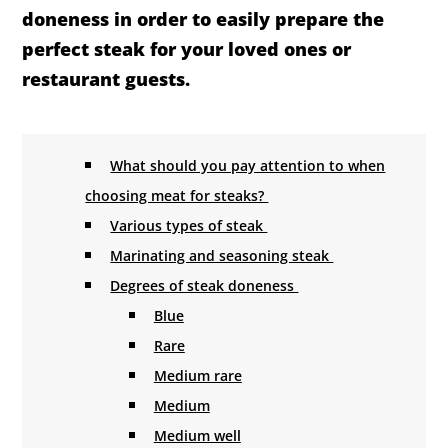
doneness in order to easily prepare the
perfect steak for your loved ones or
restaurant guests.
What should you pay attention to when
choosing meat for steaks?
Various types of steak
Marinating and seasoning steak
Degrees of steak doneness
Blue
Rare
Medium rare
Medium
Medium well