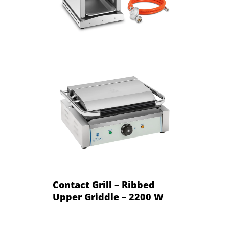
Contact Grill – Ribbed
Upper Griddle – 2200 W