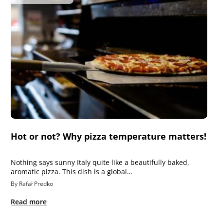
Hot or not? Why pizza temperature matters!
Nothing says sunny Italy quite like a beautifully baked,
aromatic pizza. This dish is a global…
By Rafał Predko
Read more