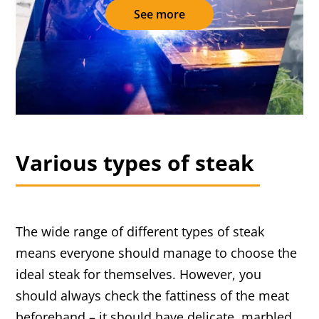
See more
Various types of steak
The wide range of different types of steak
means everyone should manage to choose the
ideal steak for themselves. However, you
should always check the fattiness of the meat
beforehand – it should have delicate, marbled