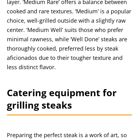
layer. ‘Medium Rare’ offers a balance between
cooked and rare textures. ‘Medium’ is a popular
choice, well-grilled outside with a slightly raw
center. ‘Medium Well’ suits those who prefer
minimal rawness, while ‘Well Done’ steaks are
thoroughly cooked, preferred less by steak
aficionados due to their tougher texture and
less distinct flavor.
Catering equipment for
grilling steaks
Preparing the perfect steak is a work of art, so