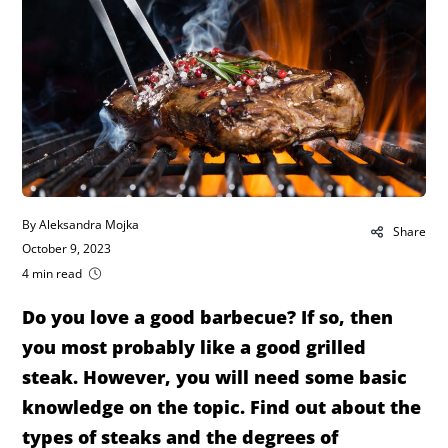
By Aleksandra Mojka
Share
October 9, 2023
4 min read
Do you love a good barbecue? If so, then
you most probably like a good grilled
steak. However, you will need some basic
knowledge on the topic. Find out about the
types of steaks and the degrees of