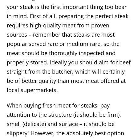
your steak is the first important thing too bear
in mind. First of all, preparing the perfect steak
requires high-quality meat from proven
sources – remember that steaks are most
popular served rare or medium rare, so the
meat should be thoroughly inspected and
properly stored. Ideally you should aim for beef
straight from the butcher, which will certainly
be of better quality than most meat offered at
local supermarkets.
When buying fresh meat for steaks, pay
attention to the structure (it should be firm),
smell (delicate) and surface – it should be
slippery! However, the absolutely best option