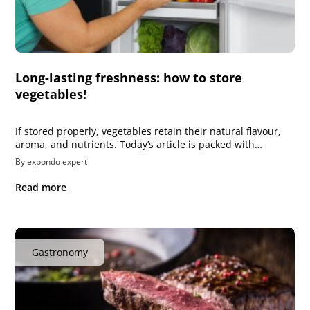
Long-lasting freshness: how to store
vegetables!
If stored properly, vegetables retain their natural flavour,
aroma, and nutrients. Today’s article is packed with…
By expondo expert
Read more
Gastronomy