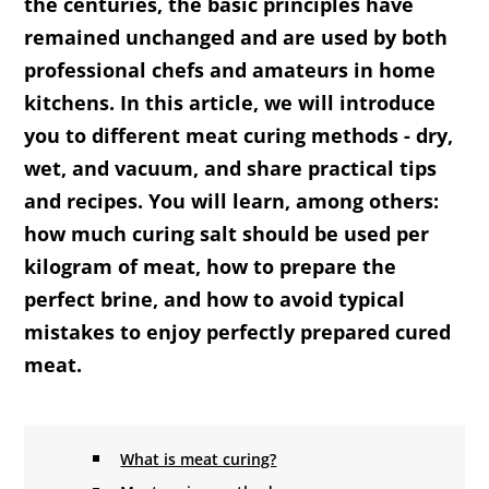
the centuries, the basic principles have
remained unchanged and are used by both
professional chefs and amateurs in home
kitchens. In this article, we will introduce
you to different meat curing methods - dry,
wet, and vacuum, and share practical tips
and recipes. You will learn, among others:
how much curing salt should be used per
kilogram of meat, how to prepare the
perfect brine, and how to avoid typical
mistakes to enjoy perfectly prepared cured
meat.
What is meat curing?