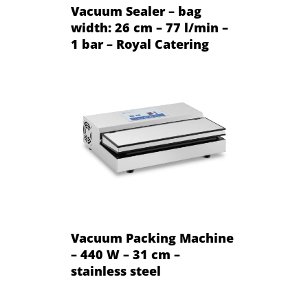
Vacuum Sealer – bag
width: 26 cm – 77 l/min –
1 bar – Royal Catering
Vacuum Packing Machine
– 440 W – 31 cm –
stainless steel