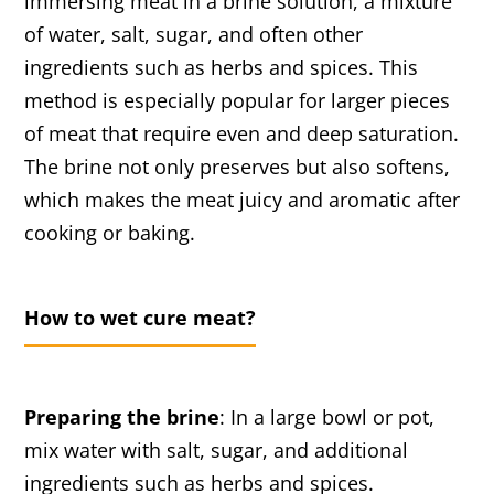
immersing meat in a brine solution, a mixture
of water, salt, sugar, and often other
ingredients such as herbs and spices. This
method is especially popular for larger pieces
of meat that require even and deep saturation.
The brine not only preserves but also softens,
which makes the meat juicy and aromatic after
cooking or baking.
How to wet cure meat?
Preparing the brine
: In a large bowl or pot,
mix water with salt, sugar, and additional
ingredients such as herbs and spices.