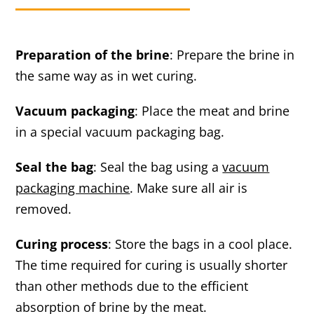
Preparation of the brine
: Prepare the brine in
the same way as in wet curing.
Vacuum packaging
: Place the meat and brine
in a special vacuum packaging bag.
Seal the bag
: Seal the bag using a
vacuum
packaging machine
. Make sure all air is
removed.
Curing process
: Store the bags in a cool place.
The time required for curing is usually shorter
than other methods due to the efficient
absorption of brine by the meat.