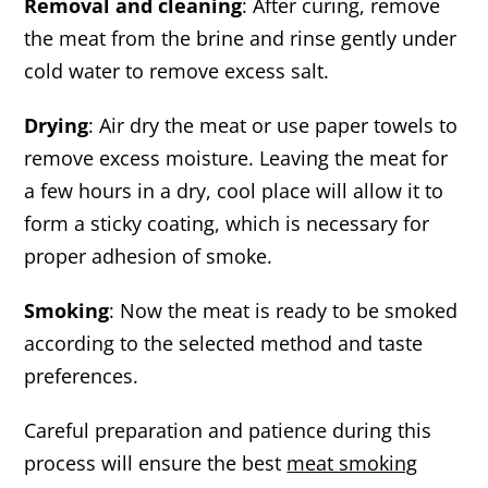
Removal and cleaning
: After curing, remove
the meat from the brine and rinse gently under
cold water to remove excess salt.
Drying
: Air dry the meat or use paper towels to
remove excess moisture. Leaving the meat for
a few hours in a dry, cool place will allow it to
form a sticky coating, which is necessary for
proper adhesion of smoke.
Smoking
: Now the meat is ready to be smoked
according to the selected method and taste
preferences.
Careful preparation and patience during this
process will ensure the best
meat smoking