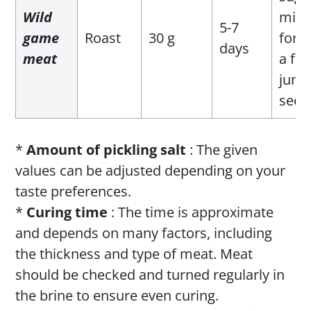
Wild
mixt
5-7
game
Roast
30 g
fores
days
meat
a fe
juni
seed
*
Amount of pickling salt
: The given
values can be adjusted depending on your
taste preferences.
*
Curing time
: The time is approximate
and depends on many factors, including
the thickness and type of meat. Meat
should be checked and turned regularly in
the brine to ensure even curing.