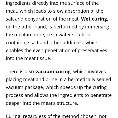
ingredients directly into the surface of the
meat, which leads to slow absorption of the
salt and dehydration of the meat.
Wet curing,
on the other hand, is performed by immersing
the meat in brine, i.e. a water solution
containing salt and other additives, which
enables the even penetration of preservatives
into the meat tissue.
There is also
vacuum curing
, which involves
placing meat and brine in a hermetically sealed
vacuum package, which speeds up the curing
process and allows the ingredients to penetrate
deeper into the meat’s structure.
Curing, regardless of the method chosen, not