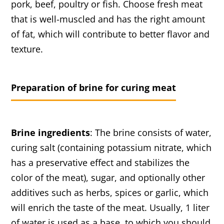
pork, beef, poultry or fish. Choose fresh meat
that is well-muscled and has the right amount
of fat, which will contribute to better flavor and
texture.
Preparation of brine for curing meat
Brine ingredients
: The brine consists of water,
curing salt (containing potassium nitrate, which
has a preservative effect and stabilizes the
color of the meat), sugar, and optionally other
additives such as herbs, spices or garlic, which
will enrich the taste of the meat. Usually, 1 liter
of water is used as a base, to which you should