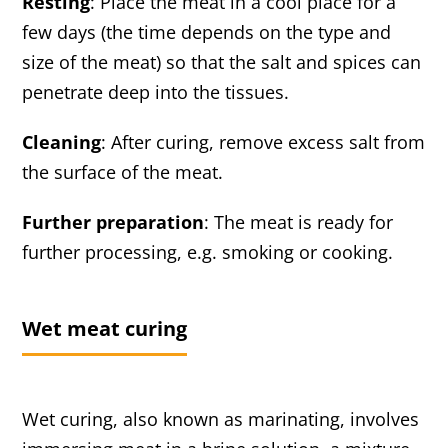
Resting
: Place the meat in a cool place for a
few days (the time depends on the type and
size of the meat) so that the salt and spices can
penetrate deep into the tissues.
Cleaning
: After curing, remove excess salt from
the surface of the meat.
Further preparation
: The meat is ready for
further processing, e.g. smoking or cooking.
Wet meat curing
Wet curing, also known as marinating, involves