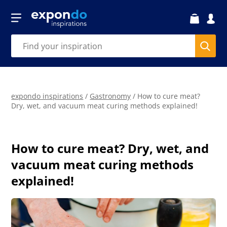
expondo inspirations
/
Gastronomy
/
How to cure meat?
Dry, wet, and vacuum meat curing methods explained!
How to cure meat? Dry, wet, and
vacuum meat curing methods
explained!