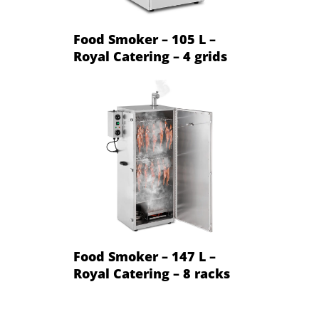
Food Smoker – 105 L –
Royal Catering – 4 grids
Food Smoker – 147 L –
Royal Catering – 8 racks