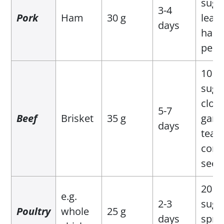
suga
3-4
Pork
Ham
30 g
leave
days
hand
pepp
10 g 
suga
clove
5-7
Beef
Brisket
35 g
garli
days
teas
cori
seed
20 g 
e.g.
2-3
suga
Poultry
whole
25 g
days
sprig