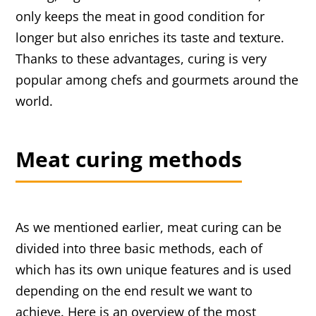
only keeps the meat in good condition for
longer but also enriches its taste and texture.
Thanks to these advantages, curing is very
popular among chefs and gourmets around the
world.
Meat curing methods
As we mentioned earlier, meat curing can be
divided into three basic methods, each of
which has its own unique features and is used
depending on the end result we want to
achieve. Here is an overview of the most