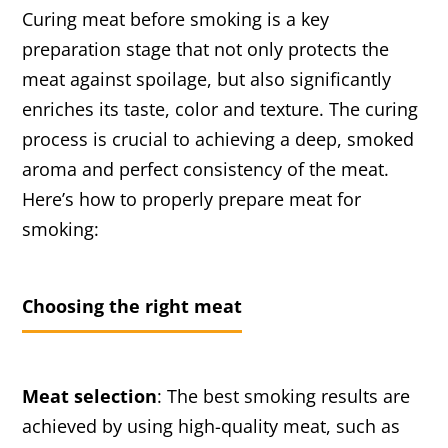
Curing meat before smoking is a key
preparation stage that not only protects the
meat against spoilage, but also significantly
enriches its taste, color and texture. The curing
process is crucial to achieving a deep, smoked
aroma and perfect consistency of the meat.
Here’s how to properly prepare meat for
smoking:
Choosing the right meat
Meat selection
: The best smoking results are
achieved by using high-quality meat, such as