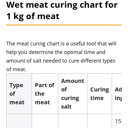
Wet meat curing chart for
1 kg of meat
The meat curing chart is a useful tool that will
help you determine the optimal time and
amount of salt needed to cure different types
of meat.
Amount
Type
Part of
of
Curing
Addi
of
the
curing
time
ingr
meat
meat
salt
15 g 