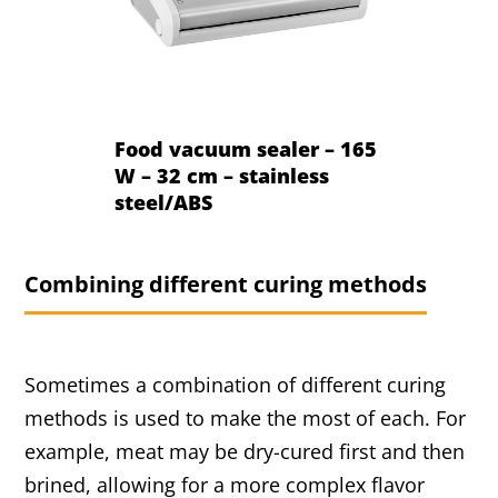
Food vacuum sealer – 165
W – 32 cm – stainless
steel/ABS
Combining different curing methods
Sometimes a combination of different curing
methods is used to make the most of each. For
example, meat may be dry-cured first and then
brined, allowing for a more complex flavor