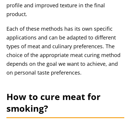
profile and improved texture in the final
product.
Each of these methods has its own specific
applications and can be adapted to different
types of meat and culinary preferences. The
choice of the appropriate meat curing method
depends on the goal we want to achieve, and
on personal taste preferences.
How to cure meat for
smoking?