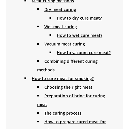
Meat curing methods
Dry meat curing
How to dry cure meat?
Wet meat curing
How to wet cure meat?
Vacuum meat curing
How to vacuum-cure meat?
Combining different curing
methods
How to cure meat for smoking?
Choosing the right meat
Preparation of brine for curing
meat
The curing process
How to prepare cured meat for