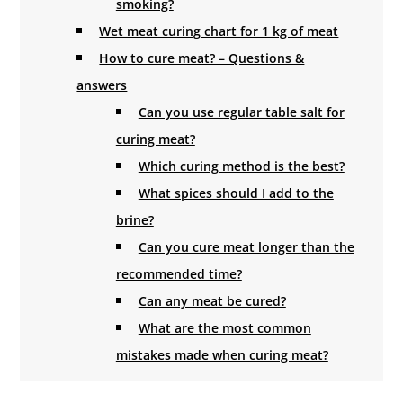
smoking?
Wet meat curing chart for 1 kg of meat
How to cure meat? – Questions &
answers
Can you use regular table salt for
curing meat?
Which curing method is the best?
What spices should I add to the
brine?
Can you cure meat longer than the
recommended time?
Can any meat be cured?
What are the most common
mistakes made when curing meat?