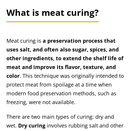
What is meat curing?
Meat curing is
a preservation process that
uses salt, and often also sugar, spices, and
other ingredients, to extend the shelf life of
meat and improve its flavor, texture, and
color
. This technique was originally intended to
protect meat from spoilage at a time when
modern food preservation methods, such as
freezing, were not available.
There are two main types of curing: dry and
wet.
Dry curing
involves rubbing salt and other