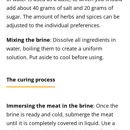
add about 40 grams of salt and 20 grams of
sugar. The amount of herbs and spices can be
adjusted to the individual preferences.
Mixing the brine
: Dissolve all ingredients in
water, boiling them to create a uniform
solution. Put aside to cool before using.
The curing process
Immersing the meat in the brine
: Once the
brine is ready and cold, submerge the meat
until it is completely covered in liquid. Use a