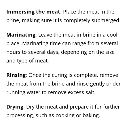
Immersing the meat
: Place the meat in the
brine, making sure it is completely submerged.
Marinating
: Leave the meat in brine in a cool
place. Marinating time can range from several
hours to several days, depending on the size
and type of meat.
Rinsing
: Once the curing is complete, remove
the meat from the brine and rinse gently under
running water to remove excess salt.
Drying
: Dry the meat and prepare it for further
processing, such as cooking or baking.