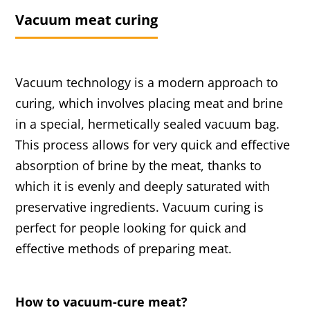
Vacuum meat curing
Vacuum technology is a modern approach to
curing, which involves placing meat and brine
in a special, hermetically sealed vacuum bag.
This process allows for very quick and effective
absorption of brine by the meat, thanks to
which it is evenly and deeply saturated with
preservative ingredients. Vacuum curing is
perfect for people looking for quick and
effective methods of preparing meat.
How to vacuum-cure meat?