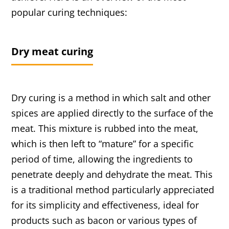
popular curing techniques:
Dry meat curing
Dry curing is a method in which salt and other
spices are applied directly to the surface of the
meat. This mixture is rubbed into the meat,
which is then left to “mature” for a specific
period of time, allowing the ingredients to
penetrate deeply and dehydrate the meat. This
is a traditional method particularly appreciated
for its simplicity and effectiveness, ideal for
products such as bacon or various types of