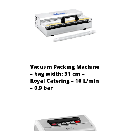
Vacuum Packing Machine
– bag width: 31 cm –
Royal Catering – 16 L/min
– 0.9 bar