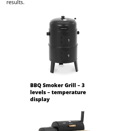
results.
BBQ Smoker Grill – 3
levels – temperature
display