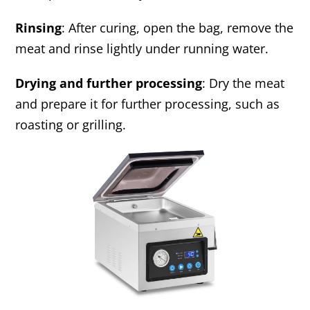
Rinsing
: After curing, open the bag, remove the
meat and rinse lightly under running water.
Drying and further processing
: Dry the meat
and prepare it for further processing, such as
roasting or grilling.