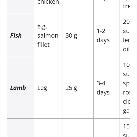
chicken
fres
20 g 
e.g.
1-2
suga
Fish
salmon
30 g
days
lemo
fillet
dill
10 g 
suga
3-4
sprig
Lamb
Leg
25 g
days
rose
clove
garli
15 g 
suga