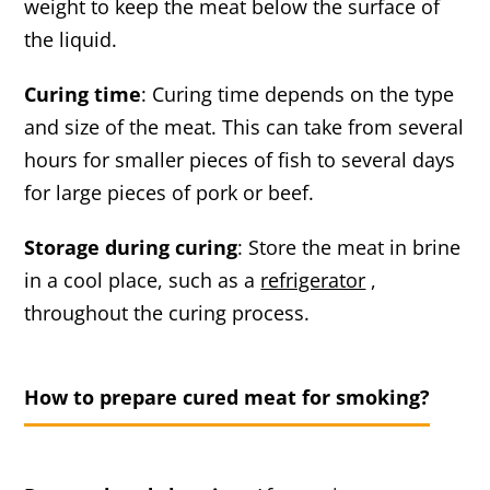
weight to keep the meat below the surface of
the liquid.
Curing time
: Curing time depends on the type
and size of the meat. This can take from several
hours for smaller pieces of fish to several days
for large pieces of pork or beef.
Storage during curing
: Store the meat in brine
in a cool place, such as a
refrigerator
,
throughout the curing process.
How to prepare cured meat for smoking?