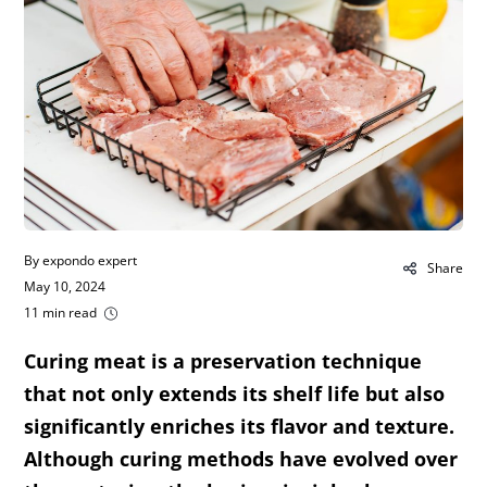
By expondo expert
Share
May 10, 2024
11 min read
Curing meat is a preservation technique
that not only extends its shelf life but also
significantly enriches its flavor and texture.
Although curing methods have evolved over