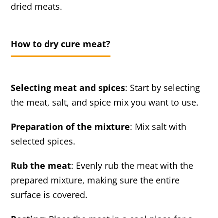
dried meats.
How to dry cure meat?
Selecting meat and spices
: Start by selecting
the meat, salt, and spice mix you want to use.
Preparation of the mixture
: Mix salt with
selected spices.
Rub the meat
: Evenly rub the meat with the
prepared mixture, making sure the entire
surface is covered.