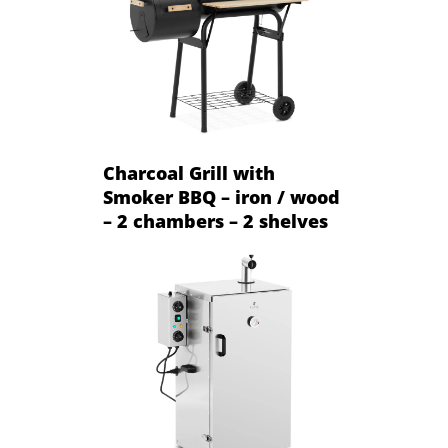
Charcoal Grill with
Smoker BBQ – iron / wood
– 2 chambers – 2 shelves