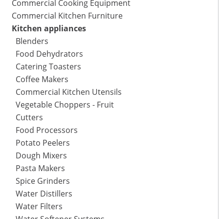
Commercial Cooking Equipment
Commercial Kitchen Furniture
Kitchen appliances
Blenders
Food Dehydrators
Catering Toasters
Coffee Makers
Commercial Kitchen Utensils
Vegetable Choppers - Fruit
Cutters
Food Processors
Potato Peelers
Dough Mixers
Pasta Makers
Spice Grinders
Water Distillers
Water Filters