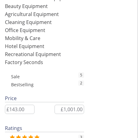
Beauty Equipment
Agricultural Equipment
Cleaning Equipment
Office Equipment
Mobility & Care
Hotel Equipment
Recreational Equipment
Factory Seconds
5
Sale
2
Bestselling
Price
Ratings
3