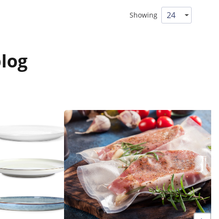
Showing
log