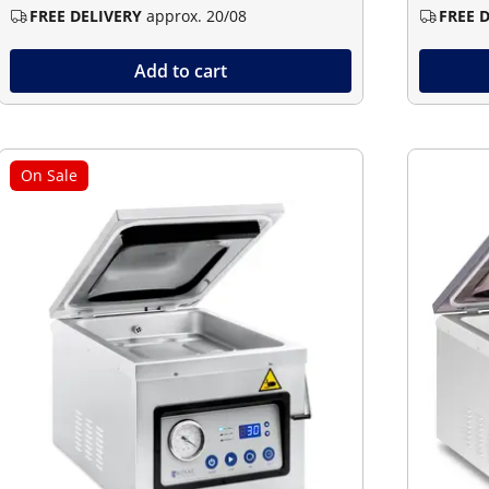
FREE DELIVERY
approx. 20/08
FREE 
Add to cart
On Sale