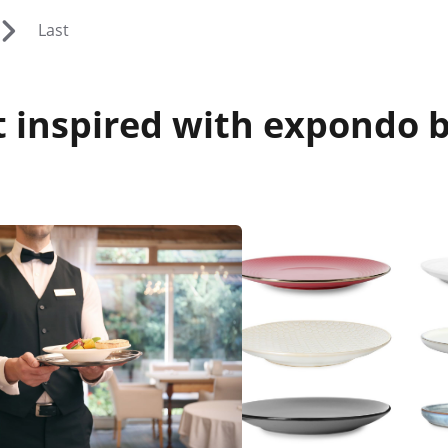
Last
 inspired with expondo b