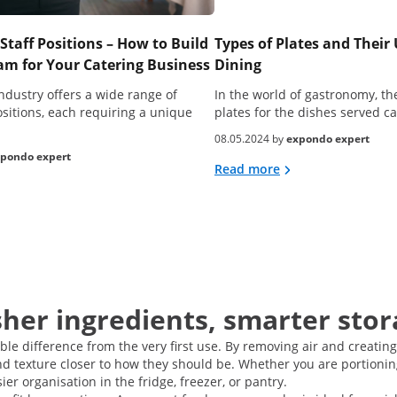
Staff Positions – How to Build
Types of Plates and Their 
m for Your Catering Business
Dining
ndustry offers a wide range of
In the world of gastronomy, the
ositions, each requiring a unique
plates for the dishes served 
08.05.2024 by
expondo expert
pondo expert
Read more
her ingredients, smarter stor
e difference from the very first use. By removing air and creating
nd texture closer to how they should be. Whether you are portionin
r organisation in the fridge, freezer, or pantry.