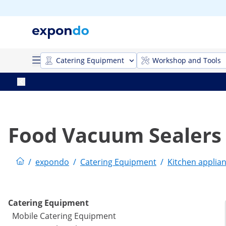
Catering Equipment
Workshop and Tools
Food Vacuum Sealers
/
expondo
/
Catering Equipment
/
Kitchen applia
Catering Equipment
Mobile Catering Equipment