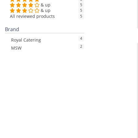
& up
5
& up
5
All reviewed products
5
Brand
4
Royal Catering
2
MSW