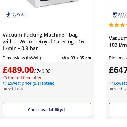
Vacuum Packing Machine - bag
Vacuum 
width: 26 cm - Royal Catering - 16
103 l/m
L/min - 0.9 bar
Dimensions (LxWxH)
48 x 33 x 35 cm
Dimensio
£489.00
£647
£749.00
Limited time offer
Lowest price guaranteed
Lowest
Sold out
Sold o
Check availability