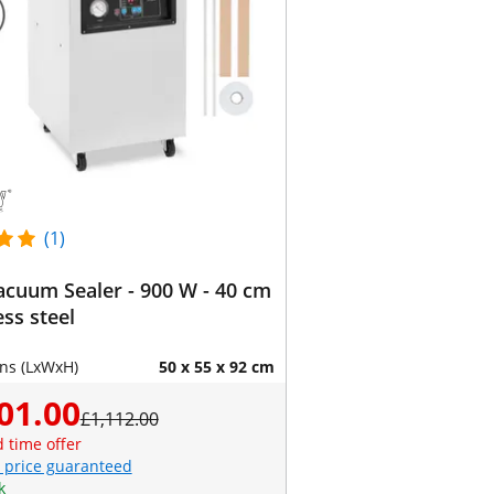
(1)
cuum Sealer - 900 W - 40 cm
ess steel
ns (LxWxH)
50 x 55 x 92 cm
01.00
£1,112.00
d time offer
 price guaranteed
k