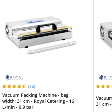
(15)
Vacuum Packing Machine - bag
Vacuum
width: 31 cm - Royal Catering - 16
31 cm -
L/min - 0.9 bar