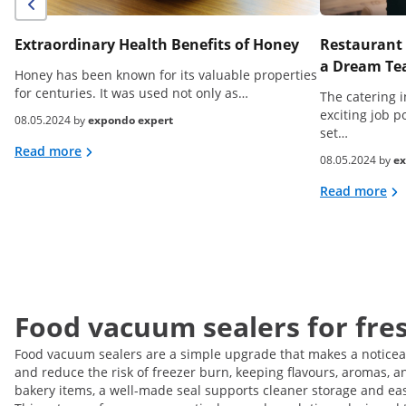
Extraordinary Health Benefits of Honey
Restaurant 
a Dream Tea
Honey has been known for its valuable properties
for centuries. It was used not only as…
The catering i
exciting job p
08.05.2024 by
expondo expert
set…
Read more
08.05.2024 by
ex
Read more
Food vacuum sealers for fres
Food vacuum sealers are a simple upgrade that makes a noticeabl
and reduce the risk of freezer burn, keeping flavours, aromas, a
bakery items, a well-made seal supports cleaner storage and easie