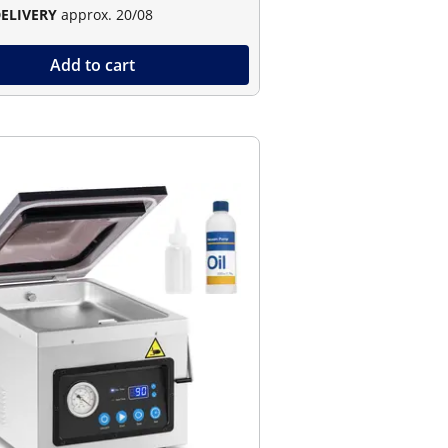
DELIVERY
approx. 20/08
Add to cart