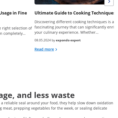
Usage in Fine
Ultimate Guide to Cooking Techniques
Discovering different cooking techniques is a
fascinating journey that can significantly enric
 right selection of
your culinary experience. Whether…
can completely…
08.05.2024 by
expondo expert
Read more
age, and less waste
 a reliable seal around your food, they help slow down oxidation
g meat, prepping vegetables for the week, or sealing delicate