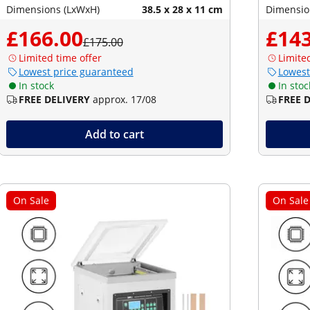
Dimensions (LxWxH)
38.5 x 28 x 11 cm
Dimensio
£166.00
£143
£175.00
Limited time offer
Limite
Lowest price guaranteed
Lowest
In stock
In stoc
FREE DELIVERY
approx. 17/08
FREE 
Add to cart
On Sale
On Sale