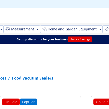
Measurement
Home and Garden Equipment
Get top discounts for your business
Unlock Savings
nces
/
Food Vacuum Sealers
On Sale
Popular
On Sale