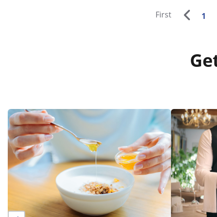
First
1
Get