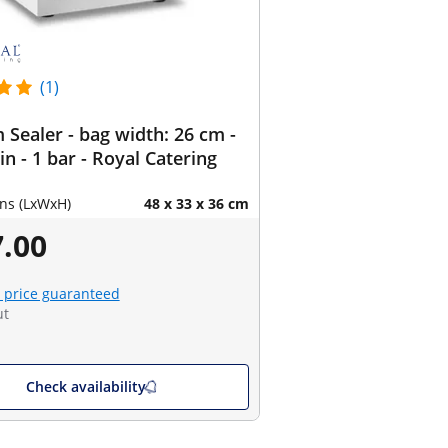
(1)
Sealer - bag width: 26 cm -
in - 1 bar - Royal Catering
ns (LxWxH)
48 x 33 x 36 cm
.00
 price guaranteed
ut
Check availability