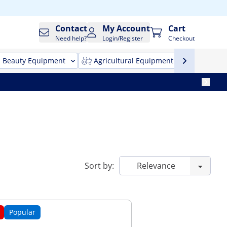
Contact
My Account
Cart
Need help?
Login/Register
Checkout
Beauty Equipment
Agricultural Equipment
Cleani
Sort by:
Popular