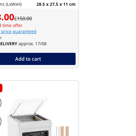
ns (LxWxH)
28.5 x 27.5 x 11 cm
.00
£150.00
d time offer
 price guaranteed
k
DELIVERY
approx. 17/08
Add to cart