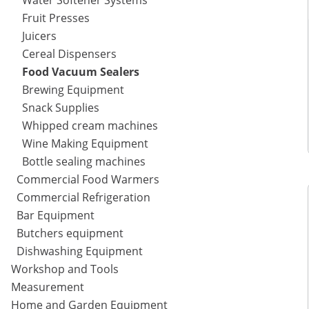
Water Softener Systems
Fruit Presses
Juicers
Cereal Dispensers
Food Vacuum Sealers
Brewing Equipment
Snack Supplies
Whipped cream machines
Wine Making Equipment
Bottle sealing machines
Commercial Food Warmers
Commercial Refrigeration
Bar Equipment
Butchers equipment
Dishwashing Equipment
Workshop and Tools
Measurement
Home and Garden Equipment