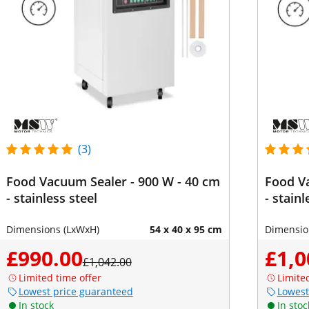
(3)
Food Vacuum Sealer - 900 W - 40 cm
Food Va
- stainless steel
- stainl
Dimensions (LxWxH)
54 x 40 x 95 cm
Dimensio
£990.00
£1,0
£1,042.00
Limited time offer
Limite
Lowest price guaranteed
Lowest
In stock
In stoc