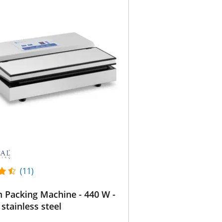
(11)
 Packing Machine - 440 W -
 stainless steel