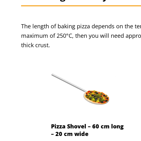
The length of baking pizza depends on the tem
maximum of 250°C, then you will need approx
thick crust.
Pizza Shovel – 60 cm long
– 20 cm wide