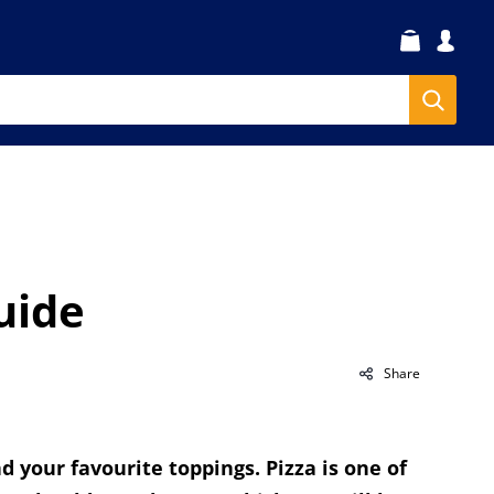
uide
Share
d your favourite toppings. Pizza is one of