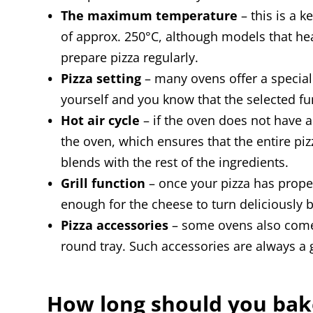
The maximum temperature
– this is a 
of approx. 250°C, although models that he
prepare pizza regularly.
Pizza setting
– many ovens offer a special 
yourself and you know that the selected fun
Hot air cycle
– if the oven does not have a
the oven, which ensures that the entire pi
blends with the rest of the ingredients.
Grill function
– once your pizza has properl
enough for the cheese to turn deliciously 
Pizza accessories
– some ovens also come w
round tray. Such accessories are always a 
How long should you bak