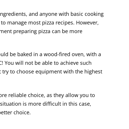
ingredients, and anyone with basic cooking
 to manage most pizza recipes. However,
ment preparing pizza can be more
hould be baked in a wood-fired oven, with a
! You will not be able to achieve such
 try to choose equipment with the highest
re reliable choice, as they allow you to
tuation is more difficult in this case,
etter choice.