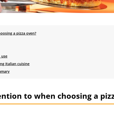
oosing a pizza oven?
l use
g Italian cuisine
ummary
ntion to when choosing a piz