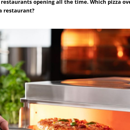
 restaurants opening all the time. Which pizza o
a restaurant?