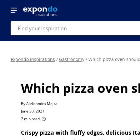
expondo inspirations
/
Gastronomy
/
Which pizza oven should
Which pizza oven s
By Aleksandra Mojka
June 30, 2021
7 min read
Crispy pizza with fluffy edges, delicious 