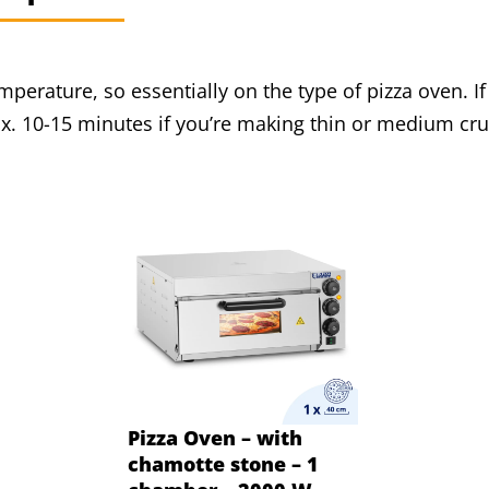
perature, so essentially on the type of pizza oven. I
. 10-15 minutes if you’re making thin or medium crus
Pizza Oven – with
chamotte stone – 1