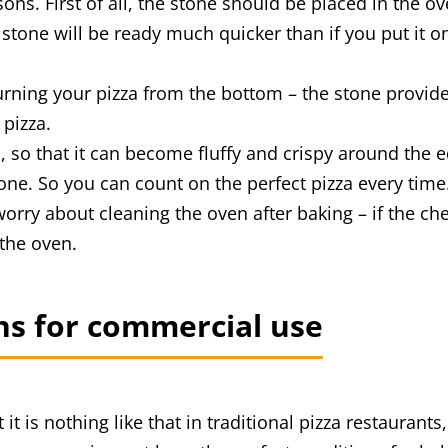
s. First of all, the stone should be placed in the oven 
stone will be ready much quicker than if you put it on
burning your pizza from the bottom – the stone provi
 pizza.
 so that it can become fluffy and crispy around the 
one. So you can count on the perfect pizza every time
orry about cleaning the oven after baking – if the che
 the oven.
ens for commercial use
it is nothing like that in traditional pizza restaurant