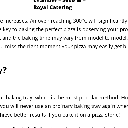
chamber – 2000 W –
Royal Catering
increases. An oven reaching 300°C will significantly 
ey to baking the perfect pizza is observing your pro
nt and the baking time may vary from model to model.
ou miss the right moment your pizza may easily get b
y?
r baking tray, which is the most popular method. Ho
 you will never use an ordinary baking tray again whe
ieve better results if you bake it on a pizza stone!