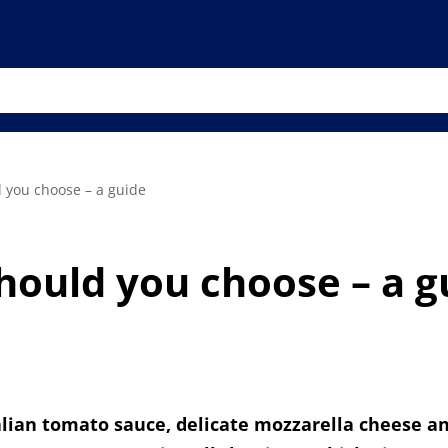
 you choose – a guide
hould you choose – a g
Italian tomato sauce, delicate mozzarella cheese an