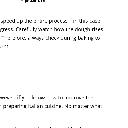
– Ø 36 cm
speed up the entire process – in this case
gress. Carefully watch how the dough rises
 Therefore, always check during baking to
urnt!
wever, if you know how to improve the
n preparing Italian cuisine. No matter what