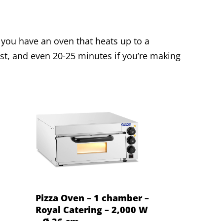
f you have an oven that heats up to a
t, and even 20-25 minutes if you’re making
Pizza Oven – 1 chamber –
Royal Catering – 2,000 W