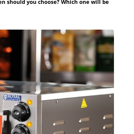
ven should you choose? Which one will be