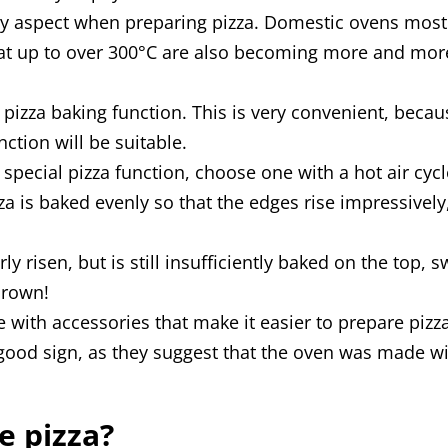
key aspect when preparing pizza. Domestic ovens mos
at up to over 300°C are also becoming more and more 
pizza baking function. This is very convenient, becau
ction will be suitable.
 special pizza function, choose one with a hot air cycl
zza is baked evenly so that the edges rise impressive
y risen, but is still insufficiently baked on the top,
brown!
ith accessories that make it easier to prepare pizza 
good sign, as they suggest that the oven was made wi
e pizza?