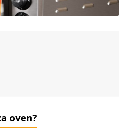
za oven?