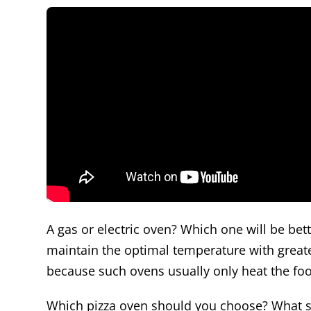
A gas or electric oven? Which one will be bet
maintain the optimal temperature with greater
because such ovens usually only heat the food
Which pizza oven should you choose? What s