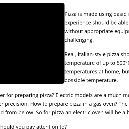
Pizza is made using basic 
experience should be able
without appropriate equip
challenging.
Real, Italian-style pizza s
temperature of up to 500°C
temperatures at home, but
possible temperature.
ter for preparing pizza? Electric models are a much mo
 precision. How to prepare pizza in a gas oven? The si
 from below. So for pizza an electric oven will be a b
hould you pay attention to?