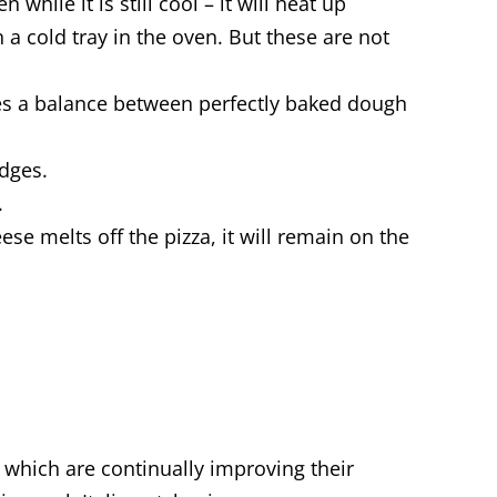
while it is still cool – it will heat up
 a cold tray in the oven. But these are not
des a balance between perfectly baked dough
edges.
.
ese melts off the pizza, it will remain on the
s, which are continually improving their