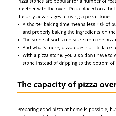
Pizza stones are popular for a number of reason
together with the oven. Pizza placed on a hot 
the only advantages of using a pizza stone:
A shorter baking time means less risk of 
and properly baking the ingredients on the
The stone absorbs moisture from the pizza,
And what’s more, pizza does not stick to st
With a pizza stone, you also don’t have to w
stone instead of dripping to the bottom of
The capacity of pizza ov
Preparing good pizza at home is possible, but 