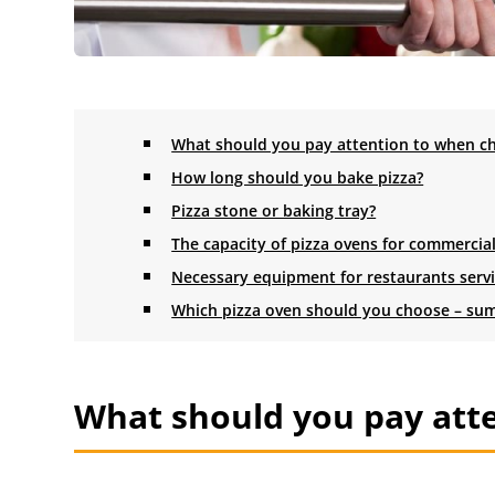
What should you pay attention to when ch
How long should you bake pizza?
Pizza stone or baking tray?
The capacity of pizza ovens for commercia
Necessary equipment for restaurants servin
Which pizza oven should you choose – s
What should you pay atte