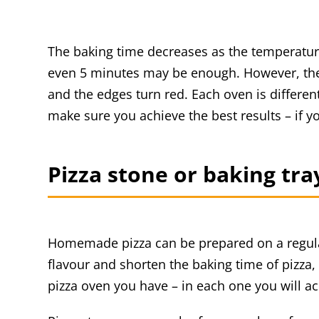
The baking time decreases as the temperature 
even 5 minutes may be enough. However, the k
and the edges turn red. Each oven is differe
make sure you achieve the best results – if y
Pizza stone or baking tra
Homemade pizza can be prepared on a regula
flavour and shorten the baking time of pizza,
pizza oven you have – in each one you will ach