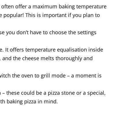
t often offer a maximum baking temperature
popular! This is important if you plan to
se you don’t have to choose the settings
e. It offers temperature equalisation inside
ly, and the cheese melts thoroughly and
 switch the oven to grill mode – a moment is
– these could be a pizza stone or a special,
th baking pizza in mind.