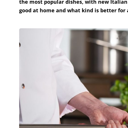
the most popular dishes, with new Italian
good at home and what kind is better for 