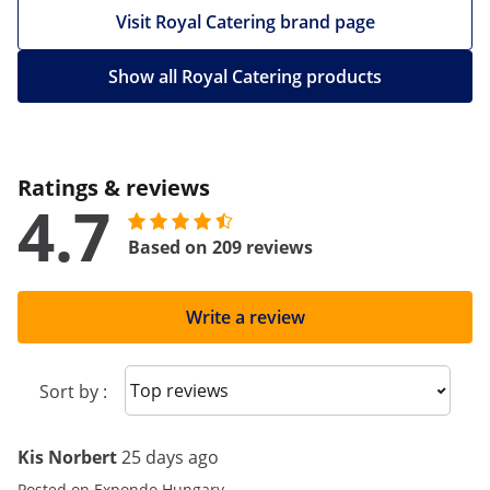
Visit Royal Catering brand page
Show all Royal Catering products
Ratings & reviews
4.7
Based on 209 reviews
Write a review
Sort reviews
Sort by :
Kis Norbert
25 days ago
Posted on Expondo Hungary