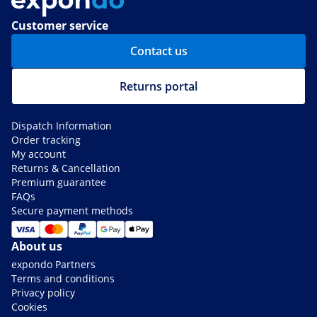
Customer service
Contact us
Returns portal
Dispatch Information
Order tracking
My account
Returns & Cancellation
Premium guarantee
FAQs
Secure payment methods
About us
expondo Partners
Terms and conditions
Privacy policy
Cookies