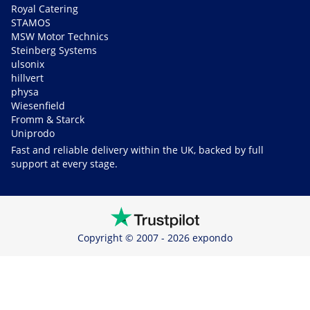
Royal Catering
STAMOS
MSW Motor Technics
Steinberg Systems
ulsonix
hillvert
physa
Wiesenfield
Fromm & Starck
Uniprodo
Fast and reliable delivery within the UK, backed by full
support at every stage.
Copyright © 2007 - 2026 expondo