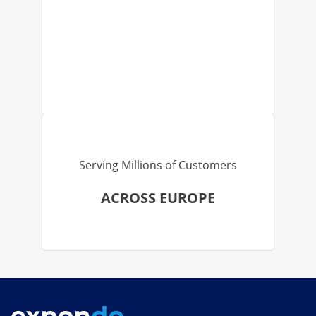
Serving Millions of Customers
ACROSS EUROPE