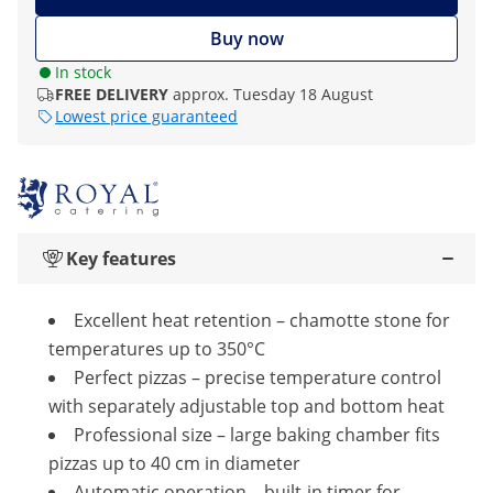
Buy now
In stock
FREE DELIVERY
approx. Tuesday 18 August
Lowest price guaranteed
Key features
Excellent heat retention – chamotte stone for
temperatures up to 350°C
Perfect pizzas – precise temperature control
with separately adjustable top and bottom heat
Professional size – large baking chamber fits
pizzas up to 40 cm in diameter
Automatic operation – built-in timer for