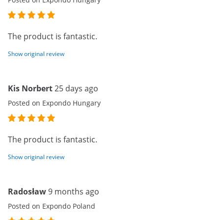
The product is fantastic.
Show original review
Kis Norbert
25 days ago
Posted on Expondo Hungary
The product is fantastic.
Show original review
Radosław
9 months ago
Posted on Expondo Poland