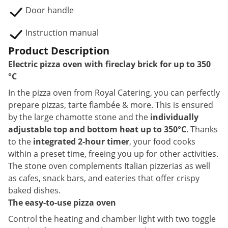
Door handle
Instruction manual
Product Description
Electric pizza oven with fireclay brick for up to 350
°C
In the pizza oven from Royal Catering, you can perfectly
prepare pizzas, tarte flambée & more. This is ensured
by the large chamotte stone and the
individually
adjustable top and bottom heat up to 350°C
. Thanks
to the
integrated 2-hour timer
, your food cooks
within a preset time, freeing you up for other activities.
The stone oven complements Italian pizzerias as well
as cafes, snack bars, and eateries that offer crispy
baked dishes.
The easy-to-use pizza oven
Control the heating and chamber light with two toggle