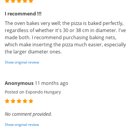
I recommend !!!
The oven bakes very well; the pizza is baked perfectly,
regardless of whether it's 30 or 38 cm in diameter. I've
made both. I recommend purchasing baking nets,
which make inserting the pizza much easier, especially
the larger diameter ones.
Show original review
Anonymous
11 months ago
Posted on Expondo Hungary
No comment provided.
Show original review