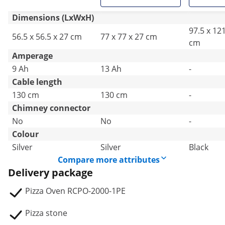
Dimensions (LxWxH)
97.5 x 121
56.5 x 56.5 x 27 cm
77 x 77 x 27 cm
cm
Amperage
9 Ah
13 Ah
-
Cable length
130 cm
130 cm
-
Chimney connector
No
No
-
Colour
Silver
Silver
Black
Compare more attributes
Delivery package
Pizza Oven RCPO-2000-1PE
Pizza stone