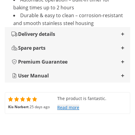
baking times up to 2 hours
Durable & easy to clean – corrosion-resistant
and smooth stainless steel housing
Delivery details
Spare parts
Premium Guarantee
User Manual
The product is fantastic.
Kis Norbert
25 days ago
Read more