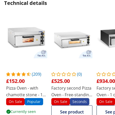
Technical details
(209)
(0)
£152.00
£525.00
£934.00
Pizza Oven - with
Factory second Pizza
Factory s
chamotte stone - 1
Oven - Free-standing
Oven - 1 
chamber - 2000 W -
- 1 chamber - Ø 60
x Ø 32 c
On Sale
Popular
On Sale
Seconds
On Sale
Royal Catering
cm
Currently seen
See product
See 