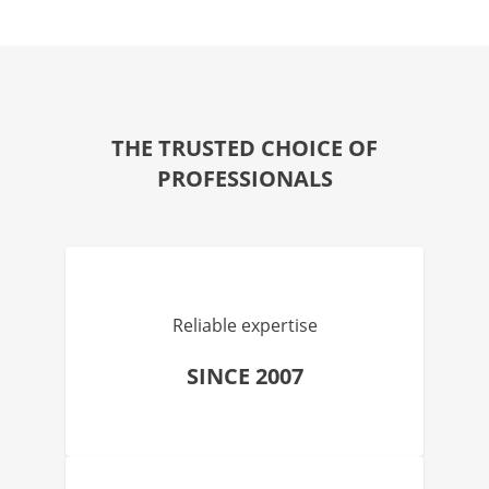
THE TRUSTED CHOICE OF
PROFESSIONALS
Reliable expertise
SINCE 2007