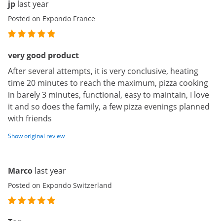
jp
last year
Posted on Expondo France
very good product
After several attempts, it is very conclusive, heating
time 20 minutes to reach the maximum, pizza cooking
in barely 3 minutes, functional, easy to maintain, I love
it and so does the family, a few pizza evenings planned
with friends
Show original review
Marco
last year
Posted on Expondo Switzerland