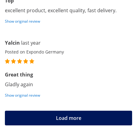
Top
excellent product, excellent quality, fast delivery.
Show original review
Yalcin
last year
Posted on Expondo Germany
Great thing
Gladly again
Show original review
Load more