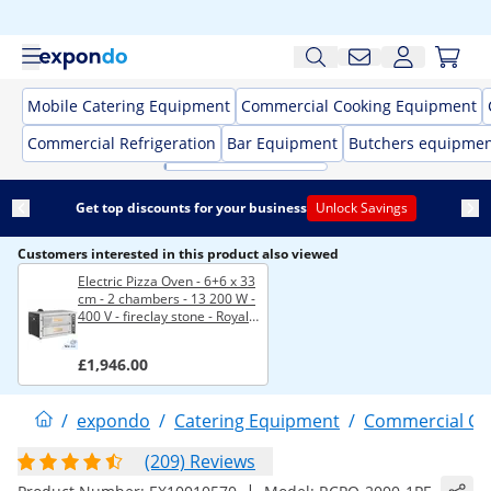
Mobile Catering Equipment
Commercial Cooking Equipment
Commercial Refrigeration
Bar Equipment
Butchers equipme
Get top discounts for your business
Unlock Savings
Customers interested in this product also viewed
Electric Pizza Oven - 6+6 x 33
cm - 2 chambers - 13 200 W -
400 V - fireclay stone - Royal
Catering
£1,946.00
/
expondo
/
Catering Equipment
/
Commercial Co
(209) Reviews