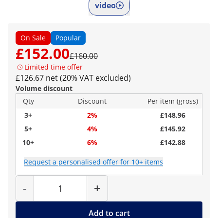
video
On Sale
Popular
£152.00
£160.00
Limited time offer
£126.67 net (20% VAT excluded)
Volume discount
Qty
Discount
Per item (gross)
3+
2%
£148.96
5+
4%
£145.92
10+
6%
£142.88
Request a personalised offer for 10+ items
Quantity
-
+
Add to cart