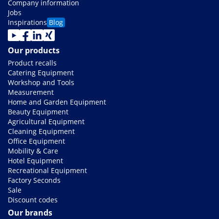
Company information
Jobs
Inspirations
Blog
Our products
Product recalls
Catering Equipment
Workshop and Tools
Measurement
Home and Garden Equipment
Beauty Equipment
Agricultural Equipment
Cleaning Equipment
Office Equipment
Mobility & Care
Hotel Equipment
Recreational Equipment
Factory Seconds
Sale
Discount codes
Our brands