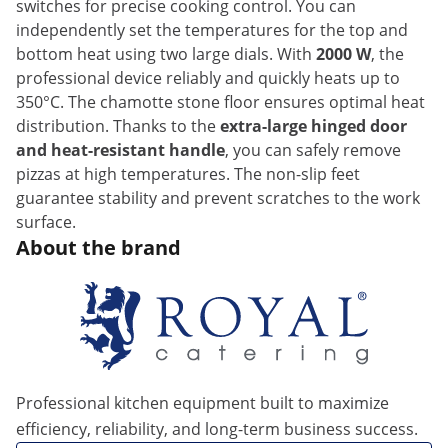
switches for precise cooking control. You can
independently set the temperatures for the top and
bottom heat using two large dials. With
2000 W
, the
professional device reliably and quickly heats up to
350°C. The chamotte stone floor ensures optimal heat
distribution. Thanks to the
extra-large hinged door
and heat-resistant handle
, you can safely remove
pizzas at high temperatures. The non-slip feet
guarantee stability and prevent scratches to the work
surface.
About the brand
Professional kitchen equipment built to maximize
efficiency, reliability, and long-term business success.