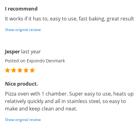
I recommend
It works if it has to, easy to use, fast baking, great result
Show original review
Jesper
last year
Posted on Expondo Denmark
Nice product.
Pizza oven with 1 chamber. Super easy to use, heats up
relatively quickly and all in stainless steel, so easy to
make and keep clean and neat.
Show original review