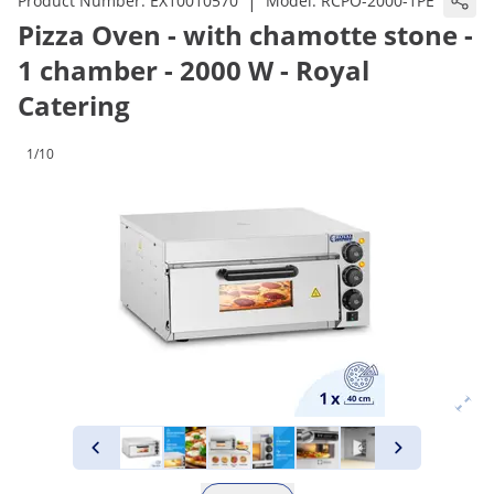
|
Product Number:
EX10010570
Model:
RCPO-2000-1PE
Pizza Oven - with chamotte stone -
1 chamber - 2000 W - Royal
Catering
1/10