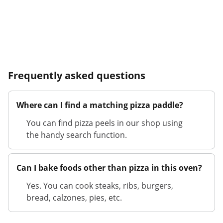
Frequently asked questions
Where can I find a matching pizza paddle?
You can find pizza peels in our shop using
the handy search function.
Can I bake foods other than pizza in this oven?
Yes. You can cook steaks, ribs, burgers,
bread, calzones, pies, etc.