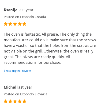
Ksenija
last year
Posted on Expondo Croatia
The oven is fantastic. All praise. The only thing the
manufacturer could do is make sure that the screws
have a washer so that the holes from the screws are
not visible on the grill. Otherwise, the oven is really
great. The pizzas are ready quickly. All
recommendations for purchase.
Show original review
Michal
last year
Posted on Expondo Slovakia