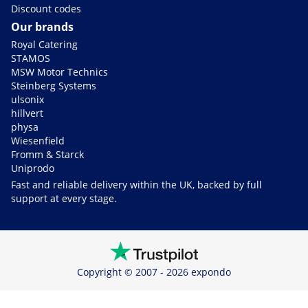
Discount codes
Our brands
Royal Catering
STAMOS
MSW Motor Technics
Steinberg Systems
ulsonix
hillvert
physa
Wiesenfield
Fromm & Starck
Uniprodo
Fast and reliable delivery within the UK, backed by full
support at every stage.
Copyright © 2007 - 2026 expondo