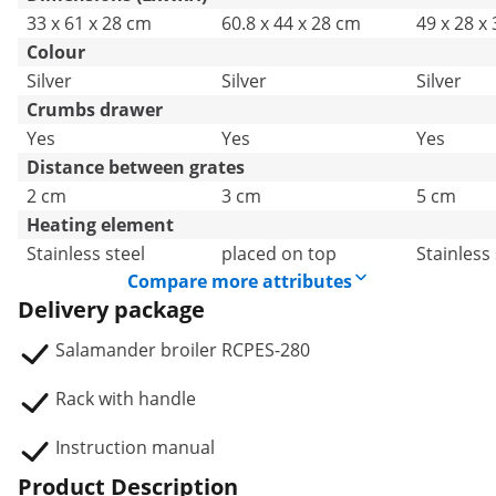
33 x 61 x 28 cm
60.8 x 44 x 28 cm
49 x 28 x
Colour
Silver
Silver
Silver
Crumbs drawer
Yes
Yes
Yes
Distance between grates
2 cm
3 cm
5 cm
Heating element
Stainless steel
placed on top
Stainless 
Compare more attributes
Delivery package
Salamander broiler RCPES-280
Rack with handle
Instruction manual
Product Description