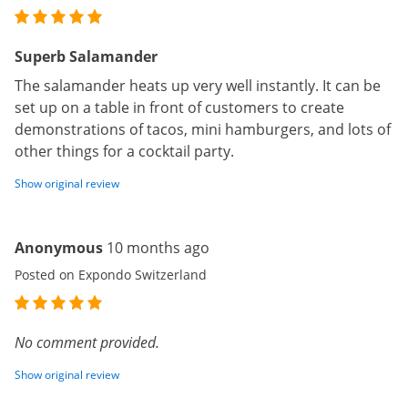
Superb Salamander
The salamander heats up very well instantly. It can be
set up on a table in front of customers to create
demonstrations of tacos, mini hamburgers, and lots of
other things for a cocktail party.
Show original review
Anonymous
10 months ago
Posted on Expondo Switzerland
No comment provided.
Show original review