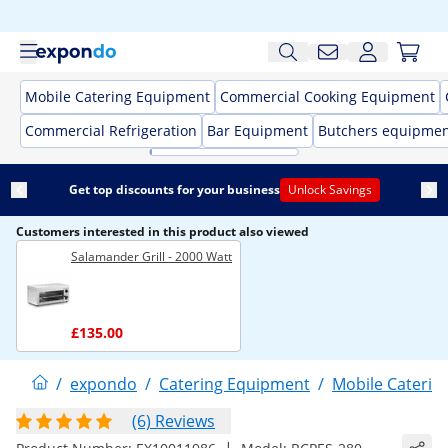
Mobile Catering Equipment
Commercial Cooking Equipment
Commercial Refrigeration
Bar Equipment
Butchers equipme
Get top discounts for your business
Unlock Savings
Customers interested in this product also viewed
Salamander Grill - 2000 Watt
£135.00
/
expondo
/
Catering Equipment
/
Mobile Caterin
(6) Reviews