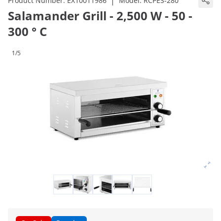
|
Product Number:
EX10011986
Model:
RCPES-280
Salamander Grill - 2,500 W - 50 -
300 ° C
1/5