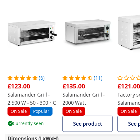
(6)
(11)
£123.00
£135.00
£121.00
Salamander Grill -
Salamander Grill -
Factory 
2,500 W - 50 - 300 ° C
2000 Watt
Salamande
3,150 W
On Sale
Popular
On Sale
On Sale
Currently seen
See product
See 
Dimensions (LxWxH)