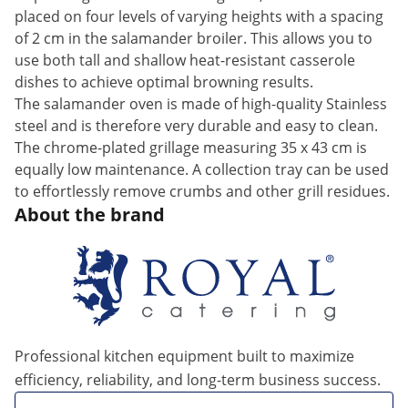
placed on four levels of varying heights with a spacing
of 2 cm in the salamander broiler. This allows you to
use both tall and shallow heat-resistant casserole
dishes to achieve optimal browning results.
The salamander oven is made of high-quality Stainless
steel and is therefore very durable and easy to clean.
The chrome-plated grillage measuring 35 x 43 cm is
equally low maintenance. A collection tray can be used
to effortlessly remove crumbs and other grill residues.
About the brand
Professional kitchen equipment built to maximize
efficiency, reliability, and long-term business success.