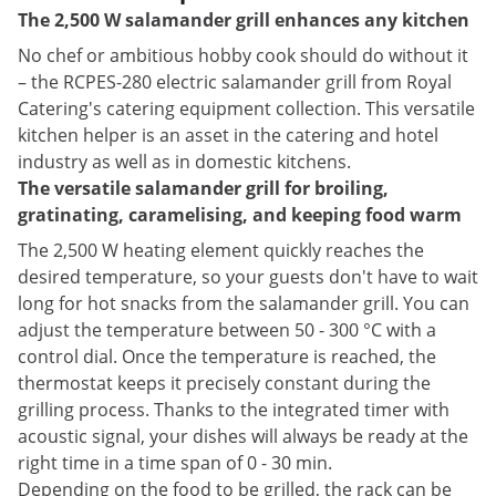
The 2,500 W salamander grill enhances any kitchen
No chef or ambitious hobby cook should do without it
– the RCPES-280 electric salamander grill from Royal
Catering's catering equipment collection. This versatile
kitchen helper is an asset in the catering and hotel
industry as well as in domestic kitchens.
The versatile salamander grill for broiling,
gratinating, caramelising, and keeping food warm
The 2,500 W heating element quickly reaches the
desired temperature, so your guests don't have to wait
long for hot snacks from the salamander grill. You can
adjust the temperature between 50 - 300 °C with a
control dial. Once the temperature is reached, the
thermostat keeps it precisely constant during the
grilling process. Thanks to the integrated timer with
acoustic signal, your dishes will always be ready at the
right time in a time span of 0 - 30 min.
Depending on the food to be grilled, the rack can be