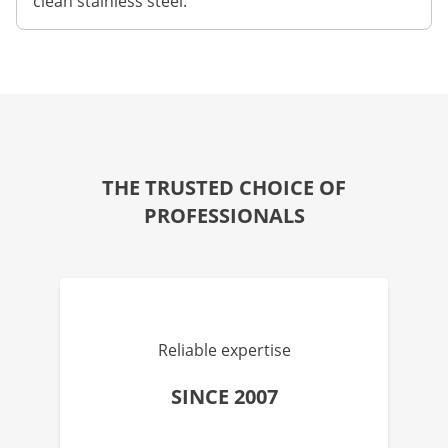
clean stainless steel.
THE TRUSTED CHOICE OF
PROFESSIONALS
Reliable expertise
SINCE 2007