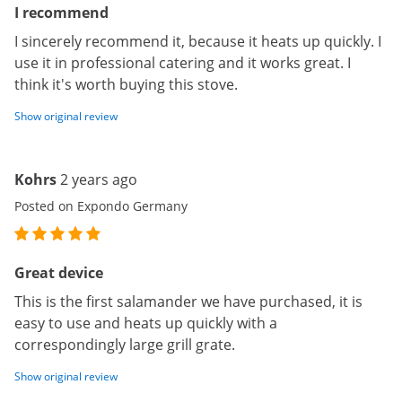
I recommend
I sincerely recommend it, because it heats up quickly. I
use it in professional catering and it works great. I
think it's worth buying this stove.
Show original review
Kohrs
2 years ago
Posted on Expondo Germany
Great device
This is the first salamander we have purchased, it is
easy to use and heats up quickly with a
correspondingly large grill grate.
Show original review