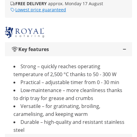
FREE DELIVERY
approx. Monday 17 August
Lowest price guaranteed
Key features
Strong – quickly reaches operating
temperature of 2,500 °C thanks to 50 - 300 W
Practical – adjustable timer from 0 - 30 min
Low-maintenance – more cleanliness thanks
to drip tray for grease and crumbs
Versatile – for gratinating, broiling,
caramelising, and keeping warm
Durable – high-quality and resistant stainless
steel