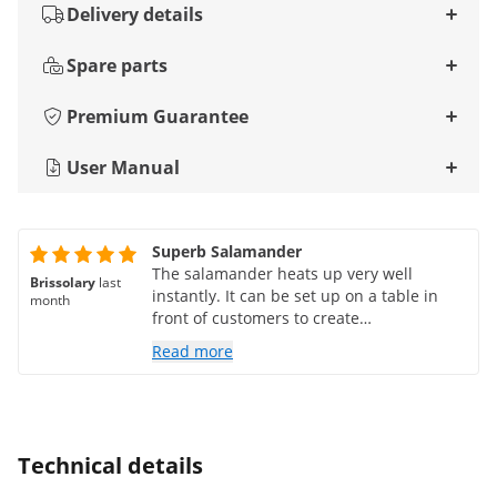
Delivery details
Spare parts
Premium Guarantee
User Manual
Superb Salamander
The salamander heats up very well
Brissolary
last
instantly. It can be set up on a table in
month
front of customers to create
demonstrations of tacos, mini
Read more
hamburgers, and lots of other things for a
cocktail party.
Technical details