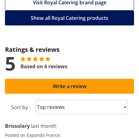
Visit Royal Catering brand page
Show all Royal Catering products
Ratings & reviews
5
Based on 6 reviews
Write a review
Sort reviews
Sort by :
Brissolary
last month
Posted on Expondo France