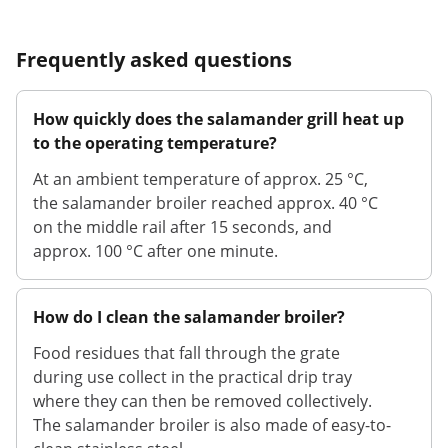
Frequently asked questions
How quickly does the salamander grill heat up
to the operating temperature?
At an ambient temperature of approx. 25 °C,
the salamander broiler reached approx. 40 °C
on the middle rail after 15 seconds, and
approx. 100 °C after one minute.
How do I clean the salamander broiler?
Food residues that fall through the grate
during use collect in the practical drip tray
where they can then be removed collectively.
The salamander broiler is also made of easy-to-