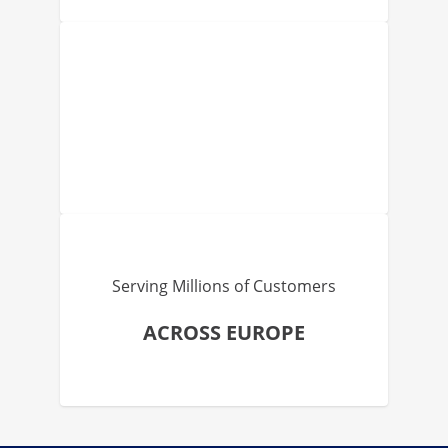
Serving Millions of Customers
ACROSS EUROPE