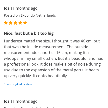
Jos
11 months ago
Posted on Expondo Netherlands
Nice, fast but a bit too big
I underestimated the size. I thought it was 46 cm, but
that was the inside measurement. The outside
measurement adds another 16 cm, making it a
whopper in my small kitchen. But it's beautiful and has
a professional look. It does make a bit of noise during
use due to the expansion of the metal parts. It heats
up very quickly. It cooks beautifully.
Show original review
Jos
11 months ago