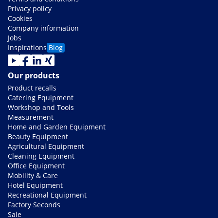
Privacy policy
Cookies
Company information
Jobs
Inspirations
Blog
Our products
Product recalls
Catering Equipment
Workshop and Tools
Measurement
Home and Garden Equipment
Beauty Equipment
Agricultural Equipment
Cleaning Equipment
Office Equipment
Mobility & Care
Hotel Equipment
Recreational Equipment
Factory Seconds
Sale