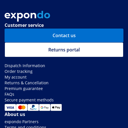
Customer service
Contact us
Returns portal
Dispatch Information
Order tracking
My account
Returns & Cancellation
Premium guarantee
FAQs
Secure payment methods
About us
expondo Partners
Terms and conditions