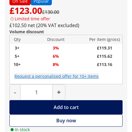
On Sale
Popular
£123.00
£130.00
Limited time offer
£102.50 net (20% VAT excluded)
Volume discount
Qty
Discount
Per item (gross)
3+
3%
£119.31
5+
6%
£115.62
10+
8%
£113.16
Request a personalised offer for 10+ items
Quantity
-
+
Add to cart
Buy now
In stock