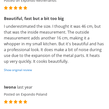
Posted on Expondo Netherlands
Beautiful, fast but a bit too big
I underestimated the size. I thought it was 46 cm, but
that was the inside measurement. The outside
measurement adds another 16 cm, making it a
whopper in my small kitchen. But it's beautiful and has
a professional look. It does make a bit of noise during
use due to the expansion of the metal parts. It heats
up very quickly. It cooks beautifully.
Show original review
Iwona
last year
Posted on Expondo Poland