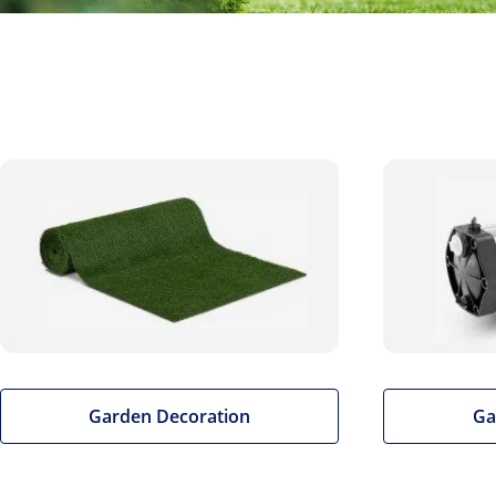
Garden Decoration
Ga