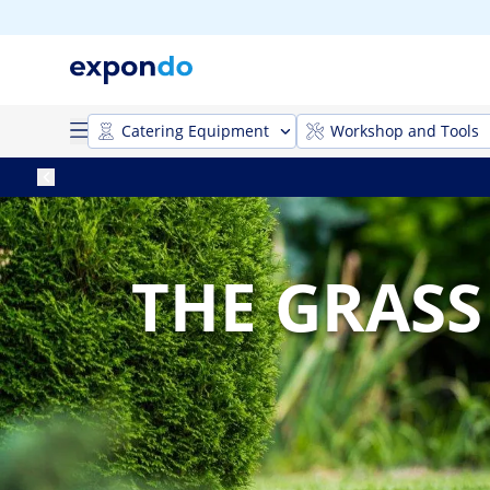
Catering Equipment
Workshop and Tools
THE GRASS