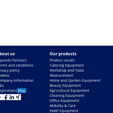
bout us
Our products
xpondo Partners
Product recalls
erms and conditions
Catering Equipment
ivacy policy
Workshop and Tools
ookies
Measurement
ompany information
Home and Garden Equipment
obs
Beauty Equipment
nspirations
Blog
Agricultural Equipment
Cleaning Equipment
Office Equipment
Mobility & Care
Hotel Equipment