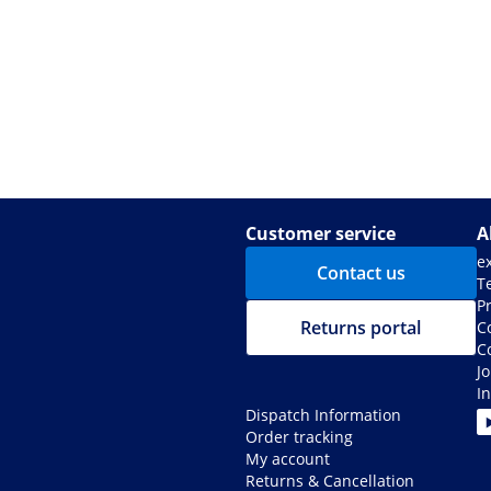
Customer service
A
e
Contact us
T
Pr
Returns portal
C
C
J
I
Dispatch Information
Order tracking
My account
Returns & Cancellation