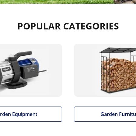
POPULAR CATEGORIES
rden Equipment
Garden Furnitu