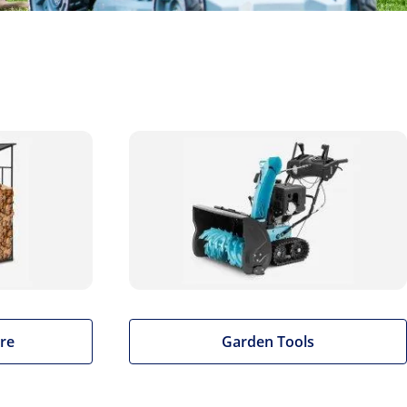
re
Garden Tools