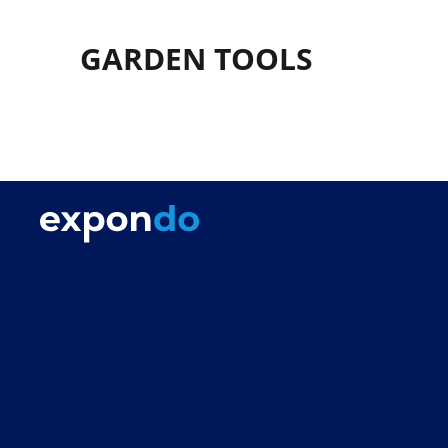
GARDEN TOOLS