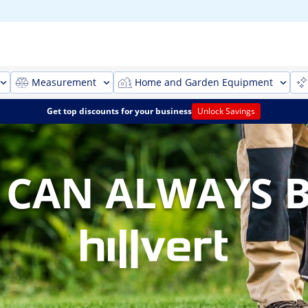
Measurement
Home and Garden Equipment
Get top discounts for your business
Unlock Savings
 CAN ALWAYS 