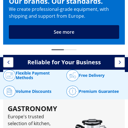
Our brands. Our standards.
We create professional-grade equipment, with
shipping and support from Europe.
See more
Reliable for Your Business
Flexible Payment
Free Delivery
Methods
Volume Discounts
Premium Guarantee
GASTRONOMY
Europe's trusted
selection of kitchen,