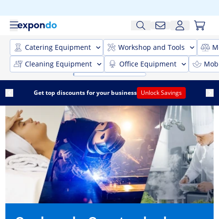
Catering Equipment
Workshop and Tools
M
Cleaning Equipment
Office Equipment
Mobi
Get top discounts for your business
Unlock Savings