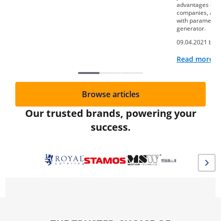
advantages of th
companies, as we
with parameters
generator.
09.04.2021 by
A
Read more
Browse articles
Our trusted brands, powering your
success.