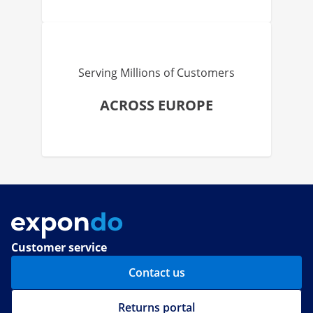
Serving Millions of Customers
ACROSS EUROPE
Customer service
Contact us
Returns portal