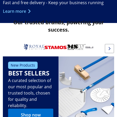
Fast and free delivery - Keep your business running
Learn more
Our trusted brands, powering your
success.
New Products
BEST SELLERS
A curated selection of
our most popular and
trusted tools, chosen
for quality and
reliability.
Shop now