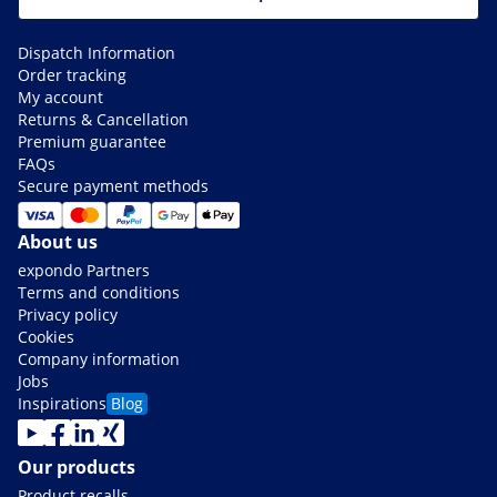
Dispatch Information
Order tracking
My account
Returns & Cancellation
Premium guarantee
FAQs
Secure payment methods
About us
expondo Partners
Terms and conditions
Privacy policy
Cookies
Company information
Jobs
Inspirations
Blog
Our products
Product recalls