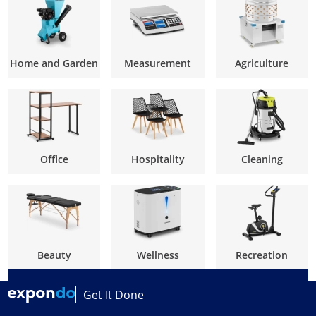
Home and Garden
Measurement
Agriculture
Office
Hospitality
Cleaning
Beauty
Wellness
Recreation
Get It Done