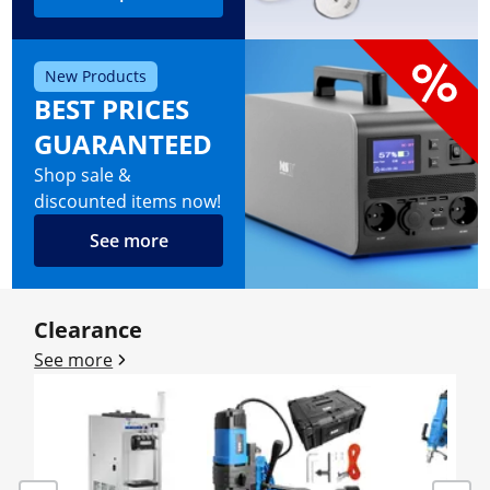
New Products
BEST PRICES
GUARANTEED
Shop sale &
discounted items now!
See more
Clearance
See more