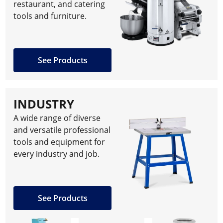
restaurant, and catering
tools and furniture.
See Products
INDUSTRY
A wide range of diverse
and versatile professional
tools and equipment for
every industry and job.
See Products