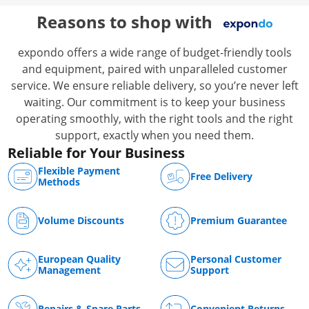
Catering
Reasons to shop with
expondo offers a wide range of budget-friendly tools
and equipment, paired with unparalleled customer
service. We ensure reliable delivery, so you’re never left
waiting. Our commitment is to keep your business
operating smoothly, with the right tools and the right
support, exactly when you need them.
Reliable for Your Business
Flexible Payment
Free Delivery
Methods
Volume Discounts
Premium Guarantee
European Quality
Personal Customer
Management
Support
Repairs & Spare Parts
Convenient Returns