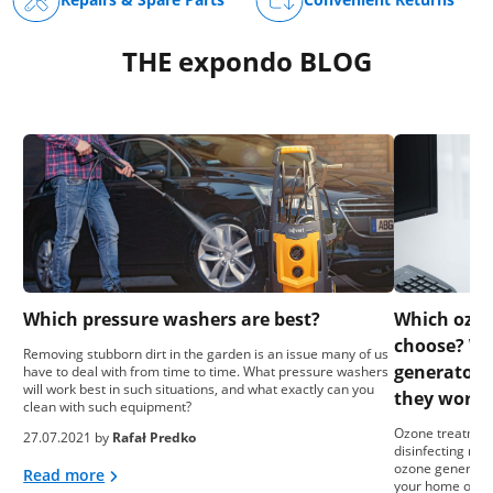
THE expondo BLOG
Which pressure washers are best?
Which ozon
choose? Wh
Removing stubborn dirt in the garden is an issue many of us
generators
have to deal with from time to time. What pressure washers
will work best in such situations, and what exactly can you
they work?
clean with such equipment?
Ozone treatment
27.07.2021 by
Rafał Predko
disinfecting roo
ozone generator
Read more
your home or bus