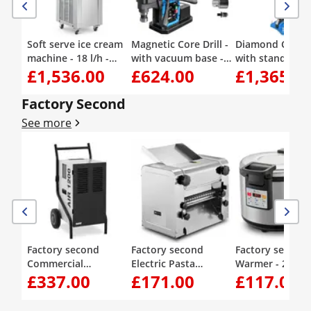
Soft serve ice cream
Magnetic Core Drill -
Diamond Core Dr
machine - 18 l/h -
with vacuum base -
with stand - 37
£1,536.00
£624.00
£1,365.0
1500 W - 2 flavours +
1650 W - 560 rpm -
up to 1230 rpm 
mix of both - pre-
drilling diameter
drilling diamete
cooling - Royal
max. 50 mm
max. 450 mm
Factory Second
Catering
See more
Factory second
Factory second
Factory second 
Commercial
Electric Pasta
Warmer - 26 l - d
£337.00
£171.00
£117.00
Dehumidifier - 50
Machine - 26 cm - 1
temperature set
L/24 h - 90 m² - 5.69 L
to 14 mm dough
40 - 80 °C - Roya
thickness - Royal
Catering