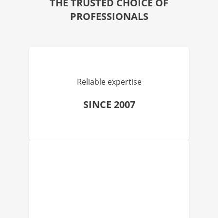
THE TRUSTED CHOICE OF
PROFESSIONALS
Reliable expertise
SINCE 2007