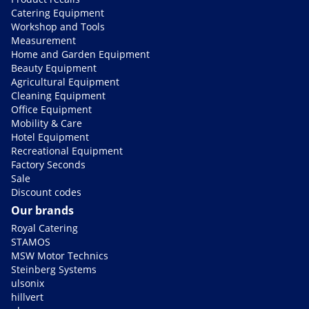
Catering Equipment
Workshop and Tools
Measurement
Home and Garden Equipment
Beauty Equipment
Agricultural Equipment
Cleaning Equipment
Office Equipment
Mobility & Care
Hotel Equipment
Recreational Equipment
Factory Seconds
Sale
Discount codes
Our brands
Royal Catering
STAMOS
MSW Motor Technics
Steinberg Systems
ulsonix
hillvert