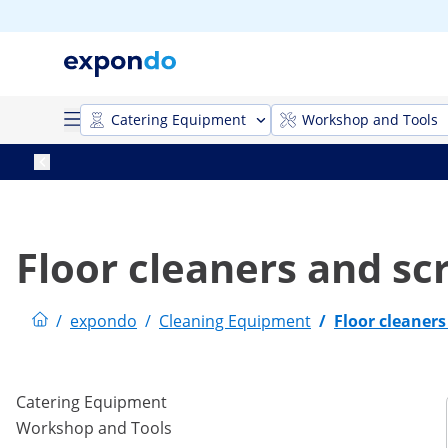
Catering Equipment
Workshop and Tools
Floor cleaners and sc
/
expondo
/
Cleaning Equipment
/
Floor cleaner
Catering Equipment
Workshop and Tools