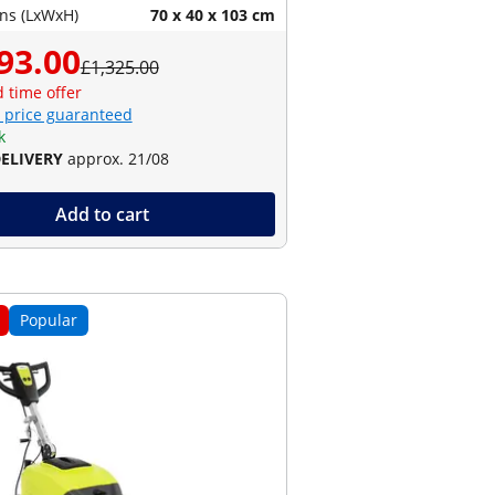
ns (LxWxH)
70 x 40 x 103 cm
93.00
£1,325.00
d time offer
 price guaranteed
k
DELIVERY
approx. 21/08
Add to cart
Popular