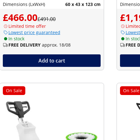
Dimensions (LxWxH)
60 x 43 x 123 cm
Dimensio
£466.00
£1,1
£491.00
Limited time offer
Limite
Lowest price guaranteed
Lowest
In stock
In stoc
FREE DELIVERY
approx. 18/08
FREE 
Add to cart
On Sale
On Sale