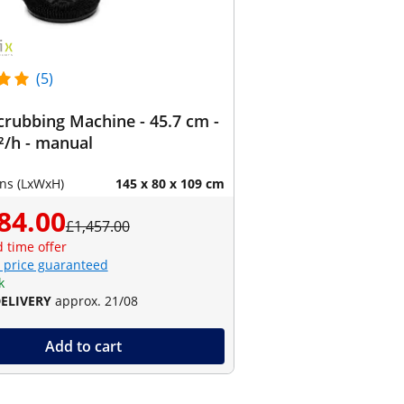
(5)
crubbing Machine - 45.7 cm -
²/h - manual
ns (LxWxH)
145 x 80 x 109 cm
84.00
£1,457.00
d time offer
 price guaranteed
k
DELIVERY
approx. 21/08
Add to cart