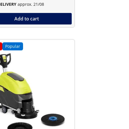
DELIVERY
approx. 21/08
Add to cart
Popular