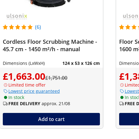
(6)
Cordless Floor Scrubbing Machine -
Floor S
45.7 cm - 1450 m²/h - manual
1600 m
Dimensions (LxWxH)
124 x 53 x 126 cm
Dimensio
£1,663.00
£1,3
£1,751.00
Limited time offer
Limite
Lowest price guaranteed
Lowest
In stock
In stoc
FREE DELIVERY
approx. 21/08
FREE 
Add to cart