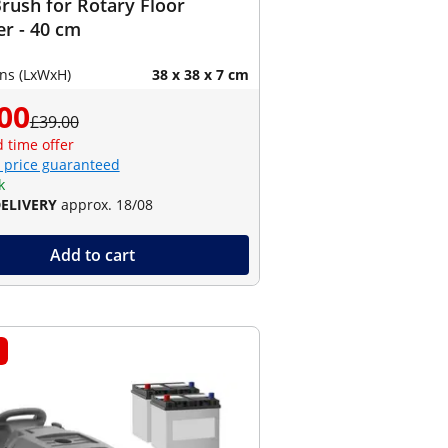
rush for Rotary Floor
r - 40 cm
ns (LxWxH)
38 x 38 x 7 cm
00
£39.00
d time offer
 price guaranteed
k
DELIVERY
approx. 18/08
Add to cart