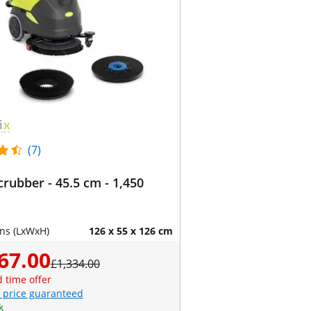
(7)
crubber - 45.5 cm - 1,450
ns (LxWxH)
126 x 55 x 126 cm
67.00
£1,334.00
d time offer
 price guaranteed
k