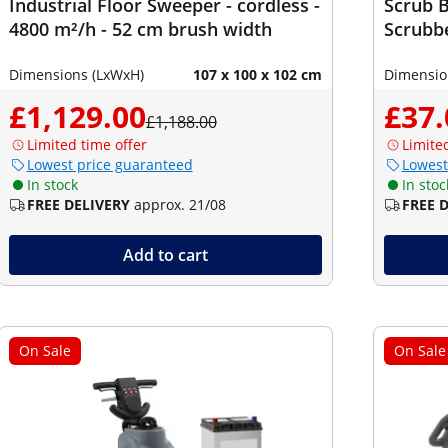
Industrial Floor Sweeper - cordless -
Scrub B
4800 m²/h - 52 cm brush width
Scrubbe
Dimensions (LxWxH)
107 x 100 x 102 cm
Dimensio
£1,129.00
£37.
£1,188.00
Limited time offer
Limite
Lowest price guaranteed
Lowest
In stock
In stoc
FREE DELIVERY
approx. 21/08
FREE 
Add to cart
On Sale
On Sale