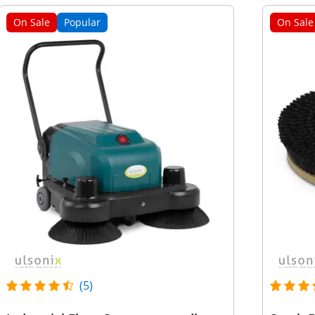
On Sale
Popular
On Sale
(5)