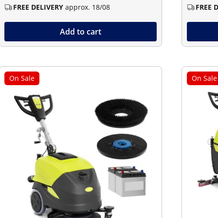
FREE DELIVERY
approx. 18/08
FREE 
Add to cart
On Sale
On Sale