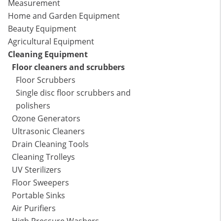
Measurement
Home and Garden Equipment
Beauty Equipment
Agricultural Equipment
Cleaning Equipment
Floor cleaners and scrubbers
Floor Scrubbers
Single disc floor scrubbers and
polishers
Ozone Generators
Ultrasonic Cleaners
Drain Cleaning Tools
Cleaning Trolleys
UV Sterilizers
Floor Sweepers
Portable Sinks
Air Purifiers