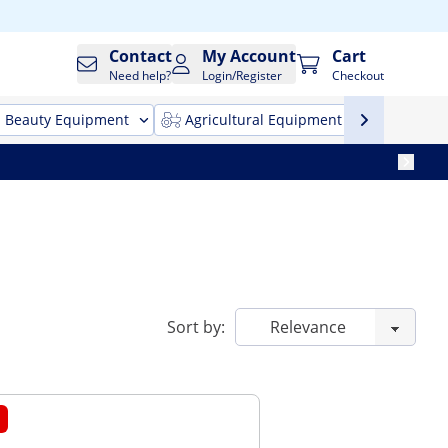
Contact
My Account
Cart
Need help?
Login/Register
Checkout
Beauty Equipment
Agricultural Equipment
Cleani
Sort by: