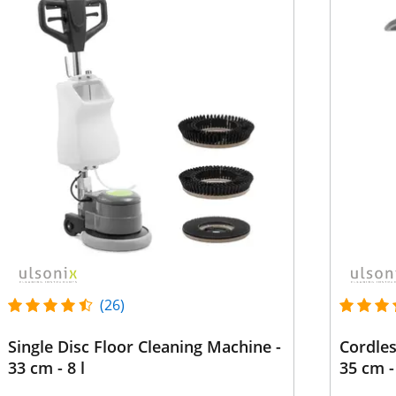
(26)
Single Disc Floor Cleaning Machine -
Cordles
33 cm - 8 l
35 cm -