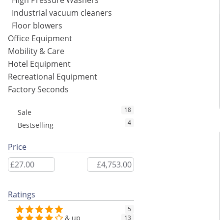
High Pressure Washers
Industrial vacuum cleaners
Floor blowers
Office Equipment
Mobility & Care
Hotel Equipment
Recreational Equipment
Factory Seconds
18
Sale
4
Bestselling
Price
Ratings
5
& up
13