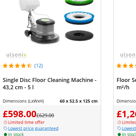
(12)
Single Disc Floor Cleaning Machine -
Floor S
43,2 cm - 5 l
m²/h
Dimensions (LxWxH)
60 x 52.5 x 125 cm
Dimensio
£598.00
£1,2
£629.00
Limited time offer
Limite
Lowest price guaranteed
Lowest
In stock
In stoc