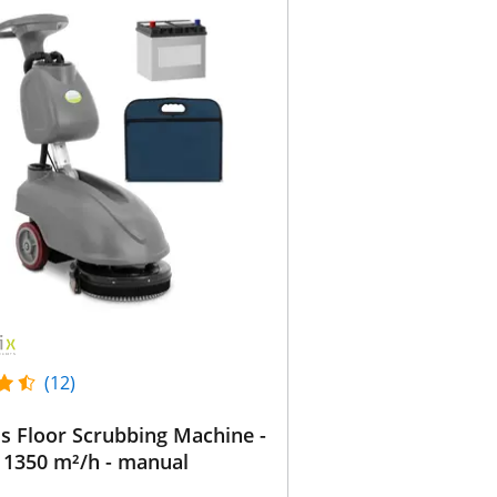
(12)
s Floor Scrubbing Machine -
 1350 m²/h - manual