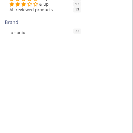
& up
13
All reviewed products
13
Brand
22
ulsonix