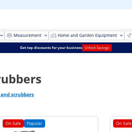
Measurement
Home and Garden Equipment
Get top discounts for your business
Unlock Savings
rubbers
s and scrubbers
On Sale
Popular
On Sale