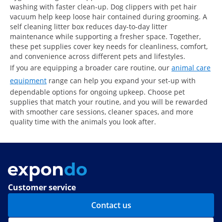
washing with faster clean-up. Dog clippers with pet hair
vacuum help keep loose hair contained during grooming. A
self cleaning litter box reduces day-to-day litter
maintenance while supporting a fresher space. Together,
these pet supplies cover key needs for cleanliness, comfort,
and convenience across different pets and lifestyles.
If you are equipping a broader care routine, our
animal care
equipment
range can help you expand your set-up with
dependable options for ongoing upkeep. Choose pet
supplies that match your routine, and you will be rewarded
with smoother care sessions, cleaner spaces, and more
quality time with the animals you look after.
Customer service
Contact us