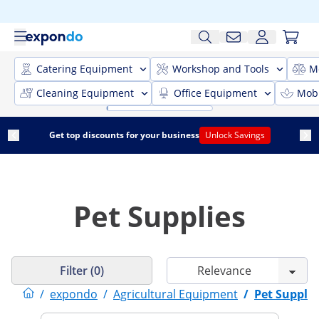
Catering Equipment
Workshop and Tools
M
Cleaning Equipment
Office Equipment
Mobi
Get top discounts for your business
Unlock Savings
Pet Supplies
Filter (0)
/
expondo
/
Agricultural Equipment
/
Pet Supplie