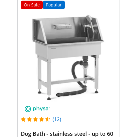
On Sale
Popular
(12)
Dog Bath - stainless steel - up to 60