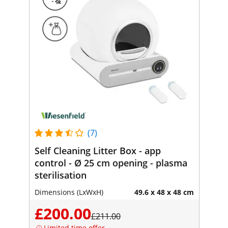
(7)
Self Cleaning Litter Box - app
control - Ø 25 cm opening - plasma
sterilisation
Dimensions (LxWxH)
49.6 x 48 x 48 cm
£200.00
£211.00
Limited time offer