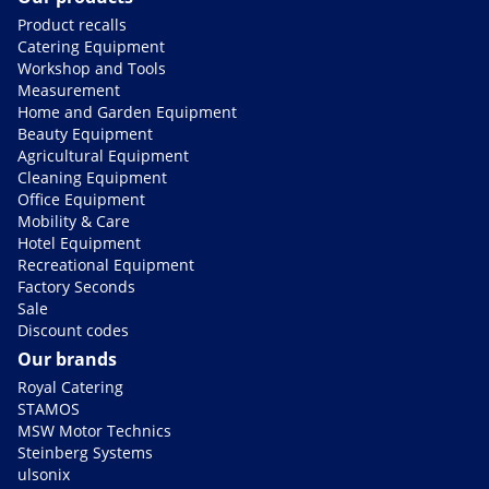
Product recalls
Catering Equipment
Workshop and Tools
Measurement
Home and Garden Equipment
Beauty Equipment
Agricultural Equipment
Cleaning Equipment
Office Equipment
Mobility & Care
Hotel Equipment
Recreational Equipment
Factory Seconds
Sale
Discount codes
Our brands
Royal Catering
STAMOS
MSW Motor Technics
Steinberg Systems
ulsonix