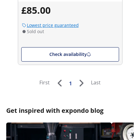
£85.00
Lowest price guaranteed
Sold out
Check availability
First
Last
1
Get inspired with expondo blog