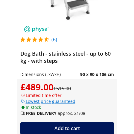
(6)
Dog Bath - stainless steel - up to 60
kg - with steps
Dimensions (LxWxH)
90 x 90 x 106 cm
£489.00
£515.00
Limited time offer
Lowest price guaranteed
In stock
FREE DELIVERY
approx. 21/08
Add to cart