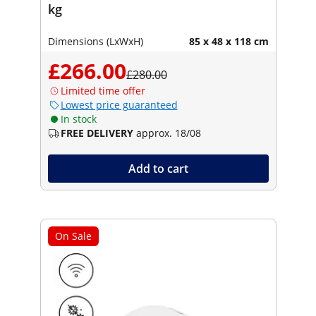
kg
Dimensions (LxWxH)
85 x 48 x 118 cm
£266.00
£280.00
Limited time offer
Lowest price guaranteed
In stock
FREE DELIVERY
approx. 18/08
Add to cart
On Sale