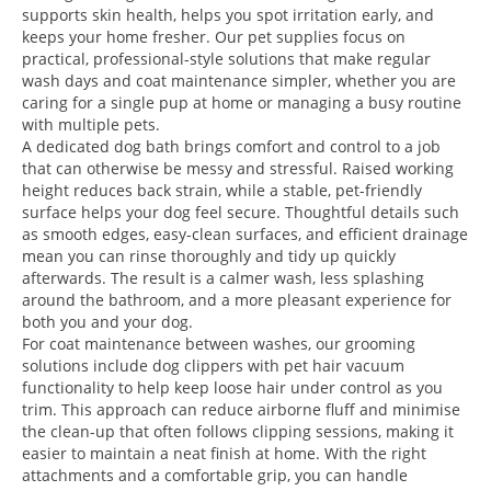
supports skin health, helps you spot irritation early, and
keeps your home fresher. Our pet supplies focus on
practical, professional-style solutions that make regular
wash days and coat maintenance simpler, whether you are
caring for a single pup at home or managing a busy routine
with multiple pets.
A dedicated dog bath brings comfort and control to a job
that can otherwise be messy and stressful. Raised working
height reduces back strain, while a stable, pet-friendly
surface helps your dog feel secure. Thoughtful details such
as smooth edges, easy-clean surfaces, and efficient drainage
mean you can rinse thoroughly and tidy up quickly
afterwards. The result is a calmer wash, less splashing
around the bathroom, and a more pleasant experience for
both you and your dog.
For coat maintenance between washes, our grooming
solutions include dog clippers with pet hair vacuum
functionality to help keep loose hair under control as you
trim. This approach can reduce airborne fluff and minimise
the clean-up that often follows clipping sessions, making it
easier to maintain a neat finish at home. With the right
attachments and a comfortable grip, you can handle