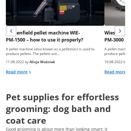
Wiesenfield pellet machine WIE-
Wiesenfield
PM-1500 – how to use it properly?
PM-3000 – h
A pellet machine (also known as a pelletiser) is used to
A pellet machine
produce pellets. The pellets are…
produce pellets.
11.08.2022 by
Alicja Woźniak
10.08.2022 by
A
Read more
Read more
Pet supplies for effortless
grooming: dog bath and
coat care
Good grooming is about more than looking smart; it