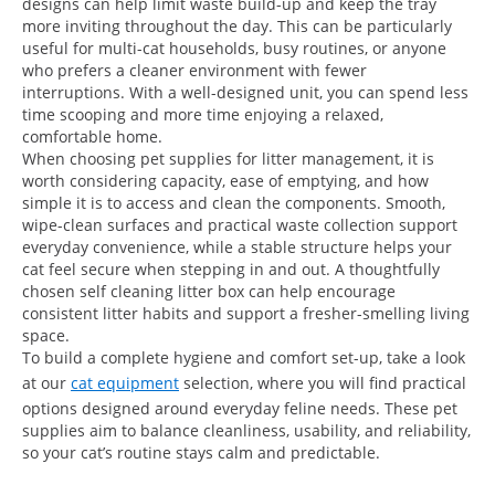
designs can help limit waste build-up and keep the tray
more inviting throughout the day. This can be particularly
useful for multi-cat households, busy routines, or anyone
who prefers a cleaner environment with fewer
interruptions. With a well-designed unit, you can spend less
time scooping and more time enjoying a relaxed,
comfortable home.
When choosing pet supplies for litter management, it is
worth considering capacity, ease of emptying, and how
simple it is to access and clean the components. Smooth,
wipe-clean surfaces and practical waste collection support
everyday convenience, while a stable structure helps your
cat feel secure when stepping in and out. A thoughtfully
chosen self cleaning litter box can help encourage
consistent litter habits and support a fresher-smelling living
space.
To build a complete hygiene and comfort set-up, take a look
at our
cat equipment
selection, where you will find practical
options designed around everyday feline needs. These pet
supplies aim to balance cleanliness, usability, and reliability,
so your cat’s routine stays calm and predictable.