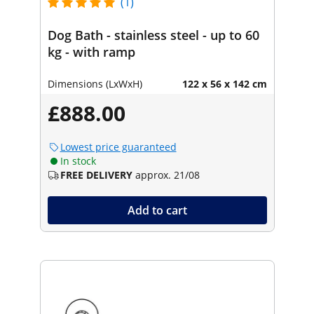
(1)
Dog Bath - stainless steel - up to 60
kg - with ramp
Dimensions (LxWxH)
122 x 56 x 142 cm
£888.00
Lowest price guaranteed
In stock
FREE DELIVERY
approx. 21/08
Add to cart