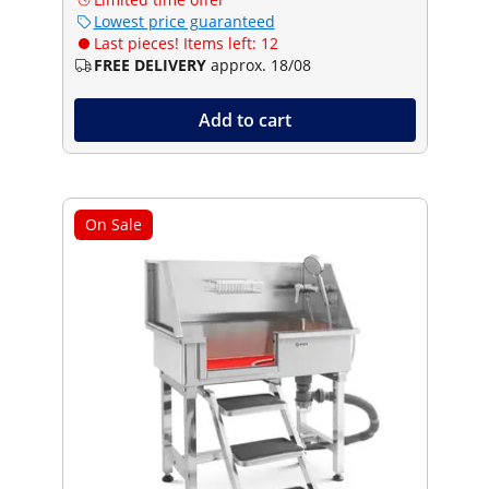
Lowest price guaranteed
Last pieces! Items left: 12
FREE DELIVERY
approx. 18/08
Add to cart
On Sale