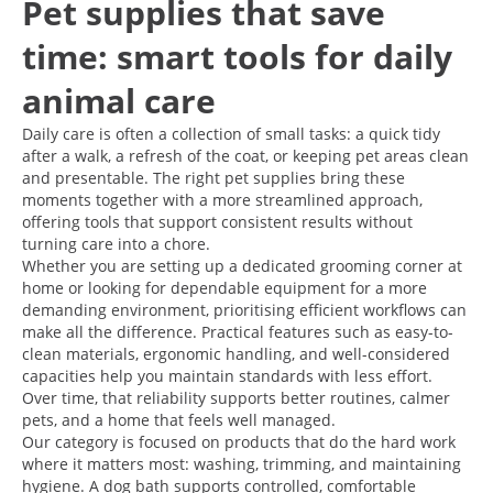
Pet supplies that save
time: smart tools for daily
animal care
Daily care is often a collection of small tasks: a quick tidy
after a walk, a refresh of the coat, or keeping pet areas clean
and presentable. The right pet supplies bring these
moments together with a more streamlined approach,
offering tools that support consistent results without
turning care into a chore.
Whether you are setting up a dedicated grooming corner at
home or looking for dependable equipment for a more
demanding environment, prioritising efficient workflows can
make all the difference. Practical features such as easy-to-
clean materials, ergonomic handling, and well-considered
capacities help you maintain standards with less effort.
Over time, that reliability supports better routines, calmer
pets, and a home that feels well managed.
Our category is focused on products that do the hard work
where it matters most: washing, trimming, and maintaining
hygiene. A dog bath supports controlled, comfortable