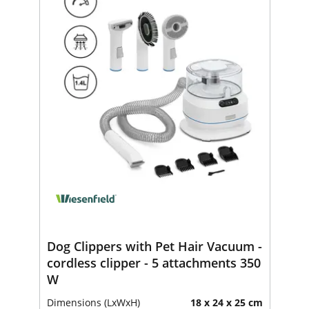
Dog Clippers with Pet Hair Vacuum -
cordless clipper - 5 attachments 350
W
Dimensions (LxWxH)
18 x 24 x 25 cm