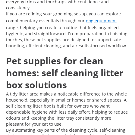
everyday trims and touch-ups with confidence and
consistency.
If you are refining your grooming set-up, you can explore
complementary essentials through our
dog equipment
range, helping you create a routine that feels organised,
hygienic, and straightforward. From preparation to finishing
touches, these pet supplies are designed to support safe
handling, efficient cleaning, and a results-focused workflow.
Pet supplies for clean
homes: self cleaning litter
box solutions
A tidy litter area makes a noticeable difference to the whole
household, especially in smaller homes or shared spaces. A
self cleaning litter box is built for owners who want
dependable hygiene with less daily effort, helping to reduce
odours and keeping the litter tray consistently more
pleasant for your cat to use.
By automating key parts of the cleaning cycle, self-cleaning