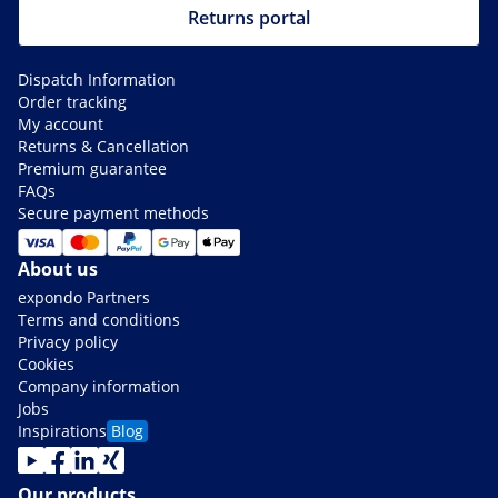
Returns portal
Dispatch Information
Order tracking
My account
Returns & Cancellation
Premium guarantee
FAQs
Secure payment methods
About us
expondo Partners
Terms and conditions
Privacy policy
Cookies
Company information
Jobs
Inspirations
Blog
Our products