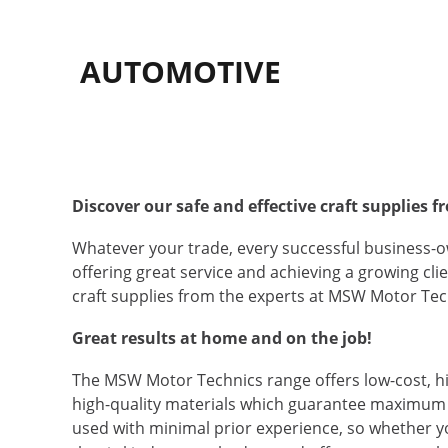
AUTOMOTIVE
Discover our safe and effective craft supplies
Whatever your trade, every successful business-ow
offering great service and achieving a growing cl
craft supplies from the experts at MSW Motor Tech
Great results at home and on the job!
The MSW Motor Technics range offers low-cost, hi
high-quality materials which guarantee maximum s
used with minimal prior experience, so whether yo