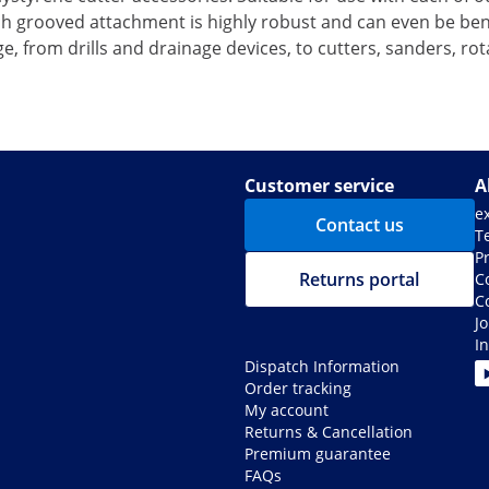
 grooved attachment is highly robust and can even be bent 
, from drills and drainage devices, to cutters, sanders, ro
Customer service
A
e
Contact us
T
Pr
Returns portal
C
C
J
I
Dispatch Information
Order tracking
My account
Returns & Cancellation
Premium guarantee
FAQs