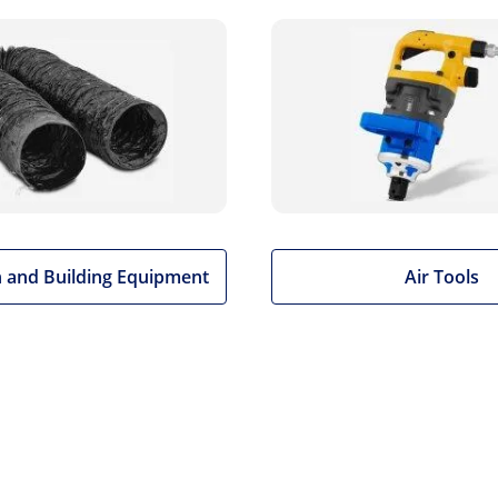
 and Building Equipment
Air Tools