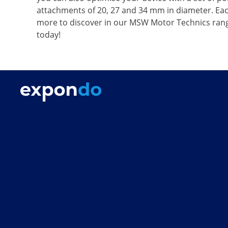
attachments of 20, 27 and 34 mm in diameter. Each
more to discover in our MSW Motor Technics range
today!