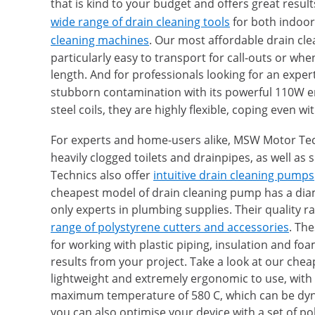
that is kind to your budget and offers great res
wide range of drain cleaning tools
for both indoor
cleaning machines
. Our most affordable drain cl
particularly easy to transport for call-outs or w
length. And for professionals looking for an exp
stubborn contamination with its powerful 110W e
steel coils, they are highly flexible, coping even 
For experts and home-users alike, MSW Motor Tech
heavily clogged toilets and drainpipes, as well a
Technics also offer
intuitive drain cleaning pumps
cheapest model of drain cleaning pump has a dia
only experts in plumbing supplies. Their quality r
range of polystyrene cutters and accessories
. The
for working with plastic piping, insulation and fo
results from your project. Take a look at our ch
lightweight and extremely ergonomic to use, with
maximum temperature of 580 C, which can be dynam
you can also optimise your device with a set of po