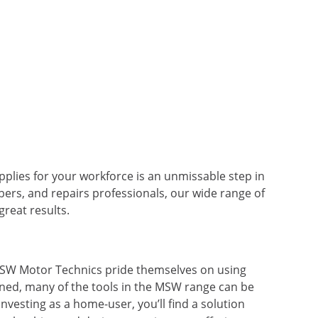
pplies for your workforce is an unmissable step in
bers, and repairs professionals, our wide range of
reat results.
 MSW Motor Technics pride themselves on using
gned, many of the tools in the MSW range can be
vesting as a home-user, you’ll find a solution