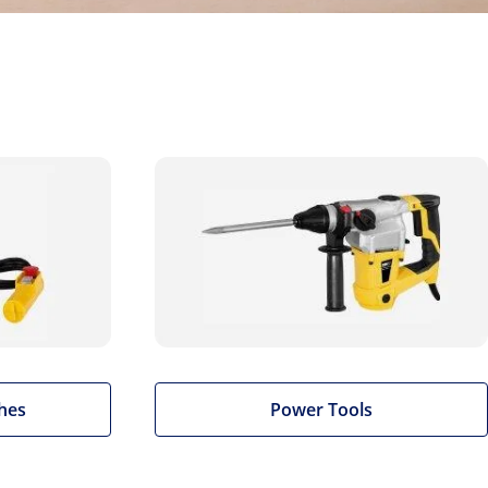
hes
Power Tools