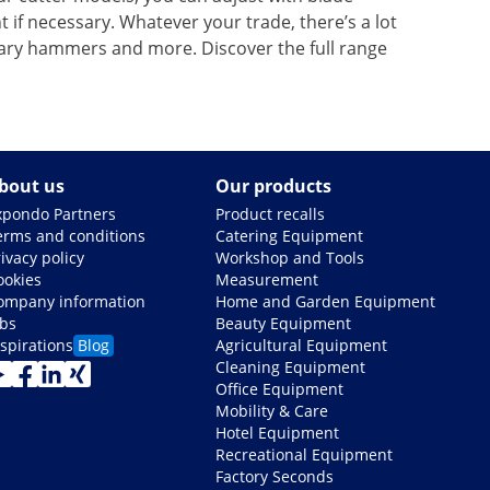
if necessary. Whatever your trade, there’s a lot
tary hammers and more. Discover the full range
bout us
Our products
xpondo Partners
Product recalls
erms and conditions
Catering Equipment
ivacy policy
Workshop and Tools
ookies
Measurement
ompany information
Home and Garden Equipment
obs
Beauty Equipment
nspirations
Blog
Agricultural Equipment
Cleaning Equipment
Office Equipment
Mobility & Care
Hotel Equipment
Recreational Equipment
Factory Seconds