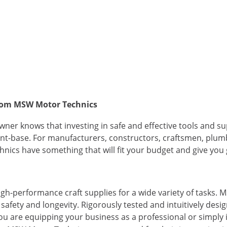
 from MSW Motor Technics
ner knows that investing in safe and effective tools and su
ient-base. For manufacturers, constructors, craftsmen, plum
nics have something that will fit your budget and give you g
gh-performance craft supplies for a wide variety of tasks.
afety and longevity. Rigorously tested and intuitively desi
u are equipping your business as a professional or simply in