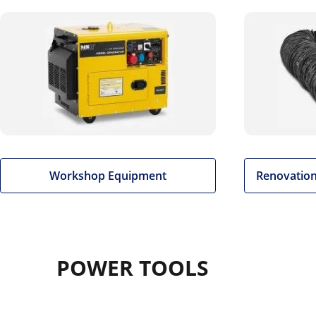
Workshop Equipment
Renovation
POWER TOOLS