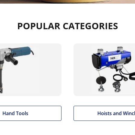
POPULAR CATEGORIES
Hand Tools
Hoists and Winc