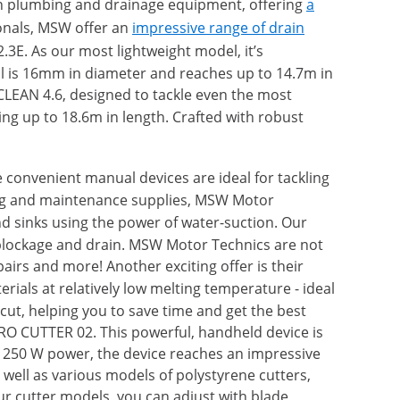
 in plumbing and drainage equipment, offering
a
onals, MSW offer an
impressive range of drain
3E. As our most lightweight model, it’s
oil is 16mm in diameter and reaches up to 14.7m in
CLEAN 4.6, designed to tackle even the most
ng up to 18.6m in length. Crafted with robust
e convenient manual devices are ideal for tackling
aning and maintenance supplies, MSW Motor
and sinks using the power of water-suction. Our
blockage and drain. MSW Motor Technics are not
airs and more! Another exciting offer is their
erials at relatively low melting temperature - ideal
cut, helping you to save time and get the best
YRO CUTTER 02. This powerful, handheld device is
h 250 W power, the device reaches an impressive
ell as various models of polystyrene cutters,
our cutter models, you can adjust with blade