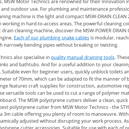
ults. MSW Motor Technics are renowned for their innovation
 and outdoor use. For plumbing and maintenance professi
eaning machine is the light and compact MSW-DRAIN CLEAN 2.
hen working in hard-to-access areas. The powerful cleaning c
ert drain cleaning machine, discover the MSW-POWER DRAIN 
ngine.
Each of our plumbing snake cables
is modular, reachi
with narrowly bending pipes without breaking or twisting.
nics also specialise in
quality manual draining tools
. Thes
s sinks and bathtubs. And for a useful addition to your cle
. Suitable even for beginner users, quickly unblock toilets 
meter of 70mm, which can be adapted to fit the manner of 
ange features craft supplies for construction, automotive rep
se versatile tools can be used to cut a range of polymer mat
amboard. The MSW polystyrene cutters deliver a clean, quick 
eapest polystyrene cutter from MSW Motor Technics - the ST
 a 3m cable offering you plenty of room to manoeuvre. Wit
ically adjusted without disrupting your work process. As w
lystyrene cutter accessories. Suitable for use with each of 