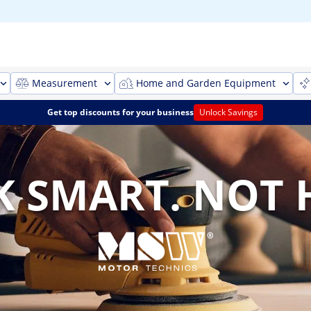
Measurement
Home and Garden Equipment
Get top discounts for your business
Unlock Savings
 SMART. NOT 