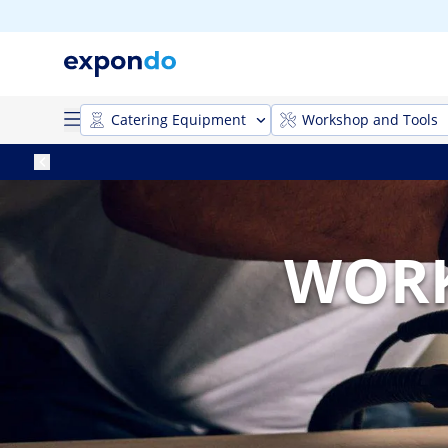
Catering Equipment
Workshop and Tools
WORK