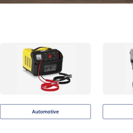
Automotive