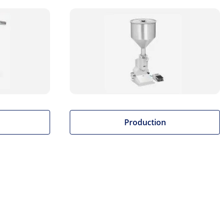
Production