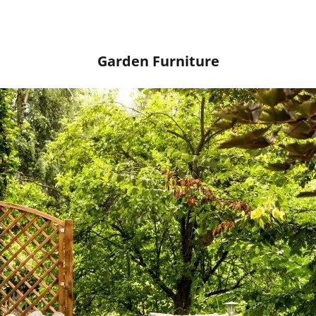
Garden Furniture