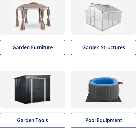
Garden Furniture
Garden Structures
Garden Tools
Pool Equipment