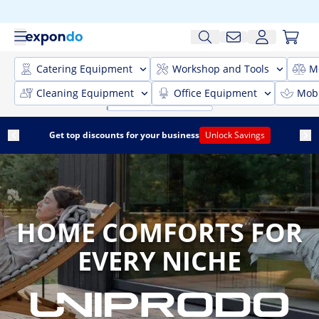
Catering Equipment
Workshop and Tools
M
Cleaning Equipment
Office Equipment
Mobi
Get top discounts for your business
Unlock Savings
HOME COMFORTS FOR
EVERY NICHE