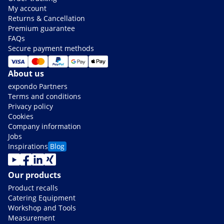
My account
Returns & Cancellation
Premium guarantee
FAQs
Secure payment methods
About us
expondo Partners
Terms and conditions
Privacy policy
Cookies
Company information
Jobs
Inspirations
Blog
Our products
Product recalls
Catering Equipment
Workshop and Tools
Measurement