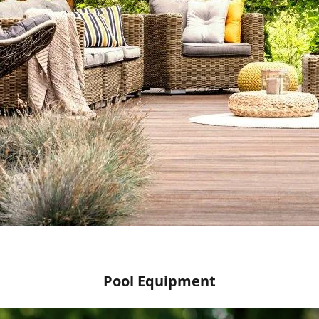
Pool Equipment