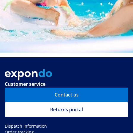
Customer service
Contact us
Returns portal
Dispatch Information
Order tracking