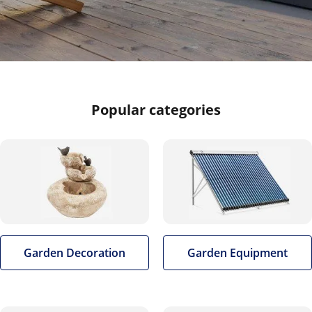
Popular categories
Garden Decoration
Garden Equipment