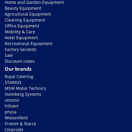
Home and Garden Equipment
Beauty Equipment
Agricultural Equipment
Cleaning Equipment
Office Equipment
Mobility & Care
Hotel Equipment
Recreational Equipment
Factory Seconds
Sale
Discount codes
Our brands
Royal Catering
STAMOS
MSW Motor Technics
Steinberg Systems
ulsonix
hillvert
physa
Wiesenfield
Fromm & Starck
Uniprodo