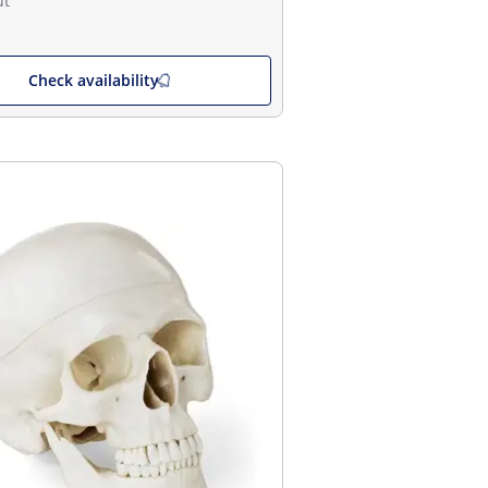
ut
Check availability