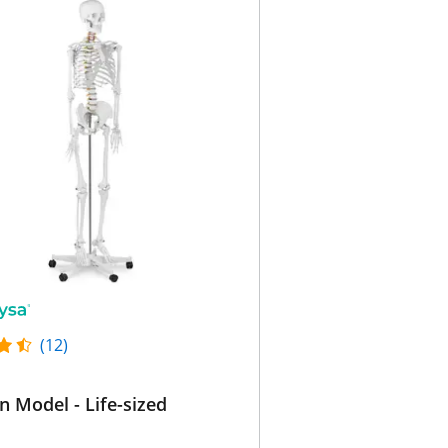
(12)
n Model - Life-sized