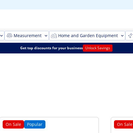
Measurement
Home and Garden Equipment
Get top discounts for your business
Unlock Savings
On Sale
Popular
On Sale