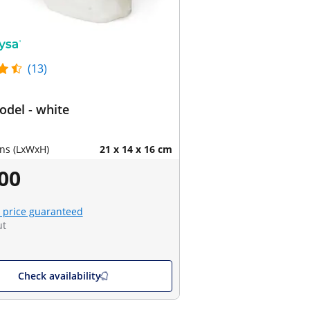
(13)
odel - white
ns (LxWxH)
21 x 14 x 16 cm
00
 price guaranteed
ut
Check availability