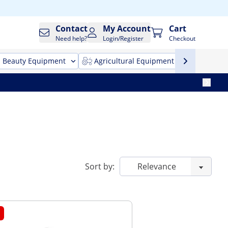
Contact
My Account
Cart
Need help?
Login/Register
Checkout
Beauty Equipment
Agricultural Equipment
Cleani
Sort by: