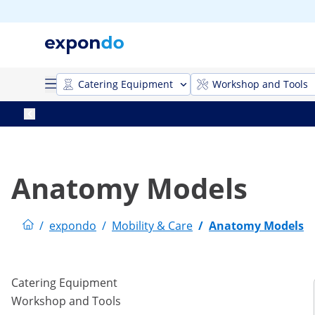
Catering Equipment
Workshop and Tools
Anatomy Models
/
expondo
/
Mobility & Care
/
Anatomy Models
Catering Equipment
Workshop and Tools