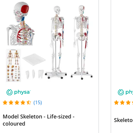
(15)
Model Skeleton - Life-sized -
Skeleto
coloured