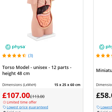
(3)
Torso Model - unisex - 12 parts -
Miniatu
height 48 cm
Dimensions (LxWxH)
15 x 25 x 60 cm
Dimensio
£107.00
£58.
£113.00
Limited time offer
Lowest price guaranteed
Lowest