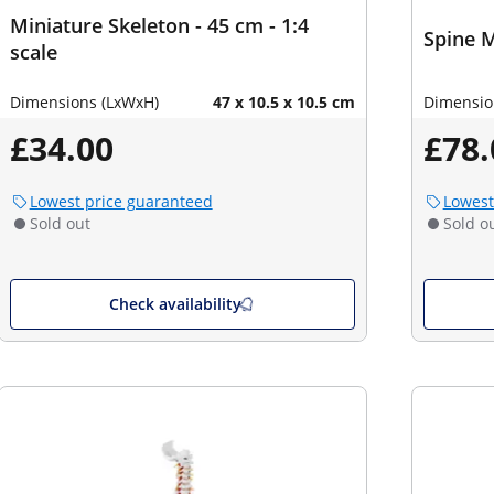
Miniature Skeleton - 45 cm - 1:4
Spine M
scale
Dimensions (LxWxH)
47 x 10.5 x 10.5 cm
Dimensio
£34.00
£78.
Lowest price guaranteed
Lowest
Sold out
Sold o
Check availability