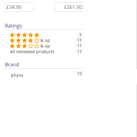
Ratings
3
& up
11
& up
11
All reviewed products
11
Brand
15
physa