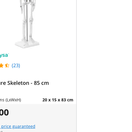
(23)
re Skeleton - 85 cm
ns (LxWxH)
20 x 15 x 83 cm
00
 price guaranteed