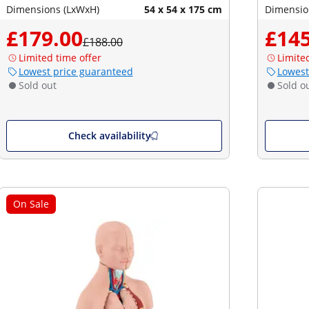
Dimensions (LxWxH)
54 x 54 x 175 cm
Dimensio
£179.00
£145
£188.00
Limited time offer
Limite
Lowest price guaranteed
Lowest
Sold out
Sold o
Check availability
On Sale