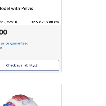
odel with Pelvis
ns (LxWxH)
32.5 x 23 x 88 cm
00
 price guaranteed
ut
Check availability