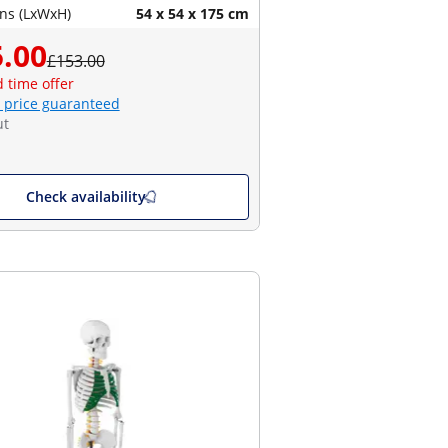
ns (LxWxH)
54 x 54 x 175 cm
.00
£153.00
d time offer
 price guaranteed
ut
Check availability