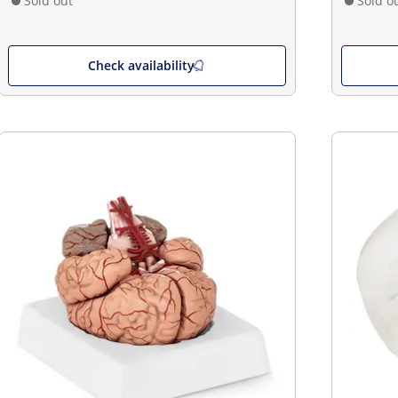
Sold out
Sold o
Check availability