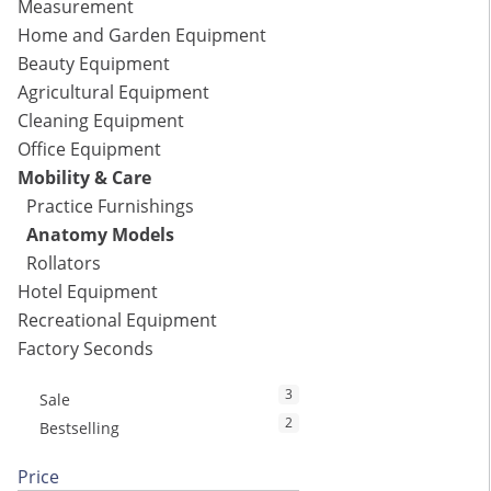
Measurement
Home and Garden Equipment
Beauty Equipment
Agricultural Equipment
Cleaning Equipment
Office Equipment
Mobility & Care
Practice Furnishings
Anatomy Models
Rollators
Hotel Equipment
Recreational Equipment
Factory Seconds
3
Sale
2
Bestselling
Price