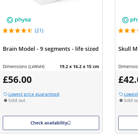
(21)
Brain Model - 9 segments - life sized
Skull M
Dimensions (LxWxH)
19.2 x 16.2 x 15 cm
Dimensio
£56.00
£42.
Lowest price guaranteed
Lowest
Sold out
Sold o
Check availability