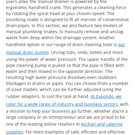
users alike, the manual drainer is powered by the
ergonomic handheld crank. This generates a cleaning force
by rotating the spiral head at your chosen speed. The
plumbing snake is designed to fit all manner of conventional
drain pipes. In this section, we also feature two models of
manual plumbing snakes, to manually remove and unclog
waste from deep within the drainage system. Another
handheld option in our range of drain cleaning tools is
our
manual drain pumps
. Unclog tubs, sinks, toilets and more
using the power of water pressure. The upper handle of the
pipe cleaning pump is pulled so that the pipe is filled with
water and then moved in the opposite direction. The
resulting high water pressure dissolves even stubborn
blockages in drains or pipes. You can choose from a number
of sized models, which can be further adjusted using the
rubber adapters, to suit the task at hand.
At Expondo, we
cater for a wide range of industry and business sectors
, with
a mission to help your business go further, whether you’re a
large company or an entrepreneur and we are proud to be
one of the leading online retailers in
kitchen and catering
supplies
. For more examples of safe, efficient and effective