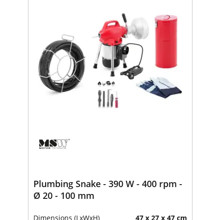
Plumbing Snake - 390 W - 400 rpm -
Ø 20 - 100 mm
Dimensions (LxWxH)
47 x 27 x 47 cm