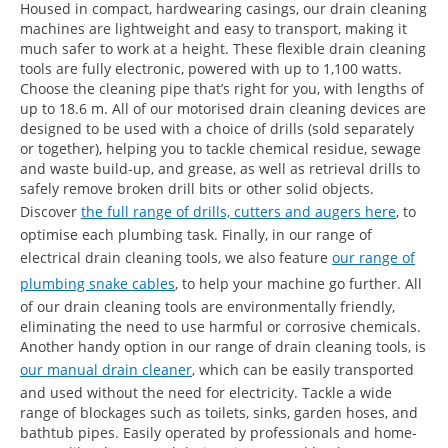
Housed in compact, hardwearing casings, our drain cleaning
machines are lightweight and easy to transport, making it
much safer to work at a height. These flexible drain cleaning
tools are fully electronic, powered with up to 1,100 watts.
Choose the cleaning pipe that’s right for you, with lengths of
up to 18.6 m. All of our motorised drain cleaning devices are
designed to be used with a choice of drills (sold separately
or together), helping you to tackle chemical residue, sewage
and waste build-up, and grease, as well as retrieval drills to
safely remove broken drill bits or other solid objects.
Discover
the full range of drills, cutters and augers here
, to
optimise each plumbing task. Finally, in our range of
electrical drain cleaning tools, we also feature
our range of
plumbing snake cables
, to help your machine go further. All
of our drain cleaning tools are environmentally friendly,
eliminating the need to use harmful or corrosive chemicals.
Another handy option in our range of drain cleaning tools, is
our manual drain cleaner
, which can be easily transported
and used without the need for electricity. Tackle a wide
range of blockages such as toilets, sinks, garden hoses, and
bathtub pipes. Easily operated by professionals and home-