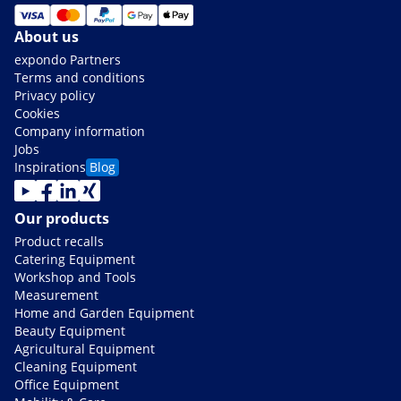
About us
expondo Partners
Terms and conditions
Privacy policy
Cookies
Company information
Jobs
Inspirations
Blog
Our products
Product recalls
Catering Equipment
Workshop and Tools
Measurement
Home and Garden Equipment
Beauty Equipment
Agricultural Equipment
Cleaning Equipment
Office Equipment