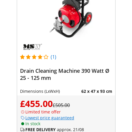
(1)
Drain Cleaning Machine 390 Watt Ø
25 - 125 mm
Dimensions (LxWxH)
62 x 47 x 93 cm
£455.00
£505.00
Limited time offer
Lowest price guaranteed
In stock
FREE DELIVERY
approx. 21/08