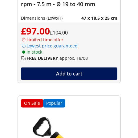
rpm - 7.5 m - Ø 19 to 40 mm
Dimensions (LxWxH)
47 x 18.5 x 25 cm
£97.00
£104.00
Limited time offer
Lowest price guaranteed
In stock
FREE DELIVERY
approx. 18/08
Add to cart
On Sale
Popular