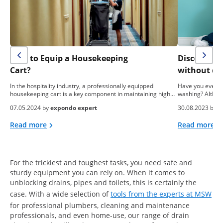
How to Equip a Housekeeping
Discover h
Cart?
without de
In the hospitality industry, a professionally equipped
Have you ever t
housekeeping cart is a key component in maintaining high…
washing? Althoug
07.05.2024 by
expondo expert
30.08.2023 by
M
Read more
Read more
For the trickiest and toughest tasks, you need safe and
sturdy equipment you can rely on. When it comes to
unblocking drains, pipes and toilets, this is certainly the
case. With a wide selection of
tools from the experts at MSW
for professional plumbers, cleaning and maintenance
professionals, and even home-use, our range of drain