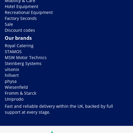
Mobility & Care
Hotel Equipment
Recreational Equipment
Factory Seconds
Sale
Discount codes
Our brands
Royal Catering
STAMOS
MSW Motor Technics
Steinberg Systems
ulsonix
hillvert
physa
Wiesenfield
Fromm & Starck
Uniprodo
Fast and reliable delivery within the UK, backed by full
support at every stage.