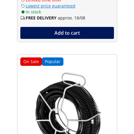
Lowest price guaranteed
In stock
FREE DELIVERY
approx. 18/08
Add to cart
On Sale
Popular