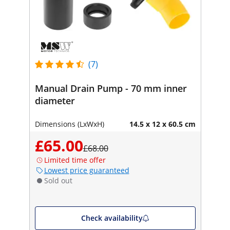
(7)
Manual Drain Pump - 70 mm inner
diameter
Dimensions (LxWxH)
14.5 x 12 x 60.5 cm
£65.00
£68.00
Limited time offer
Lowest price guaranteed
Sold out
Check availability