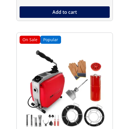
Add to cart
On Sale
Popular