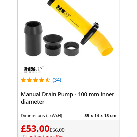
(34)
Manual Drain Pump - 100 mm inner
diameter
Dimensions (LxWxH)
55 x 14 x 15 cm
£53.00
£56.00
Limited time offer