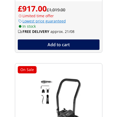
£917.00
£1,019.00
Limited time offer
Lowest price guaranteed
In stock
FREE DELIVERY
approx. 21/08
Add to cart
On Sale