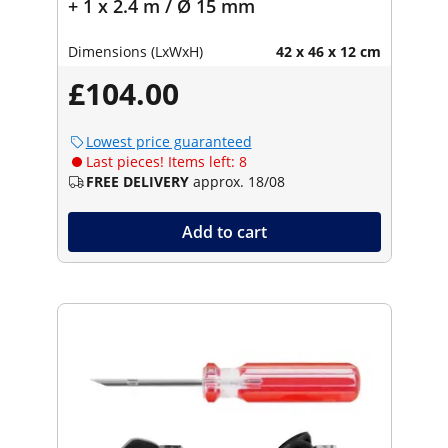
+ 1 x 2.4 m / Ø 15 mm
Dimensions (LxWxH)
42 x 46 x 12 cm
£104.00
Lowest price guaranteed
Last pieces! Items left: 8
FREE DELIVERY
approx. 18/08
Add to cart