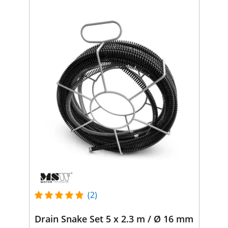
(2)
Drain Snake Set 5 x 2.3 m / Ø 16 mm