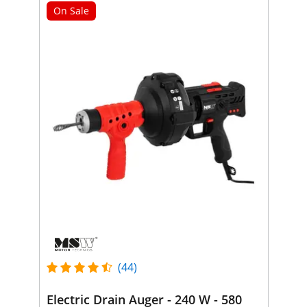
On Sale
(44)
Electric Drain Auger - 240 W - 580