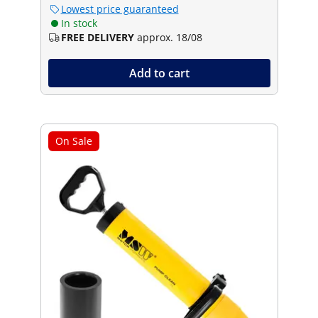
Lowest price guaranteed
In stock
FREE DELIVERY
approx. 18/08
Add to cart
On Sale