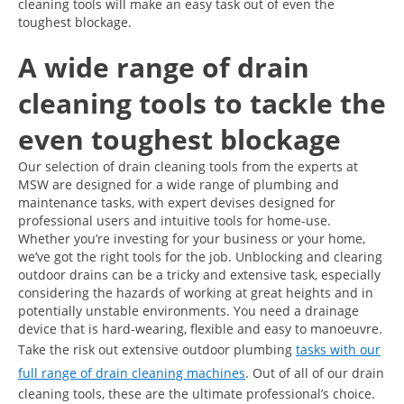
cleaning tools will make an easy task out of even the
toughest blockage.
A wide range of drain
cleaning tools to tackle the
even toughest blockage
Our selection of drain cleaning tools from the experts at
MSW are designed for a wide range of plumbing and
maintenance tasks, with expert devises designed for
professional users and intuitive tools for home-use.
Whether you’re investing for your business or your home,
we’ve got the right tools for the job. Unblocking and clearing
outdoor drains can be a tricky and extensive task, especially
considering the hazards of working at great heights and in
potentially unstable environments. You need a drainage
device that is hard-wearing, flexible and easy to manoeuvre.
Take the risk out extensive outdoor plumbing
tasks with our
full range of drain cleaning machines
. Out of all of our drain
cleaning tools, these are the ultimate professional’s choice.