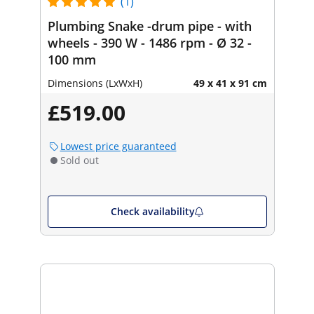
(1)
Plumbing Snake -drum pipe - with
wheels - 390 W - 1486 rpm - Ø 32 -
100 mm
Dimensions (LxWxH)
49 x 41 x 91 cm
£519.00
Lowest price guaranteed
Sold out
Check availability