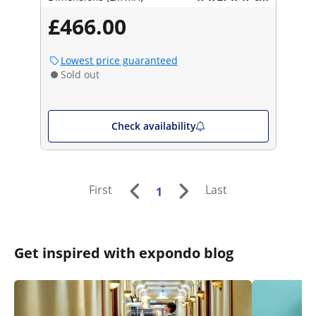
£466.00
Lowest price guaranteed
Sold out
Check availability
First
Last
1
Get inspired with expondo blog