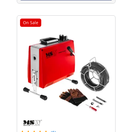
On Sale