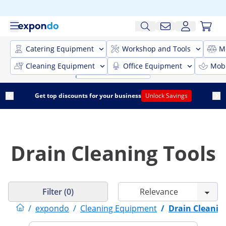
Catering Equipment
Workshop and Tools
M
Cleaning Equipment
Office Equipment
Mobi
Get top discounts for your business
Unlock Savings
Drain Cleaning Tools
Filter (0)
/
expondo
/
Cleaning Equipment
/
Drain Cleanin