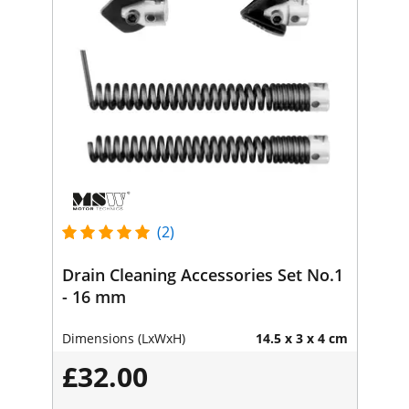
(2)
Drain Cleaning Accessories Set No.1
- 16 mm
Dimensions (LxWxH)
14.5 x 3 x 4 cm
£32.00