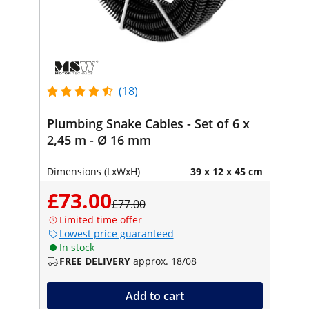
(18)
Plumbing Snake Cables - Set of 6 x
2,45 m - Ø 16 mm
Dimensions (LxWxH)
39 x 12 x 45 cm
£73.00
£77.00
Limited time offer
Lowest price guaranteed
In stock
FREE DELIVERY
approx. 18/08
Add to cart