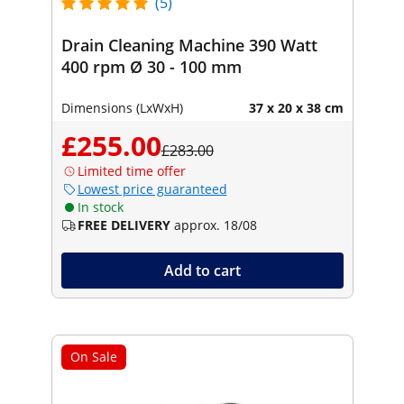
(5)
Drain Cleaning Machine 390 Watt
400 rpm Ø 30 - 100 mm
Dimensions (LxWxH)
37 x 20 x 38 cm
£255.00
£283.00
Limited time offer
Lowest price guaranteed
In stock
FREE DELIVERY
approx. 18/08
Add to cart
On Sale