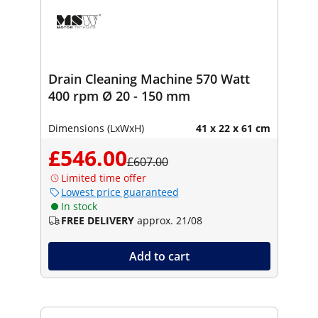
Drain Cleaning Machine 570 Watt
400 rpm Ø 20 - 150 mm
Dimensions (LxWxH)
41 x 22 x 61 cm
£546.00
£607.00
Limited time offer
Lowest price guaranteed
In stock
FREE DELIVERY
approx. 21/08
Add to cart