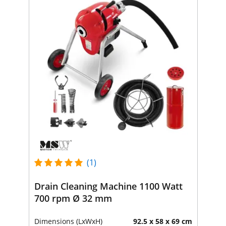
(1)
Drain Cleaning Machine 1100 Watt
700 rpm Ø 32 mm
Dimensions (LxWxH)
92.5 x 58 x 69 cm