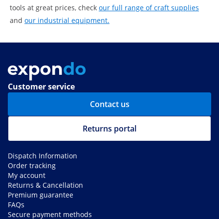
tools at great prices, check
our full range of craft supplies
and
our industrial equipment.
Customer service
Contact us
Returns portal
Dispatch Information
Order tracking
My account
Returns & Cancellation
Premium guarantee
FAQs
Secure payment methods