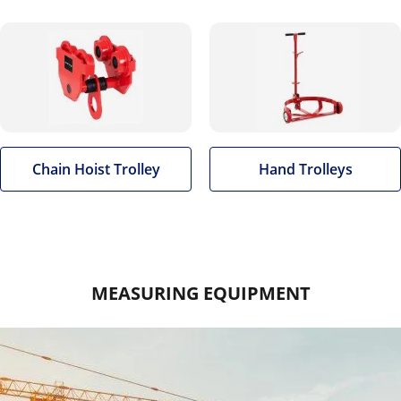
Chain Hoist Trolley
Hand Trolleys
MEASURING EQUIPMENT