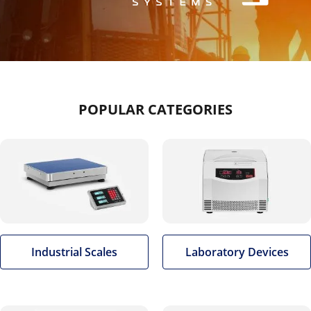
POPULAR CATEGORIES
Industrial Scales
Laboratory Devices