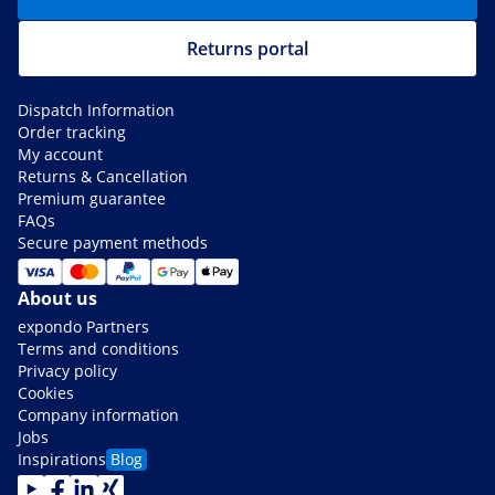
Returns portal
Dispatch Information
Order tracking
My account
Returns & Cancellation
Premium guarantee
FAQs
Secure payment methods
About us
expondo Partners
Terms and conditions
Privacy policy
Cookies
Company information
Jobs
Inspirations
Blog