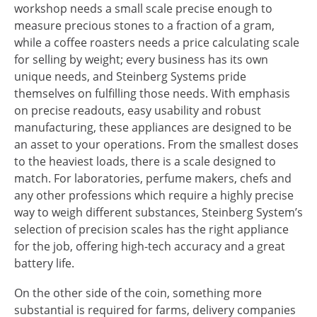
workshop needs a small scale precise enough to
measure precious stones to a fraction of a gram,
while a coffee roasters needs a price calculating scale
for selling by weight; every business has its own
unique needs, and Steinberg Systems pride
themselves on fulfilling those needs. With emphasis
on precise readouts, easy usability and robust
manufacturing, these appliances are designed to be
an asset to your operations. From the smallest doses
to the heaviest loads, there is a scale designed to
match. For laboratories, perfume makers, chefs and
any other professions which require a highly precise
way to weigh different substances, Steinberg System’s
selection of precision scales has the right appliance
for the job, offering high-tech accuracy and a great
battery life.
On the other side of the coin, something more
substantial is required for farms, delivery companies