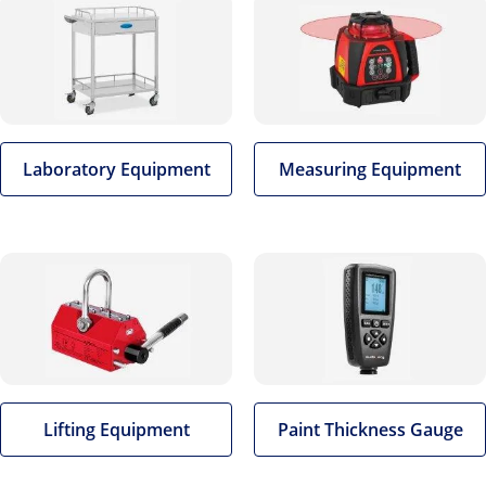
Laboratory Equipment
Measuring Equipment
Lifting Equipment
Paint Thickness Gauge