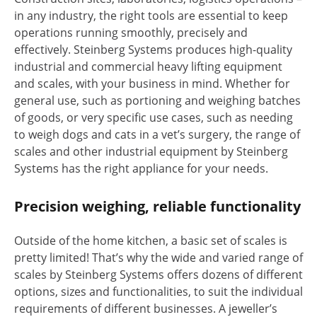
in any industry, the right tools are essential to keep
operations running smoothly, precisely and
effectively. Steinberg Systems produces high-quality
industrial and commercial heavy lifting equipment
and scales, with your business in mind. Whether for
general use, such as portioning and weighing batches
of goods, or very specific use cases, such as needing
to weigh dogs and cats in a vet’s surgery, the range of
scales and other industrial equipment by Steinberg
Systems has the right appliance for your needs.
Precision weighing, reliable functionality
Outside of the home kitchen, a basic set of scales is
pretty limited! That’s why the wide and varied range of
scales by Steinberg Systems offers dozens of different
options, sizes and functionalities, to suit the individual
requirements of different businesses. A jeweller’s