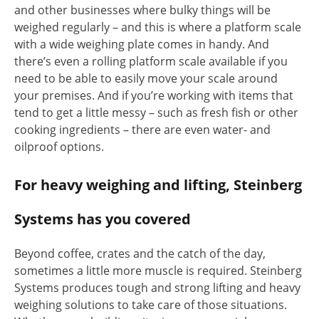
and other businesses where bulky things will be
weighed regularly – and this is where a platform scale
with a wide weighing plate comes in handy. And
there’s even a rolling platform scale available if you
need to be able to easily move your scale around
your premises. And if you’re working with items that
tend to get a little messy – such as fresh fish or other
cooking ingredients – there are even water- and
oilproof options.
For heavy weighing and lifting, Steinberg
Systems has you covered
Beyond coffee, crates and the catch of the day,
sometimes a little more muscle is required. Steinberg
Systems produces tough and strong lifting and heavy
weighing solutions to take care of those situations.