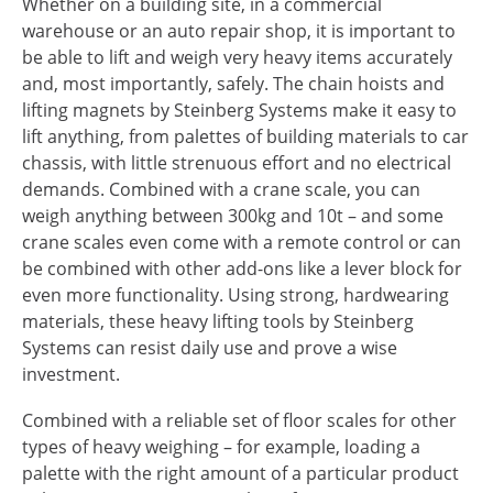
Whether on a building site, in a commercial
warehouse or an auto repair shop, it is important to
be able to lift and weigh very heavy items accurately
and, most importantly, safely. The chain hoists and
lifting magnets by Steinberg Systems make it easy to
lift anything, from palettes of building materials to car
chassis, with little strenuous effort and no electrical
demands. Combined with a crane scale, you can
weigh anything between 300kg and 10t – and some
crane scales even come with a remote control or can
be combined with other add-ons like a lever block for
even more functionality. Using strong, hardwearing
materials, these heavy lifting tools by Steinberg
Systems can resist daily use and prove a wise
investment.
Combined with a reliable set of floor scales for other
types of heavy weighing – for example, loading a
palette with the right amount of a particular product