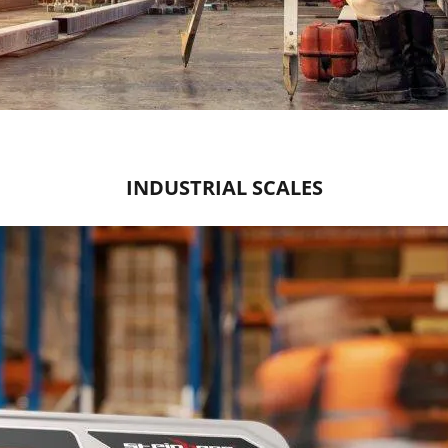
INDUSTRIAL SCALES