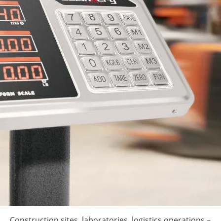
Construction sites, laboratories, logistics operations –