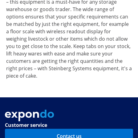
– this equipment is a must-have for any storage
warehouse or goods trader. The wide range of
options ensures that your specific requirements can
be matched by just the right equipment, for example
a floor scale with wireless readout display for
weighing livestock or other items which do not allow
you to get close to the scale. Keep tabs on your stock,
lift heavy wares with ease and make sure your
customers are getting the right quantities and the
right prices – with Steinberg Systems equipment, it's a
piece of cake.
Customer service
Contact us