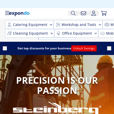
Catering Equipment
Workshop and Tools
M
Cleaning Equipment
Office Equipment
Mobi
Get top discounts for your business
Unlock Savings
PRECISION IS OUR
PASSION