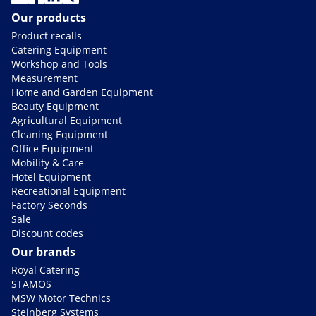
Our products
Product recalls
Catering Equipment
Workshop and Tools
Measurement
Home and Garden Equipment
Beauty Equipment
Agricultural Equipment
Cleaning Equipment
Office Equipment
Mobility & Care
Hotel Equipment
Recreational Equipment
Factory Seconds
Sale
Discount codes
Our brands
Royal Catering
STAMOS
MSW Motor Technics
Steinberg Systems