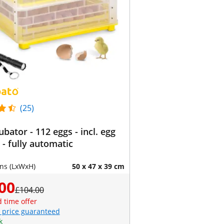
(25)
ubator - 112 eggs - incl. egg
 - fully automatic
ns (LxWxH)
50 x 47 x 39 cm
00
£104.00
d time offer
 price guaranteed
k