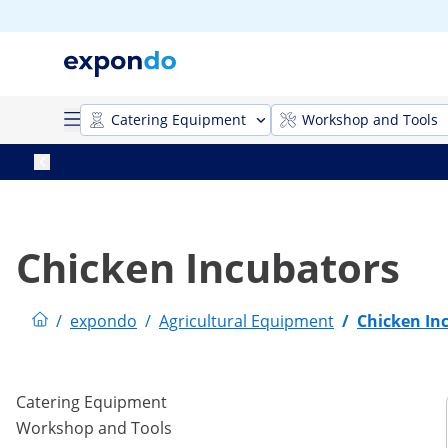
Catering Equipment
Workshop and Tools
Chicken Incubators
/
expondo
/
Agricultural Equipment
/
Chicken In
Catering Equipment
Workshop and Tools