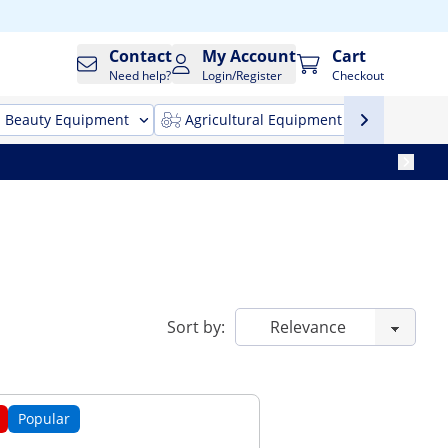
Contact
My Account
Cart
Need help?
Login/Register
Checkout
Beauty Equipment
Agricultural Equipment
Cleani
Sort by:
Popular