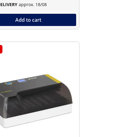
DELIVERY
approx. 18/08
Add to cart