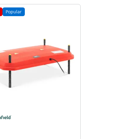
Popular