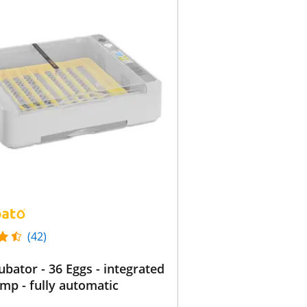
(42)
ubator - 36 Eggs - integrated
lamp - fully automatic