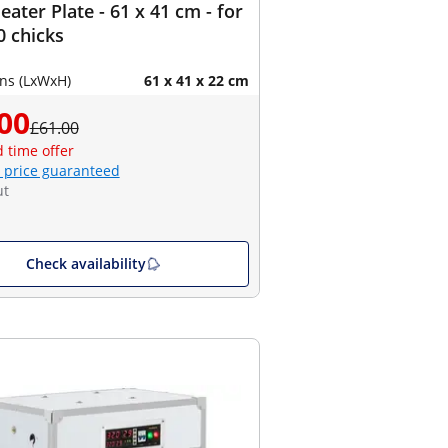
eater Plate - 61 x 41 cm - for
0 chicks
ns (LxWxH)
61 x 41 x 22 cm
00
£61.00
d time offer
 price guaranteed
ut
Check availability