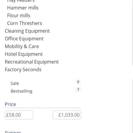
Hay Feeders
Hammer mills
Flour mills
Corn Threshers
Cleaning Equipment
Office Equipment
Mobility & Care
Hotel Equipment
Recreational Equipment
Factory Seconds
8
Sale
7
Bestselling
Price