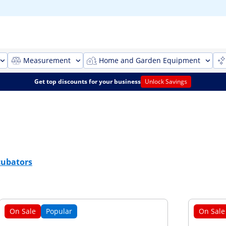
Measurement
Home and Garden Equipment
Get top discounts for your business
Unlock Savings
cubators
On Sale
Popular
On Sale