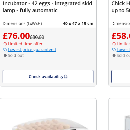
Incubator - 42 eggs - integrated skid
Chick H
lamp - fully automatic
up to 5
Dimensions (LxWxH)
40 x 47 x 19 cm
Dimensio
£76.00
£58.
£80.00
Limited time offer
Limite
Lowest price guaranteed
Lowest
Sold out
Sold o
Check availability