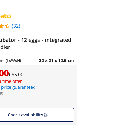
(32)
ubator - 12 eggs - integrated
dler
ns (LxWxH)
32 x 21 x 12.5 cm
00
£66.00
d time offer
 price guaranteed
ut
Check availability