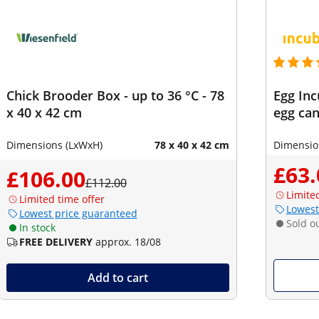
Chick Brooder Box - up to 36 °C - 78
Egg Inc
x 40 x 42 cm
egg can
Dimensions (LxWxH)
78 x 40 x 42 cm
Dimensio
£63.
£106.00
£112.00
Limite
Limited time offer
Lowest
Lowest price guaranteed
Sold o
In stock
FREE DELIVERY
approx. 18/08
Add to cart