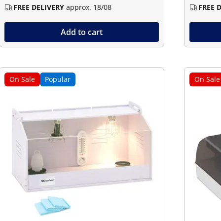
FREE DELIVERY
approx. 18/08
FREE 
Add to cart
On Sale
Popular
On Sale