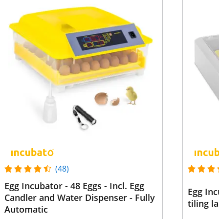
(48)
Egg Incubator - 48 Eggs - Incl. Egg
Egg Inc
Candler and Water Dispenser - Fully
tiling 
Automatic