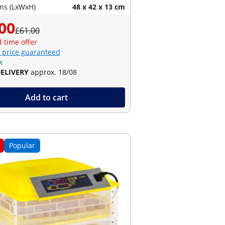
ns (LxWxH)
48 x 42 x 13 cm
00
£61.00
d time offer
 price guaranteed
k
DELIVERY
approx. 18/08
Add to cart
Popular