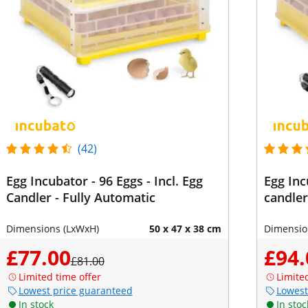
(42)
Egg Incubator - 96 Eggs - Incl. Egg
Egg Inc
Candler - Fully Automatic
candler
Dimensions (LxWxH)
50 x 47 x 38 cm
Dimensio
£77.00
£94.
£81.00
Limited time offer
Limite
Lowest price guaranteed
Lowest
In stock
In stoc