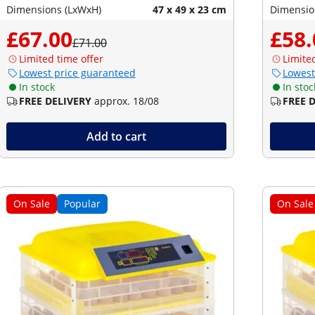
Dimensions (LxWxH)
47 x 49 x 23 cm
Dimensio
£67.00
£58.
£71.00
Limited time offer
Limite
Lowest price guaranteed
Lowest
In stock
In stoc
FREE DELIVERY
approx. 18/08
FREE 
Add to cart
On Sale
Popular
On Sale