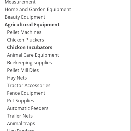
Measurement
Home and Garden Equipment
Beauty Equipment
Agricultural Equipment
Pellet Machines
Chicken Pluckers
Chicken Incubators
Animal Care Equipment
Beekeeping supplies
Pellet Mill Dies
Hay Nets
Tractor Accessories
Fence Equipment
Pet Supplies
Automatic Feeders
Trailer Nets
Animal traps