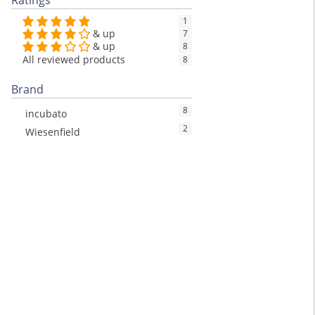
Ratings
1
& up
7
& up
8
All reviewed products
8
Brand
8
incubato
2
Wiesenfield