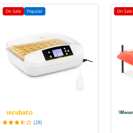
On Sale
Popular
On Sale
(28)