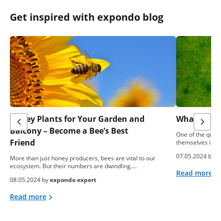
Get inspired with expondo blog
Honey Plants for Your Garden and
What To Do
Balcony – Become a Bee’s Best
One of the ques
Friend
themselves is: “
07.05.2024 by
e
More than just honey producers, bees are vital to our
ecosystem. But their numbers are dwindling.…
Read more
08.05.2024 by
expondo expert
Read more