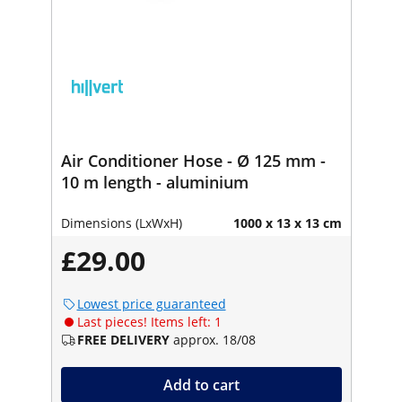
Air Conditioner Hose - Ø 125 mm -
10 m length - aluminium
Dimensions (LxWxH)
1000 x 13 x 13 cm
£29.00
Lowest price guaranteed
Last pieces! Items left: 1
FREE DELIVERY
approx. 18/08
Add to cart