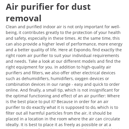
Air purifier for dust
removal
Clean and purified indoor air is not only important for well-
being, it contributes greatly to the protection of your health
and safety, especially in these times. At the same time, this
can also provide a higher level of performance, more energy
and a better quality of life. Here at Expondo, find exactly the
right room air purifier to suit your individual requirements
and needs. Take a look at our different models and find the
right equipment for you. In addition to high-quality air
purifiers and filters, we also offer other electrical devices
such as dehumidifiers, humidifiers, oxygen devices or
combination devices in our range - easy and quick to order
online. And finally, a small tip, which is not insignificant for
the optimal functioning and effect of an air purifier: Where
is the best place to put it? Because in order for an air
purifier to do exactly what it is supposed to do, which is to
filter out all harmful particles from the air, it should be
placed in a location in the room where the air can circulate
ideally. It is best to place it as freely as possible or at a