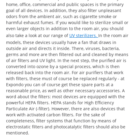
home, office, commercial and public spaces is the primary
goal of all devices. In addition, they also filter unpleasant
odors from the ambient air, such as cigarette smoke or
harmful exhaust fumes. If you would like to sterilize small or
even larger objects in addition to the room air, you should
also take a look at our range of
UV sterilizers.
In the room air
models, these devices usually have a fan that draws in
outside air and directs it inside. There, viruses, bacteria,
germs and more are then filtered out and cleaned by means
of air filters and UV light. In the next step, the purified air is
converted into ozone by a special process, which is then
released back into the room air. For air purifiers that work
with filters, these must of course be replaced regularly - at
Expondo you can of course get these spare parts at a
reasonable price, as well as other necessary accessories. A
word about the filters: most devices are equipped with the
powerful HEPA filters. HEPA stands for High Efficiency
Particulate Air (-filter). However, there are also devices that
work with activated carbon filters. For the sake of
completeness, filter systems that function by means of
electrostatic filters and photocatalytic filters should also be
mentioned.