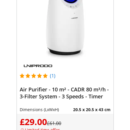
(1)
Air Purifier - 10 m² - CADR 80 m³/h -
3-Filter System - 3 Speeds - Timer
Dimensions (LxWxH)
20.5 x 20.5 x 43 cm
£29.00
£61.00
Limited time offer