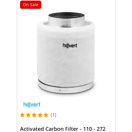
On Sale
(1)
Activated Carbon Filter - 110 - 272