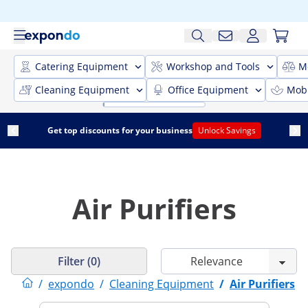
Catering Equipment
Workshop and Tools
M
Cleaning Equipment
Office Equipment
Mobi
Get top discounts for your business
Unlock Savings
Air Purifiers
Filter (0)
/
expondo
/
Cleaning Equipment
/
Air Purifiers