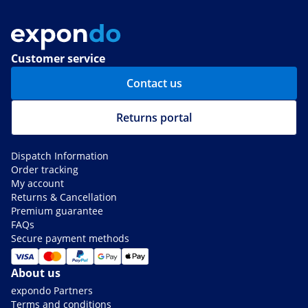
Customer service
Contact us
Returns portal
Dispatch Information
Order tracking
My account
Returns & Cancellation
Premium guarantee
FAQs
Secure payment methods
About us
expondo Partners
Terms and conditions