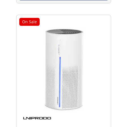
On Sale