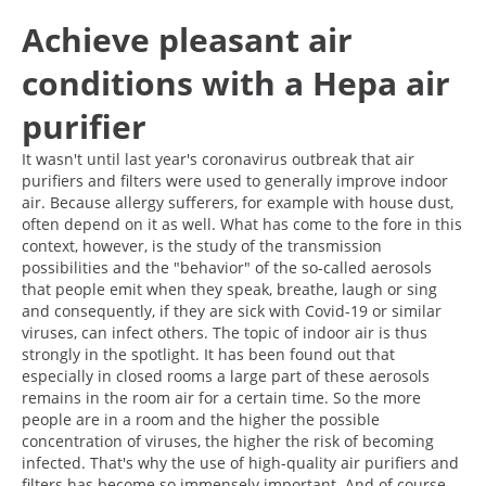
Achieve pleasant air
conditions with a Hepa air
purifier
It wasn't until last year's coronavirus outbreak that air
purifiers and filters were used to generally improve indoor
air. Because allergy sufferers, for example with house dust,
often depend on it as well. What has come to the fore in this
context, however, is the study of the transmission
possibilities and the "behavior" of the so-called aerosols
that people emit when they speak, breathe, laugh or sing
and consequently, if they are sick with Covid-19 or similar
viruses, can infect others. The topic of indoor air is thus
strongly in the spotlight. It has been found out that
especially in closed rooms a large part of these aerosols
remains in the room air for a certain time. So the more
people are in a room and the higher the possible
concentration of viruses, the higher the risk of becoming
infected. That's why the use of high-quality air purifiers and
filters has become so immensely important. And of course,