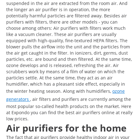
suspended in the air are extracted from the room air. And
the longer an air purifier is in operation, the more
potentially harmful particles are filtered away. Besides air
purifiers with filters, there are other models - you can
choose among others: Air purifiers with filters work much
like a vacuum cleaner. These air purifiers are usually
equipped with high-quality, fine-textured HEPA filters. The
blower pulls the airflow into the unit and the particles from
the air get caught in the filter. In ionizers, dirt, germs, dust
particles, etc. are bound and then filtered. At the same time,
ozone develops and is released, refreshing the air. Air
scrubbers work by means of a film of water on which the
particles settle. At the same time, they act as an air
humidifier, which has a pleasant side effect, especially in
the winter heating season. Along with humidifiers,
ozone
generators
, air filters and purifiers are currently among the
most popular so-called health products on the market. Here
at Expondo you can find the best air purifiers online at really
low prices.
Air purifiers for the home
The fact that air purifiers provide healthy indoor air in your