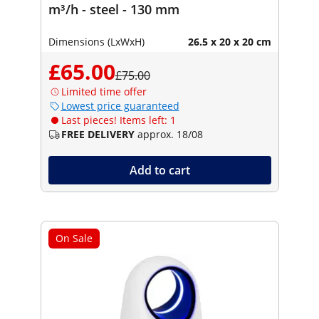
m³/h - steel - 130 mm
Dimensions (LxWxH)
26.5 x 20 x 20 cm
£65.00
£75.00
Limited time offer
Lowest price guaranteed
Last pieces! Items left: 1
FREE DELIVERY
approx. 18/08
Add to cart
On Sale