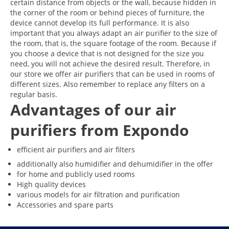
certain distance from objects or the wall, because hidden in
the corner of the room or behind pieces of furniture, the
device cannot develop its full performance. It is also
important that you always adapt an air purifier to the size of
the room, that is, the square footage of the room. Because if
you choose a device that is not designed for the size you
need, you will not achieve the desired result. Therefore, in
our store we offer air purifiers that can be used in rooms of
different sizes. Also remember to replace any filters on a
regular basis.
Advantages of our air
purifiers from Expondo
efficient air purifiers and air filters
additionally also humidifier and dehumidifier in the offer
for home and publicly used rooms
High quality devices
various models for air filtration and purification
Accessories and spare parts