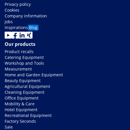
Privacy policy
Cookies
Company information
Jobs
Inspirations
Blog
Our products
Product recalls
Catering Equipment
Workshop and Tools
Measurement
Home and Garden Equipment
Beauty Equipment
Agricultural Equipment
Cleaning Equipment
Office Equipment
Mobility & Care
Hotel Equipment
Recreational Equipment
Factory Seconds
Sale