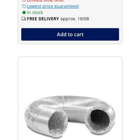
Lowest price guaranteed
In stock
FREE DELIVERY
approx. 18/08
Add to cart