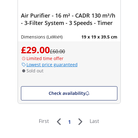
Air Purifier - 16 m² - CADR 130 m³/h
- 3-Filter System - 3 Speeds - Timer
Dimensions (LxWxH)
19 x 19 x 39.5 cm
£29.00
£60.00
Limited time offer
Lowest price guaranteed
Sold out
Check availability
First
Last
1