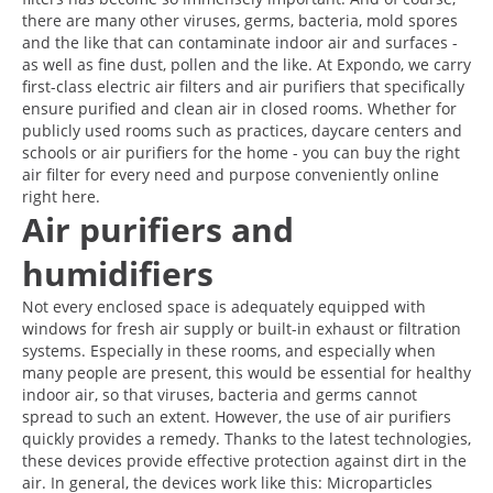
there are many other viruses, germs, bacteria, mold spores
and the like that can contaminate indoor air and surfaces -
as well as fine dust, pollen and the like. At Expondo, we carry
first-class electric air filters and air purifiers that specifically
ensure purified and clean air in closed rooms. Whether for
publicly used rooms such as practices, daycare centers and
schools or air purifiers for the home - you can buy the right
air filter for every need and purpose conveniently online
right here.
Air purifiers and
humidifiers
Not every enclosed space is adequately equipped with
windows for fresh air supply or built-in exhaust or filtration
systems. Especially in these rooms, and especially when
many people are present, this would be essential for healthy
indoor air, so that viruses, bacteria and germs cannot
spread to such an extent. However, the use of air purifiers
quickly provides a remedy. Thanks to the latest technologies,
these devices provide effective protection against dirt in the
air. In general, the devices work like this: Microparticles