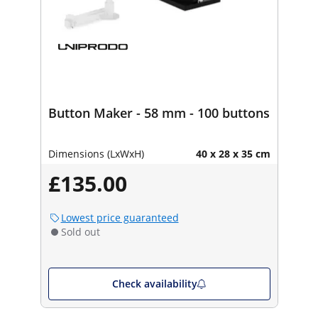
Button Maker - 58 mm - 100 buttons
Dimensions (LxWxH)
40 x 28 x 35 cm
£135.00
Lowest price guaranteed
Sold out
Check availability