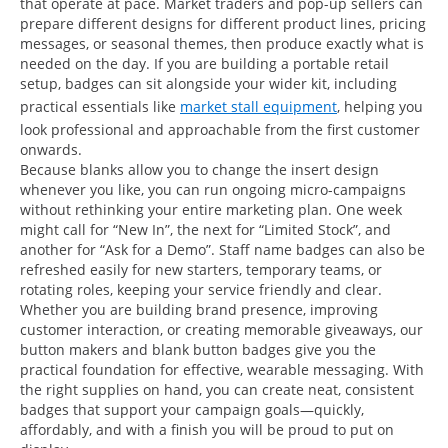
that operate at pace. Market traders and pop-up sellers can
prepare different designs for different product lines, pricing
messages, or seasonal themes, then produce exactly what is
needed on the day. If you are building a portable retail
setup, badges can sit alongside your wider kit, including
practical essentials like
market stall equipment
, helping you
look professional and approachable from the first customer
onwards.
Because blanks allow you to change the insert design
whenever you like, you can run ongoing micro-campaigns
without rethinking your entire marketing plan. One week
might call for “New In”, the next for “Limited Stock”, and
another for “Ask for a Demo”. Staff name badges can also be
refreshed easily for new starters, temporary teams, or
rotating roles, keeping your service friendly and clear.
Whether you are building brand presence, improving
customer interaction, or creating memorable giveaways, our
button makers and blank button badges give you the
practical foundation for effective, wearable messaging. With
the right supplies on hand, you can create neat, consistent
badges that support your campaign goals—quickly,
affordably, and with a finish you will be proud to put on