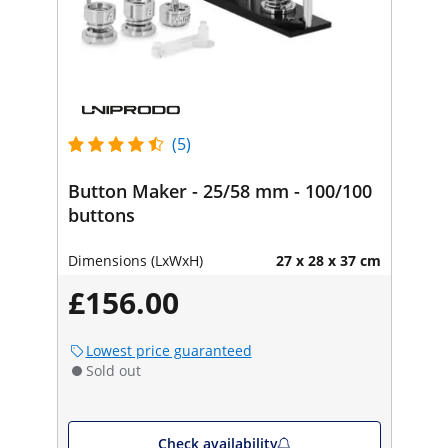
(5)
Button Maker - 25/58 mm - 100/100
buttons
Dimensions (LxWxH)
27 x 28 x 37 cm
£156.00
Lowest price guaranteed
Sold out
Check availability