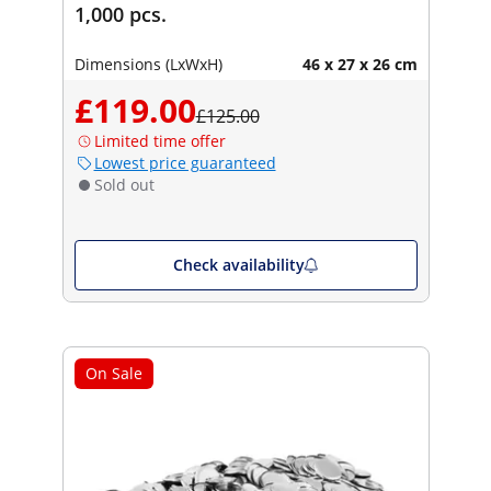
1,000 pcs.
Dimensions (LxWxH)
46 x 27 x 26 cm
£119.00
£125.00
Limited time offer
Lowest price guaranteed
Sold out
Check availability
On Sale