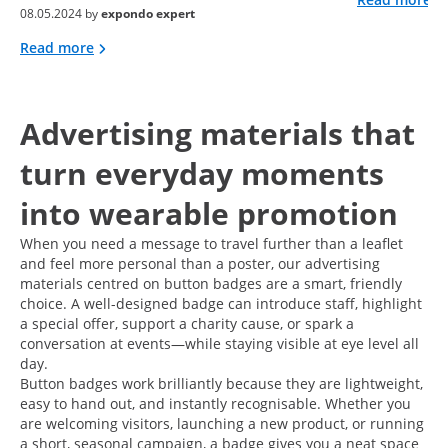
08.05.2024 by
expondo expert
Read more
Advertising materials that
turn everyday moments
into wearable promotion
When you need a message to travel further than a leaflet
and feel more personal than a poster, our advertising
materials centred on button badges are a smart, friendly
choice. A well-designed badge can introduce staff, highlight
a special offer, support a charity cause, or spark a
conversation at events—while staying visible at eye level all
day.
Button badges work brilliantly because they are lightweight,
easy to hand out, and instantly recognisable. Whether you
are welcoming visitors, launching a new product, or running
a short, seasonal campaign, a badge gives you a neat space