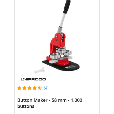
(4)
Button Maker - 58 mm - 1,000
buttons