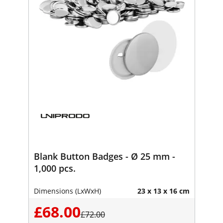
Blank Button Badges - Ø 25 mm -
1,000 pcs.
Dimensions (LxWxH)
23 x 13 x 16 cm
£68.00
£72.00