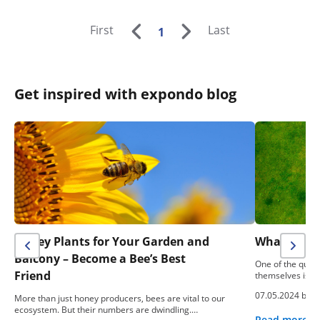
First
Last
1
Get inspired with expondo blog
Honey Plants for Your Garden and
What To Do
Balcony – Become a Bee’s Best
One of the ques
Friend
themselves is: “
07.05.2024 by
e
More than just honey producers, bees are vital to our
ecosystem. But their numbers are dwindling.…
Read more