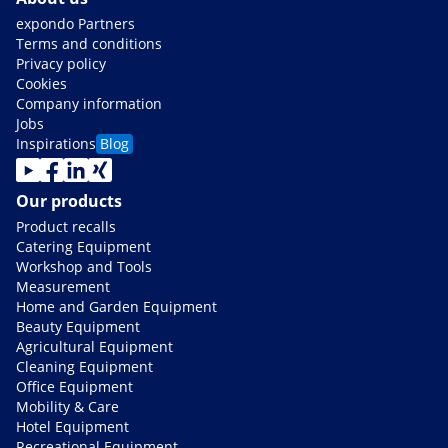
expondo Partners
Terms and conditions
Privacy policy
Cookies
Company information
Jobs
Inspirations
Blog
Our products
Product recalls
Catering Equipment
Workshop and Tools
Measurement
Home and Garden Equipment
Beauty Equipment
Agricultural Equipment
Cleaning Equipment
Office Equipment
Mobility & Care
Hotel Equipment
Recreational Equipment