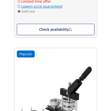
Limited time offer
Lowest price guaranteed
Sold out
Check availability
Popular