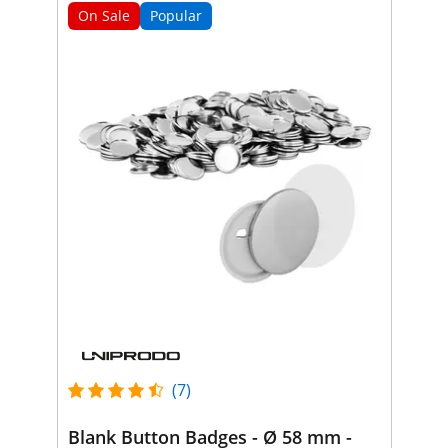
On Sale
Popular
(7)
Blank Button Badges - Ø 58 mm -