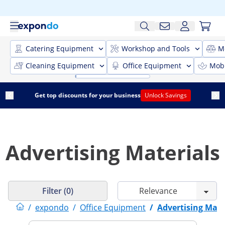
Catering Equipment
Workshop and Tools
M
Cleaning Equipment
Office Equipment
Mobi
Get top discounts for your business
Unlock Savings
Advertising Materials
Filter (0)
/
expondo
/
Office Equipment
/
Advertising Mate