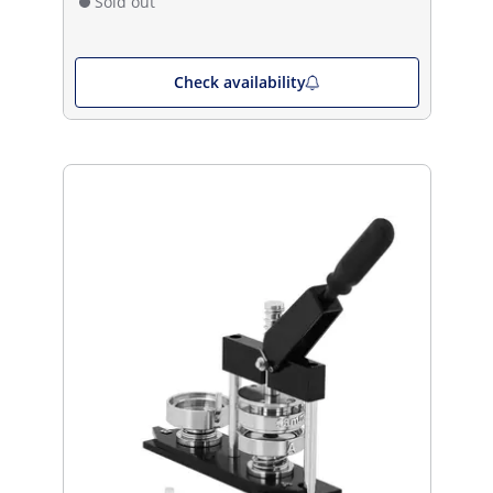
Sold out
Check availability