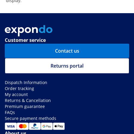
display.
Customer service
Contact us
Returns portal
Dispatch Information
Order tracking
My account
Returns & Cancellation
Premium guarantee
FAQs
Secure payment methods
About us