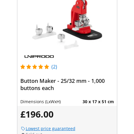
(2)
Button Maker - 25/32 mm - 1,000
buttons each
Dimensions (LxWxH)
30 x 17 x 51 cm
£196.00
Lowest price guaranteed