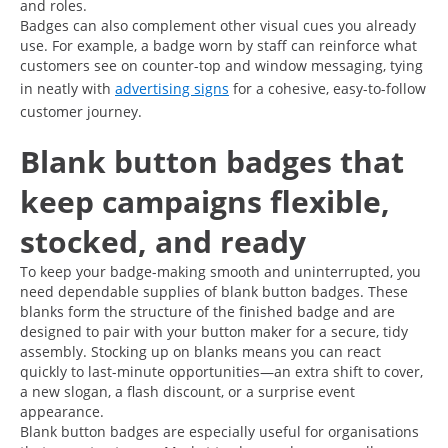
and roles.
Badges can also complement other visual cues you already
use. For example, a badge worn by staff can reinforce what
customers see on counter-top and window messaging, tying
in neatly with
advertising signs
for a cohesive, easy-to-follow
customer journey.
Blank button badges that
keep campaigns flexible,
stocked, and ready
To keep your badge-making smooth and uninterrupted, you
need dependable supplies of blank button badges. These
blanks form the structure of the finished badge and are
designed to pair with your button maker for a secure, tidy
assembly. Stocking up on blanks means you can react
quickly to last-minute opportunities—an extra shift to cover,
a new slogan, a flash discount, or a surprise event
appearance.
Blank button badges are especially useful for organisations