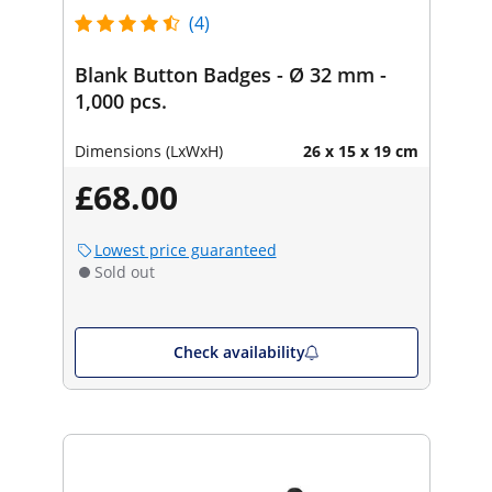
(4)
Blank Button Badges - Ø 32 mm -
1,000 pcs.
Dimensions (LxWxH)
26 x 15 x 19 cm
£68.00
Lowest price guaranteed
Sold out
Check availability