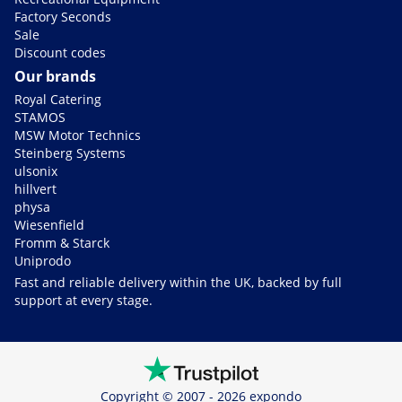
Factory Seconds
Sale
Discount codes
Our brands
Royal Catering
STAMOS
MSW Motor Technics
Steinberg Systems
ulsonix
hillvert
physa
Wiesenfield
Fromm & Starck
Uniprodo
Fast and reliable delivery within the UK, backed by full
support at every stage.
Copyright © 2007 - 2026 expondo