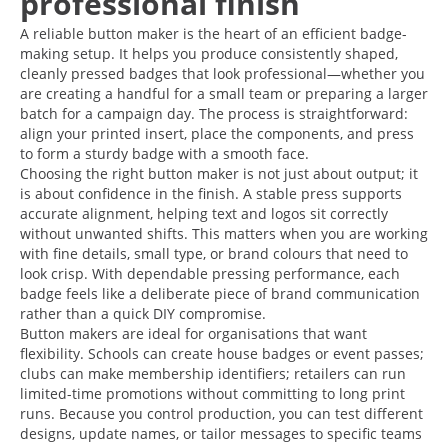
professional finish
A reliable button maker is the heart of an efficient badge-
making setup. It helps you produce consistently shaped,
cleanly pressed badges that look professional—whether you
are creating a handful for a small team or preparing a larger
batch for a campaign day. The process is straightforward:
align your printed insert, place the components, and press
to form a sturdy badge with a smooth face.
Choosing the right button maker is not just about output; it
is about confidence in the finish. A stable press supports
accurate alignment, helping text and logos sit correctly
without unwanted shifts. This matters when you are working
with fine details, small type, or brand colours that need to
look crisp. With dependable pressing performance, each
badge feels like a deliberate piece of brand communication
rather than a quick DIY compromise.
Button makers are ideal for organisations that want
flexibility. Schools can create house badges or event passes;
clubs can make membership identifiers; retailers can run
limited-time promotions without committing to long print
runs. Because you control production, you can test different
designs, update names, or tailor messages to specific teams