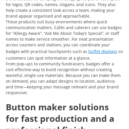
for logos, QR codes, names, slogans, and icons. They also
help create a consistent look across a team, making your
brand appear organised and approachable.
These products suit busy environments where quick
communication matters. Cafés and caterers can use badges
for “Allergy Aware”, “Ask Me About Today’s Special”, or staff
names to make service smoother. For neat presentation
across counters and stations, you can coordinate your
badges with practical touchpoints such as
buffet displays
so
customers can spot information at a glance.
From pop-ups to community fundraisers, badges offer a
cost-effective way to build recognition without creating
wasteful, single-use materials. Because you can make them
on demand, you can adapt designs to location, audience,
and time—keeping your message relevant and your brand
responsive.
Button maker solutions
for fast production and a