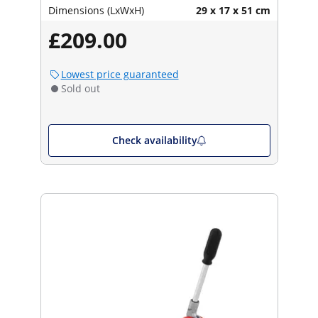
Dimensions (LxWxH)
29 x 17 x 51 cm
£209.00
Lowest price guaranteed
Sold out
Check availability