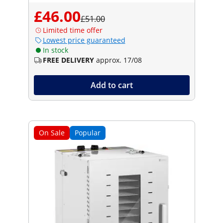
£46.00
£51.00
Limited time offer
Lowest price guaranteed
In stock
FREE DELIVERY
approx. 17/08
Add to cart
On Sale
Popular