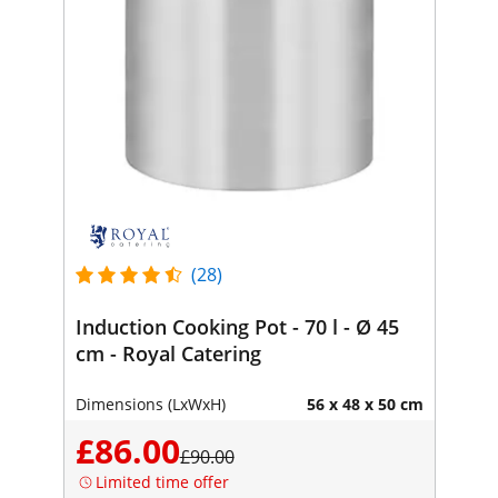
(28)
Induction Cooking Pot - 70 l - Ø 45
cm - Royal Catering
Dimensions (LxWxH)
56 x 48 x 50 cm
£86.00
£90.00
Limited time offer