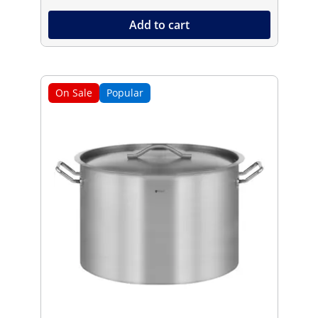
Add to cart
On Sale
Popular