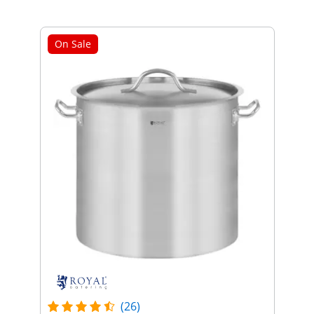
On Sale
(26)