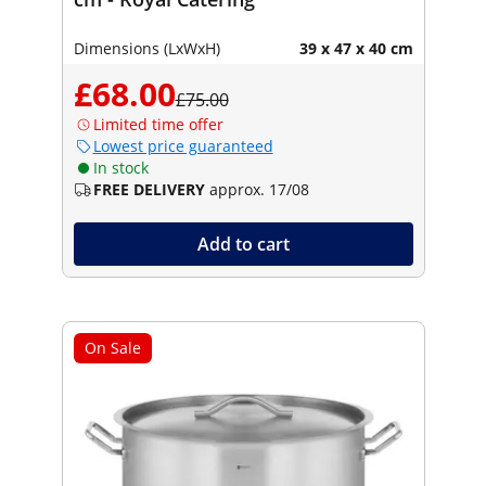
Dimensions (LxWxH)
39 x 47 x 40 cm
£68.00
£75.00
Limited time offer
Lowest price guaranteed
In stock
FREE DELIVERY
approx. 17/08
Add to cart
On Sale