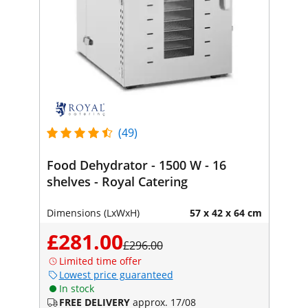
(49)
Food Dehydrator - 1500 W - 16
shelves - Royal Catering
Dimensions (LxWxH)
57 x 42 x 64 cm
£281.00
£296.00
Limited time offer
Lowest price guaranteed
In stock
FREE DELIVERY
approx. 17/08