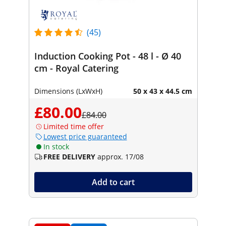
(45)
Induction Cooking Pot - 48 l - Ø 40
cm - Royal Catering
Dimensions (LxWxH)
50 x 43 x 44.5 cm
£80.00
£84.00
Limited time offer
Lowest price guaranteed
In stock
FREE DELIVERY
approx. 17/08
Add to cart