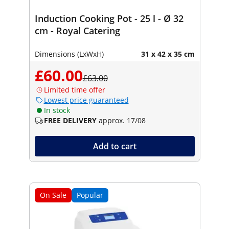
Induction Cooking Pot - 25 l - Ø 32
cm - Royal Catering
Dimensions (LxWxH)
31 x 42 x 35 cm
£60.00
£63.00
Limited time offer
Lowest price guaranteed
In stock
FREE DELIVERY
approx. 17/08
Add to cart
On Sale
Popular