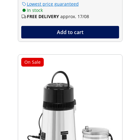
Lowest price guaranteed
In stock
FREE DELIVERY
approx. 17/08
Add to cart
On Sale