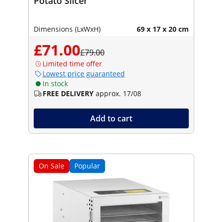
Potato Slicer
Dimensions (LxWxH)
69 x 17 x 20 cm
£71.00
£79.00
Limited time offer
Lowest price guaranteed
In stock
FREE DELIVERY
approx. 17/08
Add to cart
On Sale
Popular