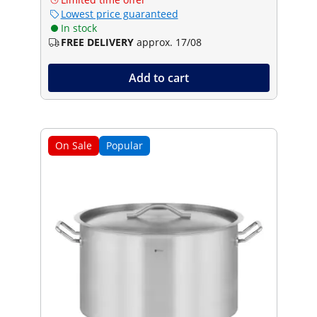
Lowest price guaranteed
In stock
FREE DELIVERY
approx. 17/08
Add to cart
On Sale
Popular