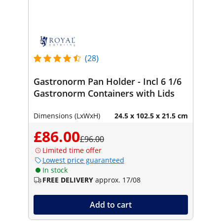
(28)
Gastronorm Pan Holder - Incl 6 1/6
Gastronorm Containers with Lids
Dimensions (LxWxH)
24.5 x 102.5 x 21.5 cm
£86.00
£96.00
Limited time offer
Lowest price guaranteed
In stock
FREE DELIVERY
approx. 17/08
Add to cart