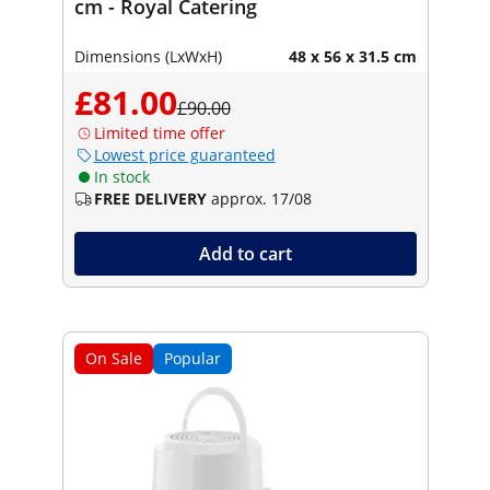
cm - Royal Catering
Dimensions (LxWxH)
48 x 56 x 31.5 cm
£81.00
£90.00
Limited time offer
Lowest price guaranteed
In stock
FREE DELIVERY
approx. 17/08
Add to cart
On Sale
Popular