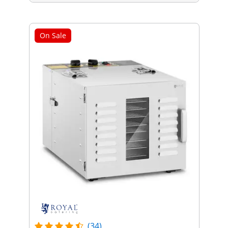
On Sale
(34)