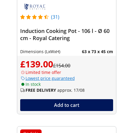
(31)
Induction Cooking Pot - 106 l - Ø 60
cm - Royal Catering
Dimensions (LxWxH)
63 x 73 x 45 cm
£139.00
£154.00
Limited time offer
Lowest price guaranteed
In stock
FREE DELIVERY
approx. 17/08
Add to cart