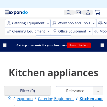
Catering Equipment
Workshop and Tools
M
Cleaning Equipment
Office Equipment
Mobi
Get top discounts for your business
Unlock Savings
Kitchen appliances
Filter (0)
/
expondo
/
Catering Equipment
/
Kitchen appli