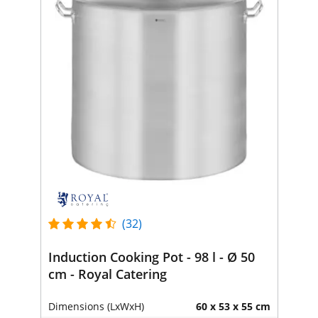
(32)
Induction Cooking Pot - 98 l - Ø 50
cm - Royal Catering
Dimensions (LxWxH)
60 x 53 x 55 cm