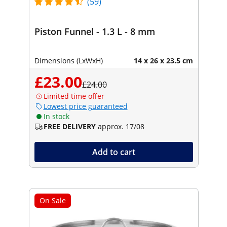
(59)
Piston Funnel - 1.3 L - 8 mm
Dimensions (LxWxH)
14 x 26 x 23.5 cm
£23.00
£24.00
Limited time offer
Lowest price guaranteed
In stock
FREE DELIVERY
approx. 17/08
Add to cart
On Sale