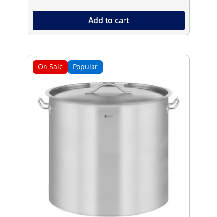
Add to cart
On Sale
Popular