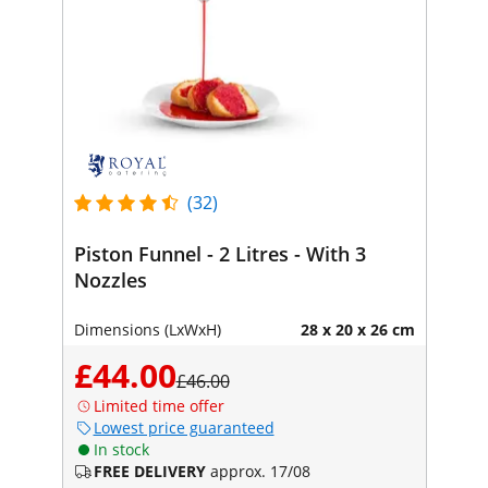
(32)
Piston Funnel - 2 Litres - With 3
Nozzles
Dimensions (LxWxH)
28 x 20 x 26 cm
£44.00
£46.00
Limited time offer
Lowest price guaranteed
In stock
FREE DELIVERY
approx. 17/08