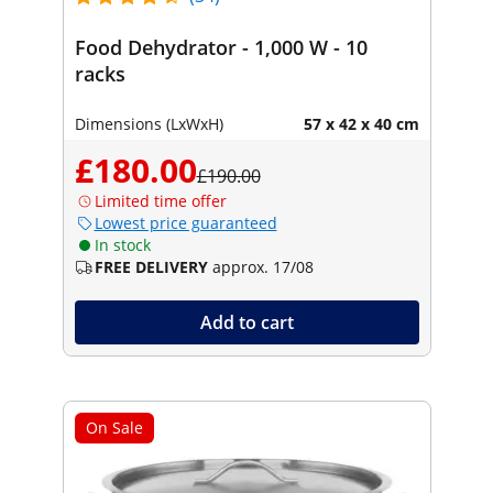
Food Dehydrator - 1,000 W - 10
racks
Dimensions (LxWxH)
57 x 42 x 40 cm
£180.00
£190.00
Limited time offer
Lowest price guaranteed
In stock
FREE DELIVERY
approx. 17/08
Add to cart
On Sale