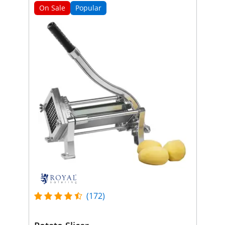
On Sale
Popular
(172)