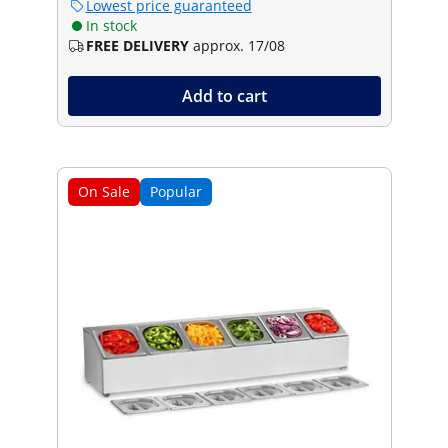
Lowest price guaranteed
In stock
FREE DELIVERY
approx. 17/08
Add to cart
On Sale
Popular