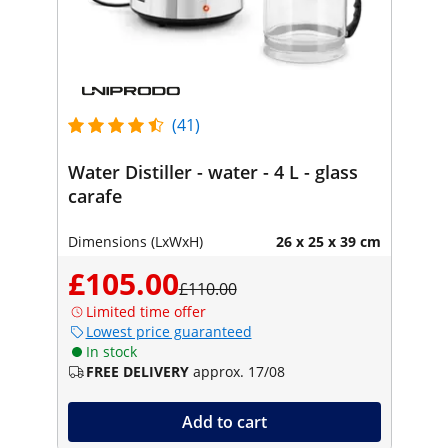
(41)
Water Distiller - water - 4 L - glass
carafe
Dimensions (LxWxH)
26 x 25 x 39 cm
£105.00
£110.00
Limited time offer
Lowest price guaranteed
In stock
FREE DELIVERY
approx. 17/08
Add to cart