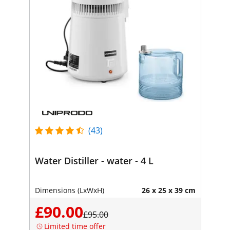
(43)
Water Distiller - water - 4 L
Dimensions (LxWxH)
26 x 25 x 39 cm
£90.00
£95.00
Limited time offer