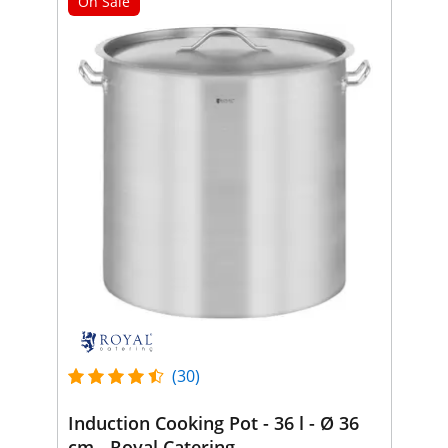
On Sale
(30)
Induction Cooking Pot - 36 l - Ø 36
cm - Royal Catering