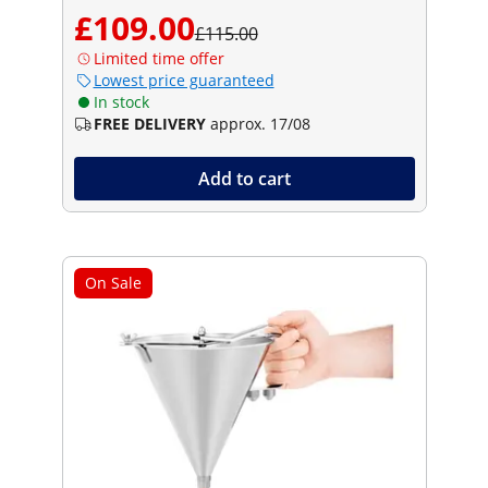
£109.00
£115.00
Limited time offer
Lowest price guaranteed
In stock
FREE DELIVERY
approx. 17/08
Add to cart
On Sale