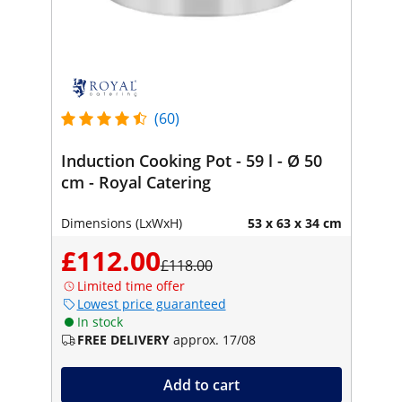
(60)
Induction Cooking Pot - 59 l - Ø 50
cm - Royal Catering
Dimensions (LxWxH)
53 x 63 x 34 cm
£112.00
£118.00
Limited time offer
Lowest price guaranteed
In stock
FREE DELIVERY
approx. 17/08
Add to cart