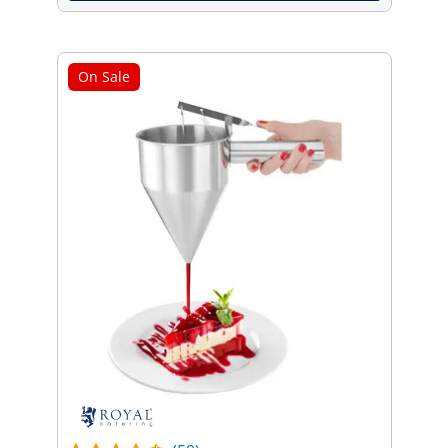
On Sale