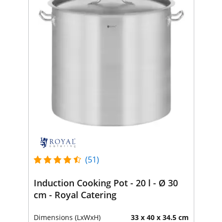
(51)
Induction Cooking Pot - 20 l - Ø 30
cm - Royal Catering
Dimensions (LxWxH)
33 x 40 x 34.5 cm