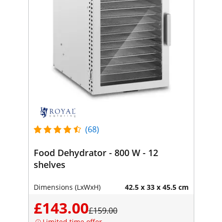
(68)
Food Dehydrator - 800 W - 12
shelves
Dimensions (LxWxH)
42.5 x 33 x 45.5 cm
£143.00
£159.00
Limited time offer