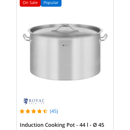
On Sale
Popular
(45)
Induction Cooking Pot - 44 l - Ø 45