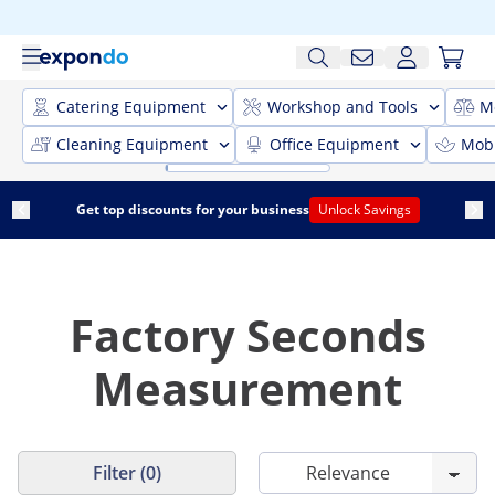
Catering Equipment
Workshop and Tools
M
Cleaning Equipment
Office Equipment
Mobi
Get top discounts for your business
Unlock Savings
Factory Seconds
Measurement
Filter (0)