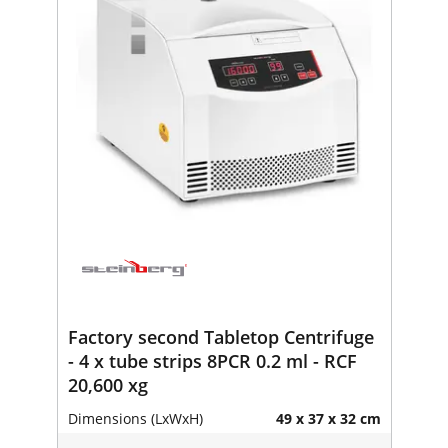
Factory second Tabletop Centrifuge
- 4 x tube strips 8PCR 0.2 ml - RCF
20,600 xg
Dimensions (LxWxH)
49 x 37 x 32 cm