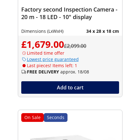
Factory second Inspection Camera -
20 m - 18 LED - 10" display
Dimensions (LxWxH)
34 x 28 x 18 cm
£1,679.00
£2,099.00
Limited time offer
Lowest price guaranteed
Last pieces! Items left: 1
FREE DELIVERY
approx. 18/08
Add to cart
On Sale
Seconds