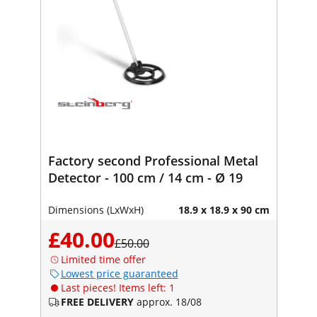
Factory second Professional Metal
Detector - 100 cm / 14 cm - Ø 19
Dimensions (LxWxH)
18.9 x 18.9 x 90 cm
£40.00
£50.00
Limited time offer
Lowest price guaranteed
Last pieces! Items left: 1
FREE DELIVERY
approx. 18/08