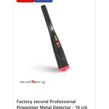
Factory second Professional
Pinpointer Metal Detector - 10 cm