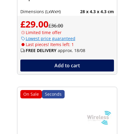
Dimensions (LxWxH)
28 x 4.3 x 4.3 cm
£29.00
£36.00
Limited time offer
Lowest price guaranteed
Last pieces! Items left: 1
FREE DELIVERY
approx. 18/08
Add to cart
On Sale
Seconds