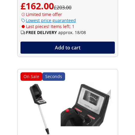
£162.00
£203.00
Limited time offer
Lowest price guaranteed
Last pieces! Items left: 1
FREE DELIVERY
approx. 18/08
Add to cart
On Sale
Seconds