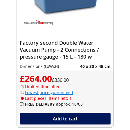
Factory second Double Water
Vacuum Pump - 2 Connections /
pressure gauge - 15 L - 180 w
Dimensions (LxWxH)
40 x 30 x 45 cm
£264.00
£330.00
Limited time offer
Lowest price guaranteed
Last pieces! Items left: 1
FREE DELIVERY
approx. 18/08
Add to cart