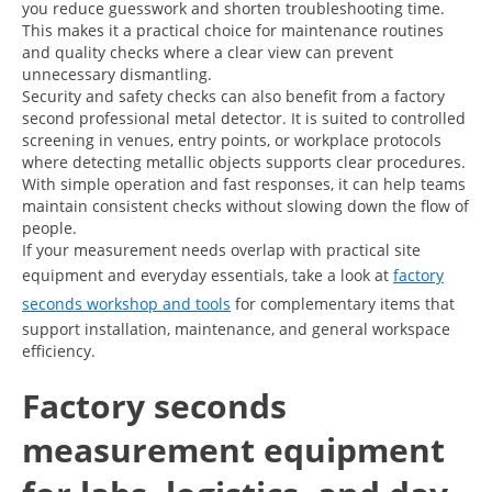
you reduce guesswork and shorten troubleshooting time.
This makes it a practical choice for maintenance routines
and quality checks where a clear view can prevent
unnecessary dismantling.
Security and safety checks can also benefit from a factory
second professional metal detector. It is suited to controlled
screening in venues, entry points, or workplace protocols
where detecting metallic objects supports clear procedures.
With simple operation and fast responses, it can help teams
maintain consistent checks without slowing down the flow of
people.
If your measurement needs overlap with practical site
equipment and everyday essentials, take a look at
factory
seconds workshop and tools
for complementary items that
support installation, maintenance, and general workspace
efficiency.
Factory seconds
measurement equipment