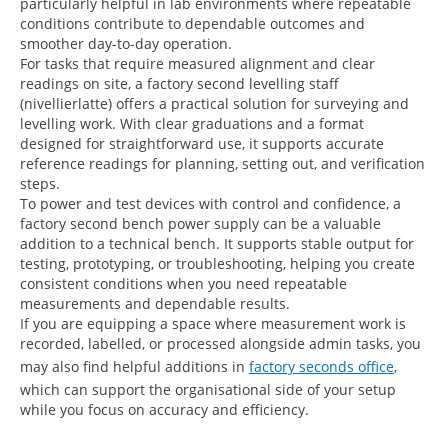
particularly helpful in lab environments where repeatable
conditions contribute to dependable outcomes and
smoother day-to-day operation.
For tasks that require measured alignment and clear
readings on site, a factory second levelling staff
(nivellierlatte) offers a practical solution for surveying and
levelling work. With clear graduations and a format
designed for straightforward use, it supports accurate
reference readings for planning, setting out, and verification
steps.
To power and test devices with control and confidence, a
factory second bench power supply can be a valuable
addition to a technical bench. It supports stable output for
testing, prototyping, or troubleshooting, helping you create
consistent conditions when you need repeatable
measurements and dependable results.
If you are equipping a space where measurement work is
recorded, labelled, or processed alongside admin tasks, you
may also find helpful additions in
factory seconds office
,
which can support the organisational side of your setup
while you focus on accuracy and efficiency.