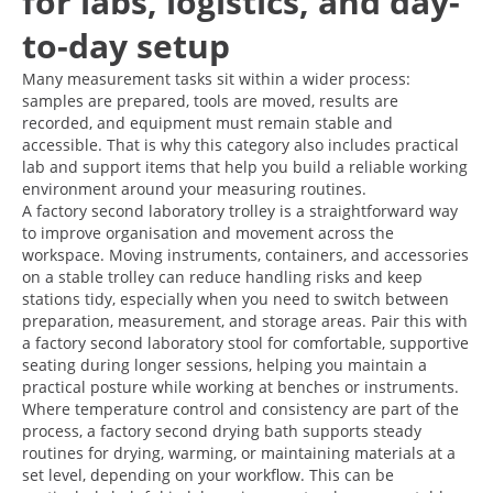
for labs, logistics, and day-
to-day setup
Many measurement tasks sit within a wider process:
samples are prepared, tools are moved, results are
recorded, and equipment must remain stable and
accessible. That is why this category also includes practical
lab and support items that help you build a reliable working
environment around your measuring routines.
A factory second laboratory trolley is a straightforward way
to improve organisation and movement across the
workspace. Moving instruments, containers, and accessories
on a stable trolley can reduce handling risks and keep
stations tidy, especially when you need to switch between
preparation, measurement, and storage areas. Pair this with
a factory second laboratory stool for comfortable, supportive
seating during longer sessions, helping you maintain a
practical posture while working at benches or instruments.
Where temperature control and consistency are part of the
process, a factory second drying bath supports steady
routines for drying, warming, or maintaining materials at a
set level, depending on your workflow. This can be