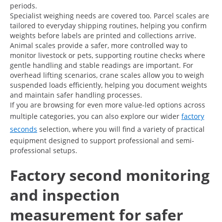
periods.
Specialist weighing needs are covered too. Parcel scales are
tailored to everyday shipping routines, helping you confirm
weights before labels are printed and collections arrive.
Animal scales provide a safer, more controlled way to
monitor livestock or pets, supporting routine checks where
gentle handling and stable readings are important. For
overhead lifting scenarios, crane scales allow you to weigh
suspended loads efficiently, helping you document weights
and maintain safer handling processes.
If you are browsing for even more value-led options across
multiple categories, you can also explore our wider
factory
seconds
selection, where you will find a variety of practical
equipment designed to support professional and semi-
professional setups.
Factory second monitoring
and inspection
measurement for safer