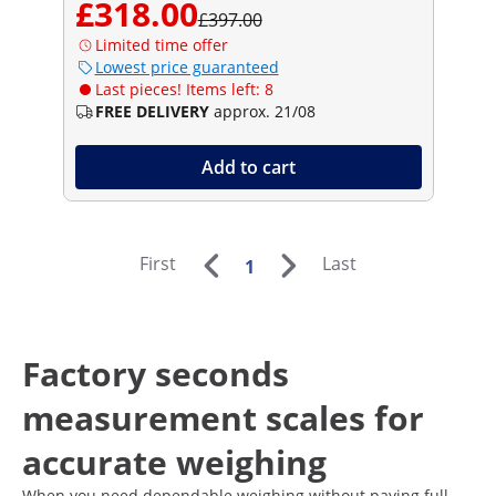
£318.00
£397.00
Limited time offer
Lowest price guaranteed
Last pieces! Items left: 8
FREE DELIVERY
approx. 21/08
Add to cart
First
Last
1
Factory seconds
measurement scales for
accurate weighing
When you need dependable weighing without paying full