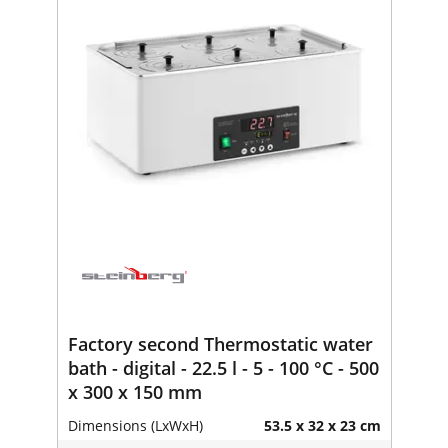
Factory second Thermostatic water
bath - digital - 22.5 l - 5 - 100 °C - 500
x 300 x 150 mm
Dimensions (LxWxH)
53.5 x 32 x 23 cm