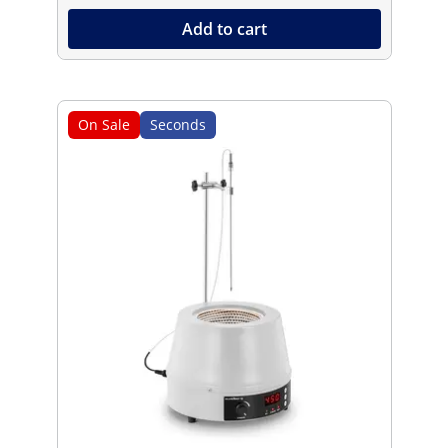
Add to cart
On Sale
Seconds