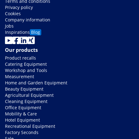
Terms and conditions
Privacy policy
Cookies
Company information
Jobs
Inspirations
Blog
Our products
Product recalls
Catering Equipment
Workshop and Tools
Measurement
Home and Garden Equipment
Beauty Equipment
Agricultural Equipment
Cleaning Equipment
Office Equipment
Mobility & Care
Hotel Equipment
Recreational Equipment
Factory Seconds
Sale