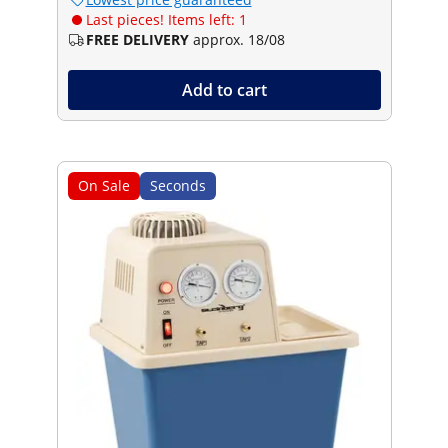
Last pieces! Items left: 1
FREE DELIVERY
approx. 18/08
Add to cart
On Sale
Seconds