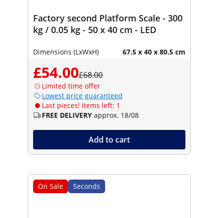
Factory second Platform Scale - 300
kg / 0.05 kg - 50 x 40 cm - LED
Dimensions (LxWxH)
67.5 x 40 x 80.5 cm
£54.00
£68.00
Limited time offer
Lowest price guaranteed
Last pieces! Items left: 1
FREE DELIVERY
approx. 18/08
Add to cart
On Sale
Seconds