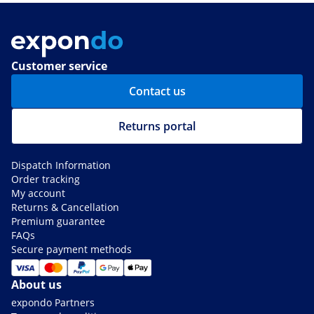
Customer service
Contact us
Returns portal
Dispatch Information
Order tracking
My account
Returns & Cancellation
Premium guarantee
FAQs
Secure payment methods
About us
expondo Partners