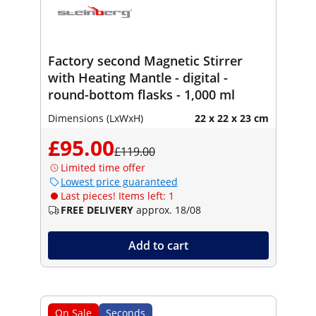
Factory second Magnetic Stirrer
with Heating Mantle - digital -
round-bottom flasks - 1,000 ml
Dimensions (LxWxH)
22 x 22 x 23 cm
£95.00
£119.00
Limited time offer
Lowest price guaranteed
Last pieces! Items left: 1
FREE DELIVERY
approx. 18/08
Add to cart
On Sale
Seconds