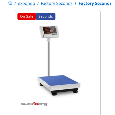
/
expondo
/
Factory Seconds
/
Factory Seconds
On Sale
Seconds