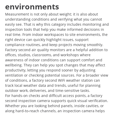
environments
Measurement is not only about weight; it is also about
understanding conditions and verifying what you cannot
easily see. That is why this category includes monitoring and
inspection tools that help you make informed decisions in
real time. From indoor workspaces to site environments, the
right device can quickly highlight issues, support
compliance routines, and keep projects moving smoothly.
Factory second air quality monitors are a helpful addition to
offices, studios, classrooms, and workshops where
awareness of indoor conditions can support comfort and
wellbeing. They can help you spot changes that may affect
productivity, letting you respond sooner by adjusting
ventilation or checking potential sources. For a broader view
of conditions, a factory second WiFi weather station can
track local weather data and trends, useful for planning
outdoor work, deliveries, and time-sensitive tasks.
For hands-on checks and difficult access points, a factory
second inspection camera supports quick visual verification.
Whether you are looking behind panels, inside cavities, or
along hard-to-reach channels, an inspection camera helps