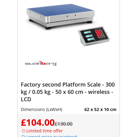
Factory second Platform Scale - 300
kg / 0.05 kg - 50 x 60 cm - wireless -
LCD
Dimensions (LxWxH)
62 x 52 x 10 cm
£104.00
£130.00
Limited time offer
Lowest price guaranteed