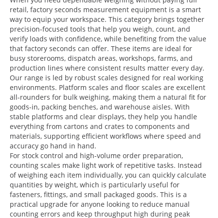
retail, factory seconds measurement equipment is a smart
way to equip your workspace. This category brings together
precision-focused tools that help you weigh, count, and
verify loads with confidence, while benefiting from the value
that factory seconds can offer. These items are ideal for
busy storerooms, dispatch areas, workshops, farms, and
production lines where consistent results matter every day.
Our range is led by robust scales designed for real working
environments. Platform scales and floor scales are excellent
all-rounders for bulk weighing, making them a natural fit for
goods-in, packing benches, and warehouse aisles. With
stable platforms and clear displays, they help you handle
everything from cartons and crates to components and
materials, supporting efficient workflows where speed and
accuracy go hand in hand.
For stock control and high-volume order preparation,
counting scales make light work of repetitive tasks. Instead
of weighing each item individually, you can quickly calculate
quantities by weight, which is particularly useful for
fasteners, fittings, and small packaged goods. This is a
practical upgrade for anyone looking to reduce manual
counting errors and keep throughput high during peak