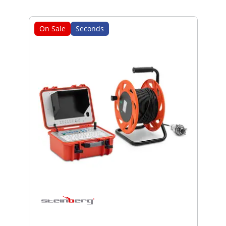
On Sale
Seconds