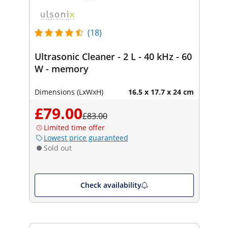
(18)
Ultrasonic Cleaner - 2 L - 40 kHz - 60
W - memory
Dimensions (LxWxH)
16.5 x 17.7 x 24 cm
£79.00
£83.00
Limited time offer
Lowest price guaranteed
Sold out
Check availability