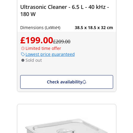
Ultrasonic Cleaner - 6.5 L - 40 kHz -
180 W
Dimensions (LxWxH)
38.5 x 18.5 x 32 cm
£199.00
£209.00
Limited time offer
Lowest price guaranteed
Sold out
Check availability