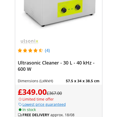
(4)
Ultrasonic Cleaner - 30 L - 40 kHz -
600 W
Dimensions (LxWxH)
57.5 x 34 x 38.5 cm
£349.00
£367.00
Limited time offer
Lowest price guaranteed
In stock
FREE DELIVERY
approx. 18/08