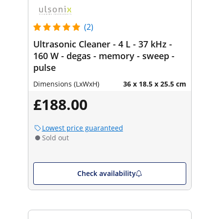
(2)
Ultrasonic Cleaner - 4 L - 37 kHz -
160 W - degas - memory - sweep -
pulse
Dimensions (LxWxH)
36 x 18.5 x 25.5 cm
£188.00
Lowest price guaranteed
Sold out
Check availability