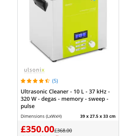
(5)
Ultrasonic Cleaner - 10 L - 37 kHz -
320 W - degas - memory - sweep -
pulse
Dimensions (LxWxH)
39 x 27.5 x 33 cm
£350.00
£368.00