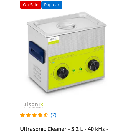
On Sale
Popular
(7)
Ultrasonic Cleaner - 3.2 L - 40 kHz -