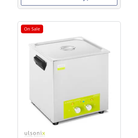
On Sale