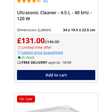
(6)
Ultrasonic Cleaner - 4.5 L - 40 kHz -
120 W
Dimensions (LxWxH)
34 x 19.5 x 23.5 cm
£131.00
£146.00
Limited time offer
Lowest price guaranteed
In stock
FREE DELIVERY
approx. 18/08
Add to cart
On Sale