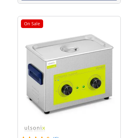
On Sale