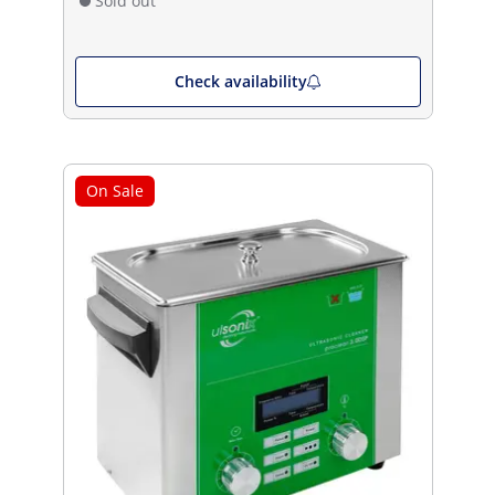
Sold out
Check availability
On Sale