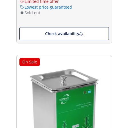
Limited time offer
Lowest price guaranteed
Sold out
Check availability
On Sale