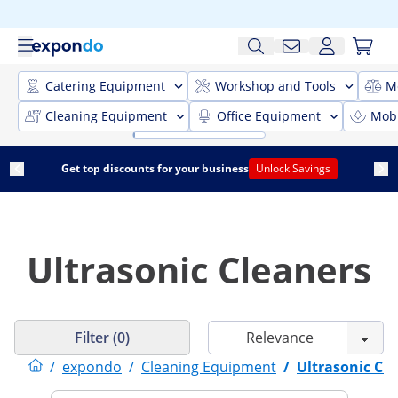
Catering Equipment
Workshop and Tools
M
Cleaning Equipment
Office Equipment
Mobi
Get top discounts for your business
Unlock Savings
Ultrasonic Cleaners
Filter (0)
/
expondo
/
Cleaning Equipment
/
Ultrasonic Cl