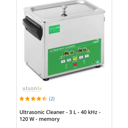
(2)
Ultrasonic Cleaner - 3 L - 40 kHz -
120 W - memory