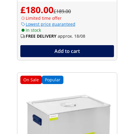
£180.00
£189.00
Limited time offer
Lowest price guaranteed
In stock
FREE DELIVERY
approx. 18/08
Add to cart
On Sale
Popular