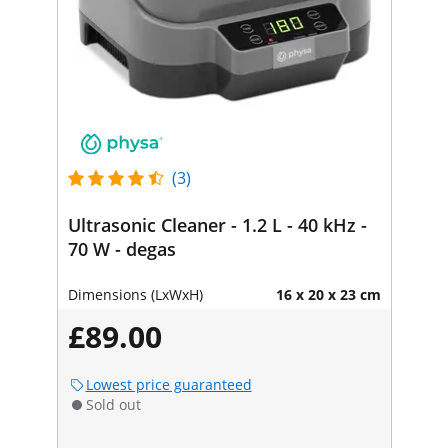
(3)
Ultrasonic Cleaner - 1.2 L - 40 kHz -
70 W - degas
Dimensions (LxWxH)
16 x 20 x 23 cm
£89.00
Lowest price guaranteed
Sold out