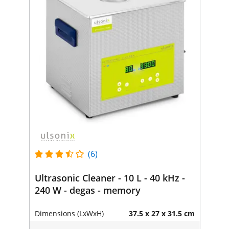
(6)
Ultrasonic Cleaner - 10 L - 40 kHz -
240 W - degas - memory
Dimensions (LxWxH)
37.5 x 27 x 31.5 cm