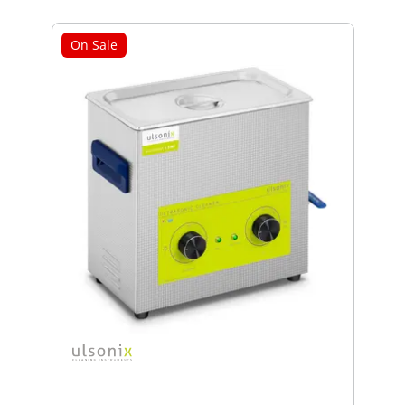
On Sale