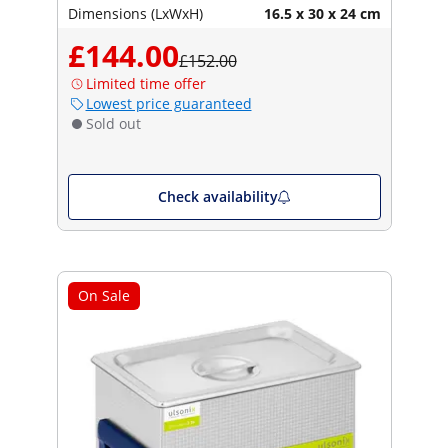
Dimensions (LxWxH)
16.5 x 30 x 24 cm
£144.00
£152.00
Limited time offer
Lowest price guaranteed
Sold out
Check availability
On Sale