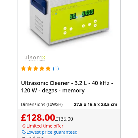
(1)
Ultrasonic Cleaner - 3.2 L - 40 kHz -
120 W - degas - memory
Dimensions (LxWxH)
27.5 x 16.5 x 23.5 cm
£128.00
£135.00
Limited time offer
Lowest price guaranteed