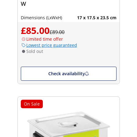
W
Dimensions (LxWxH)
17 x 17.5 x 23.5 cm
£85.00
£89.00
Limited time offer
Lowest price guaranteed
Sold out
Check availability
On Sale