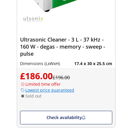
Ultrasonic Cleaner - 3 L - 37 kHz -
160 W - degas - memory - sweep -
pulse
Dimensions (LxWxH)
17.4 x 30 x 25.5 cm
£186.00
£196.00
Limited time offer
Lowest price guaranteed
Sold out
Check availability