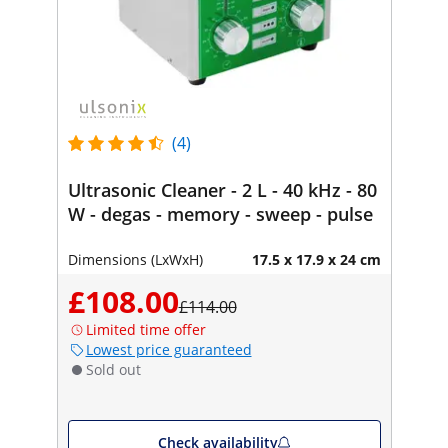
(4)
Ultrasonic Cleaner - 2 L - 40 kHz - 80
W - degas - memory - sweep - pulse
Dimensions (LxWxH)
17.5 x 17.9 x 24 cm
£108.00
£114.00
Limited time offer
Lowest price guaranteed
Sold out
Check availability