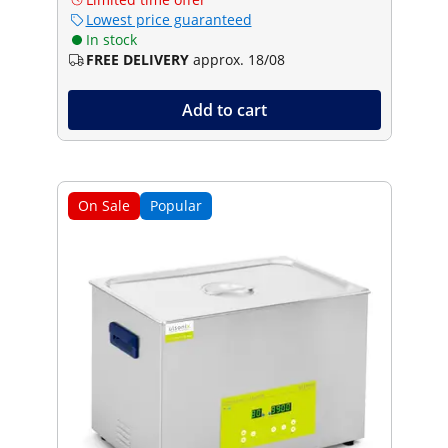
Lowest price guaranteed
In stock
FREE DELIVERY
approx. 18/08
Add to cart
On Sale
Popular