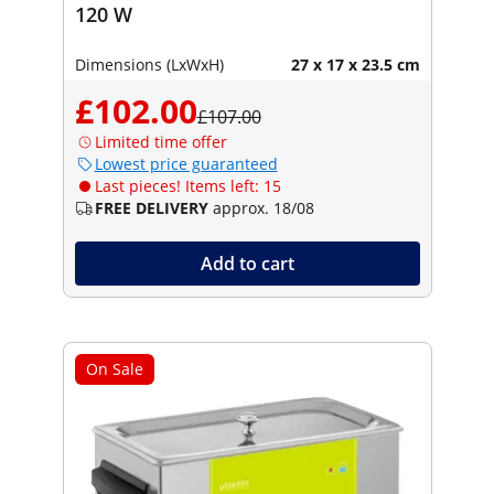
120 W
Dimensions (LxWxH)
27 x 17 x 23.5 cm
£102.00
£107.00
Limited time offer
Lowest price guaranteed
Last pieces! Items left: 15
FREE DELIVERY
approx. 18/08
Add to cart
On Sale