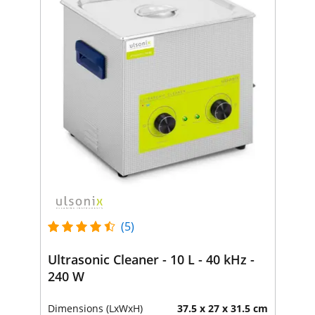
(5)
Ultrasonic Cleaner - 10 L - 40 kHz -
240 W
Dimensions (LxWxH)
37.5 x 27 x 31.5 cm