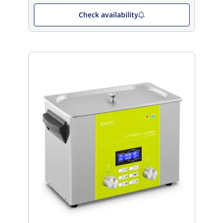
Check availability