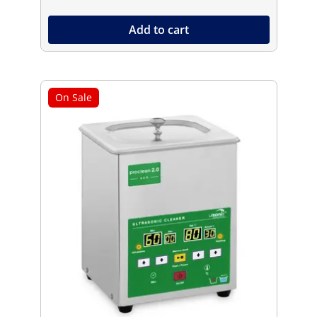
Add to cart
On Sale