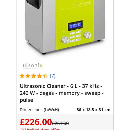
(7)
Ultrasonic Cleaner - 6 L - 37 kHz -
240 W - degas - memory - sweep -
pulse
Dimensions (LxWxH)
36 x 18.5 x 31 cm
£226.00
£251.00
Limited time offer