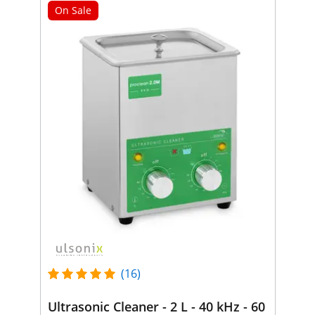
On Sale
(16)
Ultrasonic Cleaner - 2 L - 40 kHz - 60