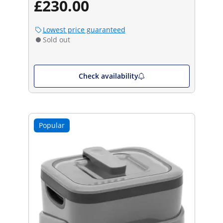
£230.00
Lowest price guaranteed
Sold out
Check availability
Popular