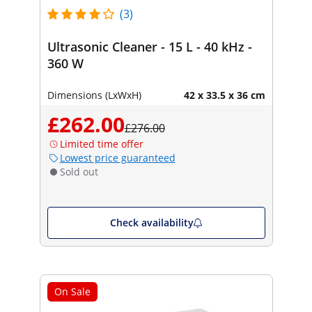
(3)
Ultrasonic Cleaner - 15 L - 40 kHz -
360 W
Dimensions (LxWxH)
42 x 33.5 x 36 cm
£262.00
£276.00
Limited time offer
Lowest price guaranteed
Sold out
Check availability
On Sale