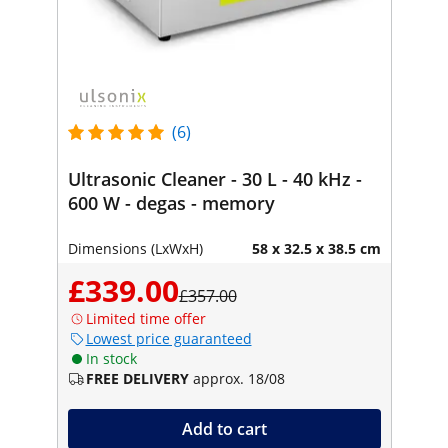
(6)
Ultrasonic Cleaner - 30 L - 40 kHz -
600 W - degas - memory
Dimensions (LxWxH)
58 x 32.5 x 38.5 cm
£339.00
£357.00
Limited time offer
Lowest price guaranteed
In stock
FREE DELIVERY
approx. 18/08
Add to cart