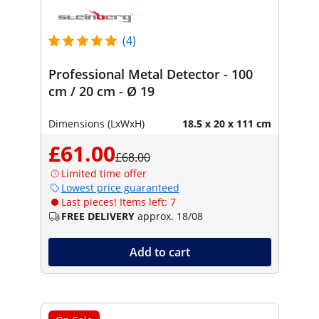
(4)
Professional Metal Detector - 100
cm / 20 cm - Ø 19
Dimensions (LxWxH)
18.5 x 20 x 111 cm
£61.00
£68.00
Limited time offer
Lowest price guaranteed
Last pieces! Items left: 7
FREE DELIVERY
approx. 18/08
Add to cart