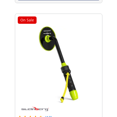
On Sale