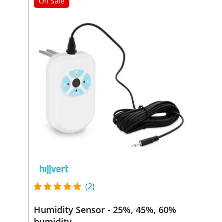
On Sale
(2)
Humidity Sensor - 25%, 45%, 60%
humidity