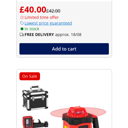
£40.00
£42.00
Limited time offer
Lowest price guaranteed
In stock
FREE DELIVERY
approx. 18/08
Add to cart
On Sale