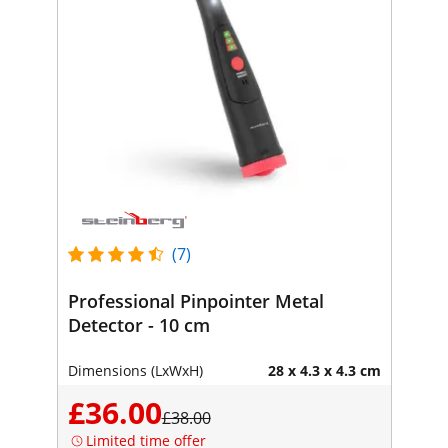
(7)
Professional Pinpointer Metal
Detector - 10 cm
Dimensions (LxWxH)
28 x 4.3 x 4.3 cm
£36.00
£38.00
Limited time offer