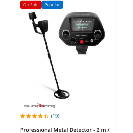
On Sale
Popular
(19)
Professional Metal Detector - 2 m /