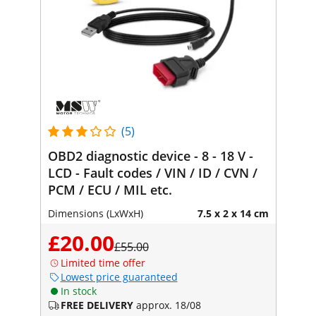
(5)
OBD2 diagnostic device - 8 - 18 V -
LCD - Fault codes / VIN / ID / CVN /
PCM / ECU / MIL etc.
Dimensions (LxWxH)
7.5 x 2 x 14 cm
£20.00
£55.00
Limited time offer
Lowest price guaranteed
In stock
FREE DELIVERY
approx. 18/08