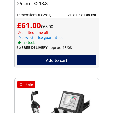
25 cm - Ø 18.8
Dimensions (LxWxH)
21 x 19 x 108 cm
£61.00
£68.00
Limited time offer
Lowest price guaranteed
In stock
FREE DELIVERY
approx. 18/08
Add to cart
On Sale