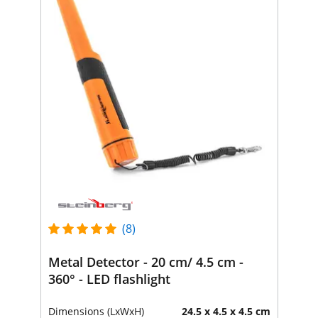
(8)
Metal Detector - 20 cm/ 4.5 cm -
360° - LED flashlight
Dimensions (LxWxH)
24.5 x 4.5 x 4.5 cm