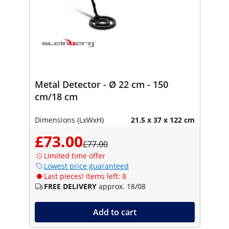
Metal Detector - Ø 22 cm - 150
cm/18 cm
Dimensions (LxWxH)
21.5 x 37 x 122 cm
£73.00
£77.00
Limited time offer
Lowest price guaranteed
Last pieces! Items left: 8
FREE DELIVERY
approx. 18/08
Add to cart