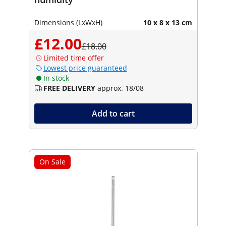
Dimensions (LxWxH)
10 x 8 x 13 cm
£12.00
£18.00
Limited time offer
Lowest price guaranteed
In stock
FREE DELIVERY
approx. 18/08
Add to cart
On Sale