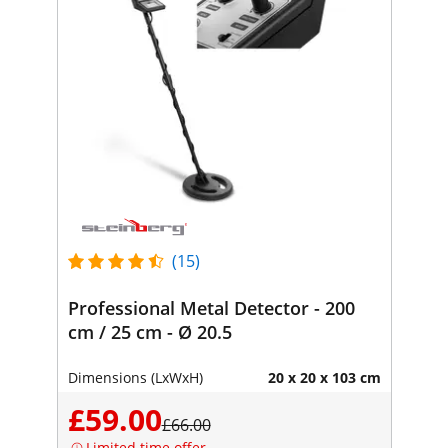
(15)
Professional Metal Detector - 200
cm / 25 cm - Ø 20.5
Dimensions (LxWxH)
20 x 20 x 103 cm
£59.00
£66.00
Limited time offer