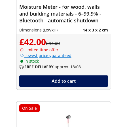
Moisture Meter - for wood, walls
and building materials - 6–99.9% -
Bluetooth - automatic shutdown
Dimensions (LxWxH)
14 x 3 x 2 cm
£42.00
£44.00
Limited time offer
Lowest price guaranteed
In stock
FREE DELIVERY
approx. 18/08
Add to cart
On Sale