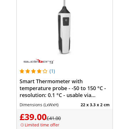
(1)
Smart Thermometer with
temperature probe - -50 to 150 °C -
resolution: 0.1 °C - usable via
Bluetooth with smartphone -
Dimensions (LxWxH)
22 x 3.3 x 2 cm
Steinberg Systems
£39.00
£41.00
Limited time offer