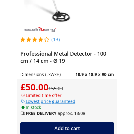
(13)
Professional Metal Detector - 100
cm / 14 cm - Ø 19
Dimensions (LxWxH)
18.9 x 18.9 x 90 cm
£50.00
£55.00
Limited time offer
Lowest price guaranteed
In stock
FREE DELIVERY
approx. 18/08
Add to cart