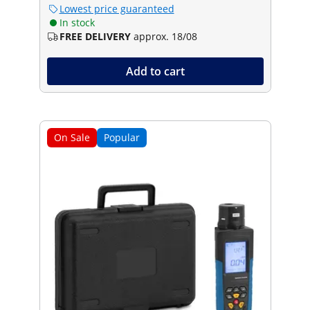
Lowest price guaranteed
In stock
FREE DELIVERY
approx. 18/08
Add to cart
On Sale
Popular