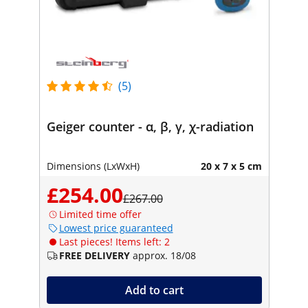
(5)
Geiger counter - α, β, γ, χ-radiation
Dimensions (LxWxH)
20 x 7 x 5 cm
£254.00
£267.00
Limited time offer
Lowest price guaranteed
Last pieces! Items left: 2
FREE DELIVERY
approx. 18/08
Add to cart