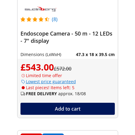
(8)
Endoscope Camera - 50 m - 12 LEDs
- 7" display
Dimensions (LxWxH)
47.3 x 18 x 39.5 cm
£543.00
£572.00
Limited time offer
Lowest price guaranteed
Last pieces! Items left: 5
FREE DELIVERY
approx. 18/08
Add to cart