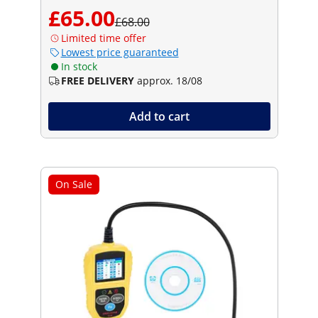
£65.00
£68.00
Limited time offer
Lowest price guaranteed
In stock
FREE DELIVERY
approx. 18/08
Add to cart
On Sale