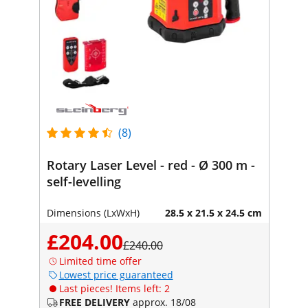
(8)
Rotary Laser Level - red - Ø 300 m -
self-levelling
Dimensions (LxWxH)
28.5 x 21.5 x 24.5 cm
£204.00
£240.00
Limited time offer
Lowest price guaranteed
Last pieces! Items left: 2
FREE DELIVERY
approx. 18/08