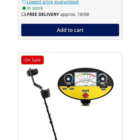
Lowest price guaranteed
In stock
FREE DELIVERY
approx. 18/08
Add to cart
On Sale