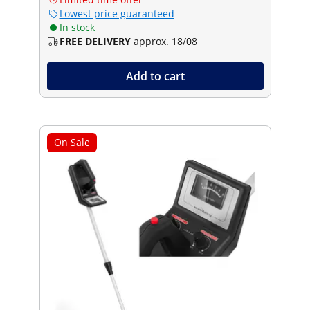
Lowest price guaranteed
In stock
FREE DELIVERY
approx. 18/08
Add to cart
On Sale