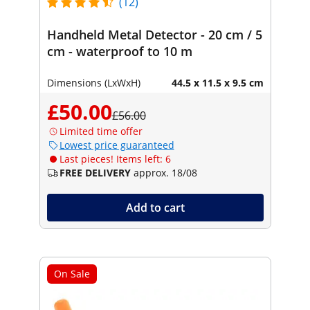
(12)
Handheld Metal Detector - 20 cm / 5
cm - waterproof to 10 m
Dimensions (LxWxH)
44.5 x 11.5 x 9.5 cm
£50.00
£56.00
Limited time offer
Lowest price guaranteed
Last pieces! Items left: 6
FREE DELIVERY
approx. 18/08
Add to cart
On Sale