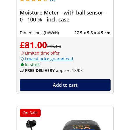
Moisture Meter - with ball sensor -
0 - 100 % - incl. case
Dimensions (LxWxH)
27.5 x 5.5 x 4.5 cm
£81.00
£85.00
Limited time offer
Lowest price guaranteed
In stock
FREE DELIVERY
approx. 18/08
Add to cart
On Sale