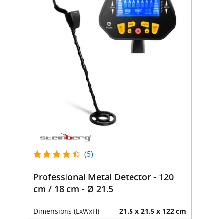
(5)
Professional Metal Detector - 120
cm / 18 cm - Ø 21.5
Dimensions (LxWxH)
21.5 x 21.5 x 122 cm