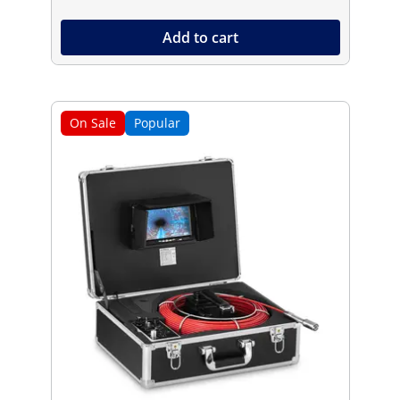
Add to cart
On Sale
Popular