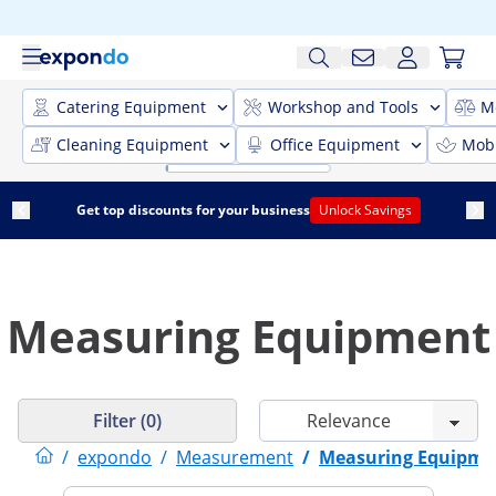
Catering Equipment
Workshop and Tools
M
Cleaning Equipment
Office Equipment
Mobi
Get top discounts for your business
Unlock Savings
Measuring Equipment
Filter (0)
/
expondo
/
Measurement
/
Measuring Equipme