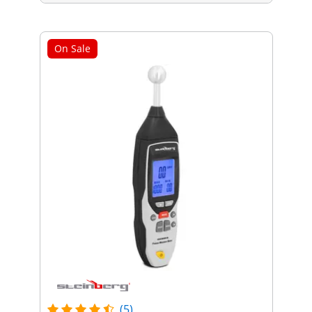
On Sale
(5)