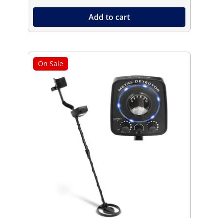
Add to cart
On Sale