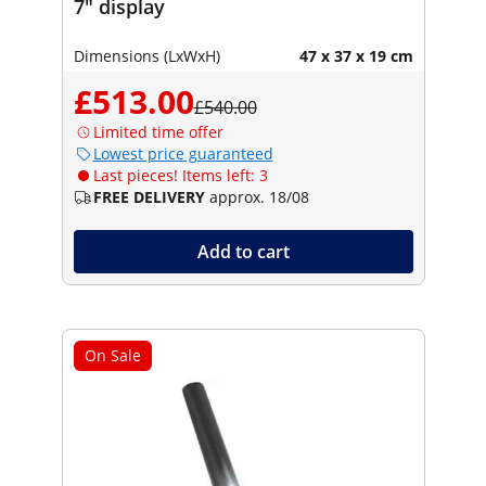
7" display
Dimensions (LxWxH)
47 x 37 x 19 cm
£513.00
£540.00
Limited time offer
Lowest price guaranteed
Last pieces! Items left: 3
FREE DELIVERY
approx. 18/08
Add to cart
On Sale