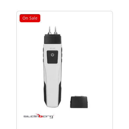
On Sale