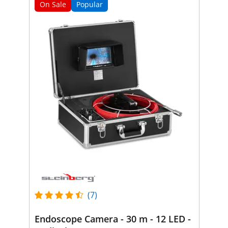
On Sale
Popular
(7)
Endoscope Camera - 30 m - 12 LED -