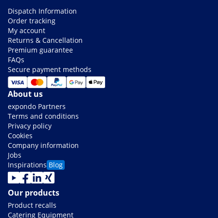
Dispatch Information
Order tracking
My account
Returns & Cancellation
Premium guarantee
FAQs
Secure payment methods
About us
expondo Partners
Terms and conditions
Privacy policy
Cookies
Company information
Jobs
Inspirations
Blog
Our products
Product recalls
Catering Equipment