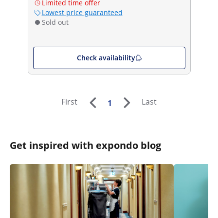
Limited time offer
Lowest price guaranteed
Sold out
Check availability
First
Last
1
Get inspired with expondo blog