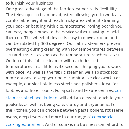
to furnish your business
One great advantage of the fabric steamer is its flexibility.
The telescopic rod can be adjusted allowing you to work at a
comfortable height and reach tricky area without straining
your back or battling with a cumbersome ironing board! You
can easy hang clothes to the device without having to hold
them up. The wheeled device is easy to move around and
can be rotated by 360 degrees. Our fabric steamers prevent
overheating during cleaning with low temperatures between
130 and 145 °C. as soon as the temperature reaches 145 °C.
On top of this, fabric steamer will reach desired
temperatures in as little as 45 seconds, helping you to work
with pace! As well as the fabric steamer, we also stock lots
more options to keep your hotel running like clockwork. For
example, our sleek stainless steel shoe polisher – ideal for
lobbies and hotel rooms. For sports and leisure centres,
our
stainless steel pool ladders
will add an elegant touch to your
poolside, as well as being safe, sturdy and ergonomic. For
the kitchen, you can choose between pasta boilers, rotisserie
ovens, deep fryers and more in our range of
commercial
cooking equipment
. And of course, no business can afford to