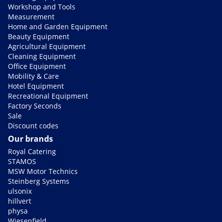
Workshop and Tools
Measurement
Home and Garden Equipment
Beauty Equipment
Agricultural Equipment
Cleaning Equipment
Office Equipment
Mobility & Care
Hotel Equipment
Recreational Equipment
Factory Seconds
Sale
Discount codes
Our brands
Royal Catering
STAMOS
MSW Motor Technics
Steinberg Systems
ulsonix
hillvert
physa
Wiesenfield