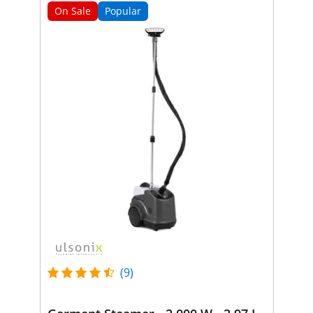
On Sale
Popular
(9)