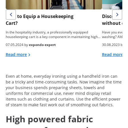
How to Equip a Housekeeping
Discover h
Cart?
without de
In the hospitality industry, a professionally equipped
Have you ever t
housekeeping cart is a key component in maintaining high…
washing? Althoug
07.05.2024 by
expondo expert
30.08.2023 by
M
Read more
Read more
Even at home, everyday ironing using a handheld iron can
be a tricky and time-consuming tasks. Now imagine the time
your business spends preparing sheets, towels and
uniforms for commercial use, never mind display retail
items such as clothing and curtains. Use the efficient power
of steam to make fast work out of smoothing out fabrics.
High powered fabric