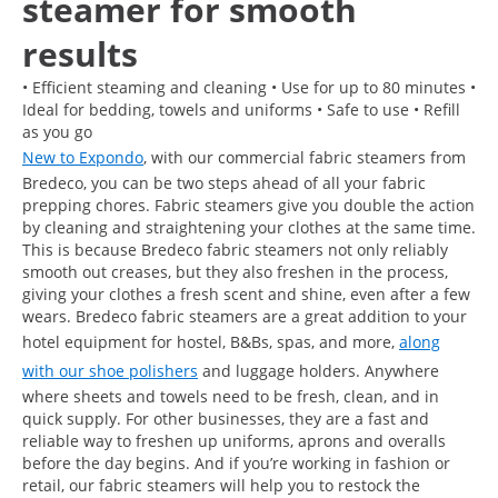
steamer for smooth
results
• Efficient steaming and cleaning • Use for up to 80 minutes •
Ideal for bedding, towels and uniforms • Safe to use • Refill
as you go
New to Expondo
, with our commercial fabric steamers from
Bredeco, you can be two steps ahead of all your fabric
prepping chores. Fabric steamers give you double the action
by cleaning and straightening your clothes at the same time.
This is because Bredeco fabric steamers not only reliably
smooth out creases, but they also freshen in the process,
giving your clothes a fresh scent and shine, even after a few
wears. Bredeco fabric steamers are a great addition to your
hotel equipment for hostel, B&Bs, spas, and more,
along
with our shoe polishers
and luggage holders. Anywhere
where sheets and towels need to be fresh, clean, and in
quick supply. For other businesses, they are a fast and
reliable way to freshen up uniforms, aprons and overalls
before the day begins. And if you’re working in fashion or
retail, our fabric steamers will help you to restock the