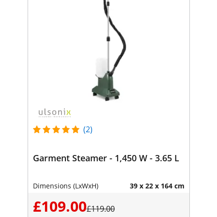
(2)
Garment Steamer - 1,450 W - 3.65 L
Dimensions (LxWxH)
39 x 22 x 164 cm
£109.00
£119.00