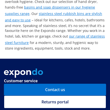
overlook hygiene. Check out our selection of hand dryer,
hands-free
basins and soap dispensers in our hygiene
supplies range
. Our
stainless steel rubbish bins are stylish
and easy to use
– ideal for kitchens, cafes, hotels, bathrooms
and more. Speaking of stainless steel, it’s no secret that it’s a
favourite here on the Expondo range. Whether you work in a
hotel, lab, kitchen or garage, check out
our range of stainless
steel furniture
for a modern, sturdy, and hygienic way to
store ingredients, equipment, tools, stock and more.
Customer service
Contact us
Returns portal