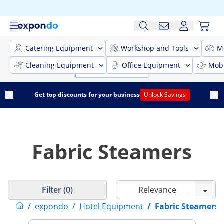
Catering Equipment
Workshop and Tools
M
Cleaning Equipment
Office Equipment
Mobi
Get top discounts for your business
Unlock Savings
Fabric Steamers
Filter (0)
/
expondo
/
Hotel Equipment
/
Fabric Steamers