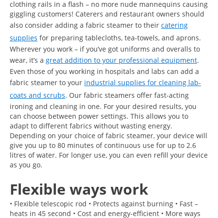
clothing rails in a flash – no more nude mannequins causing
giggling customers! Caterers and restaurant owners should
also consider adding a fabric steamer to their
catering
supplies
for preparing tablecloths, tea-towels, and aprons.
Wherever you work – if you’ve got uniforms and overalls to
wear, it’s a
great addition to your professional equipment
.
Even those of you working in hospitals and labs can add a
fabric steamer to your
industrial supplies for cleaning lab-
coats and scrubs
. Our fabric steamers offer fast-acting
ironing and cleaning in one. For your desired results, you
can choose between power settings. This allows you to
adapt to different fabrics without wasting energy.
Depending on your choice of fabric steamer, your device will
give you up to 80 minutes of continuous use for up to 2.6
litres of water. For longer use, you can even refill your device
as you go.
Flexible ways work
• Flexible telescopic rod • Protects against burning • Fast –
heats in 45 second • Cost and energy-efficient • More ways