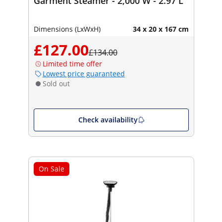
Garment Steamer - 2,000 W - 2.97 L
Dimensions (LxWxH)
34 x 20 x 167 cm
£127.00
£134.00
Limited time offer
Lowest price guaranteed
Sold out
Check availability
On Sale