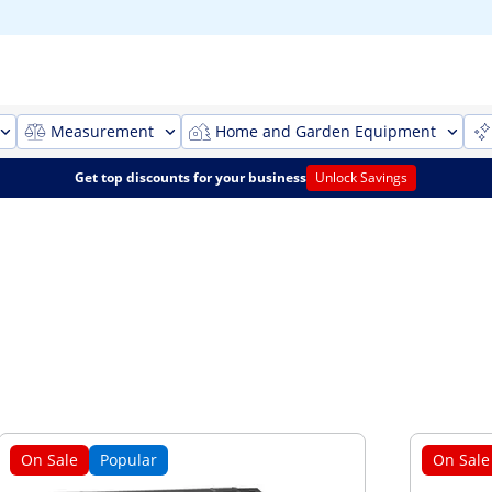
Measurement
Home and Garden Equipment
Get top discounts for your business
Unlock Savings
On Sale
Popular
On Sale