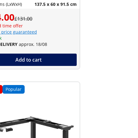
ns (LxWxH)
137.5 x 60 x 91.5 cm
.00
£131.00
d time offer
 price guaranteed
k
DELIVERY
approx. 18/08
Add to cart
Popular