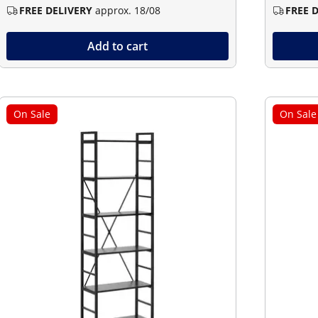
FREE DELIVERY
approx. 18/08
FREE 
Add to cart
On Sale
On Sale