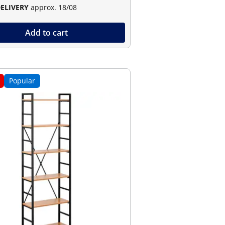
DELIVERY
approx. 18/08
Add to cart
Popular