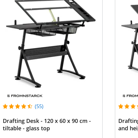
(55)
Drafting Desk - 120 x 60 x 90 cm -
Draftin
tiltable - glass top
and hei