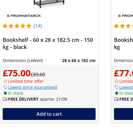
(14)
Bookshelf - 60 x 28 x 182.5 cm - 150
Bookshe
kg - black
kg
Dimensions (LxWxH)
28 x 60 x 182 cm
Dimensio
£75.00
£77.
£83.00
Limited time offer
Limite
Lowest price guaranteed
Lowest
In stock
In stoc
FREE DELIVERY
approx. 21/08
FREE 
Add to cart