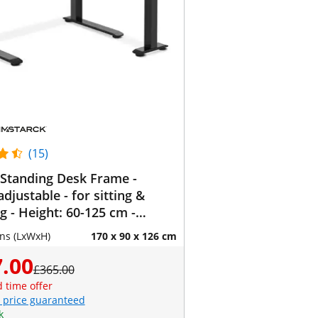
(15)
Standing Desk Frame -
adjustable - for sitting &
g - Height: 60-125 cm -
110-190 cm (left) / 110-190
ns (LxWxH)
170 x 90 x 126 cm
t) - Angle: 90 ° - 150 kg
.00
£365.00
d time offer
 price guaranteed
k