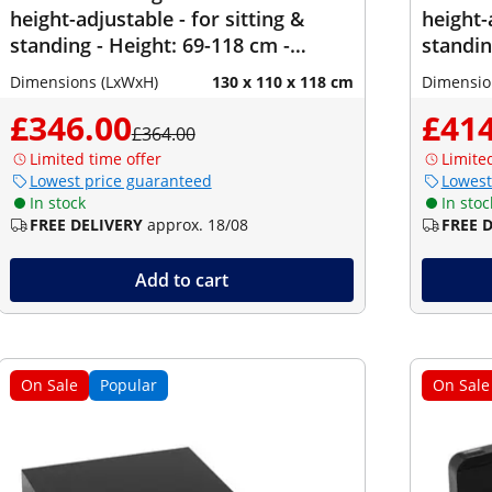
height-adjustable - for sitting &
height-
standing - Height: 69-118 cm -
standin
Width: 90-150 cm (left) / 110-190 cm
Width: 
Dimensions (LxWxH)
130 x 110 x 118 cm
Dimensio
(right) - Angle: 90 ° - 150 kg
(right) 
£346.00
£414
£364.00
Limited time offer
Limite
Lowest price guaranteed
Lowest
In stock
In stoc
FREE DELIVERY
approx. 18/08
FREE 
Add to cart
On Sale
Popular
On Sale