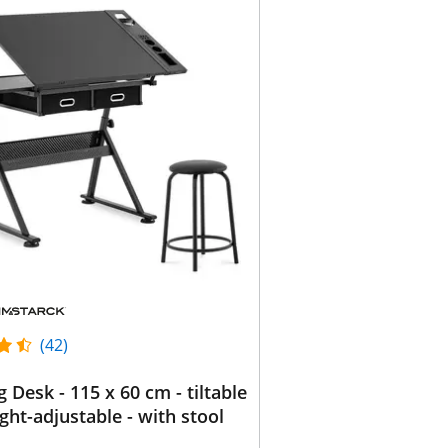
(42)
g Desk - 115 x 60 cm - tiltable
ght-adjustable - with stool