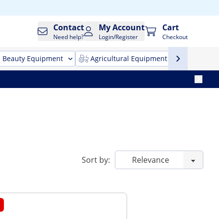
Contact
My Account
Cart
Need help?
Login/Register
Checkout
Beauty Equipment
Agricultural Equipment
Cleani
Sort by: