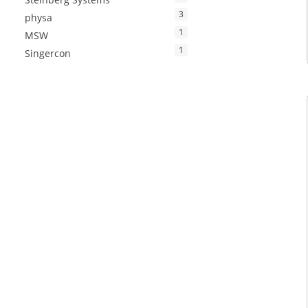
3
physa
1
MSW
1
Singercon