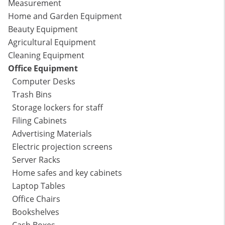
Measurement
Home and Garden Equipment
Beauty Equipment
Agricultural Equipment
Cleaning Equipment
Office Equipment
Computer Desks
Trash Bins
Storage lockers for staff
Filing Cabinets
Advertising Materials
Electric projection screens
Server Racks
Home safes and key cabinets
Laptop Tables
Office Chairs
Bookshelves