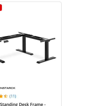
(11)
Standing Desk Frame -