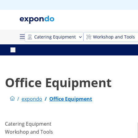
Catering Equipment
Workshop and Tools
Office Equipment
/
expondo
/
Office Equipment
Catering Equipment
Workshop and Tools