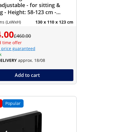
adjustable - for sitting &
g - Height: 58-123 cm -
90-150 cm (left) / 110-190 cm
ns (LxWxH)
130 x 110 x 123 cm
- Angle: 90 ° - 150 kg
.00
£460.00
d time offer
 price guaranteed
k
DELIVERY
approx. 18/08
Add to cart
Popular