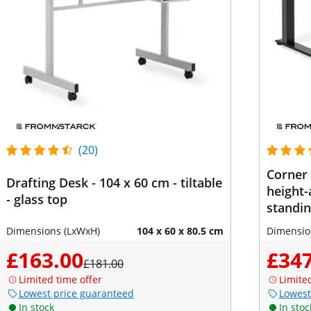
(20)
Corner 
Drafting Desk - 104 x 60 cm - tiltable
height-
- glass top
standin
Width: 
Dimensions (LxWxH)
104 x 60 x 80.5 cm
Dimensio
cm (righ
£163.00
£347
£181.00
Limited time offer
Limite
Lowest price guaranteed
Lowest
In stock
In stoc