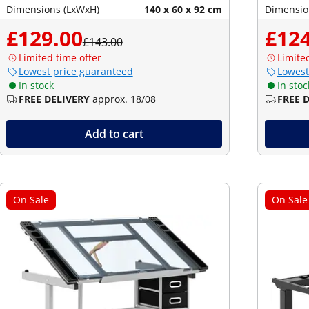
Dimensions (LxWxH)
140 x 60 x 92 cm
Dimensio
£129.00
£124
£143.00
Limited time offer
Limite
Lowest price guaranteed
Lowest
In stock
In stoc
FREE DELIVERY
approx. 18/08
FREE 
Add to cart
On Sale
On Sale