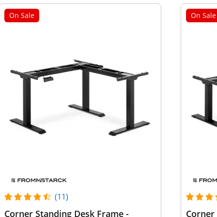
On Sale
On Sale
(11)
Corner Standing Desk Frame -
Corner 