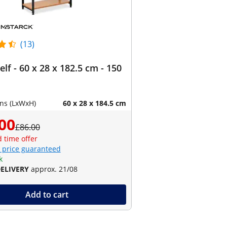
(13)
lf - 60 x 28 x 182.5 cm - 150
ns (LxWxH)
60 x 28 x 184.5 cm
00
£86.00
d time offer
 price guaranteed
k
DELIVERY
approx. 21/08
Add to cart