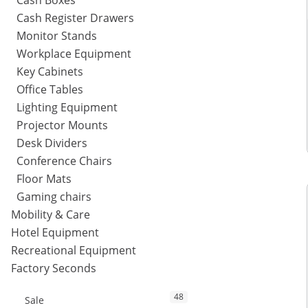
Cash Boxes
Cash Register Drawers
Monitor Stands
Workplace Equipment
Key Cabinets
Office Tables
Lighting Equipment
Projector Mounts
Desk Dividers
Conference Chairs
Floor Mats
Gaming chairs
Mobility & Care
Hotel Equipment
Recreational Equipment
Factory Seconds
48
Sale