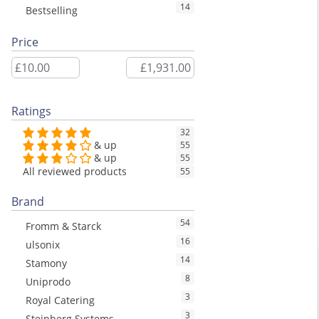
14
Bestselling
Price
Ratings
32
& up
55
& up
55
All reviewed products
55
Brand
54
Fromm & Starck
16
ulsonix
14
Stamony
8
Uniprodo
3
Royal Catering
3
Steinberg Systems