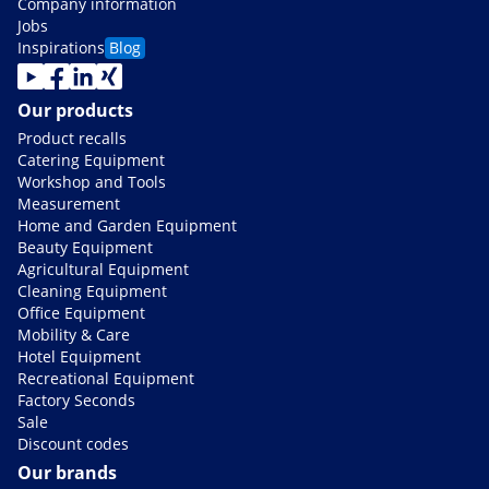
Company information
Jobs
Inspirations
Blog
Our products
Product recalls
Catering Equipment
Workshop and Tools
Measurement
Home and Garden Equipment
Beauty Equipment
Agricultural Equipment
Cleaning Equipment
Office Equipment
Mobility & Care
Hotel Equipment
Recreational Equipment
Factory Seconds
Sale
Discount codes
Our brands