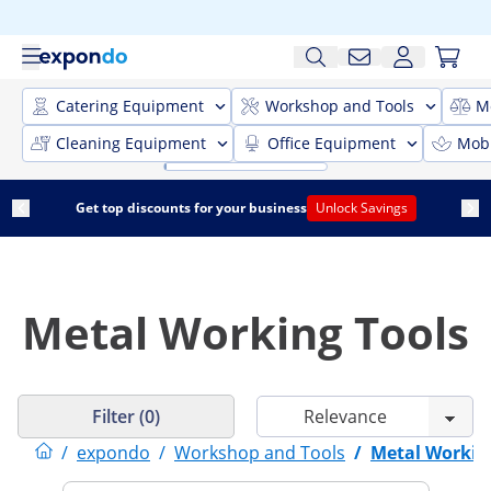
Catering Equipment
Workshop and Tools
M
Cleaning Equipment
Office Equipment
Mobi
Get top discounts for your business
Unlock Savings
Metal Working Tools
Filter (0)
/
expondo
/
Workshop and Tools
/
Metal Workin