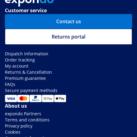
Customer service
Contact us
Returns portal
Dispatch Information
Order tracking
My account
Returns & Cancellation
Premium guarantee
FAQs
Secure payment methods
About us
expondo Partners
Terms and conditions
Privacy policy
Cookies