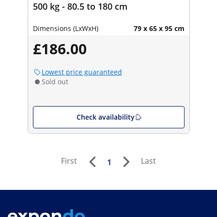
500 kg - 80.5 to 180 cm
Dimensions (LxWxH)
79 x 65 x 95 cm
£186.00
Lowest price guaranteed
Sold out
Check availability
First
Last
1