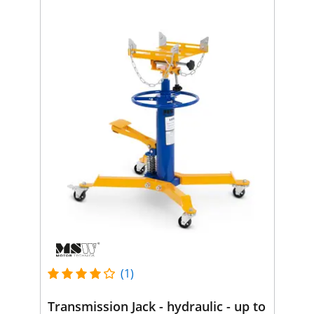
(1)
Transmission Jack - hydraulic - up to