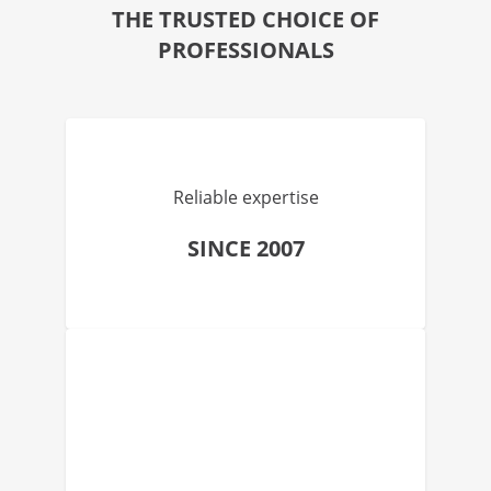
THE TRUSTED CHOICE OF
PROFESSIONALS
Reliable expertise
SINCE 2007