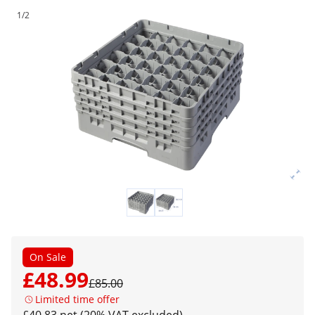
1/2
On Sale
£48.99
£85.00
Limited time offer