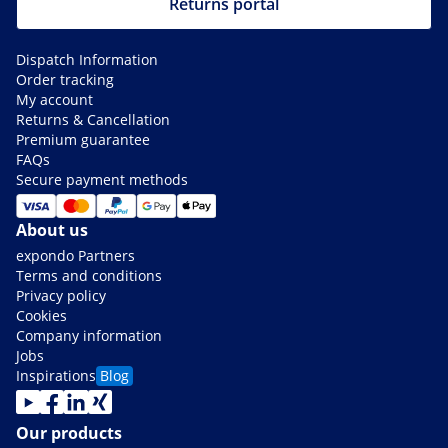
Returns portal
Dispatch Information
Order tracking
My account
Returns & Cancellation
Premium guarantee
FAQs
Secure payment methods
About us
expondo Partners
Terms and conditions
Privacy policy
Cookies
Company information
Jobs
Inspirations
Blog
Our products