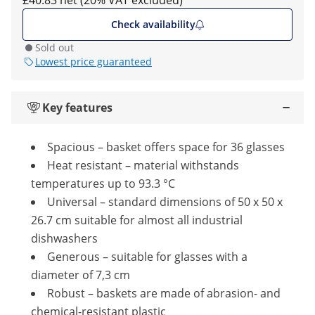
£40.83 net (20% VAT excluded)
Check availability
Sold out
Lowest price guaranteed
Key features
Spacious – basket offers space for 36 glasses
Heat resistant – material withstands
temperatures up to 93.3 °C
Universal – standard dimensions of 50 x 50 x
26.7 cm suitable for almost all industrial
dishwashers
Generous – suitable for glasses with a
diameter of 7,3 cm
Robust – baskets are made of abrasion- and
chemical-resistant plastic