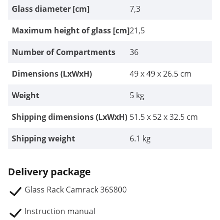
Glass diameter [cm]
7,3
Maximum height of glass [cm]
21,5
Number of Compartments
36
Dimensions (LxWxH)
49 x 49 x 26.5 cm
Weight
5 kg
Shipping dimensions (LxWxH)
51.5 x 52 x 32.5 cm
Shipping weight
6.1 kg
Delivery package
Glass Rack Camrack 36S800
Instruction manual