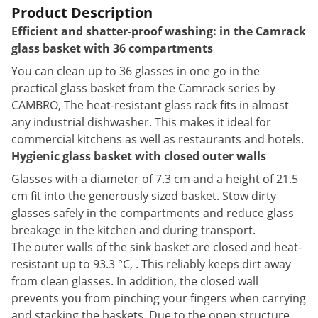
Product Description
Efficient and shatter-proof washing: in the Camrack
glass basket with 36 compartments
You can clean up to 36 glasses in one go in the
practical glass basket from the Camrack series by
CAMBRO, The heat-resistant glass rack fits in almost
any industrial dishwasher. This makes it ideal for
commercial kitchens as well as restaurants and hotels.
Hygienic glass basket with closed outer walls
Glasses with a diameter of 7.3 cm and a height of 21.5
cm fit into the generously sized basket. Stow dirty
glasses safely in the compartments and reduce glass
breakage in the kitchen and during transport.
The outer walls of the sink basket are closed and heat-
resistant up to 93.3 °C, . This reliably keeps dirt away
from clean glasses. In addition, the closed wall
prevents you from pinching your fingers when carrying
and stacking the baskets. Due to the open structure