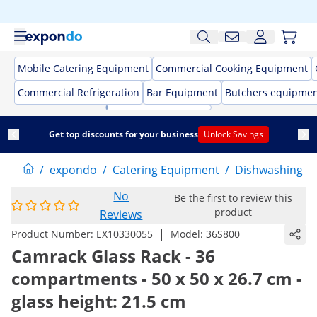
Mobile Catering Equipment
Commercial Cooking Equipment
Commercial Refrigeration
Bar Equipment
Butchers equipme
Get top discounts for your business
Unlock Savings
/
expondo
/
Catering Equipment
/
Dishwashing E
No
Be the first to review this
product
Reviews
|
Product Number:
EX10330055
Model:
36S800
Camrack Glass Rack - 36
compartments - 50 x 50 x 26.7 cm -
glass height: 21.5 cm