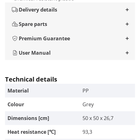
Delivery details
Spare parts
Premium Guarantee
User Manual
Technical details
Material
PP
Colour
Grey
Dimensions [cm]
50 x 50 x 26,7
Heat resistance [℃]
93,3