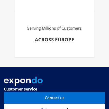
Serving Millions of Customers
ACROSS EUROPE
Customer service
Contact us