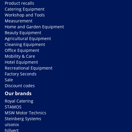
Product recalls
Catering Equipment
Workshop and Tools
Measurement
Home and Garden Equipment
Beauty Equipment
Agricultural Equipment
Cleaning Equipment
Office Equipment
Mobility & Care
Hotel Equipment
Recreational Equipment
Factory Seconds
Sale
Discount codes
Our brands
Royal Catering
STAMOS
MSW Motor Technics
Steinberg Systems
ulsonix
hillvert