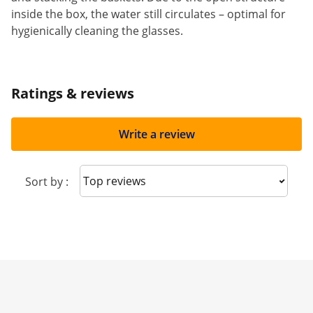
inside the box, the water still circulates – optimal for
hygienically cleaning the glasses.
Ratings & reviews
Write a review
Sort reviews
Sort by :