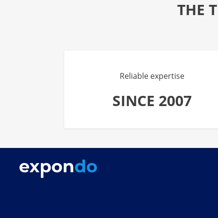
THE 
Reliable expertise
SINCE 2007