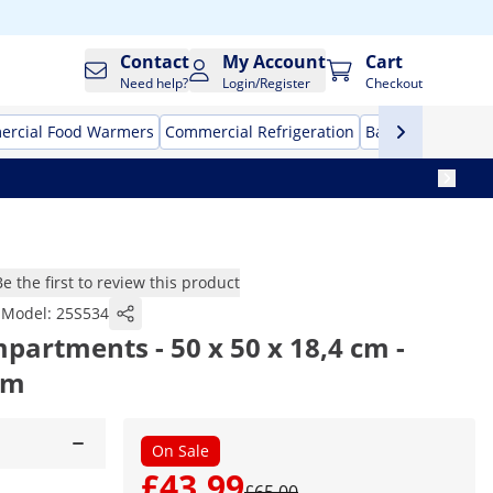
Contact
My Account
Cart
Need help?
Login/Register
Checkout
rcial Food Warmers
Commercial Refrigeration
Bar Equipment
Be the first to review this product
Model:
25S534
mpartments - 50 x 50 x 18,4 cm -
cm
On Sale
£43.99
£65.00