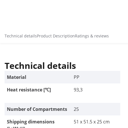
Technical details
Product Description
Ratings & reviews
Technical details
Material
PP
Heat resistance [℃]
93,3
Number of Compartments
25
Shipping dimensions
51 x 51.5 x 25 cm