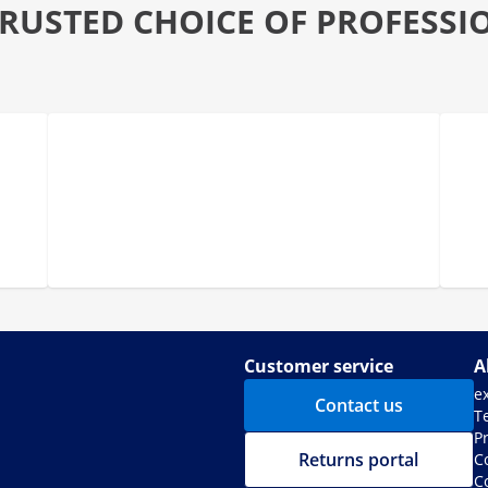
TRUSTED CHOICE OF PROFESSI
Customer service
A
e
Contact us
T
Pr
Returns portal
C
C