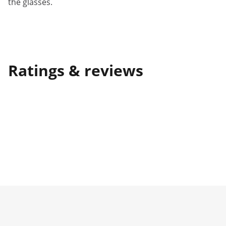
the glasses.
Ratings & reviews