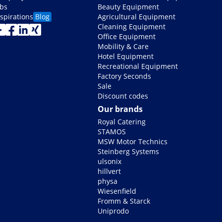
obs
Beauty Equipment
nspirations
Blog
Agricultural Equipment
Cleaning Equipment
Office Equipment
Mobility & Care
Hotel Equipment
Recreational Equipment
Factory Seconds
Sale
Discount codes
Our brands
Royal Catering
STAMOS
MSW Motor Technics
Steinberg Systems
ulsonix
hillvert
physa
Wiesenfield
Fromm & Starck
Uniprodo