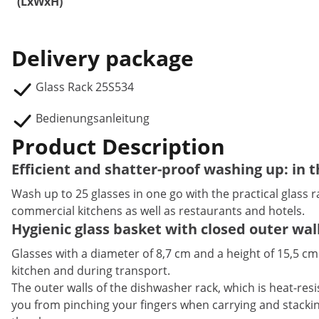
(LxWxH)
Delivery package
Glass Rack 25S534
Bedienungsanleitung
Product Description
Efficient and shatter-proof washing up: in
Wash up to 25 glasses in one go with the practical glass r
commercial kitchens as well as restaurants and hotels.
Hygienic glass basket with closed outer wal
Glasses with a diameter of 8,7 cm and a height of 15,5 cm
kitchen and during transport.
The outer walls of the dishwasher rack, which is heat-resis
you from pinching your fingers when carrying and stacking 