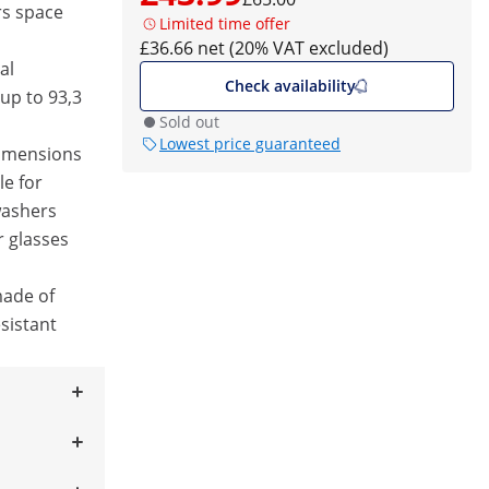
rs space
Limited time offer
£36.66 net (20% VAT excluded)
al
Check availability
up to 93,3
Sold out
Lowest price guaranteed
dimensions
le for
washers
r glasses
made of
sistant