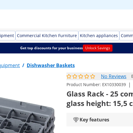
uipment
Commercial Kitchen Furniture
Kitchen appliances
Comme
Get top discounts for your business
Unlock Savings
quipment
/
Dishwasher Baskets
No Reviews
|
Product Number:
EX10330039
Glass Rack - 25 co
glass height: 15,5 
Key features