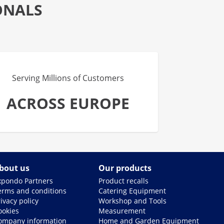
ONALS
Serving Millions of Customers
ACROSS EUROPE
bout us
Our products
xpondo Partners
Product recalls
erms and conditions
Catering Equipment
ivacy policy
Workshop and Tools
ookies
Measurement
ompany information
Home and Garden Equipment