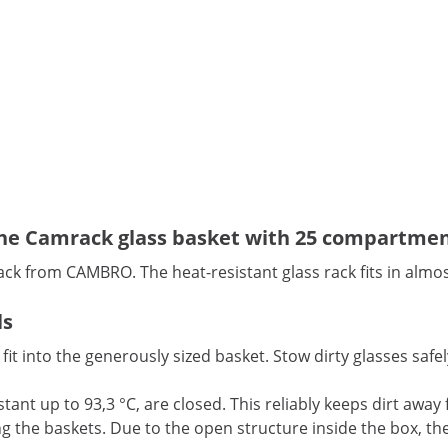
 the Camrack glass basket with 25 compartme
ack from CAMBRO. The heat-resistant glass rack fits in almos
ls
 fit into the generously sized basket. Stow dirty glasses sa
tant up to 93,3 °C, are closed. This reliably keeps dirt away
the baskets. Due to the open structure inside the box, the w