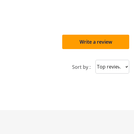
Write a review
Sort reviews
Sort by :