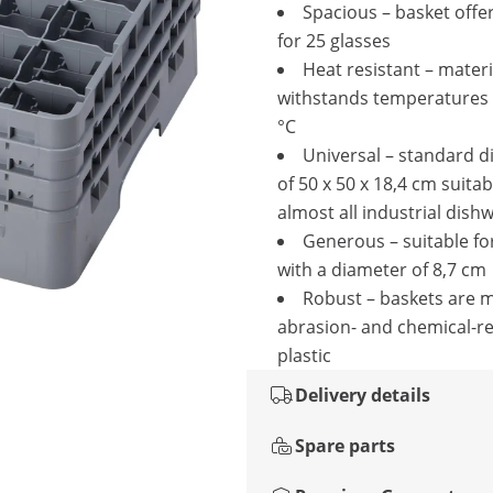
Spacious – basket offe
for 25 glasses
Heat resistant – materi
withstands temperatures 
°C
Universal – standard 
of 50 x 50 x 18,4 cm suitab
almost all industrial dish
Generous – suitable fo
with a diameter of 8,7 cm
Robust – baskets are 
abrasion- and chemical-re
plastic
Delivery details
Spare parts