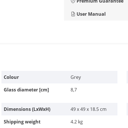
Premium Guarantee
User Manual
Colour
Grey
Glass diameter [cm]
8,7
Dimensions (LxWxH)
49 x 49 x 18.5 cm
Shipping weight
4.2 kg