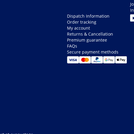
J
I
Dispatch Information
Order tracking
My account
Returns & Cancellation
Premium guarantee
FAQs
Secure payment methods