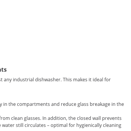
nts
t any industrial dishwasher. This makes it ideal for
fely in the compartments and reduce glass breakage in the
 from clean glasses. In addition, the closed wall prevents
ater still circulates – optimal for hygienically cleaning