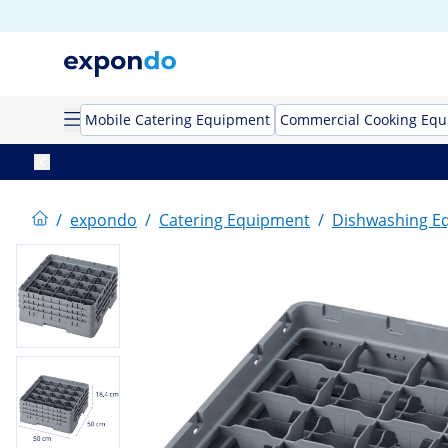
Mobile Catering Equipment
Commercial Cooking Eq
/
expondo
/
Catering Equipment
/
Dishwashing E