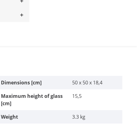
Dimensions [cm]
50 x 50 x 18,4
Maximum height of glass
15,5
[cm]
Weight
3.3 kg