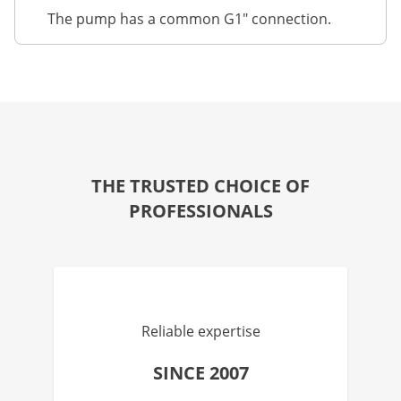
The pump has a common G1" connection.
THE TRUSTED CHOICE OF
PROFESSIONALS
Reliable expertise
SINCE 2007