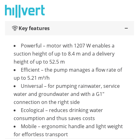
Key features
Powerful – motor with 1207 W enables a
suction height of up to 8.4 m and a delivery
height of up to 52.5 m
Efficient – the pump manages a flow rate of
up to 5.21 m³/h
Universal – for pumping rainwater, service
water and groundwater and with a G1"
connection on the right side
Ecological – reduces drinking water
consumption and thus saves costs
Mobile – ergonomic handle and light weight
for effortless transport