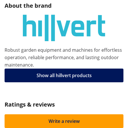
About the brand
Robust garden equipment and machines for effortless
operation, reliable performance, and lasting outdoor
maintenance.
Show all hillvert products
Ratings & reviews
Write a review