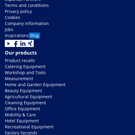
Terms and conditions
Privacy policy
Cookies
Company information
Jobs
Inspirations
Blog
Our products
Product recalls
Catering Equipment
Workshop and Tools
Measurement
Home and Garden Equipment
Beauty Equipment
Agricultural Equipment
Cleaning Equipment
Office Equipment
Mobility & Care
Hotel Equipment
Recreational Equipment
Factory Seconds