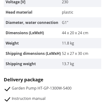
Voltage [V]
230
Head material
plastic
Diameter, water connection
G1"
Dimensions (LxWxH)
44 x 20 x 24 cm
Weight
11.8 kg
Shipping dimensions (LxWxH)
52 x 27 x 30 cm
Shipping weight
13.7 kg
Delivery package
Garden Pump HT-GP-1300W-5400
Instruction manual