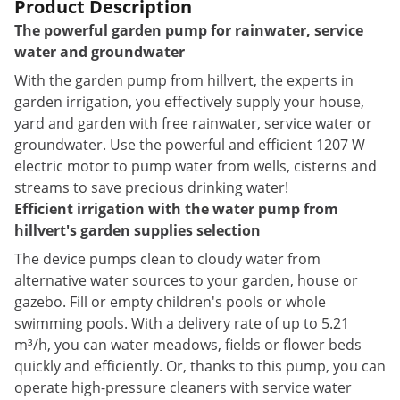
Product Description
The powerful garden pump for rainwater, service
water and groundwater
With the garden pump from hillvert, the experts in
garden irrigation, you effectively supply your house,
yard and garden with free rainwater, service water or
groundwater. Use the powerful and efficient 1207 W
electric motor to pump water from wells, cisterns and
streams to save precious drinking water!
Efficient irrigation with the water pump from
hillvert's garden supplies selection
The device pumps clean to cloudy water from
alternative water sources to your garden, house or
gazebo. Fill or empty children's pools or whole
swimming pools. With a delivery rate of up to 5.21
m³/h, you can water meadows, fields or flower beds
quickly and efficiently. Or, thanks to this pump, you can
operate high-pressure cleaners with service water