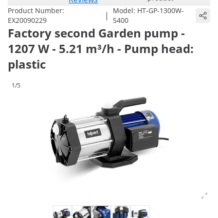
Product Number:
Model:
HT-GP-1300W-
|
EX20090229
5400
Factory second Garden pump -
1207 W - 5.21 m³/h - Pump head:
plastic
1/5