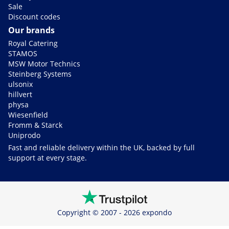
Sale
Discount codes
Our brands
Royal Catering
STAMOS
MSW Motor Technics
Steinberg Systems
ulsonix
hillvert
physa
Wiesenfield
Fromm & Starck
Uniprodo
Fast and reliable delivery within the UK, backed by full
support at every stage.
Copyright © 2007 - 2026 expondo