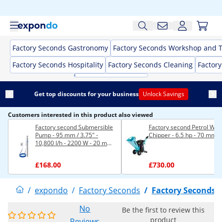
Factory Seconds Gastronomy
Factory Seconds Workshop and T
Factory Seconds Hospitality
Factory Seconds Cleaning
Factor
Get top discounts for your business
Unlock Savings
Customers interested in this product also viewed
Factory second Submersible
Factory second Petrol Wo
Pump - 95 mm / 3.75" -
Chipper - 6.5 hp - 70 mm
10,800 l/h - 2200 W - 20 m
cable - 96 m lift - stainless
steel
£168.00
£730.00
/
expondo
/
Factory Seconds
/
Factory Seconds
No
Be the first to review this
product
Reviews