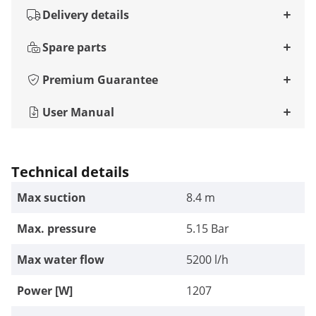
Delivery details
Spare parts
Premium Guarantee
User Manual
Technical details
Max suction
8.4 m
Max. pressure
5.15 Bar
Max water flow
5200 l/h
Power [W]
1207