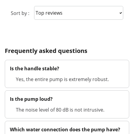
Sort reviews
Sort by :
Frequently asked questions
Is the handle stable?
Yes, the entire pump is extremely robust.
Is the pump loud?
The noise level of 80 dB is not intrusive.
Which water connection does the pump have?