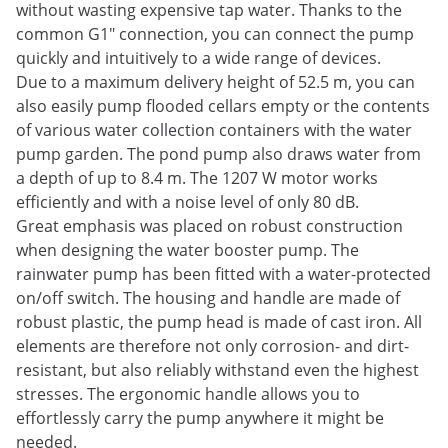
without wasting expensive tap water. Thanks to the
common G1" connection, you can connect the pump
quickly and intuitively to a wide range of devices.
Due to a maximum delivery height of 52.5 m, you can
also easily pump flooded cellars empty or the contents
of various water collection containers with the water
pump garden. The pond pump also draws water from
a depth of up to 8.4 m. The 1207 W motor works
efficiently and with a noise level of only 80 dB.
Great emphasis was placed on robust construction
when designing the water booster pump. The
rainwater pump has been fitted with a water-protected
on/off switch. The housing and handle are made of
robust plastic, the pump head is made of cast iron. All
elements are therefore not only corrosion- and dirt-
resistant, but also reliably withstand even the highest
stresses. The ergonomic handle allows you to
effortlessly carry the pump anywhere it might be
needed.