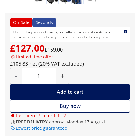
On Sale
Seconds
Our factory seconds are generally refurbished customer
returns or former display items. The products may have
cosmetic defects but are technically flawless. As usual, we
£127.00
provide the normal right of return and warranty.
£159.00
Limited time offer
£105.83 net (20% VAT excluded)
Quantity
-
+
Add to cart
Buy now
Last pieces! Items left: 2
FREE DELIVERY
approx. Monday 17 August
Lowest price guaranteed