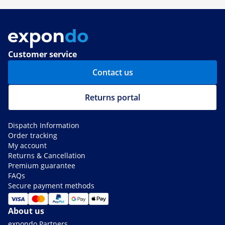
Customer service
Contact us
Returns portal
Dispatch Information
Order tracking
My account
Returns & Cancellation
Premium guarantee
FAQs
Secure payment methods
About us
expondo Partners