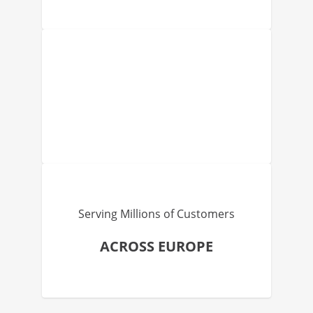
Serving Millions of Customers
ACROSS EUROPE