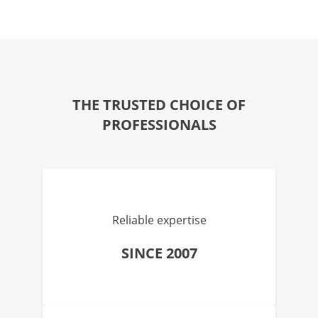
THE TRUSTED CHOICE OF
PROFESSIONALS
Reliable expertise
SINCE 2007