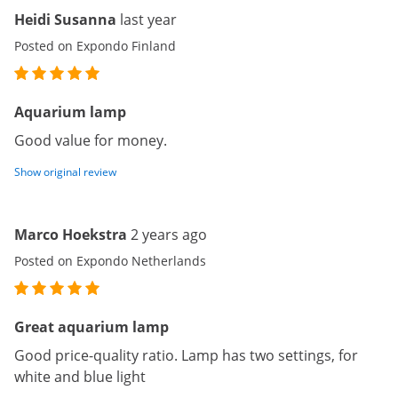
Heidi Susanna
last year
Posted on Expondo Finland
Aquarium lamp
Good value for money.
Show original review
Marco Hoekstra
2 years ago
Posted on Expondo Netherlands
Great aquarium lamp
Good price-quality ratio. Lamp has two settings, for
white and blue light