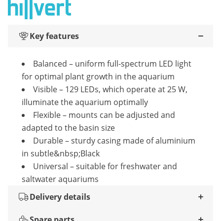
Key features
Balanced – uniform full-spectrum LED light
for optimal plant growth in the aquarium
Visible – 129 LEDs, which operate at 25 W,
illuminate the aquarium optimally
Flexible – mounts can be adjusted and
adapted to the basin size
Durable – sturdy casing made of aluminium
in subtle&nbsp;Black
Universal – suitable for freshwater and
saltwater aquariums
Delivery details
Spare parts