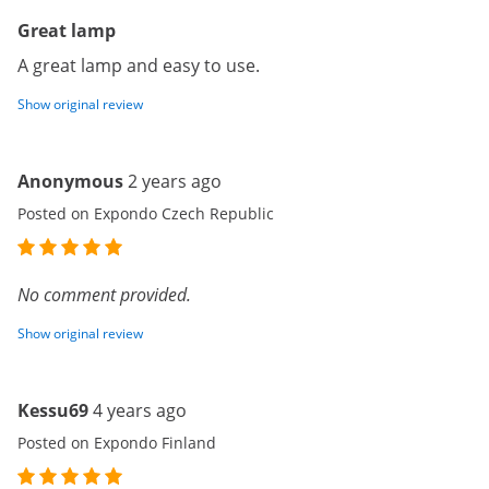
Great lamp
A great lamp and easy to use.
Show original review
Anonymous
2 years ago
Posted on Expondo Czech Republic
No comment provided.
Show original review
Kessu69
4 years ago
Posted on Expondo Finland