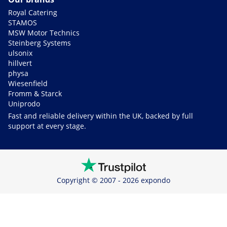
Royal Catering
STAMOS
MSW Motor Technics
Steinberg Systems
ulsonix
hillvert
physa
Wiesenfield
Fromm & Starck
Uniprodo
Fast and reliable delivery within the UK, backed by full
support at every stage.
Copyright © 2007 - 2026 expondo