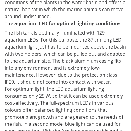
conditions of the plants in the water basin and offers a
natural habitat in which the marine animals can move
around undisturbed.
The aquarium LED for optimal lighting conditions
The fish tank is optimally illuminated with 129
aquarium LEDs. For this purpose, the 87 cm long LED
aquarium light just has to be mounted above the basin
with two holders, which can be pulled out and adapted
to the aquarium size. The black aluminium casing fits
into any environment and is extremely low-
maintenance. However, due to the protection class
IP20, it should not come into contact with water.
For optimum light, the LED aquarium lighting
consumes only 25 W, so that it can be used extremely
cost-effectively. The full-spectrum LEDs in various
colours offer balanced lighting conditions that
promote plant growth and are geared to the needs of
the fish. In a second mode, blue light can be used for