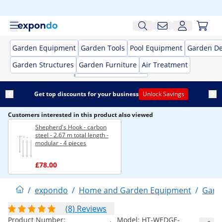
Garden Equipment
Garden Tools
Pool Equipment
Garden De
Garden Structures
Garden Furniture
Air Treatment
Get top discounts for your business
Unlock Savings
Customers interested in this product also viewed
Shepherd's Hook - carbon
steel - 2.67 m total length -
modular - 4 pieces
£78.00
/
expondo
/
Home and Garden Equipment
/
Gard
(8) Reviews
Product Number:
Model:
HT-WEDGE-