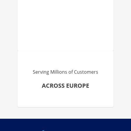
Serving Millions of Customers
ACROSS EUROPE