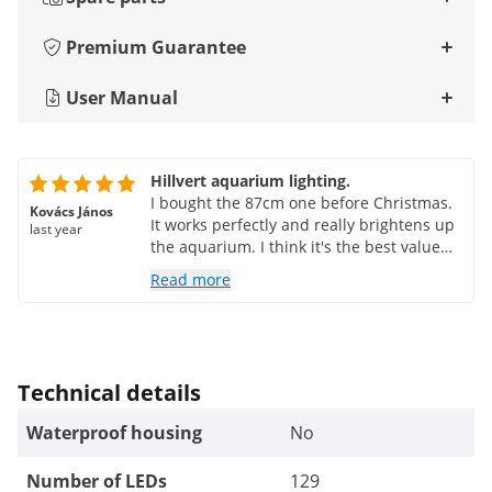
Premium Guarantee
User Manual
Hillvert aquarium lighting.
I bought the 87cm one before Christmas.
Kovács János
It works perfectly and really brightens up
last year
the aquarium. I think it's the best value
for money.
Read more
Technical details
Waterproof housing
No
Number of LEDs
129