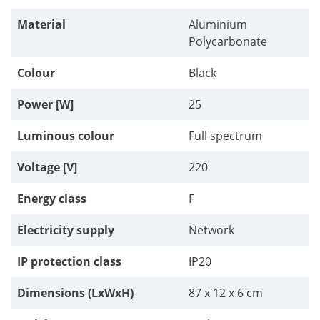
Material
Aluminium
Polycarbonate
Colour
Black
Power [W]
25
Luminous colour
Full spectrum
Voltage [V]
220
Energy class
F
Electricity supply
Network
IP protection class
IP20
Dimensions (LxWxH)
87 x 12 x 6 cm