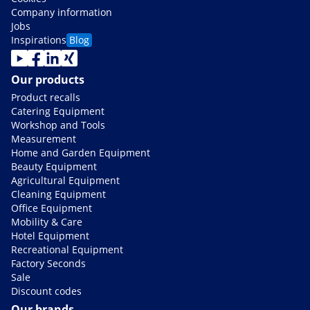
Company information
Jobs
Inspirations
Blog
Our products
Product recalls
Catering Equipment
Workshop and Tools
Measurement
Home and Garden Equipment
Beauty Equipment
Agricultural Equipment
Cleaning Equipment
Office Equipment
Mobility & Care
Hotel Equipment
Recreational Equipment
Factory Seconds
Sale
Discount codes
Our brands