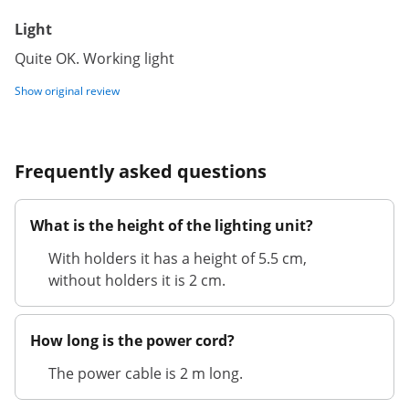
Light
Quite OK. Working light
Show original review
Frequently asked questions
What is the height of the lighting unit?
With holders it has a height of 5.5 cm,
without holders it is 2 cm.
How long is the power cord?
The power cable is 2 m long.