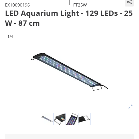
|
EX10090196
FT25W
LED Aquarium Light - 129 LEDs - 25
W - 87 cm
1/4