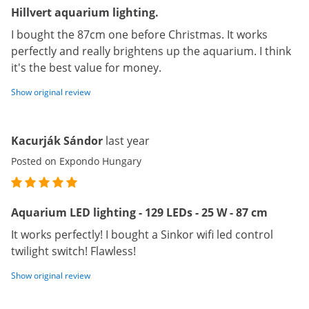
Hillvert aquarium lighting.
I bought the 87cm one before Christmas. It works
perfectly and really brightens up the aquarium. I think
it's the best value for money.
Show original review
Kacurják Sándor
last year
Posted on Expondo Hungary
Aquarium LED lighting - 129 LEDs - 25 W - 87 cm
It works perfectly! I bought a Sinkor wifi led control
twilight switch! Flawless!
Show original review