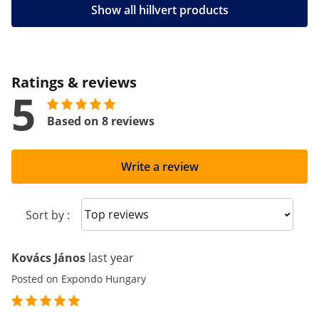
Show all hillvert products
Ratings & reviews
5
Based on 8 reviews
Write a review
Sort reviews
Sort by :
Kovács János
last year
Posted on Expondo Hungary