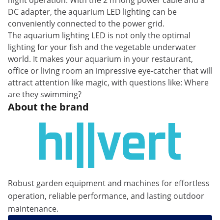
night operation. With the 2 m long power cable and a
DC adapter, the aquarium LED lighting can be
conveniently connected to the power grid.
The aquarium lighting LED is not only the optimal
lighting for your fish and the vegetable underwater
world. It makes your aquarium in your restaurant,
office or living room an impressive eye-catcher that will
attract attention like magic, with questions like: Where
are they swimming?
About the brand
Robust garden equipment and machines for effortless
operation, reliable performance, and lasting outdoor
maintenance.