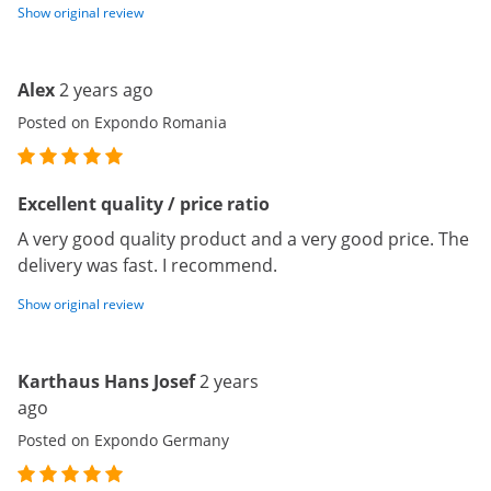
Show original review
Alex
2 years ago
Posted on Expondo Romania
Excellent quality / price ratio
A very good quality product and a very good price. The
delivery was fast. I recommend.
Show original review
Karthaus Hans Josef
2 years
ago
Posted on Expondo Germany