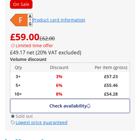
On Sale
Product card information
£59.00
£62.00
Limited time offer
£49.17 net (20% VAT excluded)
Volume discount
Qty
Discount
Per item (gross)
3+
3%
£57.23
5+
6%
£55.46
10+
8%
£54.28
Check availability
Sold out
Lowest price guaranteed