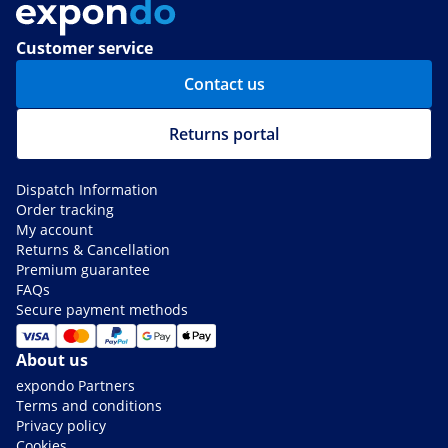
Customer service
Contact us
Returns portal
Dispatch Information
Order tracking
My account
Returns & Cancellation
Premium guarantee
FAQs
Secure payment methods
About us
expondo Partners
Terms and conditions
Privacy policy
Cookies