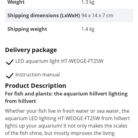
Weight
1.3 kg
Shipping dimensions (LxWxH)
94 x 14 x 7 cm
Shipping weight
1.4 kg
Delivery package
LED aquarium light HT-WEDGE-FT25W
Instruction manual
Product Description
For fish and plants: the aquarium hillvert lighting
from hillvert
Whether your fish live in fresh water or sea water, the
aquarium LED lighting HT-WEDGE-FT25W from hillvert
lights up your aquarium! It not only makes the scales
of the fish shine, but mostly improves the living