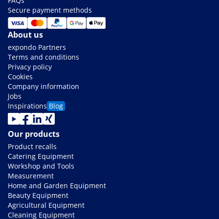
FAQs
Secure payment methods
About us
expondo Partners
Terms and conditions
Privacy policy
Cookies
Company information
Jobs
Inspirations
Blog
Our products
Product recalls
Catering Equipment
Workshop and Tools
Measurement
Home and Garden Equipment
Beauty Equipment
Agricultural Equipment
Cleaning Equipment