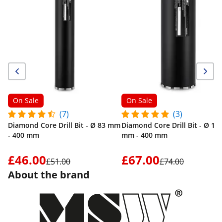
On Sale
On Sale
(7)
(3)
Diamond Core Drill Bit - Ø 83 mm
Diamond Core Drill Bit - Ø 15
- 400 mm
mm - 400 mm
£46.00
£67.00
£51.00
£74.00
About the brand