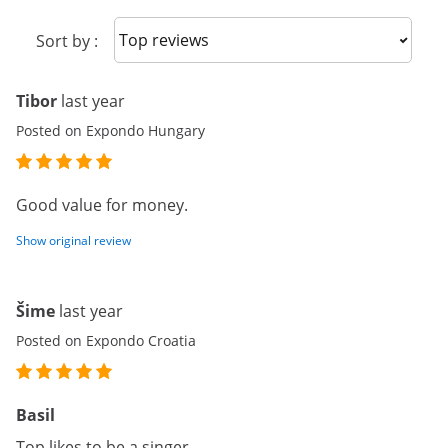
Sort reviews
Sort by :
Tibor
last year
Posted on Expondo Hungary
Good value for money.
Show original review
Šime
last year
Posted on Expondo Croatia
Basil
Top likes to be a singer