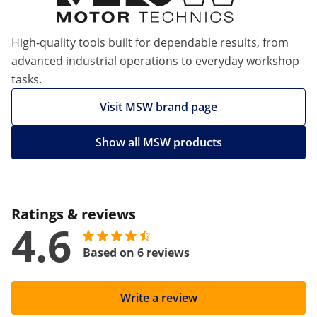
High-quality tools built for dependable results, from
advanced industrial operations to everyday workshop
tasks.
Visit MSW brand page
Show all MSW products
Ratings & reviews
4.6
Based on 6 reviews
Write a review