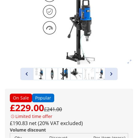
On Sale
Popular
£229.00
£241.00
Limited time offer
£190.83 net (20% VAT excluded)
Volume discount
Qty
Discount
Per item (gross)