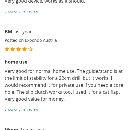
Very good device, works as it should.
Show original review
BM
last year
Posted on Expondo Austria
home use
Very good for normal home use. The guide/stand is at
the limit of stability for a 22cm drill, but it works. I
would recommend it for private use if you need a core
hole. The slip clutch works too. I used it for a cat flap.
Very good value for money.
Show original review
Mmm
2 years ago