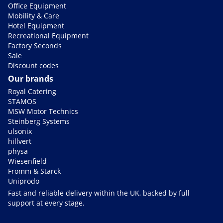
Office Equipment
Mobility & Care
Hotel Equipment
Recreational Equipment
Factory Seconds
Sale
Discount codes
Our brands
Royal Catering
STAMOS
MSW Motor Technics
Steinberg Systems
ulsonix
hillvert
physa
Wiesenfield
Fromm & Starck
Uniprodo
Fast and reliable delivery within the UK, backed by full
support at every stage.