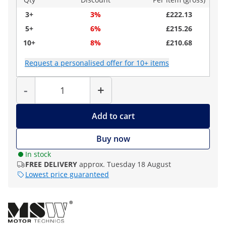
3+
3%
£222.13
5+
6%
£215.26
10+
8%
£210.68
Request a personalised offer for 10+ items
Quantity
-
+
Add to cart
Buy now
In stock
FREE DELIVERY
approx. Tuesday 18 August
Lowest price guaranteed