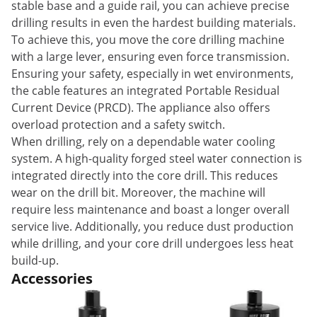
stable base and a guide rail, you can achieve precise
drilling results in even the hardest building materials.
To achieve this, you move the core drilling machine
with a large lever, ensuring even force transmission.
Ensuring your safety, especially in wet environments,
the cable features an integrated Portable Residual
Current Device (PRCD). The appliance also offers
overload protection and a safety switch.
When drilling, rely on a dependable water cooling
system. A high-quality forged steel water connection is
integrated directly into the core drill. This reduces
wear on the drill bit. Moreover, the machine will
require less maintenance and boast a longer overall
service live. Additionally, you reduce dust production
while drilling, and your core drill undergoes less heat
build-up.
Accessories