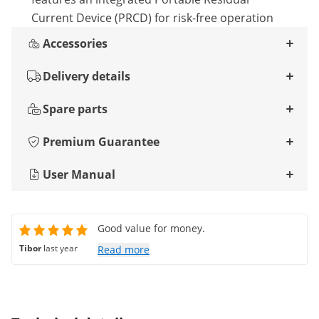
Current Device (PRCD) for risk-free operation
Accessories
Delivery details
Spare parts
Premium Guarantee
User Manual
Good value for money.
Tibor
last year
Read more