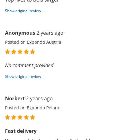
Show original review
Anonymous
2 years ago
Posted on Expondo Austria
No comment provided.
Show original review
Norbert
2 years ago
Posted on Expondo Poland
Fast delivery