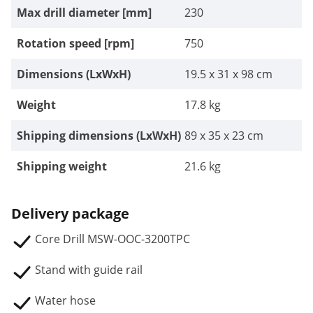
Max drill diameter [mm]
230
Rotation speed [rpm]
750
Dimensions (LxWxH)
19.5 x 31 x 98 cm
Weight
17.8 kg
Shipping dimensions (LxWxH)
89 x 35 x 23 cm
Shipping weight
21.6 kg
Delivery package
Core Drill MSW-OOC-3200TPC
Stand with guide rail
Water hose