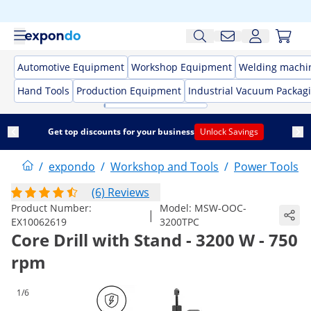
Automotive Equipment
Workshop Equipment
Welding machi
Hand Tools
Production Equipment
Industrial Vacuum Packag
Get top discounts for your business
Unlock Savings
/
expondo
/
Workshop and Tools
/
Power Tools
/
(6) Reviews
Product Number:
Model:
MSW-OOC-
|
EX10062619
3200TPC
Core Drill with Stand - 3200 W - 750
rpm
1/6