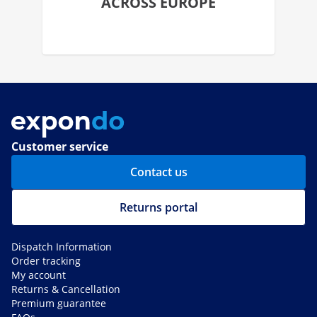
ACROSS EUROPE
Customer service
Contact us
Returns portal
Dispatch Information
Order tracking
My account
Returns & Cancellation
Premium guarantee