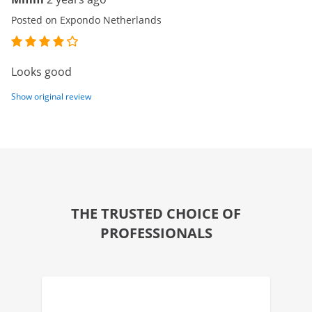
Posted on Expondo Netherlands
Looks good
Show original review
THE TRUSTED CHOICE OF
PROFESSIONALS