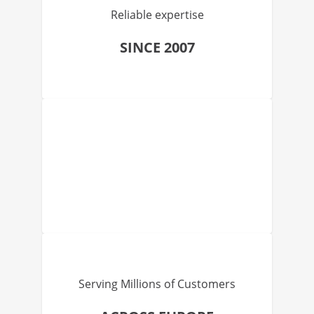
Reliable expertise
SINCE 2007
Serving Millions of Customers