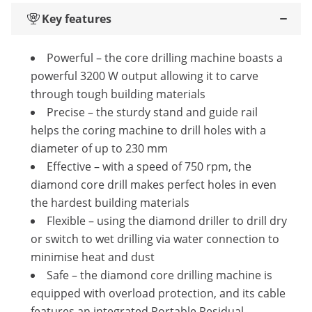
Key features
Powerful – the core drilling machine boasts a
powerful 3200 W output allowing it to carve
through tough building materials
Precise – the sturdy stand and guide rail
helps the coring machine to drill holes with a
diameter of up to 230 mm
Effective – with a speed of 750 rpm, the
diamond core drill makes perfect holes in even
the hardest building materials
Flexible – using the diamond driller to drill dry
or switch to wet drilling via water connection to
minimise heat and dust
Safe – the diamond core drilling machine is
equipped with overload protection, and its cable
features an integrated Portable Residual