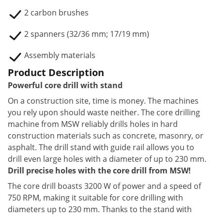
2 carbon brushes
2 spanners (32/36 mm; 17/19 mm)
Assembly materials
Product Description
Powerful core drill with stand
On a construction site, time is money. The machines
you rely upon should waste neither. The core drilling
machine from MSW reliably drills holes in hard
construction materials such as concrete, masonry, or
asphalt. The drill stand with guide rail allows you to
drill even large holes with a diameter of up to 230 mm.
Drill precise holes with the core drill from MSW!
The core drill boasts 3200 W of power and a speed of
750 RPM, making it suitable for core drilling with
diameters up to 230 mm. Thanks to the stand with