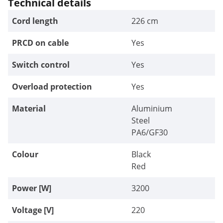
Technical details
Cord length
226 cm
PRCD on cable
Yes
Switch control
Yes
Overload protection
Yes
Material
Aluminium
Steel
PA6/GF30
Colour
Black
Red
Power [W]
3200
Voltage [V]
220