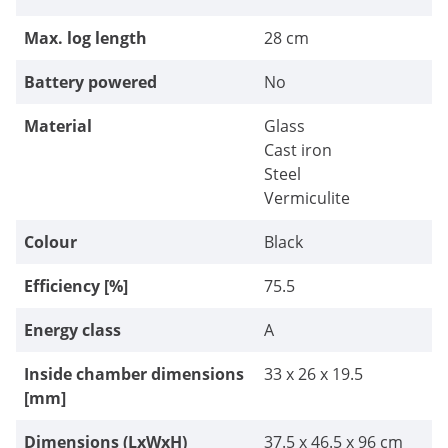
Max. log length
28 cm
Battery powered
No
Material
Glass
Cast iron
Steel
Vermiculite
Colour
Black
Efficiency [%]
75.5
Energy class
A
Inside chamber dimensions
33 x 26 x 19.5
[mm]
Dimensions (LxWxH)
37.5 x 46.5 x 96 cm