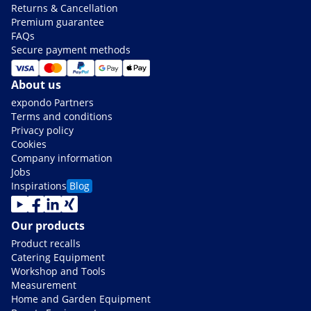
Returns & Cancellation
Premium guarantee
FAQs
Secure payment methods
About us
expondo Partners
Terms and conditions
Privacy policy
Cookies
Company information
Jobs
Inspirations
Blog
Our products
Product recalls
Catering Equipment
Workshop and Tools
Measurement
Home and Garden Equipment