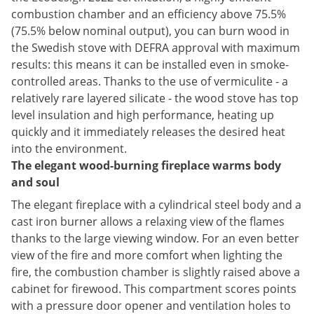
combustion chamber and an efficiency
above 75.5%
(75.5% below nominal output),
you can burn wood in
the Swedish stove with DEFRA approval with maximum
results
: this means it can be installed even in smoke-
controlled areas.
Thanks to the use of vermiculite - a
relatively rare layered silicate - the wood stove
has top
level insulation and high performance, heating up
quickly and it immediately releases the desired heat
into the environment.
The elegant wood-burning fireplace warms body
and soul
The elegant fireplace with a cylindrical steel body and a
cast iron burner allows a relaxing view of the flames
thanks to the large viewing window. For an even better
view of the fire and more comfort when lighting the
fire, the combustion chamber is slightly raised above a
cabinet for firewood. This compartment scores points
with a pressure door opener and ventilation holes to