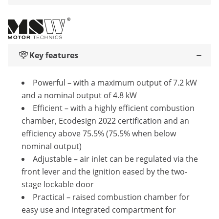
Key features
Powerful – with a maximum output of 7.2 kW
and a nominal output of 4.8 kW
Efficient – with a highly efficient combustion
chamber, Ecodesign 2022 certification and an
efficiency above 75.5% (75.5% when below
nominal output)
Adjustable – air inlet can be regulated via the
front lever and the ignition eased by the two-
stage lockable door
Practical – raised combustion chamber for
easy use and integrated compartment for