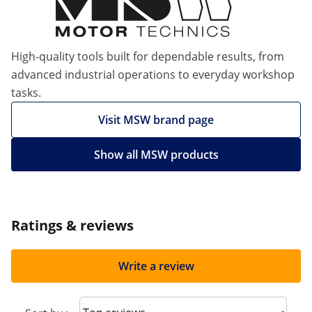
High-quality tools built for dependable results, from
advanced industrial operations to everyday workshop
tasks.
Visit MSW brand page
Show all MSW products
Ratings & reviews
Write a review
Sort reviews