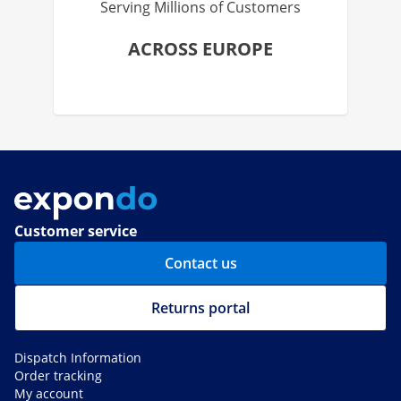
Serving Millions of Customers
ACROSS EUROPE
Customer service
Contact us
Returns portal
Dispatch Information
Order tracking
My account