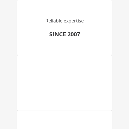
Reliable expertise
SINCE 2007