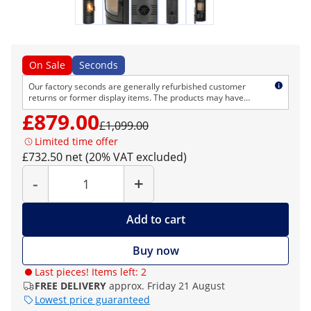
On Sale
Seconds
Our factory seconds are generally refurbished customer
returns or former display items. The products may have
cosmetic defects but are technically flawless. As usual, we
£879.00
provide the normal right of return and warranty.
£1,099.00
Limited time offer
£732.50 net (20% VAT excluded)
Quantity
-
+
Add to cart
Buy now
Last pieces! Items left: 2
FREE DELIVERY
approx. Friday 21 August
Lowest price guaranteed