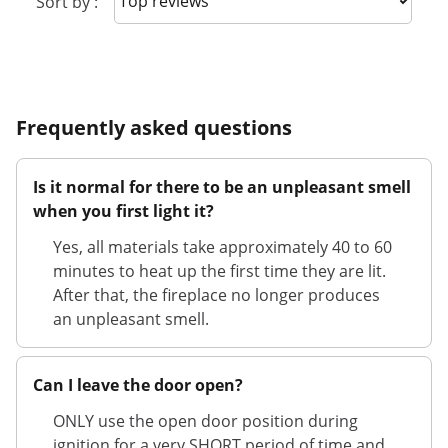
Sort by :
Frequently asked questions
Is it normal for there to be an unpleasant smell
when you first light it?
Yes, all materials take approximately 40 to 60
minutes to heat up the first time they are lit.
After that, the fireplace no longer produces
an unpleasant smell.
Can I leave the door open?
ONLY use the open door position during
ignition for a very SHORT period of time and