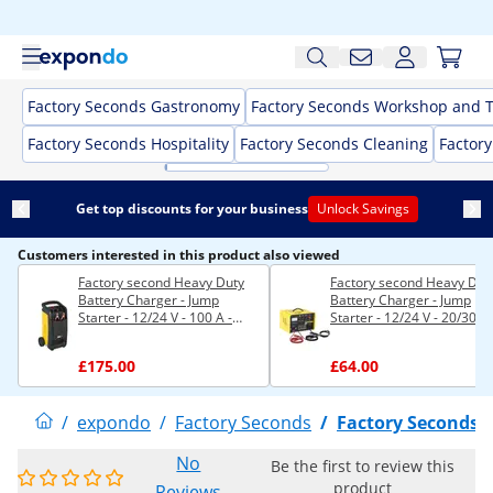
Factory Seconds Gastronomy
Factory Seconds Workshop and T
Factory Seconds Hospitality
Factory Seconds Cleaning
Factor
Get top discounts for your business
Unlock Savings
Customers interested in this product also viewed
Factory second Heavy Duty
Factory second Heavy Dut
Battery Charger - Jump
Battery Charger - Jump
Starter - 12/24 V - 100 A -
Starter - 12/24 V - 20/30 A
Compact
£175.00
£64.00
/
expondo
/
Factory Seconds
/
Factory Seconds 
No
Be the first to review this
product
Reviews