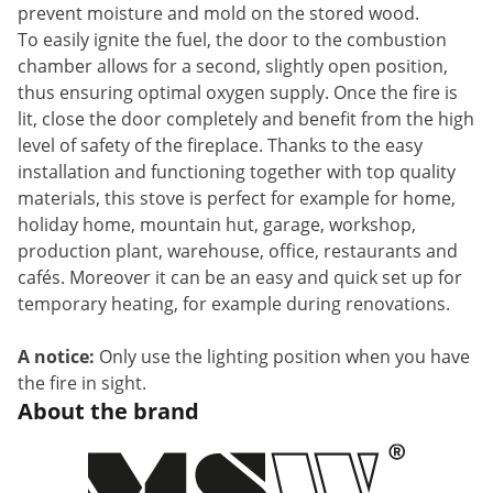
prevent moisture and mold
on the stored wood.
To easily ignite the fuel, the door to the combustion
chamber allows for a second, slightly open position,
thus ensuring optimal oxygen supply. Once the fire is
lit, close the door completely and benefit from the high
level of safety of the fireplace. Thanks to the easy
installation and functioning together with top quality
materials, this stove is perfect for example for home,
holiday home, mountain hut,
garage, workshop,
production plant, warehouse, office, restaurants and
cafés. Moreover it can be an easy and quick set up for
temporary heating, for example during renovations.
A notice:
Only use the lighting position when you have
the fire in sight.
About the brand