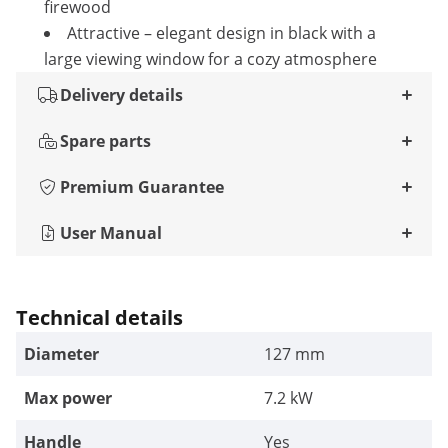
firewood
Attractive – elegant design in black with a
large viewing window for a cozy atmosphere
Delivery details
Spare parts
Premium Guarantee
User Manual
Technical details
Diameter
127 mm
Max power
7.2 kW
Handle
Yes