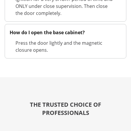
ONLY under close supervision. Then close
the door completely.
How do I open the base cabinet?
Press the door lightly and the magnetic
closure opens.
THE TRUSTED CHOICE OF
PROFESSIONALS