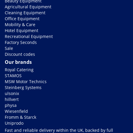
Beauty Equipment
Agricultural Equipment
Cleaning Equipment
Office Equipment
Mobility & Care
Hotel Equipment
Recreational Equipment
Factory Seconds
Sale
Discount codes
Our brands
Royal Catering
STAMOS
MSW Motor Technics
Steinberg Systems
ulsonix
hillvert
physa
Wiesenfield
Fromm & Starck
Uniprodo
Fast and reliable delivery within the UK, backed by full