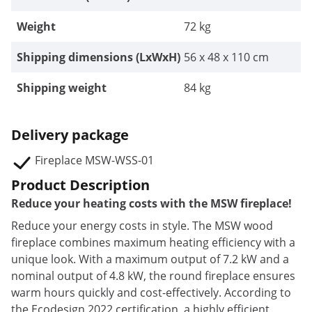
Weight
72 kg
Shipping dimensions (LxWxH)
56 x 48 x 110 cm
Shipping weight
84 kg
Delivery package
Fireplace MSW-WSS-01
Product Description
Reduce your heating costs with the MSW fireplace!
Reduce your energy costs in style. The MSW wood
fireplace combines maximum heating efficiency with a
unique look.
With a maximum output of 7.2 kW and a
nominal output of 4.8 kW,
the round fireplace ensures
warm hours quickly and cost-effectively. According to
the Ecodesign 2022 certification, a highly efficient