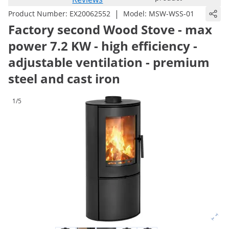
|
Product Number:
EX20062552
Model:
MSW-WSS-01
Factory second Wood Stove - max
power 7.2 KW - high efficiency -
adjustable ventilation - premium
steel and cast iron
1/5