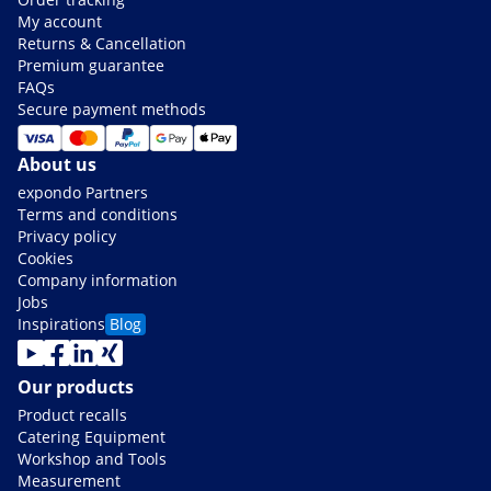
My account
Returns & Cancellation
Premium guarantee
FAQs
Secure payment methods
About us
expondo Partners
Terms and conditions
Privacy policy
Cookies
Company information
Jobs
Inspirations
Blog
Our products
Product recalls
Catering Equipment
Workshop and Tools
Measurement