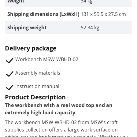
Weight
34 kg
Shipping dimensions (LxWxH)
131 x 59.5 x 27.5 cm
Shipping weight
52.34 kg
Delivery package
Workbench MSW-WBHD-02
Assembly materials
Instruction manual
Product Description
The workbench with a real wood top and an
extremely high load capacity
The workbench MSW-WBHD-02 from MSW's craft
supplies collection offers a large work surface on