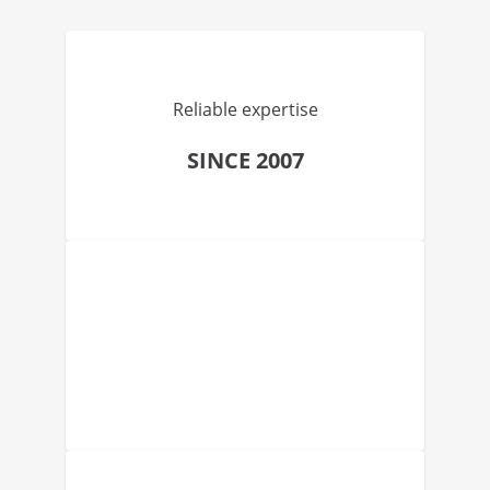
Reliable expertise
SINCE 2007