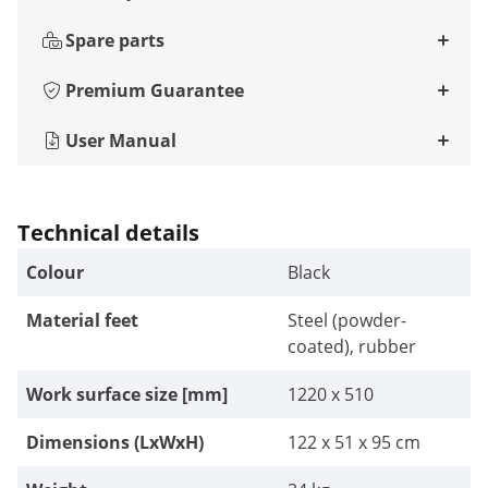
Spare parts
Premium Guarantee
User Manual
Technical details
Colour
Black
Material feet
Steel (powder-
coated), rubber
Work surface size [mm]
1220 x 510
Dimensions (LxWxH)
122 x 51 x 95 cm