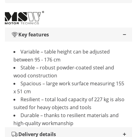
Key features
Variable – table height can be adjusted
between 95 - 176 cm
Stable – robust powder-coated steel and
wood construction
Spacious – large work surface measuring 155
x 51 cm
Resilient – total load capacity of 227 kg is also
suited for heavy objects and tools
Durable – thanks to resilient materials and
high-quality workmanship
Delivery details