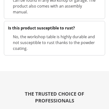
can be found in any workshop or garage. The
product also comes with an assembly
manual.
Is this product susceptible to rust?
No, the workshop table is highly durable and
not susceptible to rust thanks to the powder
coating.
THE TRUSTED CHOICE OF
PROFESSIONALS