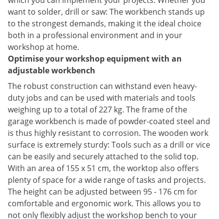
which you can implement your projects. Whether you
want to solder, drill or saw: The workbench stands up
to the strongest demands, making it the ideal choice
both in a professional environment and in your
workshop at home.
Optimise your workshop equipment with an
adjustable workbench
The robust construction can withstand even heavy-
duty jobs and can be used with materials and tools
weighing up to a total of 227 kg. The frame of the
garage workbench is made of powder-coated steel and
is thus highly resistant to corrosion. The wooden work
surface is extremely sturdy: Tools such as a drill or vice
can be easily and securely attached to the solid top.
With an area of 155 x 51 cm, the worktop also offers
plenty of space for a wide range of tasks and projects.
The height can be adjusted between 95 - 176 cm for
comfortable and ergonomic work. This allows you to
not only flexibly adjust the workshop bench to your