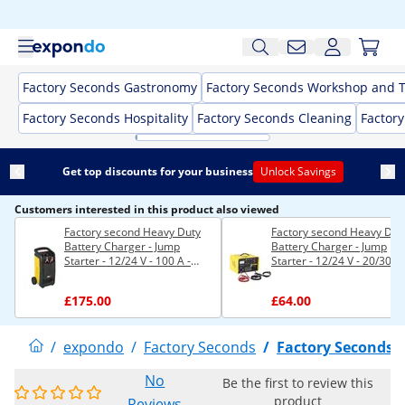
Factory Seconds Gastronomy
Factory Seconds Workshop and T
Factory Seconds Hospitality
Factory Seconds Cleaning
Factor
Get top discounts for your business
Unlock Savings
Customers interested in this product also viewed
Factory second Heavy Duty
Factory second Heavy Dut
Battery Charger - Jump
Battery Charger - Jump
Starter - 12/24 V - 100 A -
Starter - 12/24 V - 20/30 A
Compact
£175.00
£64.00
/
expondo
/
Factory Seconds
/
Factory Seconds 
No
Be the first to review this
product
Reviews