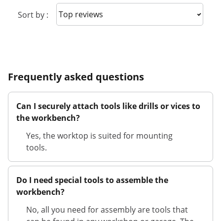
Sort reviews
Sort by :
Frequently asked questions
Can I securely attach tools like drills or vices to
the workbench?
Yes, the worktop is suited for mounting
tools.
Do I need special tools to assemble the
workbench?
No, all you need for assembly are tools that