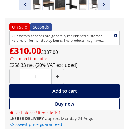
On Sale
Seconds
Our factory seconds are generally refurbished customer
returns or former display items. The products may have
cosmetic defects but are technically flawless. As usual, we
£310.00
provide the normal right of return and warranty.
£387.00
Limited time offer
£258.33 net (20% VAT excluded)
Quantity
-
+
Add to cart
Buy now
Last pieces! Items left: 1
FREE DELIVERY
approx. Monday 24 August
Lowest price guaranteed