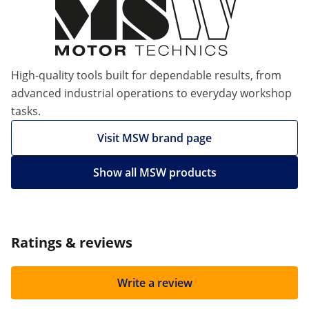
High-quality tools built for dependable results, from
advanced industrial operations to everyday workshop
tasks.
Visit MSW brand page
Show all MSW products
Ratings & reviews
Write a review