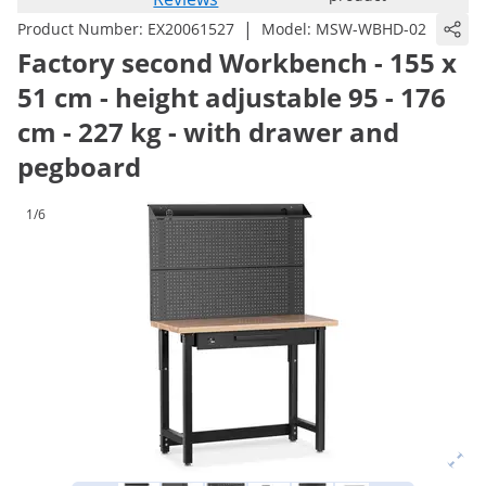
|
Product Number:
EX20061527
Model:
MSW-WBHD-02
Factory second Workbench - 155 x
51 cm - height adjustable 95 - 176
cm - 227 kg - with drawer and
pegboard
1/6