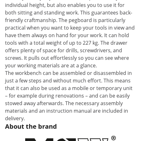
individual height, but also enables you to use it for
both sitting and standing work. This guarantees back-
friendly craftmanship. The pegboard is particularly
practical when you want to keep your tools in view and
have them always on hand for your work. It can hold
tools with a total weight of up to 227 kg. The drawer
offers plenty of space for drills, screwdrivers, and
screws. It pulls out effortlessly so you can see where
your working materials are at a glance.
The workbench can be assembled or disassembled in
just a few steps and without much effort. This means
that it can also be used as a mobile or temporary unit
– for example during renovations – and can be easily
stowed away afterwards. The necessary assembly
materials and an instruction manual are included in
delivery.
About the brand