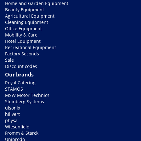
Home and Garden Equipment
Beauty Equipment
Agricultural Equipment
Cleaning Equipment
Office Equipment
Mobility & Care
Hotel Equipment
Recreational Equipment
Factory Seconds
Sale
Discount codes
Our brands
Royal Catering
STAMOS
MSW Motor Technics
Steinberg Systems
ulsonix
hillvert
physa
Wiesenfield
Fromm & Starck
Uniprodo