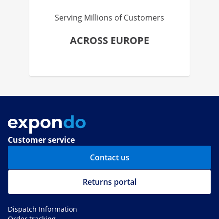
Serving Millions of Customers
ACROSS EUROPE
Customer service
Contact us
Returns portal
Dispatch Information
Order tracking