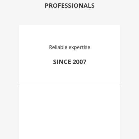
PROFESSIONALS
Reliable expertise
SINCE 2007