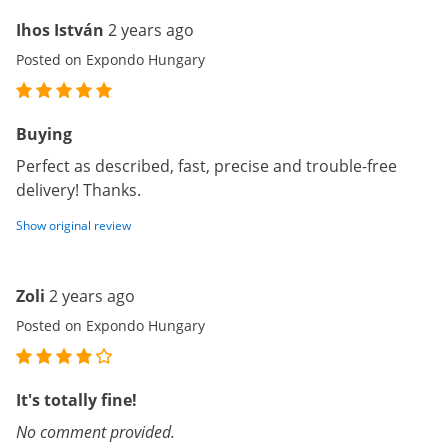
Ihos István
2 years ago
Posted on Expondo Hungary
Buying
Perfect as described, fast, precise and trouble-free
delivery! Thanks.
Show original review
Zoli
2 years ago
Posted on Expondo Hungary
It's totally fine!
No comment provided.