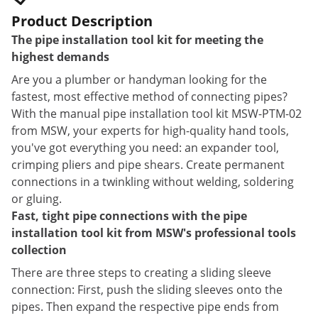
Product Description
The pipe installation tool kit for meeting the
highest demands
Are you a plumber or handyman looking for the
fastest, most effective method of connecting pipes?
With the manual pipe installation tool kit MSW-PTM-02
from MSW, your experts for high-quality hand tools,
you've got everything you need: an expander tool,
crimping pliers and pipe shears. Create permanent
connections in a twinkling without welding, soldering
or gluing.
Fast, tight pipe connections with the pipe
installation tool kit from MSW's professional tools
collection
There are three steps to creating a sliding sleeve
connection: First, push the sliding sleeves onto the
pipes. Then expand the respective pipe ends from