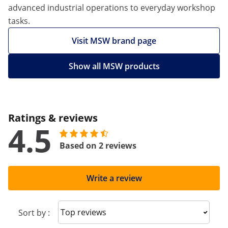
advanced industrial operations to everyday workshop
tasks.
Visit MSW brand page
Show all MSW products
Ratings & reviews
4.5
Based on 2 reviews
Write a review
Sort reviews
Sort by :