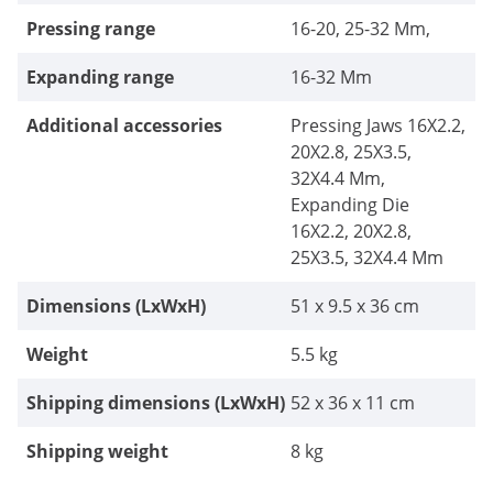
Pressing range
16-20, 25-32 Mm,
Expanding range
16-32 Mm
Additional accessories
Pressing Jaws 16X2.2,
20X2.8, 25X3.5,
32X4.4 Mm,
Expanding Die
16X2.2, 20X2.8,
25X3.5, 32X4.4 Mm
Dimensions (LxWxH)
51 x 9.5 x 36 cm
Weight
5.5 kg
Shipping dimensions (LxWxH)
52 x 36 x 11 cm
Shipping weight
8 kg