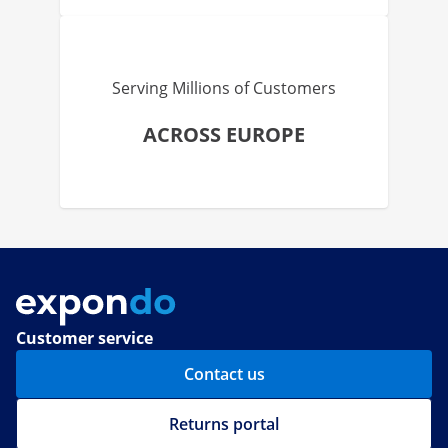
Serving Millions of Customers
ACROSS EUROPE
Customer service
Contact us
Returns portal