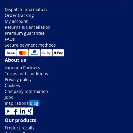
Dispatch Information
Order tracking
My account
Returns & Cancellation
Premium guarantee
FAQs
Secure payment methods
About us
expondo Partners
Terms and conditions
Privacy policy
Cookies
Company information
Jobs
Inspirations
Blog
Our products
Product recalls