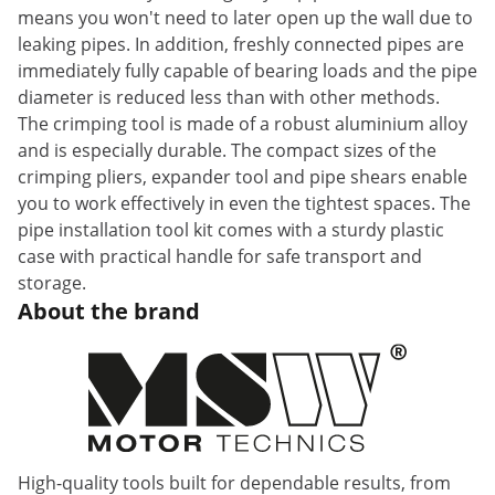
means you won't need to later open up the wall due to
leaking pipes. In addition, freshly connected pipes are
immediately fully capable of bearing loads and the pipe
diameter is reduced less than with other methods.
The crimping tool is made of a robust aluminium alloy
and is especially durable. The compact sizes of the
crimping pliers, expander tool and pipe shears enable
you to work effectively in even the tightest spaces. The
pipe installation tool kit comes with a sturdy plastic
case with practical handle for safe transport and
storage.
About the brand
High-quality tools built for dependable results, from