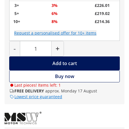
3+
3%
£226.01
5+
6%
£219.02
10+
8%
£214.36
Request a personalised offer for 10+ items
Quantity
-
+
Add to cart
Buy now
Last pieces! Items left: 1
FREE DELIVERY
approx. Monday 17 August
Lowest price guaranteed