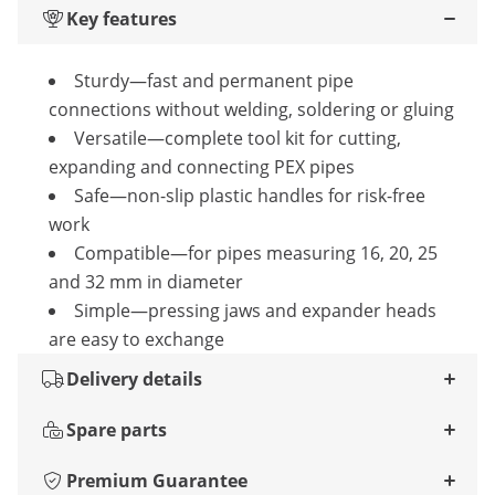
Key features
Sturdy—fast and permanent pipe
connections without welding, soldering or gluing
Versatile—complete tool kit for cutting,
expanding and connecting PEX pipes
Safe—non-slip plastic handles for risk-free
work
Compatible—for pipes measuring 16, 20, 25
and 32 mm in diameter
Simple—pressing jaws and expander heads
are easy to exchange
Delivery details
Spare parts
Premium Guarantee