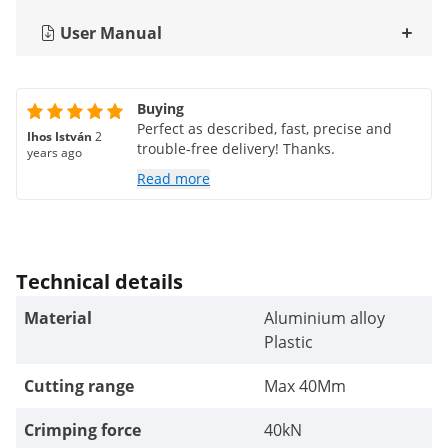
User Manual
Buying
Perfect as described, fast, precise and
Ihos István
2
trouble-free delivery! Thanks.
years ago
Read more
Technical details
Material
Aluminium alloy
Plastic
Cutting range
Max 40Mm
Crimping force
40kN