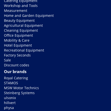
Catering Equipment
Workshop and Tools
Measurement
Home and Garden Equipment
Beauty Equipment
Agricultural Equipment
Cleaning Equipment
Office Equipment
Mobility & Care
Hotel Equipment
Recreational Equipment
Factory Seconds
Sale
Discount codes
Our brands
Royal Catering
STAMOS
MSW Motor Technics
Steinberg Systems
ulsonix
hillvert
physa