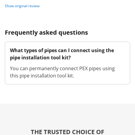
Show original review
Frequently asked questions
What types of pipes can I connect using the
pipe installation tool kit?
You can permanently connect PEX pipes using
this pipe installation tool kit.
THE TRUSTED CHOICE OF