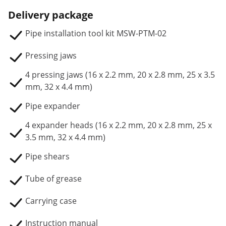
Delivery package
Pipe installation tool kit MSW-PTM-02
Pressing jaws
4 pressing jaws (16 x 2.2 mm, 20 x 2.8 mm, 25 x 3.5
mm, 32 x 4.4 mm)
Pipe expander
4 expander heads (16 x 2.2 mm, 20 x 2.8 mm, 25 x
3.5 mm, 32 x 4.4 mm)
Pipe shears
Tube of grease
Carrying case
Instruction manual