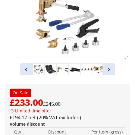
On Sale
£233.00
£245.00
Limited time offer
£194.17 net (20% VAT excluded)
Volume discount
Qty
Discount
Per item (gross)