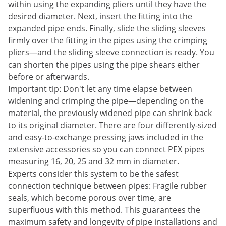
within using the expanding pliers until they have the
desired diameter. Next, insert the fitting into the
expanded pipe ends. Finally, slide the sliding sleeves
firmly over the fitting in the pipes using the crimping
pliers—and the sliding sleeve connection is ready. You
can shorten the pipes using the pipe shears either
before or afterwards.
Important tip: Don't let any time elapse between
widening and crimping the pipe—depending on the
material, the previously widened pipe can shrink back
to its original diameter. There are four differently-sized
and easy-to-exchange pressing jaws included in the
extensive accessories so you can connect PEX pipes
measuring 16, 20, 25 and 32 mm in diameter.
Experts consider this system to be the safest
connection technique between pipes: Fragile rubber
seals, which become porous over time, are
superfluous with this method. This guarantees the
maximum safety and longevity of pipe installations and