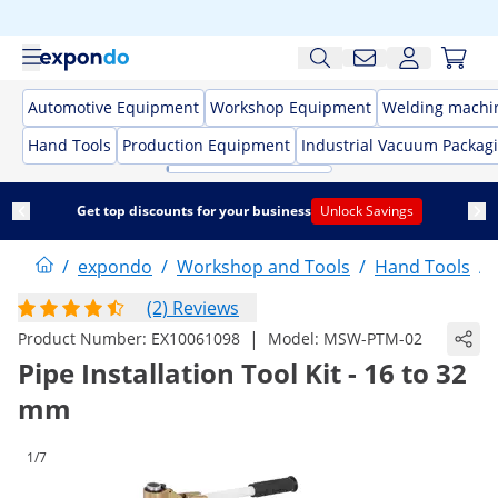
Automotive Equipment
Workshop Equipment
Welding machi
Hand Tools
Production Equipment
Industrial Vacuum Packag
Get top discounts for your business
Unlock Savings
/
expondo
/
Workshop and Tools
/
Hand Tools
/
(2) Reviews
|
Product Number:
EX10061098
Model:
MSW-PTM-02
Pipe Installation Tool Kit - 16 to 32
mm
1/7