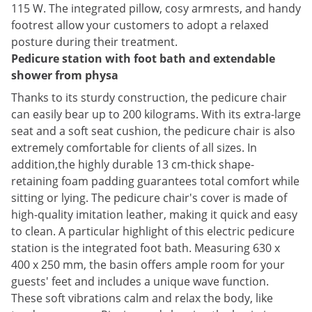
115 W. The integrated pillow, cosy armrests, and handy
footrest allow your customers to adopt a relaxed
posture during their treatment.
Pedicure station with foot bath and extendable
shower from physa
Thanks to its sturdy construction, the pedicure chair
can easily bear up to 200 kilograms. With its extra-large
seat and a soft seat cushion, the pedicure chair is also
extremely comfortable for clients of all sizes. In
addition,the highly durable 13 cm-thick shape-
retaining foam padding guarantees total comfort while
sitting or lying. The pedicure chair's cover is made of
high-quality imitation leather, making it quick and easy
to clean. A particular highlight of this electric pedicure
station is the integrated foot bath. Measuring 630 x
400 x 250 mm, the basin offers ample room for your
guests' feet and includes a unique wave function.
These soft vibrations calm and relax the body, like