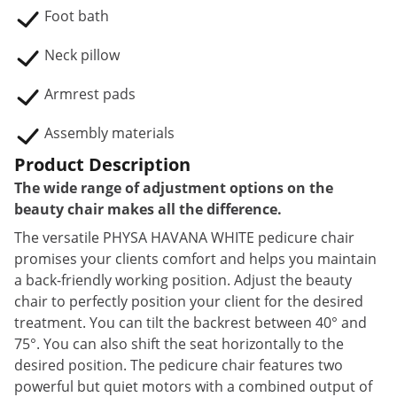
Foot bath
Neck pillow
Armrest pads
Assembly materials
Product Description
The wide range of adjustment options on the
beauty chair makes all the difference.
The versatile PHYSA HAVANA WHITE pedicure chair
promises your clients comfort and helps you maintain
a back-friendly working position. Adjust the beauty
chair to perfectly position your client for the desired
treatment. You can tilt the backrest between 40° and
75°. You can also shift the seat horizontally to the
desired position. The pedicure chair features two
powerful but quiet motors with a combined output of