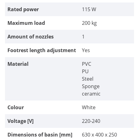
Rated power
115 W
Maximum load
200 kg
Amount of nozzles
1
Footrest length adjustment
Yes
Material
PVC
PU
Steel
Sponge
ceramic
Colour
White
Voltage [V]
220-240
Dimensions of basin [mm]
630 x 400 x 250