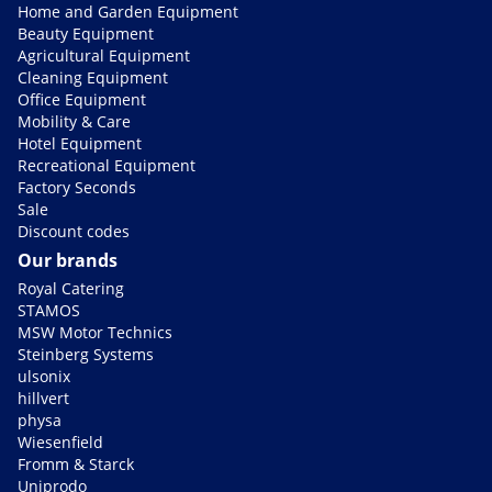
Home and Garden Equipment
Beauty Equipment
Agricultural Equipment
Cleaning Equipment
Office Equipment
Mobility & Care
Hotel Equipment
Recreational Equipment
Factory Seconds
Sale
Discount codes
Our brands
Royal Catering
STAMOS
MSW Motor Technics
Steinberg Systems
ulsonix
hillvert
physa
Wiesenfield
Fromm & Starck
Uniprodo