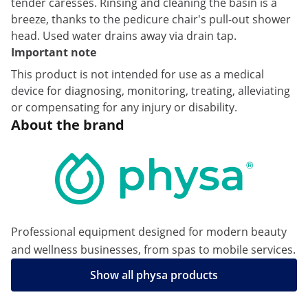
tender caresses. Rinsing and cleaning the basin is a
breeze, thanks to the pedicure chair's pull-out shower
head. Used water drains away via drain tap.
Important note
This product is not intended for use as a medical
device for diagnosing, monitoring, treating, alleviating
or compensating for any injury or disability.
About the brand
Professional equipment designed for modern beauty
and wellness businesses, from spas to mobile services.
Show all physa products