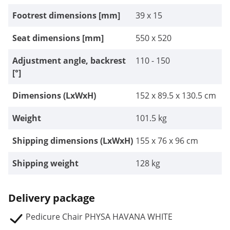
Footrest dimensions [mm]
39 x 15
Seat dimensions [mm]
550 x 520
Adjustment angle, backrest
110 - 150
[°]
Dimensions (LxWxH)
152 x 89.5 x 130.5 cm
Weight
101.5 kg
Shipping dimensions (LxWxH)
155 x 76 x 96 cm
Shipping weight
128 kg
Delivery package
Pedicure Chair PHYSA HAVANA WHITE