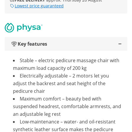
Lowest price guaranteed
Key features
Stable – electric pedicure massage chair with
maximum load capacity of 200 kg
Electrically adjustable – 2 motors let you
adjust the backrest and seat height of the
pedicure chair
Maximum comfort – beauty bed with
suspended headrest, comfortable armrests, and
an adjustable leg rest
Low-maintenance – water- and oil-resistant
synthetic leather surface makes the pedicure