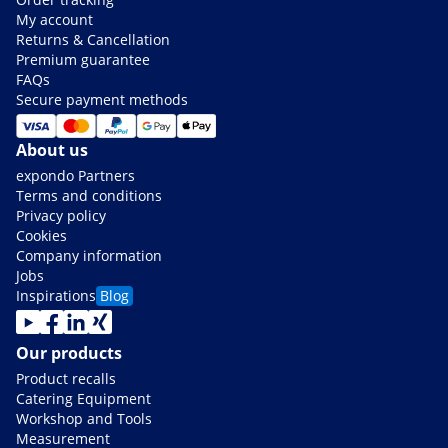
My account
Returns & Cancellation
Premium guarantee
FAQs
Secure payment methods
About us
expondo Partners
Terms and conditions
Privacy policy
Cookies
Company information
Jobs
Inspirations
Blog
Our products
Product recalls
Catering Equipment
Workshop and Tools
Measurement