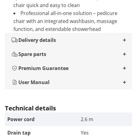
chair quick and easy to clean
Professional all-in-one solution – pedicure
chair with an integrated washbasin, massage
function, and extendable showerhead
Delivery details
Spare parts
Premium Guarantee
User Manual
Technical details
Power cord
2.6 m
Drain tap
Yes