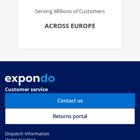
Serving Millions of Customers
ACROSS EUROPE
Customer service
Contact us
Returns portal
Dispatch Information
Order tracking