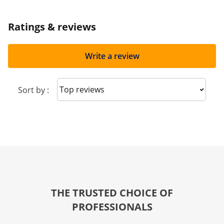
Ratings & reviews
Write a review
Sort reviews
Sort by :
THE TRUSTED CHOICE OF
PROFESSIONALS