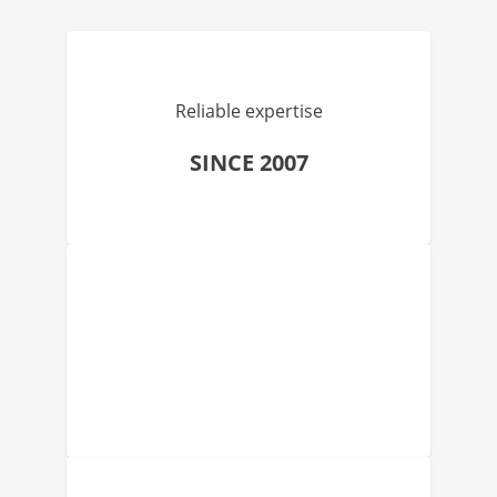
Reliable expertise
SINCE 2007