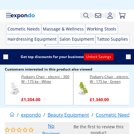
Cosmetic Needs
Massage & Wellness
Working Stools
Hairdressing Equipment
Salon Equipment
Tattoo Supplies
Get top discounts for your business
Unlock Savings
Customers interested in this product also viewed
Podiatry Chair - electric - 300
Podiatry Chair - electric - 
W - 175 kg - White
W - 175 kg - Green
£1,204.00
£1,340.00
/
expondo
/
Beauty Equipment
/
Cosmetic Needs
No
Be the first to review this
product
Reviews