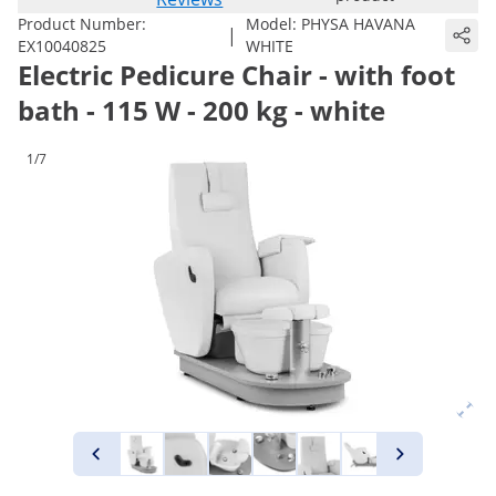
Product Number:
Model:
PHYSA HAVANA
|
EX10040825
WHITE
Electric Pedicure Chair - with foot
bath - 115 W - 200 kg - white
1/7