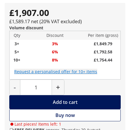
£1,907.00
£1,589.17 net (20% VAT excluded)
Volume discount
Qty
Discount
Per item (gross)
3+
3%
£1,849.79
5+
6%
£1,792.58
10+
8%
£1,754.44
Request a personalised offer for 10+ items
Quantity
-
+
Add to cart
Buy now
Last pieces! Items left: 1
FREE DELIVERY
approx. Thursday 20 August