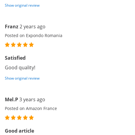
Show original review
Franz
2 years ago
Posted on Expondo Romania
Satisfied
Good quality!
Show original review
Mel.P
3 years ago
Posted on Amazon France
Good article