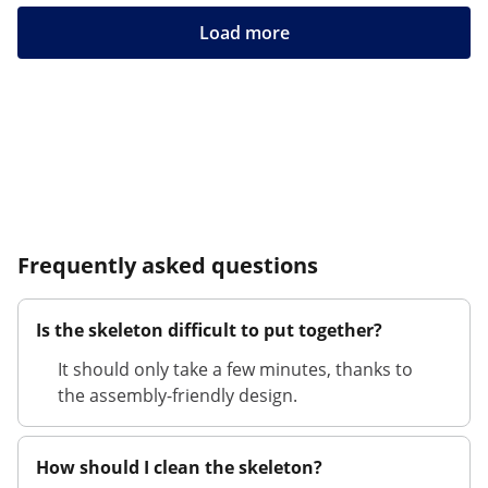
Load more
Frequently asked questions
Is the skeleton difficult to put together?
It should only take a few minutes, thanks to
the assembly-friendly design.
How should I clean the skeleton?