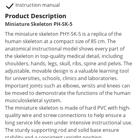
Instruction manual
Product Description
Miniature Skeleton PH-SK-5
The miniature skeleton PHY-SK-5 is a replica of the
human skeleton at a compact size of 85 cm. The
anatomical instructional model shows every part of
the skeleton in top-quality medical detail, including
shoulders, hands, legs, skull, ribs, spine and pelvis. The
adjustable, movable design is a valuable learning tool
for universities, schools, clinics and laboratories.
Important joints such as elbows, wrists and knees can
be moved to demonstrate the functions of the human
musculoskeletal system.
The miniature skeleton is made of hard PVC with high-
quality wire and screw connections to help ensure a
long service life even under intensive instructional use.
The sturdy supporting rod and solid base ensure
stability and a consistent upright position.