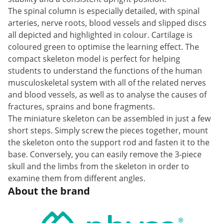
The spinal column is especially detailed, with spinal
arteries, nerve roots, blood vessels and slipped discs
all depicted and highlighted in colour. Cartilage is
coloured green to optimise the learning effect. The
compact skeleton model is perfect for helping
students to understand the functions of the human
musculoskeletal system with all of the related nerves
and blood vessels, as well as to analyse the causes of
fractures, sprains and bone fragments.
The miniature skeleton can be assembled in just a few
short steps. Simply screw the pieces together, mount
the skeleton onto the support rod and fasten it to the
base. Conversely, you can easily remove the 3-piece
skull and the limbs from the skeleton in order to
examine them from different angles.
About the brand