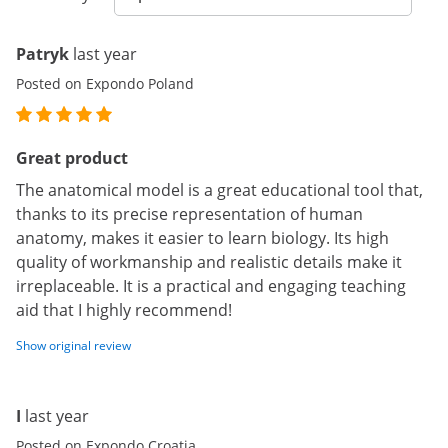
Patryk
last year
Posted on Expondo Poland
Great product
The anatomical model is a great educational tool that,
thanks to its precise representation of human
anatomy, makes it easier to learn biology. Its high
quality of workmanship and realistic details make it
irreplaceable. It is a practical and engaging teaching
aid that I highly recommend!
Show original review
I
last year
Posted on Expondo Croatia