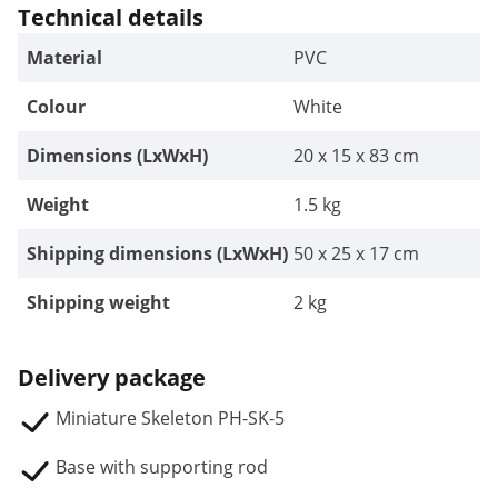
Technical details
Material
PVC
Colour
White
Dimensions (LxWxH)
20 x 15 x 83 cm
Weight
1.5 kg
Shipping dimensions (LxWxH)
50 x 25 x 17 cm
Shipping weight
2 kg
Delivery package
Miniature Skeleton PH-SK-5
Base with supporting rod