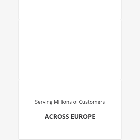
Serving Millions of Customers
ACROSS EUROPE