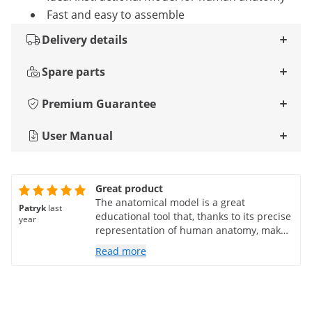
Fast and easy to assemble
Delivery details
Spare parts
Premium Guarantee
User Manual
Great product
The anatomical model is a great
Patryk
last
educational tool that, thanks to its precise
year
representation of human anatomy, makes
it easier to learn biology. Its high quality
Read more
of workmanship and realistic details make
it irreplaceable. It is a practical and
engaging teaching aid that I highly
recommend!