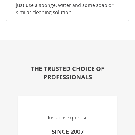
Just use a sponge, water and some soap or
similar cleaning solution.
THE TRUSTED CHOICE OF
PROFESSIONALS
Reliable expertise
SINCE 2007