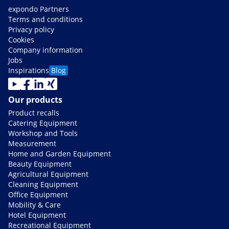
expondo Partners
Terms and conditions
Privacy policy
Cookies
Company information
Jobs
Inspirations
Blog
Our products
Product recalls
Catering Equipment
Workshop and Tools
Measurement
Home and Garden Equipment
Beauty Equipment
Agricultural Equipment
Cleaning Equipment
Office Equipment
Mobility & Care
Hotel Equipment
Recreational Equipment