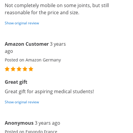
Not completely mobile on some joints, but still
reasonable for the price and size.
Show original review
Amazon Customer
3 years
ago
Posted on Amazon Germany
Great gift
Great gift for aspiring medical students!
Show original review
Anonymous
3 years ago
Posted on Expondo France