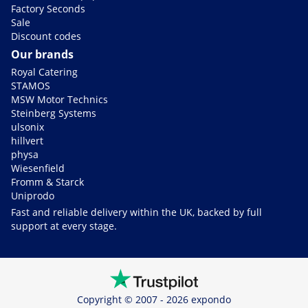
Factory Seconds
Sale
Discount codes
Our brands
Royal Catering
STAMOS
MSW Motor Technics
Steinberg Systems
ulsonix
hillvert
physa
Wiesenfield
Fromm & Starck
Uniprodo
Fast and reliable delivery within the UK, backed by full
support at every stage.
Copyright © 2007 - 2026 expondo