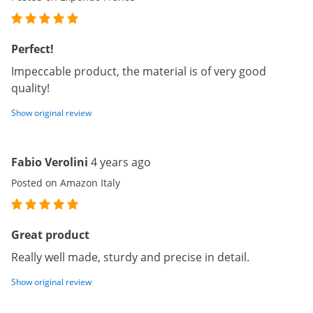
Perfect!
Impeccable product, the material is of very good
quality!
Show original review
Fabio Verolini
4 years ago
Posted on Amazon Italy
Great product
Really well made, sturdy and precise in detail.
Show original review