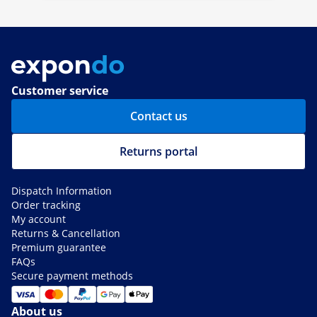
Customer service
Contact us
Returns portal
Dispatch Information
Order tracking
My account
Returns & Cancellation
Premium guarantee
FAQs
Secure payment methods
About us