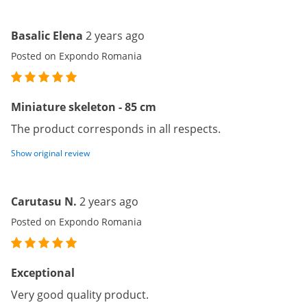
Basalic Elena
2 years ago
Posted on Expondo Romania
Miniature skeleton - 85 cm
The product corresponds in all respects.
Show original review
Carutasu N.
2 years ago
Posted on Expondo Romania
Exceptional
Very good quality product.