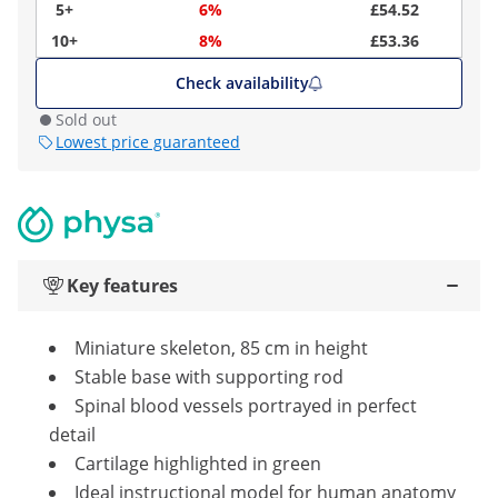
5+
6%
£54.52
10+
8%
£53.36
Check availability
Sold out
Lowest price guaranteed
Key features
Miniature skeleton, 85 cm in height
Stable base with supporting rod
Spinal blood vessels portrayed in perfect
detail
Cartilage highlighted in green
Ideal instructional model for human anatomy