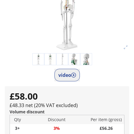
video
£58.00
£48.33 net (20% VAT excluded)
Volume discount
Qty
Discount
Per item (gross)
3+
3%
£56.26