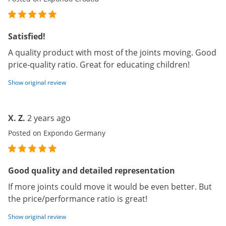
Satisfied!
A quality product with most of the joints moving. Good
price-quality ratio. Great for educating children!
Show original review
X. Z.
2 years ago
Posted on Expondo Germany
Good quality and detailed representation
If more joints could move it would be even better. But
the price/performance ratio is great!
Show original review