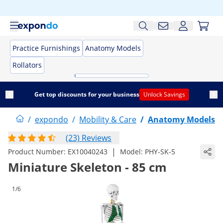
Practice Furnishings
Anatomy Models
Rollators
Get top discounts for your business
Unlock Savings
/
expondo
/
Mobility & Care
/
Anatomy Models
(23) Reviews
|
Product Number:
EX10040243
Model:
PHY-SK-5
Miniature Skeleton - 85 cm
1/6