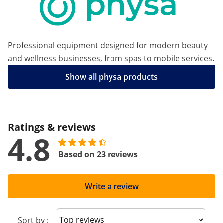
Professional equipment designed for modern beauty
and wellness businesses, from spas to mobile services.
Show all physa products
Ratings & reviews
4.8
Based on 23 reviews
Write a review
Sort reviews
Sort by :