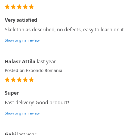
Very satisfied
Skeleton as described, no defects, easy to learn on it
Show original review
Halasz Attila
last year
Posted on Expondo Romania
Super
Fast delivery! Good product!
Show original review
Gabi
last year