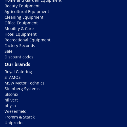
Home and Garden Equipment
Beauty Equipment
Agricultural Equipment
Cleaning Equipment
Office Equipment
Mobility & Care
Hotel Equipment
Recreational Equipment
Factory Seconds
Sale
Discount codes
Our brands
Royal Catering
STAMOS
MSW Motor Technics
Steinberg Systems
ulsonix
hillvert
physa
Wiesenfield
Fromm & Starck
Uniprodo