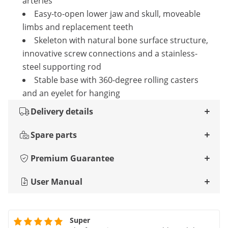
arteries
Easy-to-open lower jaw and skull, moveable
limbs and replacement teeth
Skeleton with natural bone surface structure,
innovative screw connections and a stainless-
steel supporting rod
Stable base with 360-degree rolling casters
and an eyelet for hanging
Delivery details
Spare parts
Premium Guarantee
User Manual
Super