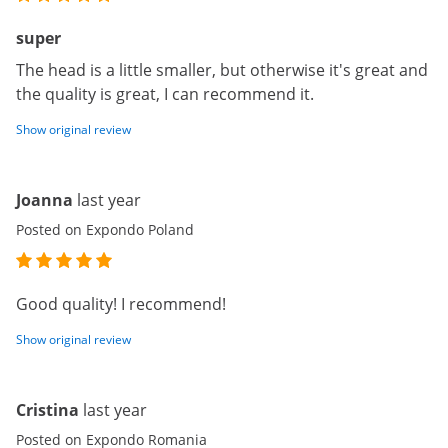
super
The head is a little smaller, but otherwise it's great and
the quality is great, I can recommend it.
Show original review
Joanna
last year
Posted on Expondo Poland
Good quality! I recommend!
Show original review
Cristina
last year
Posted on Expondo Romania