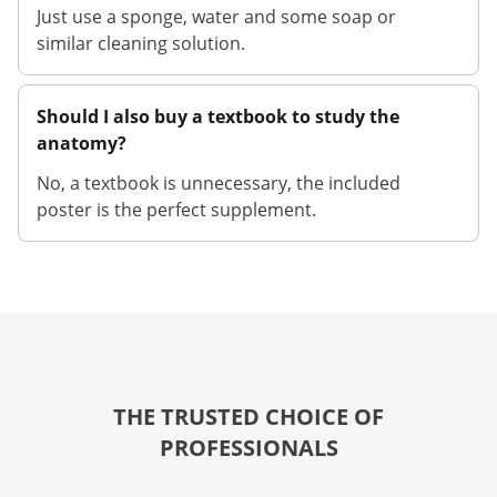
Just use a sponge, water and some soap or
similar cleaning solution.
Should I also buy a textbook to study the
anatomy?
No, a textbook is unnecessary, the included
poster is the perfect supplement.
THE TRUSTED CHOICE OF
PROFESSIONALS