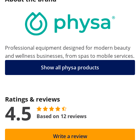
Professional equipment designed for modern beauty
and wellness businesses, from spas to mobile services.
Show all physa products
Ratings & reviews
4.5
Based on 12 reviews
Write a review