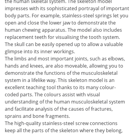
the human skeletal system. The skeleton model
impresses with its sophisticated portrayal of important
body parts. For example, stainless-steel springs let you
open and close the lower jaw to demonstrate the
human chewing apparatus. The model also includes
replacement teeth for visualising the tooth system.
The skull can be easily opened up to allow a valuable
glimpse into its inner workings.
The limbs and most important joints, such as elbows,
hands and knees, are also moveable, allowing you to
demonstrate the functions of the musculoskeletal
system in a lifelike way. This skeleton model is an
excellent teaching tool thanks to its many colour-
coded parts. The colours assist with visual
understanding of the human musculoskeletal system
and facilitate analysis of the causes of fractures,
sprains and bone fragments.
The high-quality stainless-steel screw connections
keep all the parts of the skeleton where they belong,