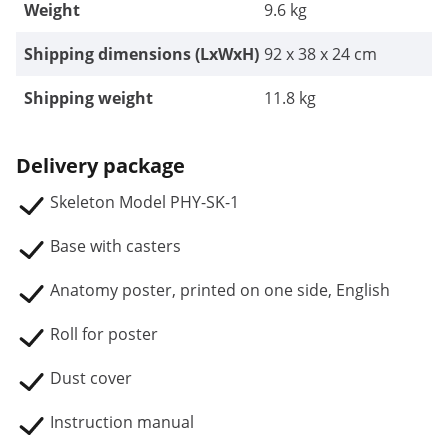
Weight
9.6 kg
Shipping dimensions (LxWxH)
92 x 38 x 24 cm
Shipping weight
11.8 kg
Delivery package
Skeleton Model PHY-SK-1
Base with casters
Anatomy poster, printed on one side, English
Roll for poster
Dust cover
Instruction manual