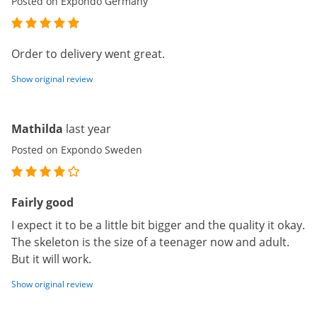
Posted on Expondo Germany
Order to delivery went great.
Show original review
Mathilda
last year
Posted on Expondo Sweden
Fairly good
I expect it to be a little bit bigger and the quality it okay.
The skeleton is the size of a teenager now and adult.
But it will work.
Show original review