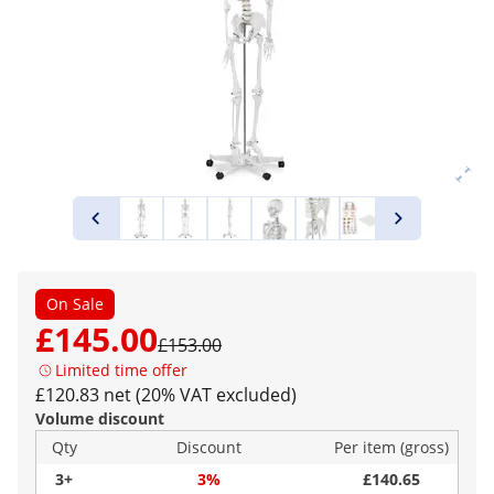
On Sale
£145.00
£153.00
Limited time offer
£120.83 net (20% VAT excluded)
Volume discount
Qty
Discount
Per item (gross)
3+
3%
£140.65