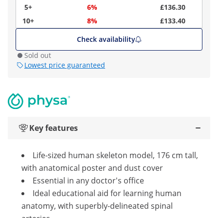
5+
6%
£136.30
10+
8%
£133.40
Check availability
Sold out
Lowest price guaranteed
Key features
Life-sized human skeleton model, 176 cm tall,
with anatomical poster and dust cover
Essential in any doctor's office
Ideal educational aid for learning human
anatomy, with superbly-delineated spinal