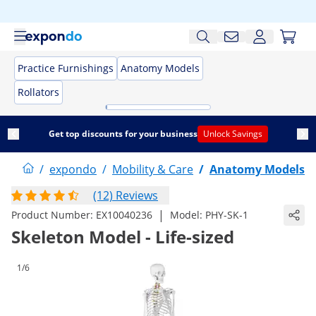
Practice Furnishings
Anatomy Models
Rollators
Get top discounts for your business
Unlock Savings
/
expondo
/
Mobility & Care
/
Anatomy Models
(12) Reviews
|
Product Number:
EX10040236
Model:
PHY-SK-1
Skeleton Model - Life-sized
1/6