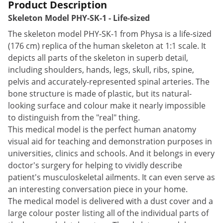
Product Description
Skeleton Model PHY-SK-1 - Life-sized
The skeleton model PHY-SK-1 from Physa is a life-sized
(176 cm) replica of the human skeleton at 1:1 scale. It
depicts all parts of the skeleton in superb detail,
including shoulders, hands, legs, skull, ribs, spine,
pelvis and accurately-represented spinal arteries. The
bone structure is made of plastic, but its natural-
looking surface and colour make it nearly impossible
to distinguish from the "real" thing.
This medical model is the perfect human anatomy
visual aid for teaching and demonstration purposes in
universities, clinics and schools. And it belongs in every
doctor's surgery for helping to vividly describe
patient's musculoskeletal ailments. It can even serve as
an interesting conversation piece in your home.
The medical model is delivered with a dust cover and a
large colour poster listing all of the individual parts of