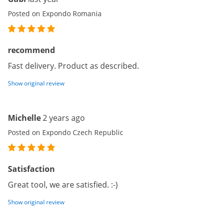
Posted on Expondo Romania
recommend
Fast delivery. Product as described.
Show original review
Michelle
2 years ago
Posted on Expondo Czech Republic
Satisfaction
Great tool, we are satisfied. :-)
Show original review