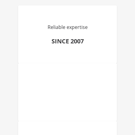
Reliable expertise
SINCE 2007