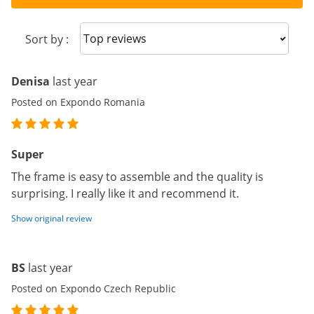
Sort reviews
Sort by :
Denisa
last year
Posted on Expondo Romania
Super
The frame is easy to assemble and the quality is
surprising. I really like it and recommend it.
Show original review
BS
last year
Posted on Expondo Czech Republic