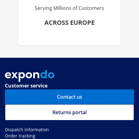
Serving Millions of Customers
ACROSS EUROPE
Customer service
Contact us
Returns portal
Dispatch Information
Order tracking