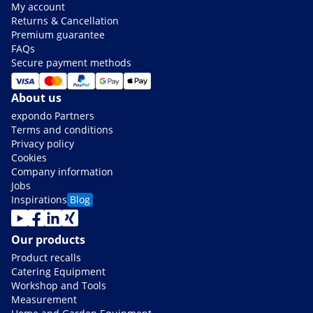
My account
Returns & Cancellation
Premium guarantee
FAQs
Secure payment methods
About us
expondo Partners
Terms and conditions
Privacy policy
Cookies
Company information
Jobs
Inspirations
Blog
Our products
Product recalls
Catering Equipment
Workshop and Tools
Measurement