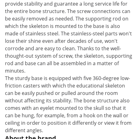
provide stability and guarantee a long service life for
the entire bone structure. The screw connections can
be easily removed as needed. The supporting rod on
which the skeleton is mounted to the base is also
made of stainless steel. The stainless-steel parts won't
lose their shine even after decades of use, won't
corrode and are easy to clean. Thanks to the well-
thought-out system of screw, the skeleton, supporting
rod and base can all be assembled in a matter of
minutes.
The sturdy base is equipped with five 360-degree low-
friction casters with which the educational skeleton
can be easily pushed or pulled around the room
without affecting its stability. The bone structure also
comes with an eyelet mounted to the skull so that it
can be hung, for example, from a hook on the wall or
ceiling in order to position it differently or view it from
different angles.
About the brand