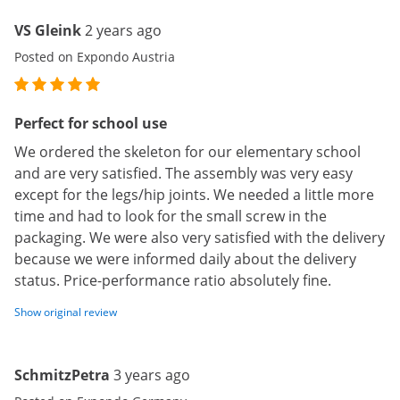
VS Gleink
2 years ago
Posted on Expondo Austria
Perfect for school use
We ordered the skeleton for our elementary school
and are very satisfied. The assembly was very easy
except for the legs/hip joints. We needed a little more
time and had to look for the small screw in the
packaging. We were also very satisfied with the delivery
because we were informed daily about the delivery
status. Price-performance ratio absolutely fine.
Show original review
SchmitzPetra
3 years ago