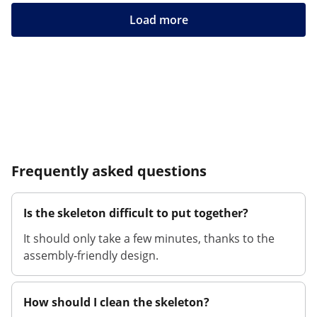
Load more
Frequently asked questions
Is the skeleton difficult to put together?
It should only take a few minutes, thanks to the
assembly-friendly design.
How should I clean the skeleton?