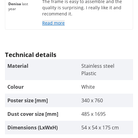
The frame is easy to assemble and the
Denisa
last
quality is surprising. I really like it and
year
recommend it.
Read more
Technical details
Material
Stainless steel
Plastic
Colour
White
Poster size [mm]
340 x 760
Dust cover size [mm]
485 x 1695
Dimensions (LxWxH)
54 x 54 x 175 cm