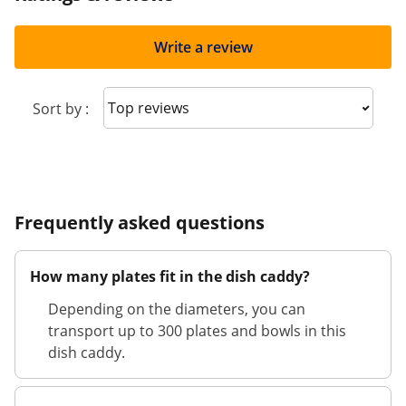
Write a review
Sort reviews
Sort by :
Frequently asked questions
How many plates fit in the dish caddy?
Depending on the diameters, you can
transport up to 300 plates and bowls in this
dish caddy.