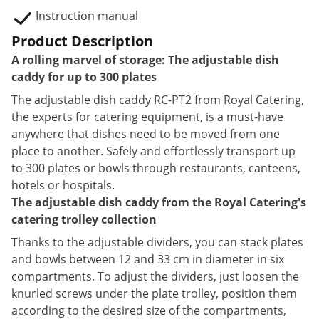
Instruction manual
Product Description
A rolling marvel of storage: The adjustable dish
caddy for up to 300 plates
The adjustable dish caddy RC-PT2 from Royal Catering,
the experts for catering equipment, is a must-have
anywhere that dishes need to be moved from one
place to another. Safely and effortlessly transport up
to 300 plates or bowls through restaurants, canteens,
hotels or hospitals.
The adjustable dish caddy from the Royal Catering's
catering trolley collection
Thanks to the adjustable dividers, you can stack plates
and bowls between 12 and 33 cm in diameter in six
compartments. To adjust the dividers, just loosen the
knurled screws under the plate trolley, position them
according to the desired size of the compartments,