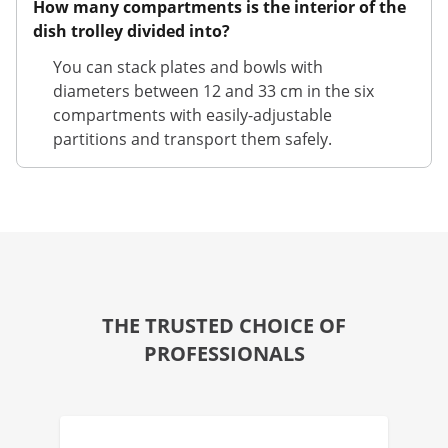
How many compartments is the interior of the
dish trolley divided into?
You can stack plates and bowls with
diameters between 12 and 33 cm in the six
compartments with easily-adjustable
partitions and transport them safely.
THE TRUSTED CHOICE OF
PROFESSIONALS