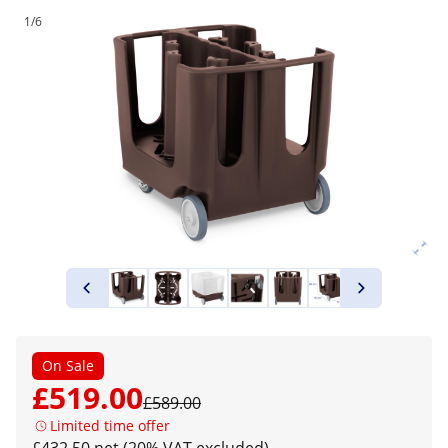
1/6
On Sale
£519.00
£589.00
Limited time offer