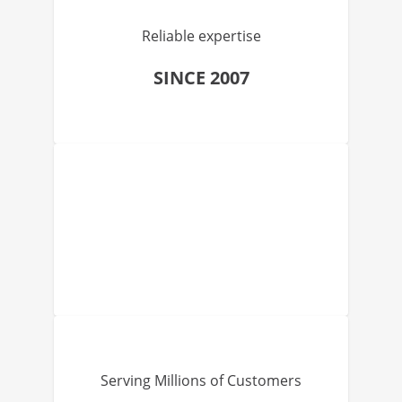
Reliable expertise
SINCE 2007
Serving Millions of Customers