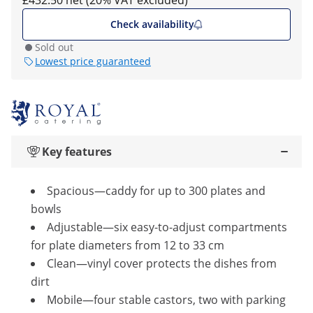
£432.50 net (20% VAT excluded)
Check availability
Sold out
Lowest price guaranteed
Key features
Spacious—caddy for up to 300 plates and
bowls
Adjustable—six easy-to-adjust compartments
for plate diameters from 12 to 33 cm
Clean—vinyl cover protects the dishes from
dirt
Mobile—four stable castors, two with parking