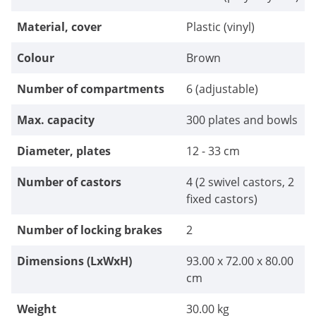
Material, cover
Plastic (vinyl)
Colour
Brown
Number of compartments
6 (adjustable)
Max. capacity
300 plates and bowls
Diameter, plates
12 - 33 cm
Number of castors
4 (2 swivel castors, 2
fixed castors)
Number of locking brakes
2
Dimensions (LxWxH)
93.00 x 72.00 x 80.00
cm
Weight
30.00 kg