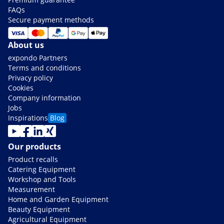
FAQs
Secure payment methods
About us
expondo Partners
Terms and conditions
Privacy policy
Cookies
Company information
Jobs
Inspirations
Blog
Our products
Product recalls
Catering Equipment
Workshop and Tools
Measurement
Home and Garden Equipment
Beauty Equipment
Agricultural Equipment