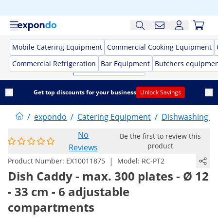
Mobile Catering Equipment
Commercial Cooking Equipment
Commercial Refrigeration
Bar Equipment
Butchers equipme
Get top discounts for your business
Unlock Savings
/
expondo
/
Catering Equipment
/
Dishwashing E
No
Be the first to review this
product
Reviews
|
Product Number:
EX10011875
Model:
RC-PT2
Dish Caddy - max. 300 plates - Ø 12
- 33 cm - 6 adjustable
compartments