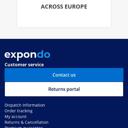
ACROSS EUROPE
Customer service
Contact us
Returns portal
Dispatch Information
Order tracking
My account
Returns & Cancellation
Premium guarantee