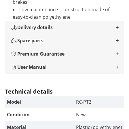
brakes
Low-maintenance—construction made of
easy-to-clean polyethylene
Delivery details
Spare parts
Premium Guarantee
User Manual
Technical details
Model
RC-PT2
Condition
New
Material
Plastic (polyethylene)