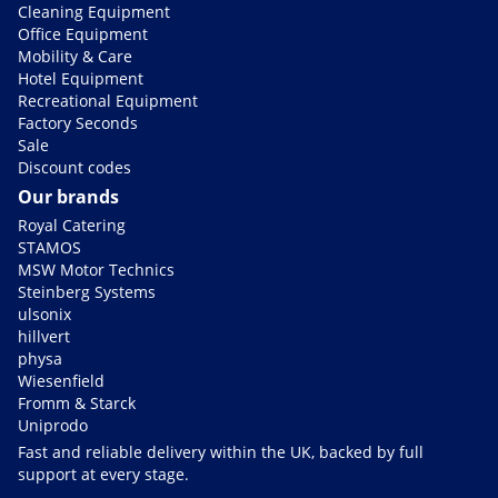
Cleaning Equipment
Office Equipment
Mobility & Care
Hotel Equipment
Recreational Equipment
Factory Seconds
Sale
Discount codes
Our brands
Royal Catering
STAMOS
MSW Motor Technics
Steinberg Systems
ulsonix
hillvert
physa
Wiesenfield
Fromm & Starck
Uniprodo
Fast and reliable delivery within the UK, backed by full
support at every stage.