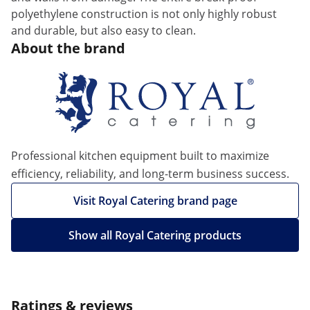
polyethylene construction is not only highly robust
and durable, but also easy to clean.
About the brand
Professional kitchen equipment built to maximize
efficiency, reliability, and long-term business success.
Visit Royal Catering brand page
Show all Royal Catering products
Ratings & reviews