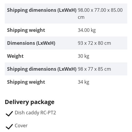
Shipping dimensions (LxWxH)
98.00 x 77.00 x 85.00
cm
Shipping weight
34.00 kg
Dimensions (LxWxH)
93 x 72 x 80 cm
Weight
30 kg
Shipping dimensions (LxWxH)
98 x 77 x 85 cm
Shipping weight
34 kg
Delivery package
Dish caddy RC-PT2
Cover