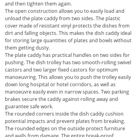
and then tighten them again.
The open construction allows you to easily load and
unload the plate caddy from two sides. The plastic
cover made of resistant vinyl protects the dishes from
dirt and falling objects. This makes the dish caddy ideal
for storing large quantities of plates and bowls without
them getting dusty.
The plate caddy has practical handles on two sides for
pushing. The dish trolley has two smooth-rolling swivel
castors and two larger fixed castors for optimum
manoeuvring. This allows you to push the trolley easily
down long hospital or hotel corridors, as well as
manoeuvre easily even in narrow spaces. Two parking
brakes secure the caddy against rolling away and
guarantee safe work.
The rounded corners inside the dish caddy cushion
potential impacts and prevent plates from breaking.
The rounded edges on the outside protect furniture
and walls from damage. The entire break-proof