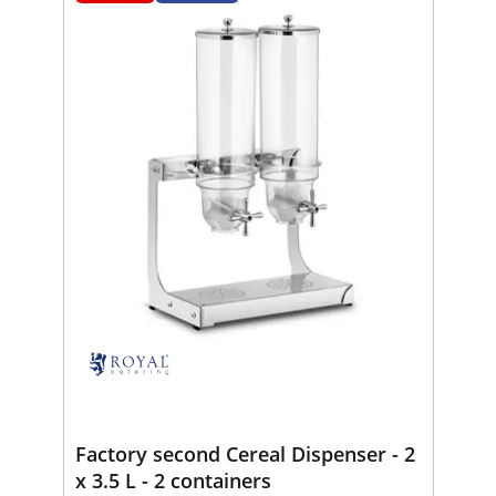
Factory second Cereal Dispenser - 2
x 3.5 L - 2 containers