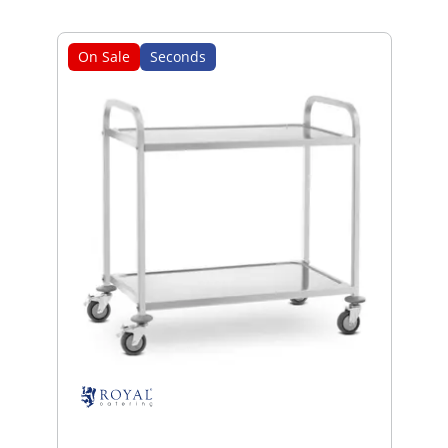
On Sale
Seconds