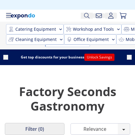
Catering Equipment
Workshop and Tools
M
Cleaning Equipment
Office Equipment
Mobi
Get top discounts for your business
Unlock Savings
Factory Seconds
Gastronomy
Filter (0)