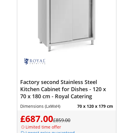
Factory second Stainless Steel
Kitchen Cabinet for Dishes - 120 x
70 x 180 cm - Royal Catering
Dimensions (LxWxH)
70 x 120 x 179 cm
£687.00
£859.00
Limited time offer
Lowest price guaranteed