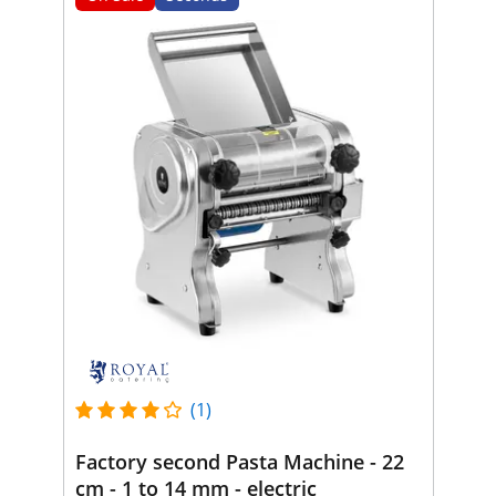
(1)
Factory second Pasta Machine - 22
cm - 1 to 14 mm - electric