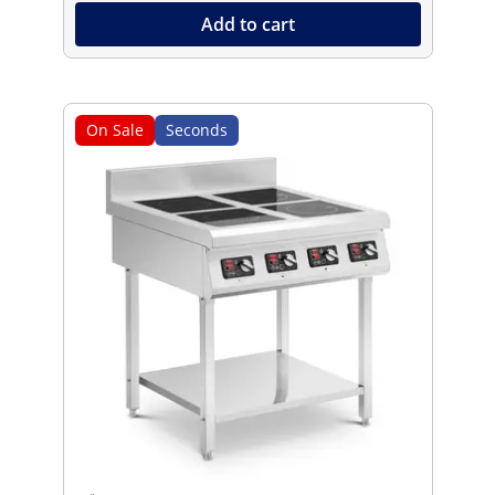
Add to cart
On Sale
Seconds