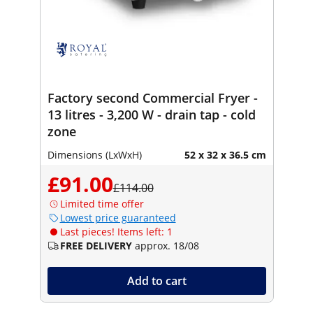
Factory second Commercial Fryer -
13 litres - 3,200 W - drain tap - cold
zone
Dimensions (LxWxH)
52 x 32 x 36.5 cm
£91.00
£114.00
Limited time offer
Lowest price guaranteed
Last pieces! Items left: 1
FREE DELIVERY
approx. 18/08
Add to cart