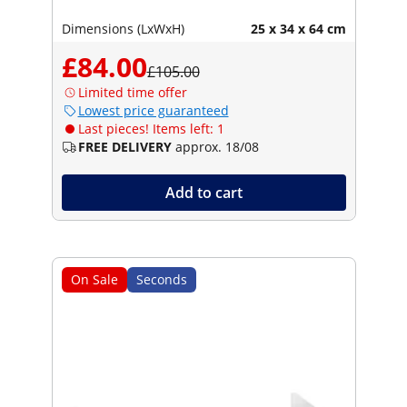
Dimensions (LxWxH)
25 x 34 x 64 cm
£84.00
£105.00
Limited time offer
Lowest price guaranteed
Last pieces! Items left: 1
FREE DELIVERY
approx. 18/08
Add to cart
On Sale
Seconds