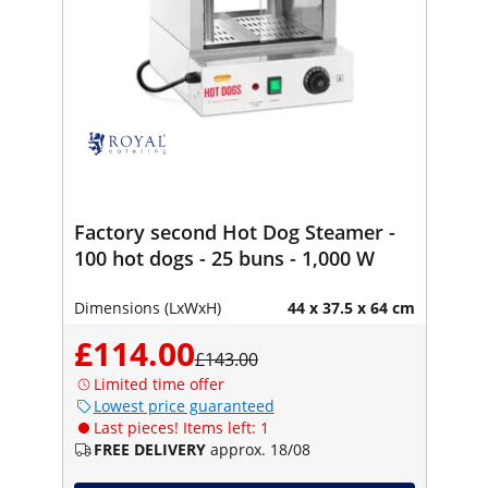
Factory second Hot Dog Steamer -
100 hot dogs - 25 buns - 1,000 W
Dimensions (LxWxH)
44 x 37.5 x 64 cm
£114.00
£143.00
Limited time offer
Lowest price guaranteed
Last pieces! Items left: 1
FREE DELIVERY
approx. 18/08