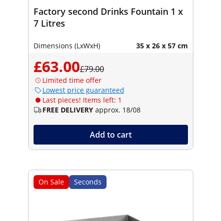
Factory second Drinks Fountain 1 x
7 Litres
Dimensions (LxWxH)
35 x 26 x 57 cm
£63.00
£79.00
Limited time offer
Lowest price guaranteed
Last pieces! Items left: 1
FREE DELIVERY
approx. 18/08
Add to cart
On Sale
Seconds