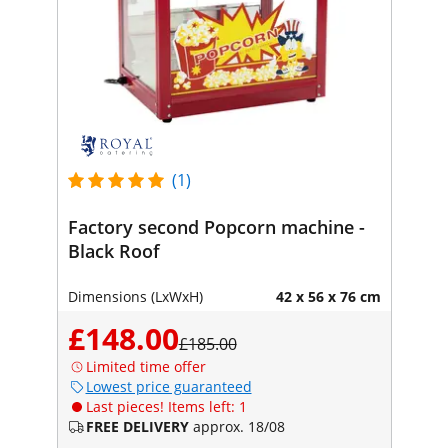
(1)
Factory second Popcorn machine -
Black Roof
Dimensions (LxWxH)
42 x 56 x 76 cm
£148.00
£185.00
Limited time offer
Lowest price guaranteed
Last pieces! Items left: 1
FREE DELIVERY
approx. 18/08