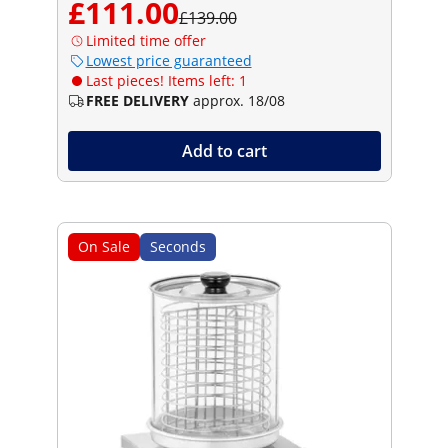
£111.00
£139.00
Limited time offer
Lowest price guaranteed
Last pieces! Items left: 1
FREE DELIVERY
approx. 18/08
Add to cart
On Sale
Seconds