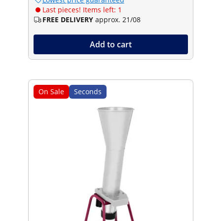
Last pieces! Items left: 1
FREE DELIVERY
approx. 21/08
Add to cart
On Sale
Seconds