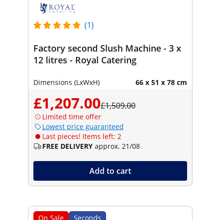
(1)
Factory second Slush Machine - 3 x
12 litres - Royal Catering
Dimensions (LxWxH)
66 x 51 x 78 cm
£1,207.00
£1,509.00
Limited time offer
Lowest price guaranteed
Last pieces! Items left: 2
FREE DELIVERY
approx. 21/08
Add to cart
On Sale
Seconds