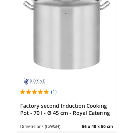
(1)
Factory second Induction Cooking
Pot - 70 l - Ø 45 cm - Royal Catering
Dimensions (LxWxH)
56 x 48 x 50 cm