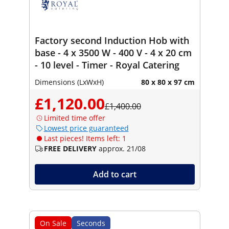
Factory second Induction Hob with
base - 4 x 3500 W - 400 V - 4 x 20 cm
- 10 level - Timer - Royal Catering
Dimensions (LxWxH)
80 x 80 x 97 cm
£1,120.00
£1,400.00
Limited time offer
Lowest price guaranteed
Last pieces! Items left: 1
FREE DELIVERY
approx. 21/08
Add to cart
On Sale
Seconds