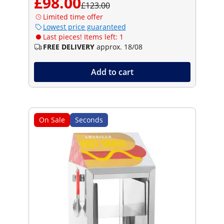
£98.00
£123.00
Limited time offer
Lowest price guaranteed
Last pieces! Items left: 1
FREE DELIVERY
approx. 18/08
Add to cart
On Sale
Seconds