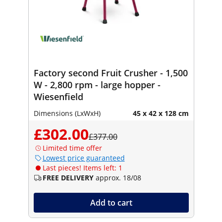
Factory second Fruit Crusher - 1,500
W - 2,800 rpm - large hopper -
Wiesenfield
Dimensions (LxWxH)
45 x 42 x 128 cm
£302.00
£377.00
Limited time offer
Lowest price guaranteed
Last pieces! Items left: 1
FREE DELIVERY
approx. 18/08
Add to cart