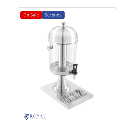
On Sale
Seconds