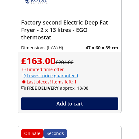
Factory second Electric Deep Fat
Fryer - 2 x 13 litres - EGO
thermostat
Dimensions (LxWxH)
47 x 60 x 39 cm
£163.00
£204.00
Limited time offer
Lowest price guaranteed
Last pieces! Items left: 1
FREE DELIVERY
approx. 18/08
Add to cart
On Sale
Seconds