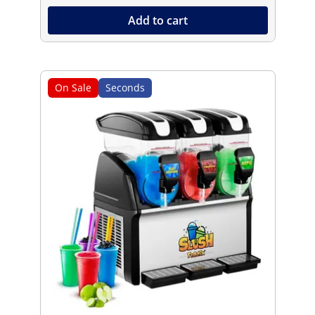
Add to cart
On Sale
Seconds