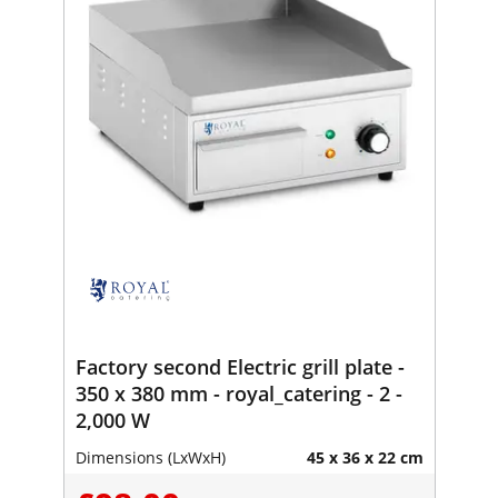
Factory second Electric grill plate -
350 x 380 mm - royal_catering - 2 -
2,000 W
Dimensions (LxWxH)
45 x 36 x 22 cm