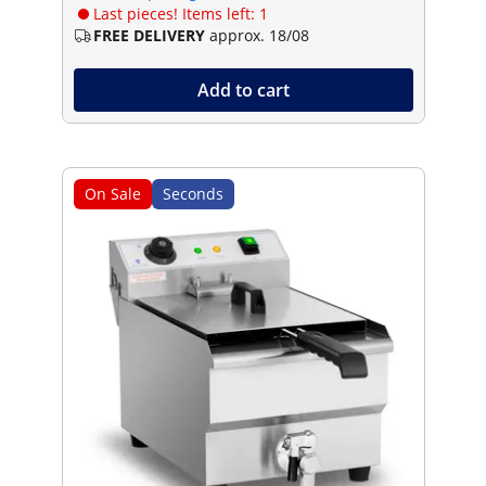
Last pieces! Items left: 1
FREE DELIVERY
approx. 18/08
Add to cart
On Sale
Seconds