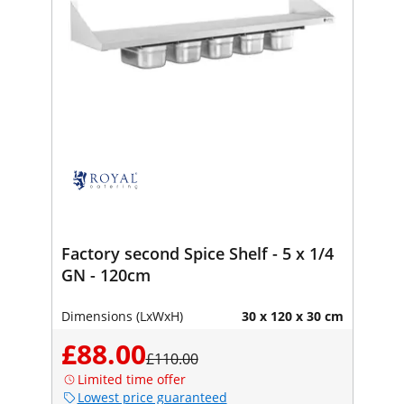
Factory second Spice Shelf - 5 x 1/4
GN - 120cm
Dimensions (LxWxH)
30 x 120 x 30 cm
£88.00
£110.00
Limited time offer
Lowest price guaranteed