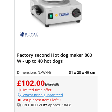
Factory second Hot dog maker 800
W - up to 40 hot dogs
Dimensions (LxWxH)
31 x 28 x 40 cm
£102.00
£127.00
Limited time offer
Lowest price guaranteed
Last pieces! Items left: 1
FREE DELIVERY
approx. 18/08