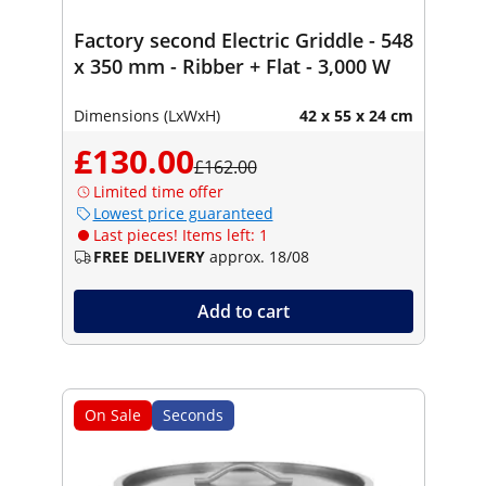
Factory second Electric Griddle - 548
x 350 mm - Ribber + Flat - 3,000 W
Dimensions (LxWxH)
42 x 55 x 24 cm
£130.00
£162.00
Limited time offer
Lowest price guaranteed
Last pieces! Items left: 1
FREE DELIVERY
approx. 18/08
Add to cart
On Sale
Seconds