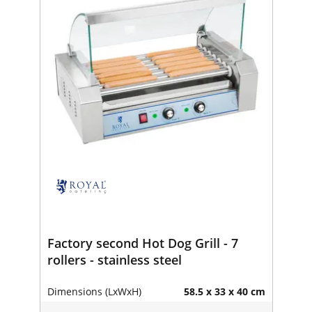
Factory second Hot Dog Grill - 7
rollers - stainless steel
Dimensions (LxWxH)
58.5 x 33 x 40 cm