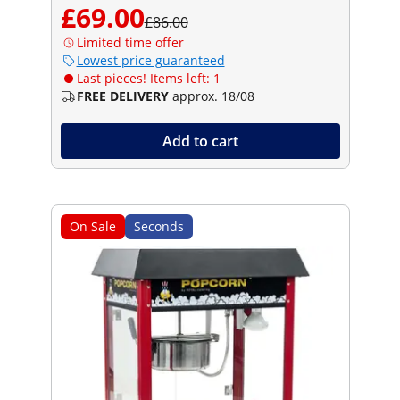
£69.00
£86.00
Limited time offer
Lowest price guaranteed
Last pieces! Items left: 1
FREE DELIVERY
approx. 18/08
Add to cart
On Sale
Seconds