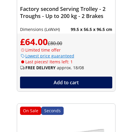
Factory second Serving Trolley - 2
Troughs - Up to 200 kg - 2 Brakes
Dimensions (LxWxH)
99.5 x 56.5 x 96.5 cm
£64.00
£80.00
Limited time offer
Lowest price guaranteed
Last pieces! Items left: 1
FREE DELIVERY
approx. 18/08
Add to cart
On Sale
Seconds