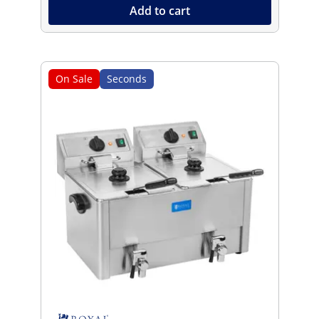
Add to cart
On Sale
Seconds