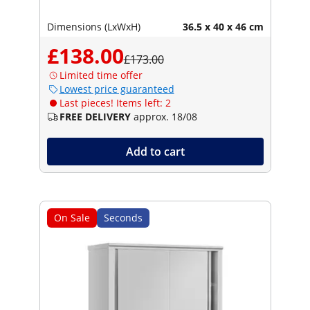
Dimensions (LxWxH)
36.5 x 40 x 46 cm
£138.00
£173.00
Limited time offer
Lowest price guaranteed
Last pieces! Items left: 2
FREE DELIVERY
approx. 18/08
Add to cart
On Sale
Seconds