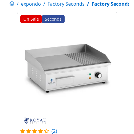
/
expondo
/
Factory Seconds
/
Factory Seconds
On Sale
Seconds
(2)