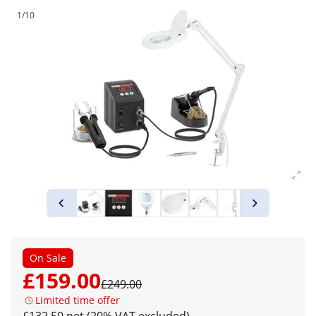
1/10
On Sale
£159.00
£249.00
Limited time offer