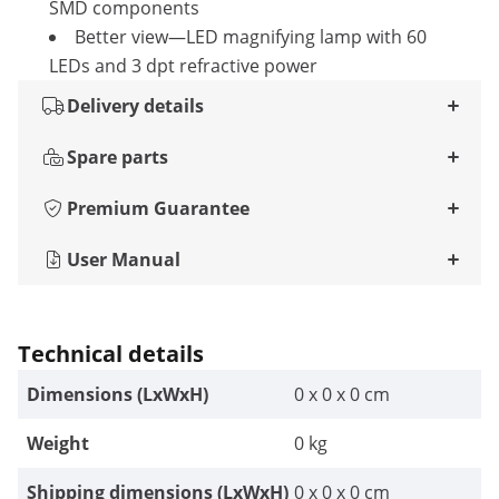
SMD components
Better view—LED magnifying lamp with 60
LEDs and 3 dpt refractive power
Delivery details
Spare parts
Premium Guarantee
User Manual
Technical details
Dimensions (LxWxH)
0 x 0 x 0 cm
Weight
0 kg
Shipping dimensions (LxWxH)
0 x 0 x 0 cm