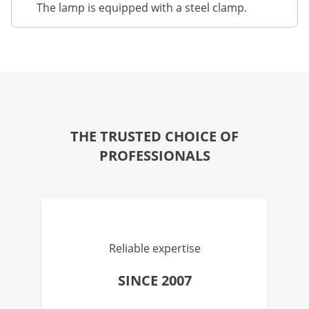
The lamp is equipped with a steel clamp.
THE TRUSTED CHOICE OF
PROFESSIONALS
Reliable expertise
SINCE 2007