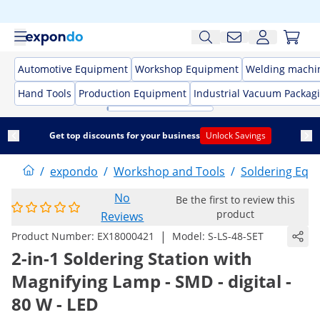
Automotive Equipment
Workshop Equipment
Welding machi
Hand Tools
Production Equipment
Industrial Vacuum Packag
Get top discounts for your business
Unlock Savings
/
expondo
/
Workshop and Tools
/
Soldering Equ
No
Be the first to review this
product
Reviews
|
Product Number:
EX18000421
Model:
S-LS-48-SET
2-in-1 Soldering Station with
Magnifying Lamp - SMD - digital -
80 W - LED