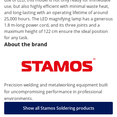
use of LED, this model is not only ready for immediate
use, but also highly efficient with minimal waste heat,
and long-lasting with an operating lifetime of around
25,000 hours. The LED magnifying lamp has a generous
1.8 m-long power cord, and its three joints and a
maximum height of 122 cm ensure the ideal position
for any task.
About the brand
Precision welding and metalworking equipment built
for uncompromising performance in professional
environments.
Show all Stamos Soldering products