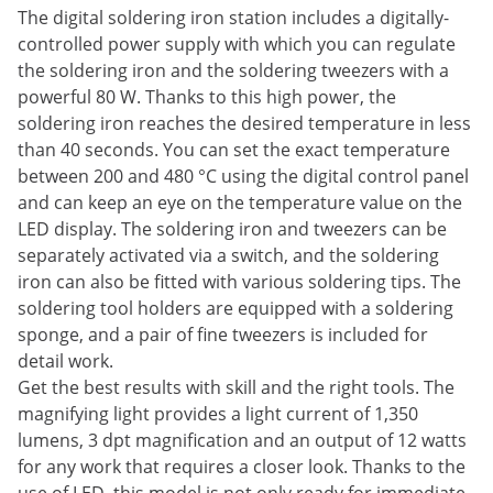
The digital soldering iron station includes a digitally-
controlled power supply with which you can regulate
the soldering iron and the soldering tweezers with a
powerful 80 W. Thanks to this high power, the
soldering iron reaches the desired temperature in less
than 40 seconds. You can set the exact temperature
between 200 and 480 °C using the digital control panel
and can keep an eye on the temperature value on the
LED display. The soldering iron and tweezers can be
separately activated via a switch, and the soldering
iron can also be fitted with various soldering tips. The
soldering tool holders are equipped with a soldering
sponge, and a pair of fine tweezers is included for
detail work.
Get the best results with skill and the right tools. The
magnifying light provides a light current of 1,350
lumens, 3 dpt magnification and an output of 12 watts
for any work that requires a closer look. Thanks to the