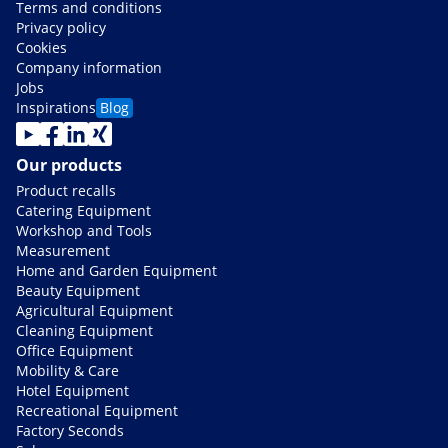
Terms and conditions
Privacy policy
Cookies
Company information
Jobs
Inspirations
Blog
Our products
Product recalls
Catering Equipment
Workshop and Tools
Measurement
Home and Garden Equipment
Beauty Equipment
Agricultural Equipment
Cleaning Equipment
Office Equipment
Mobility & Care
Hotel Equipment
Recreational Equipment
Factory Seconds