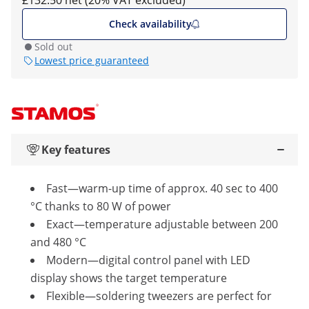
£132.50 net (20% VAT excluded)
Check availability
Sold out
Lowest price guaranteed
Key features
Fast—warm-up time of approx. 40 sec to 400
°C thanks to 80 W of power
Exact—temperature adjustable between 200
and 480 °C
Modern—digital control panel with LED
display shows the target temperature
Flexible—soldering tweezers are perfect for