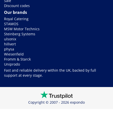
Sale
Discount codes
Our brands
Royal Catering
STAMOS
MSW Motor Technics
Steinberg Systems
ulsonix
hillvert
physa
Wiesenfield
Fromm & Starck
Uniprodo
Fast and reliable delivery within the UK, backed by full
support at every stage.
Copyright © 2007 - 2026 expondo