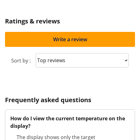
Ratings & reviews
Write a review
Sort reviews
Sort by :
Frequently asked questions
How do I view the current temperature on the
display?
The display shows only the target