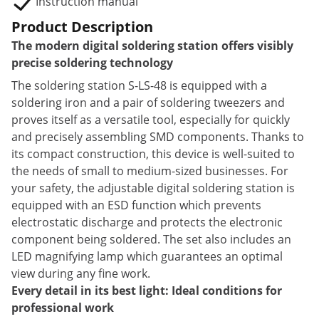
Instruction manual
Product Description
The modern digital soldering station offers visibly
precise soldering technology
The soldering station S-LS-48 is equipped with a
soldering iron and a pair of soldering tweezers and
proves itself as a versatile tool, especially for quickly
and precisely assembling SMD components. Thanks to
its compact construction, this device is well-suited to
the needs of small to medium-sized businesses. For
your safety, the adjustable digital soldering station is
equipped with an ESD function which prevents
electrostatic discharge and protects the electronic
component being soldered. The set also includes an
LED magnifying lamp which guarantees an optimal
view during any fine work.
Every detail in its best light: Ideal conditions for
professional work