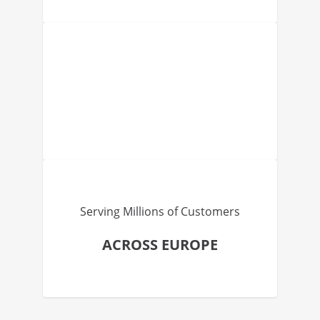
Serving Millions of Customers
ACROSS EUROPE