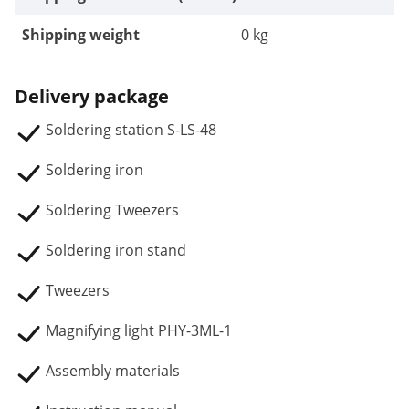
Shipping weight
0 kg
Delivery package
Soldering station S-LS-48
Soldering iron
Soldering Tweezers
Soldering iron stand
Tweezers
Magnifying light PHY-3ML-1
Assembly materials