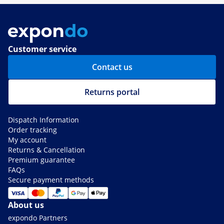
Customer service
Contact us
Returns portal
Dispatch Information
Order tracking
My account
Returns & Cancellation
Premium guarantee
FAQs
Secure payment methods
About us
expondo Partners