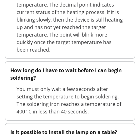
temperature. The decimal point indicates
current status of the heating process: If it is
blinking slowly, then the device is still heating
up and has not yet reached the target
temperature. The point will blink more
quickly once the target temperature has
been reached.
How long do I have to wait before I can begin
soldering?
You must only wait a few seconds after
setting the temperature to begin soldering.
The soldering iron reaches a temperature of
400 °C in less than 40 seconds.
Is it possible to install the lamp on a table?