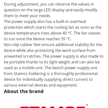
During adjustment, you can observe the values in
question on the large LED display and easily modify
them to meet your needs.
The power supply also has a built-in overheat
protection which starts the cooling fan as soon as the
device temperature rises above 40 °C. The fan ceases
to run once the device reaches 35 °C.
Non-slip rubber feet ensure additional stability for the
device while also protecting the work surface from
unwanted scratches. The power supply is also made to
be portable thanks to its light weight and can also be
used as a mobile unit. The bench power supply unit
from Stamos Soldering is a thoroughly professional
device for individually supplying direct current to
various external devices and equipment.
About the brand