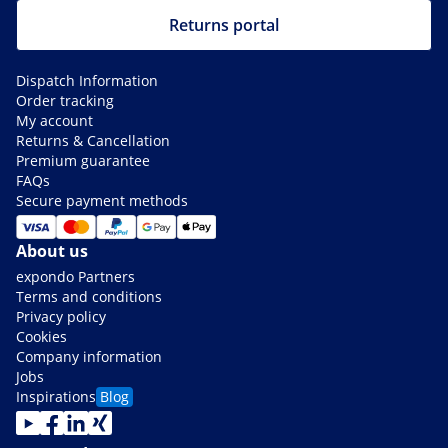
Returns portal
Dispatch Information
Order tracking
My account
Returns & Cancellation
Premium guarantee
FAQs
Secure payment methods
About us
expondo Partners
Terms and conditions
Privacy policy
Cookies
Company information
Jobs
Inspirations
Blog