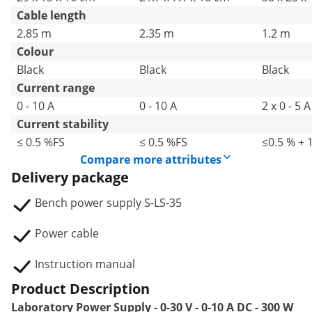
Cable length
2.85 m
2.35 m
1.2 m
Colour
Black
Black
Black
Current range
0 - 10 A
0 - 10 A
2 x 0 - 5 A
Current stability
≤ 0.5 %FS
≤ 0.5 %FS
≤0.5 % + 
Compare more attributes
Delivery package
Bench power supply S-LS-35
Power cable
Instruction manual
Product Description
Laboratory Power Supply - 0-30 V - 0-10 A DC - 300 W