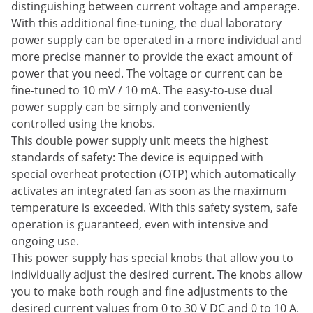
distinguishing between current voltage and amperage.
With this additional fine-tuning, the dual laboratory
power supply can be operated in a more individual and
more precise manner to provide the exact amount of
power that you need. The voltage or current can be
fine-tuned to 10 mV / 10 mA. The easy-to-use dual
power supply can be simply and conveniently
controlled using the knobs.
This double power supply unit meets the highest
standards of safety: The device is equipped with
special overheat protection (OTP) which automatically
activates an integrated fan as soon as the maximum
temperature is exceeded. With this safety system, safe
operation is guaranteed, even with intensive and
ongoing use.
This power supply has special knobs that allow you to
individually adjust the desired current. The knobs allow
you to make both rough and fine adjustments to the
desired current values from 0 to 30 V DC and 0 to 10 A.