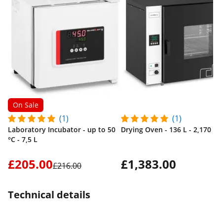
On Sale
(1)
(1)
Laboratory Incubator - up to 50
Drying Oven - 136 L - 2,170 W
°C - 7,5 L
£205.00
£1,383.00
£216.00
Technical details