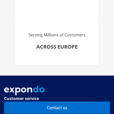
Serving Millions of Customers
ACROSS EUROPE
Customer service
Contact us