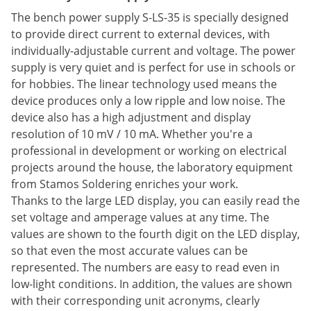
The bench power supply S-LS-35 is specially designed
to provide direct current to external devices, with
individually-adjustable current and voltage. The power
supply is very quiet and is perfect for use in schools or
for hobbies. The linear technology used means the
device produces only a low ripple and low noise. The
device also has a high adjustment and display
resolution of 10 mV / 10 mA. Whether you're a
professional in development or working on electrical
projects around the house, the laboratory equipment
from Stamos Soldering enriches your work.
Thanks to the large LED display, you can easily read the
set voltage and amperage values at any time. The
values are shown to the fourth digit on the LED display,
so that even the most accurate values can be
represented. The numbers are easy to read even in
low-light conditions. In addition, the values are shown
with their corresponding unit acronyms, clearly