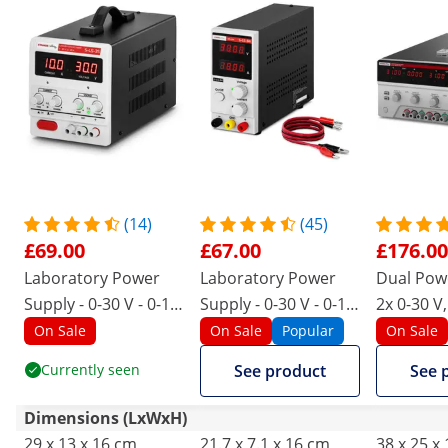
(14)
(45)
£69.00
£67.00
£176.00
Laboratory Power
Laboratory Power
Dual Powe
Supply - 0-30 V - 0-10
Supply - 0-30 V - 0-10
2x 0-30 V,
A DC - 300 W
A DC - 300 W
550 W
On Sale
On Sale
Popular
On Sale
Currently seen
See product
See 
Dimensions (LxWxH)
29 x 13 x 16 cm
21.7 x 7.1 x 16 cm
38 x 25 x