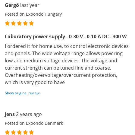
Gergő
last year
Posted on Expondo Hungary
Laboratory power supply - 0-30 V - 0-10 A DC - 300 W
I ordered it for home use, to control electronic devices
and panels. The wide voltage range allows powering
low and medium voltage devices. The voltage and
current strength can be tuned fine and coarse.
Overheating/overvoltage/overcurrent protection,
which is very good to have
Show original review
Jens
2 years ago
Posted on Expondo Denmark