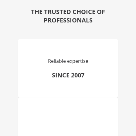
THE TRUSTED CHOICE OF
PROFESSIONALS
Reliable expertise
SINCE 2007