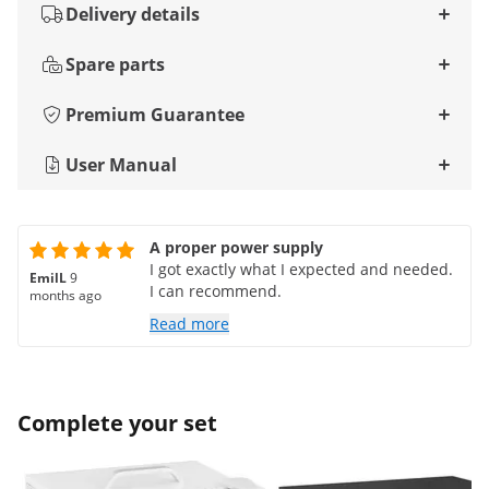
Delivery details
Spare parts
Premium Guarantee
User Manual
A proper power supply
I got exactly what I expected and needed.
EmilL
9
I can recommend.
months ago
Read more
Complete your set