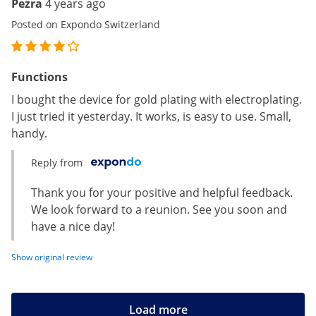
Pezra
4 years ago
Posted on Expondo Switzerland
Functions
I bought the device for gold plating with electroplating.
I just tried it yesterday. It works, is easy to use. Small,
handy.
Reply from
Thank you for your positive and helpful feedback.
We look forward to a reunion. See you soon and
have a nice day!
Show original review
Load more