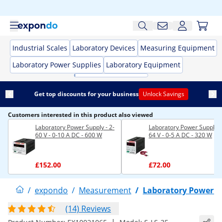
Industrial Scales
Laboratory Devices
Measuring Equipment
Laboratory Power Supplies
Laboratory Equipment
Get top discounts for your business
Unlock Savings
Customers interested in this product also viewed
Laboratory Power Supply - 2-
Laboratory Power Supply -
60 V - 0-10 A DC - 600 W
64 V - 0-5 A DC - 320 W
£152.00
£72.00
/
expondo
/
Measurement
/
Laboratory Power S
(14) Reviews