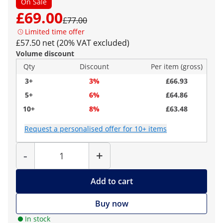
On Sale
£69.00
£77.00
Limited time offer
£57.50 net (20% VAT excluded)
Volume discount
Qty
Discount
Per item (gross)
3+
3%
£66.93
5+
6%
£64.86
10+
8%
£63.48
Request a personalised offer for 10+ items
Quantity
-
+
Add to cart
Buy now
In stock