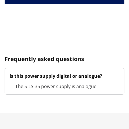
Frequently asked questions
Is this power supply digital or analogue?
The S-LS-35 power supply is analogue.