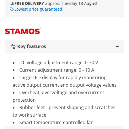
FREE DELIVERY
approx. Tuesday 18 August
Lowest price guaranteed
Key features
DC voltage adjustment range: 0-30 V
Current adjustment range: 0 - 10 A
Large LED display for rapidly monitoring
active output current and output voltage values
Overheat, overvoltage and overcurrent
protection
Rubber feet - prevent slipping and scratches
to work surface
Smart temperature-controlled fan