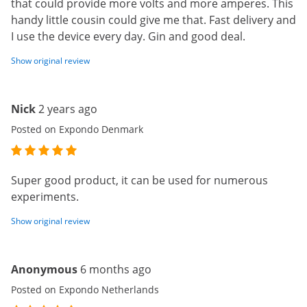
that could provide more volts and more amperes. This
handy little cousin could give me that. Fast delivery and
I use the device every day. Gin and good deal.
Show original review
Nick
2 years ago
Posted on Expondo Denmark
Super good product, it can be used for numerous
experiments.
Show original review
Anonymous
6 months ago
Posted on Expondo Netherlands