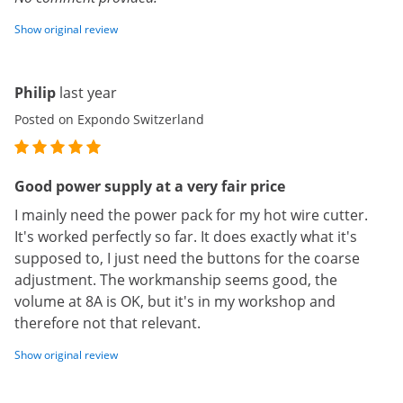
Show original review
Philip
last year
Posted on Expondo Switzerland
Good power supply at a very fair price
I mainly need the power pack for my hot wire cutter.
It's worked perfectly so far. It does exactly what it's
supposed to, I just need the buttons for the coarse
adjustment. The workmanship seems good, the
volume at 8A is OK, but it's in my workshop and
therefore not that relevant.
Show original review