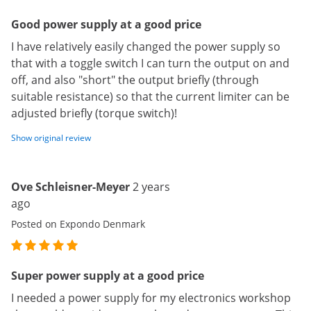
Good power supply at a good price
I have relatively easily changed the power supply so
that with a toggle switch I can turn the output on and
off, and also "short" the output briefly (through
suitable resistance) so that the current limiter can be
adjusted briefly (torque switch)!
Show original review
Ove Schleisner-Meyer
2 years
ago
Posted on Expondo Denmark
Super power supply at a good price
I needed a power supply for my electronics workshop