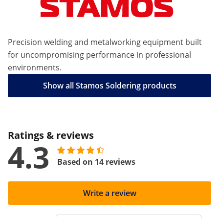
Precision welding and metalworking equipment built
for uncompromising performance in professional
environments.
Show all Stamos Soldering products
Ratings & reviews
4.3
Based on 14 reviews
Write a review