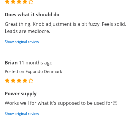
Does what it should do
Great thing. Knob adjustment is a bit fuzzy. Feels solid.
Leads are mediocre.
Show original review
Brian
11 months ago
Posted on Expondo Denmark
Power supply
Works well for what it's supposed to be used for😊
Show original review