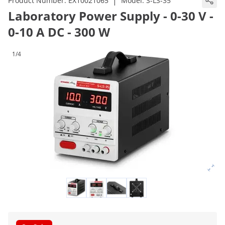
|
Product Number:
EX10021065
Model:
S-LS-35
Laboratory Power Supply - 0-30 V -
0-10 A DC - 300 W
1/4