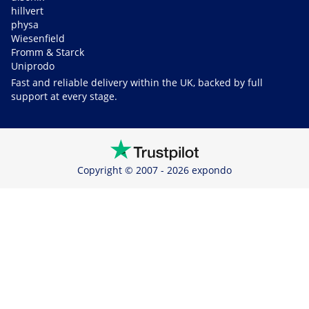
hillvert
physa
Wiesenfield
Fromm & Starck
Uniprodo
Fast and reliable delivery within the UK, backed by full
support at every stage.
Copyright © 2007 - 2026 expondo