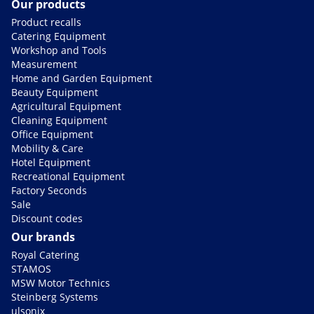
Our products
Product recalls
Catering Equipment
Workshop and Tools
Measurement
Home and Garden Equipment
Beauty Equipment
Agricultural Equipment
Cleaning Equipment
Office Equipment
Mobility & Care
Hotel Equipment
Recreational Equipment
Factory Seconds
Sale
Discount codes
Our brands
Royal Catering
STAMOS
MSW Motor Technics
Steinberg Systems
ulsonix