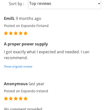
Sort reviews
Sort by :
EmilL
9 months ago
Posted on Expondo Finland
A proper power supply
I got exactly what I expected and needed. I can
recommend.
Show original review
Anonymous
last year
Posted on Expondo Ireland
No comment provided.