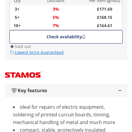
Qty
Discount
Per item (gross)
3+
3%
£171.69
5+
5%
£168.15
10+
7%
£164.61
Check availability
Sold out
Lowest price guaranteed
Key features
ideal for repairs of electric equipment,
soldering of printed curcuit boards, tinning,
mechanical handling of metal and much more
compact, stable, protectively insulated