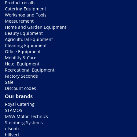
Product recalls
Catering Equipment
Workshop and Tools
Measurement
Home and Garden Equipment
Beauty Equipment
Agricultural Equipment
Cleaning Equipment
Office Equipment
Mobility & Care
Hotel Equipment
Recreational Equipment
Factory Seconds
Sale
Discount codes
Our brands
Royal Catering
STAMOS
MSW Motor Technics
Steinberg Systems
ulsonix
hillvert