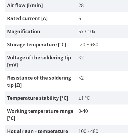
Air flow [l/min]
28
Rated current [A]
6
Magnification
5x / 10x
Storage temperature [°C]
-20 ~ +80
Voltage of the soldering tip
<2
[mV]
Resistance of the soldering
<2
tip [Ω]
Temperature stability [°C]
±1 ⁰C
Working temperature range
0-40
[°C]
Hot air gun - temperature
100 - 480