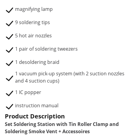
magnifying lamp
9 soldering tips
5 hot air nozzles
1 pair of soldering tweezers
1 desoldering braid
1 vacuum pick-up system (with 2 suction nozzles
and 4 suction cups)
1 IC popper
instruction manual
Product Description
Set Soldering Station with Tin Roller Clamp and
Soldering Smoke Vent + Accessoires