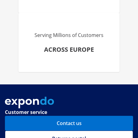
Serving Millions of Customers
ACROSS EUROPE
Customer service
Contact us