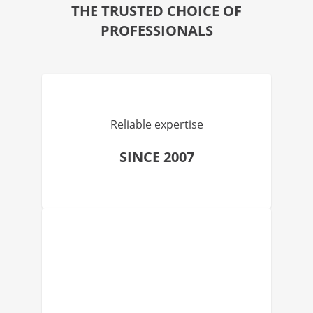
THE TRUSTED CHOICE OF
PROFESSIONALS
Reliable expertise
SINCE 2007