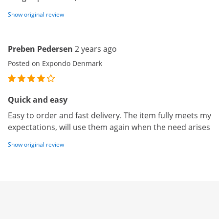
Show original review
Preben Pedersen
2 years ago
Posted on Expondo Denmark
Quick and easy
Easy to order and fast delivery. The item fully meets my
expectations, will use them again when the need arises
Show original review