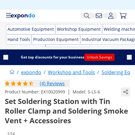
Automotive Equipment
Workshop Equipment
Welding machi
Hand Tools
Production Equipment
Industrial Vacuum Packag
Get top discounts for your business
Unlock Savings
/
expondo
/
Workshop and Tools
/
Soldering Equ
(4) Reviews
|
Product Number:
EX10020999
Model:
S-LS-6
Set Soldering Station with Tin
Roller Clamp and Soldering Smoke
Vent + Accessoires
1/14