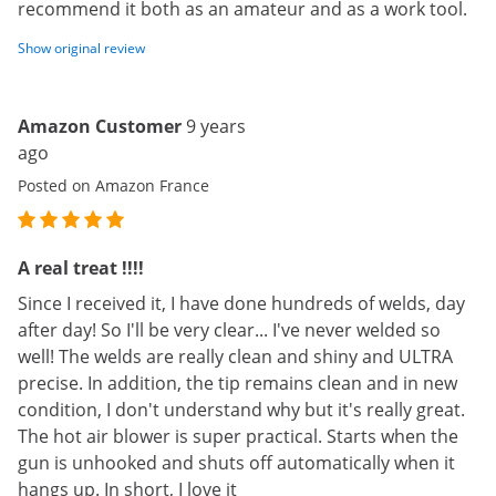
recommend it both as an amateur and as a work tool.
Show original review
Amazon Customer
9 years
ago
Posted on Amazon France
A real treat !!!!
Since I received it, I have done hundreds of welds, day
after day! So I'll be very clear... I've never welded so
well! The welds are really clean and shiny and ULTRA
precise. In addition, the tip remains clean and in new
condition, I don't understand why but it's really great.
The hot air blower is super practical. Starts when the
gun is unhooked and shuts off automatically when it
hangs up. In short, I love it