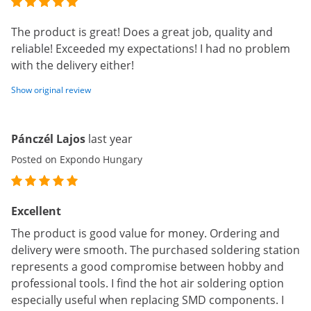
The product is great! Does a great job, quality and
reliable! Exceeded my expectations! I had no problem
with the delivery either!
Show original review
Pánczél Lajos
last year
Posted on Expondo Hungary
Excellent
The product is good value for money. Ordering and
delivery were smooth. The purchased soldering station
represents a good compromise between hobby and
professional tools. I find the hot air soldering option
especially useful when replacing SMD components. I