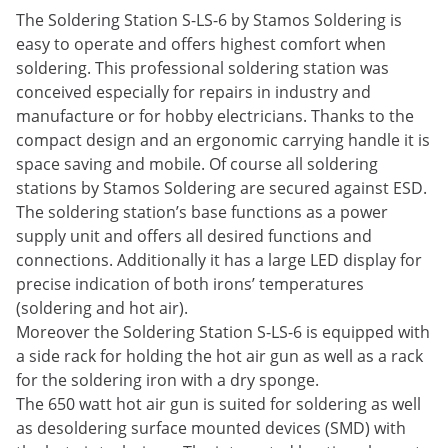
The Soldering Station S-LS-6 by Stamos Soldering is
easy to operate and offers highest comfort when
soldering. This professional soldering station was
conceived especially for repairs in industry and
manufacture or for hobby electricians. Thanks to the
compact design and an ergonomic carrying handle it is
space saving and mobile. Of course all soldering
stations by Stamos Soldering are secured against ESD.
The soldering station’s base functions as a power
supply unit and offers all desired functions and
connections. Additionally it has a large LED display for
precise indication of both irons’ temperatures
(soldering and hot air).
Moreover the Soldering Station S-LS-6 is equipped with
a side rack for holding the hot air gun as well as a rack
for the soldering iron with a dry sponge.
The 650 watt hot air gun is suited for soldering as well
as desoldering surface mounted devices (SMD) with