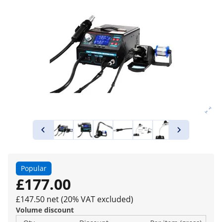
Popular
£177.00
£147.50 net (20% VAT excluded)
Volume discount