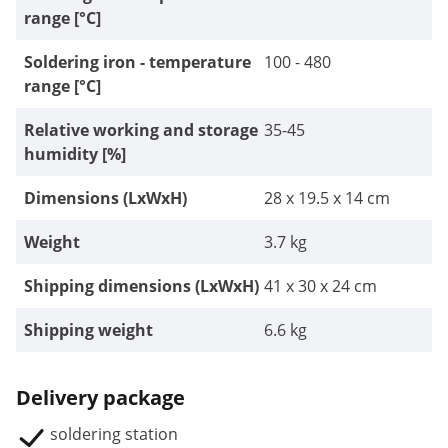
range [°C]
Soldering iron - temperature
100 - 480
range [°C]
Relative working and storage
35-45
humidity [%]
Dimensions (LxWxH)
28 x 19.5 x 14 cm
Weight
3.7 kg
Shipping dimensions (LxWxH)
41 x 30 x 24 cm
Shipping weight
6.6 kg
Delivery package
soldering station