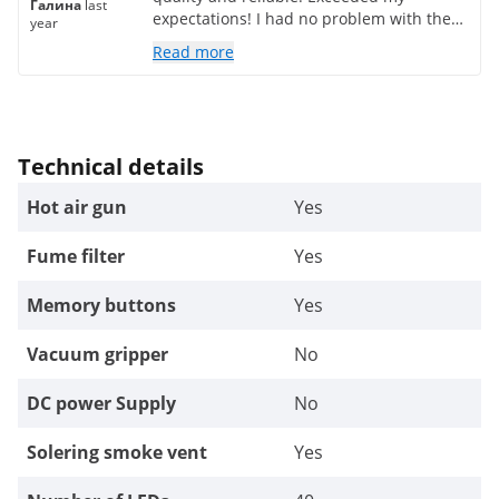
Галина
last
expectations! I had no problem with the
year
delivery either!
Read more
Technical details
Hot air gun
Yes
Fume filter
Yes
Memory buttons
Yes
Vacuum gripper
No
DC power Supply
No
Solering smoke vent
Yes