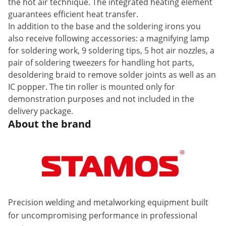
the hot air technique. The integrated heating element
guarantees efficient heat transfer.
In addition to the base and the soldering irons you
also receive following accessories: a magnifying lamp
for soldering work, 9 soldering tips, 5 hot air nozzles, a
pair of soldering tweezers for handling hot parts,
desoldering braid to remove solder joints as well as an
IC popper. The tin roller is mounted only for
demonstration purposes and not included in the
delivery package.
About the brand
Precision welding and metalworking equipment built
for uncompromising performance in professional