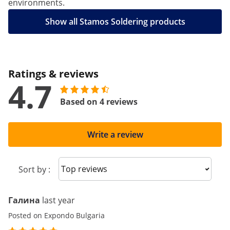
environments.
Show all Stamos Soldering products
Ratings & reviews
4.7
Based on 4 reviews
Write a review
Sort reviews
Sort by :
Галина
last year
Posted on Expondo Bulgaria