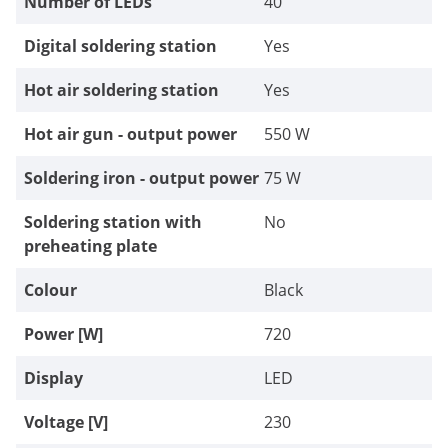
Number of LEDs
40
Digital soldering station
Yes
Hot air soldering station
Yes
Hot air gun - output power
550 W
Soldering iron - output power
75 W
Soldering station with
No
preheating plate
Colour
Black
Power [W]
720
Display
LED
Voltage [V]
230