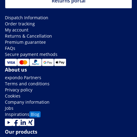
Returns portal
Dispatch Information
Order tracking
My account
Returns & Cancellation
Premium guarantee
FAQs
Secure payment methods
About us
expondo Partners
Terms and conditions
Privacy policy
Cookies
Company information
Jobs
Inspirations
Blog
Our products