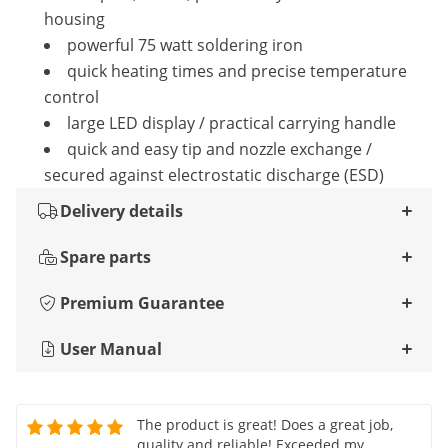
housing
powerful 75 watt soldering iron
quick heating times and precise temperature
control
large LED display / practical carrying handle
quick and easy tip and nozzle exchange /
secured against electrostatic discharge (ESD)
Delivery details
Spare parts
Premium Guarantee
User Manual
The product is great! Does a great job,
quality and reliable! Exceeded my