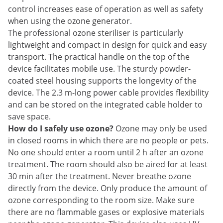
control increases ease of operation as well as safety
when using the ozone generator.
The professional ozone steriliser is particularly
lightweight and compact in design for quick and easy
transport. The practical handle on the top of the
device facilitates mobile use. The sturdy powder-
coated steel housing supports the longevity of the
device. The 2.3 m-long power cable provides flexibility
and can be stored on the integrated cable holder to
save space.
How do I safely use ozone?
Ozone may only be used
in closed rooms in which there are no people or pets.
No one should enter a room until 2 h after an ozone
treatment. The room should also be aired for at least
30 min after the treatment. Never breathe ozone
directly from the device. Only produce the amount of
ozone corresponding to the room size. Make sure
there are no flammable gases or explosive materials