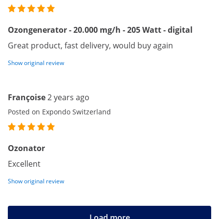
Ozongenerator - 20.000 mg/h - 205 Watt - digital
Great product, fast delivery, would buy again
Show original review
Françoise
2 years ago
Posted on Expondo Switzerland
Ozonator
Excellent
Show original review
Load more