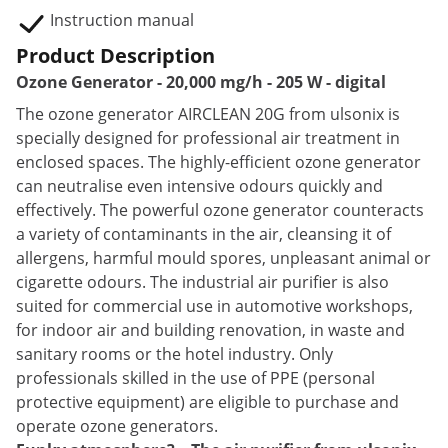
Instruction manual
Product Description
Ozone Generator - 20,000 mg/h - 205 W - digital
The ozone generator AIRCLEAN 20G from ulsonix is
specially designed for professional air treatment in
enclosed spaces. The highly-efficient ozone generator
can neutralise even intensive odours quickly and
effectively. The powerful ozone generator counteracts
a variety of contaminants in the air, cleansing it of
allergens, harmful mould spores, unpleasant animal or
cigarette odours. The industrial air purifier is also
suited for commercial use in automotive workshops,
for indoor air and building renovation, in waste and
sanitary rooms or the hotel industry. Only
professionals skilled in the use of PPE (personal
protective equipment) are eligible to purchase and
operate ozone generators.