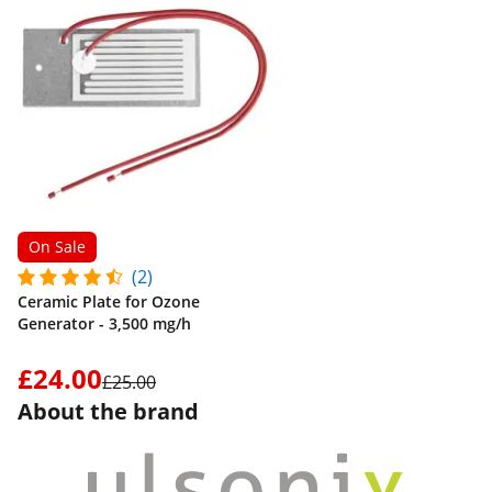
On Sale
(2)
Ceramic Plate for Ozone
Generator - 3,500 mg/h
£24.00
£25.00
About the brand