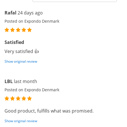
Rafal
24 days ago
Posted on Expondo Denmark
Satisfied
Very satisfied 👍
Show original review
LBL
last month
Posted on Expondo Denmark
Good product, fulfills what was promised.
Show original review