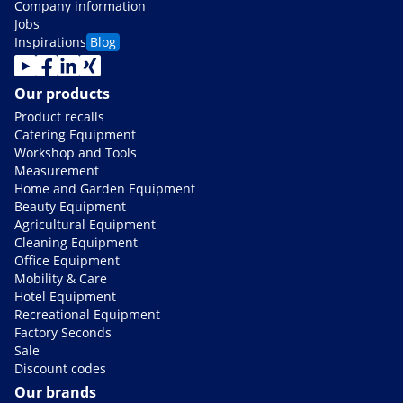
Company information
Jobs
Inspirations
Blog
Our products
Product recalls
Catering Equipment
Workshop and Tools
Measurement
Home and Garden Equipment
Beauty Equipment
Agricultural Equipment
Cleaning Equipment
Office Equipment
Mobility & Care
Hotel Equipment
Recreational Equipment
Factory Seconds
Sale
Discount codes
Our brands