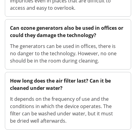
impurities even in places that are difficult to
access and easy to overlook.
Can ozone generators also be used in offices or
could they damage the technology?
The generators can be used in offices, there is
no danger to the technology. However, no one
should be in the room during cleaning.
How long does the air filter last? Can it be
cleaned under water?
It depends on the frequency of use and the
conditions in which the device operates. The
filter can be washed under water, but it must
be dried well afterwards.