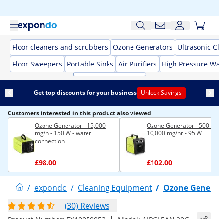
Floor cleaners and scrubbers
Ozone Generators
Ultrasonic C
Floor Sweepers
Portable Sinks
Air Purifiers
High Pressure W
Get top discounts for your business
Unlock Savings
Customers interested in this product also viewed
Ozone Generator - 15,000
Ozone Generator - 500 -
mg/h - 150 W - water
10,000 mg/hr - 95 W
connection
£98.00
£102.00
/
expondo
/
Cleaning Equipment
/
Ozone Genera
(30) Reviews