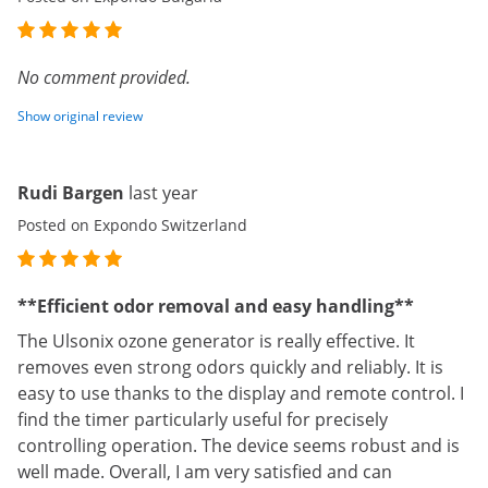
No comment provided.
Show original review
Rudi Bargen
last year
Posted on Expondo Switzerland
**Efficient odor removal and easy handling**
The Ulsonix ozone generator is really effective. It
removes even strong odors quickly and reliably. It is
easy to use thanks to the display and remote control. I
find the timer particularly useful for precisely
controlling operation. The device seems robust and is
well made. Overall, I am very satisfied and can