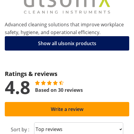
Advanced cleaning solutions that improve workplace
safety, hygiene, and operational efficiency.
Show all ulsonix products
Ratings & reviews
4.8
Based on 30 reviews
Write a review
Sort reviews
Sort by :