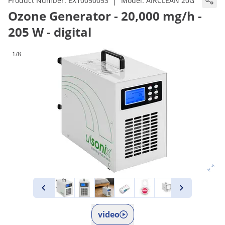
|
Product Number:
EX10050053
Model:
AIRCLEAN 20G
Ozone Generator - 20,000 mg/h -
205 W - digital
1/8
video