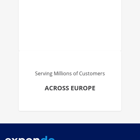
Serving Millions of Customers
ACROSS EUROPE