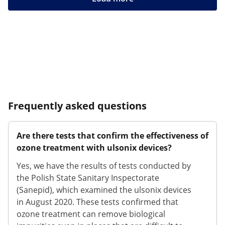
Frequently asked questions
Are there tests that confirm the effectiveness of
ozone treatment with ulsonix devices?
Yes, we have the results of tests conducted by
the Polish State Sanitary Inspectorate
(Sanepid), which examined the ulsonix devices
in August 2020. These tests confirmed that
ozone treatment can remove biological