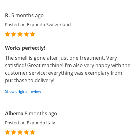
R.
5 months ago
Posted on Expondo Switzerland
Works perfectly!
The smell is gone after just one treatment. Very
satisfied! Great machine! I'm also very happy with the
customer service; everything was exemplary from
purchase to delivery!
Show original review
Alberto
8 months ago
Posted on Expondo Italy