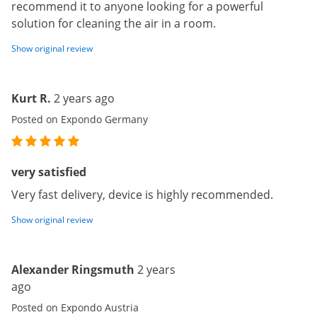
recommend it to anyone looking for a powerful
solution for cleaning the air in a room.
Show original review
Kurt R.
2 years ago
Posted on Expondo Germany
very satisfied
Very fast delivery, device is highly recommended.
Show original review
Alexander Ringsmuth
2 years
ago
Posted on Expondo Austria