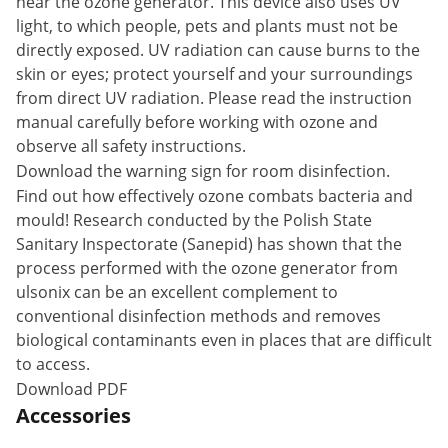
near the ozone generator. This device also uses UV
light, to which people, pets and plants must not be
directly exposed. UV radiation can cause burns to the
skin or eyes; protect yourself and your surroundings
from direct UV radiation. Please read the instruction
manual carefully before working with ozone and
observe all safety instructions.
Download the warning sign for room disinfection.
Find out how effectively ozone combats bacteria and
mould! Research conducted by the Polish State
Sanitary Inspectorate (Sanepid) has shown that the
process performed with the ozone generator from
ulsonix can be an excellent complement to
conventional disinfection methods and removes
biological contaminants even in places that are difficult
to access.
Download PDF
Accessories