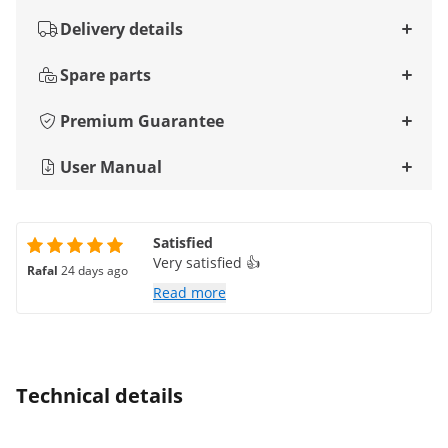
Delivery details
Spare parts
Premium Guarantee
User Manual
Satisfied
Very satisfied 👍
Rafal
24 days ago
Read more
Technical details