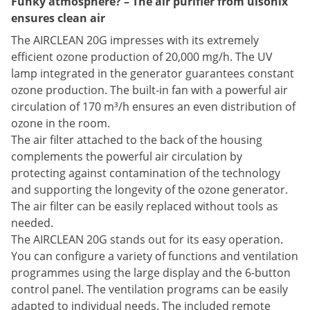
Funky atmosphere? – The air purifier from ulsonix
ensures clean air
The AIRCLEAN 20G impresses with its extremely
efficient ozone production of 20,000 mg/h. The UV
lamp integrated in the generator guarantees constant
ozone production. The built-in fan with a powerful air
circulation of 170 m³/h ensures an even distribution of
ozone in the room.
The air filter attached to the back of the housing
complements the powerful air circulation by
protecting against contamination of the technology
and supporting the longevity of the ozone generator.
The air filter can be easily replaced without tools as
needed.
The AIRCLEAN 20G stands out for its easy operation.
You can configure a variety of functions and ventilation
programmes using the large display and the 6-button
control panel. The ventilation programs can be easily
adapted to individual needs. The included remote