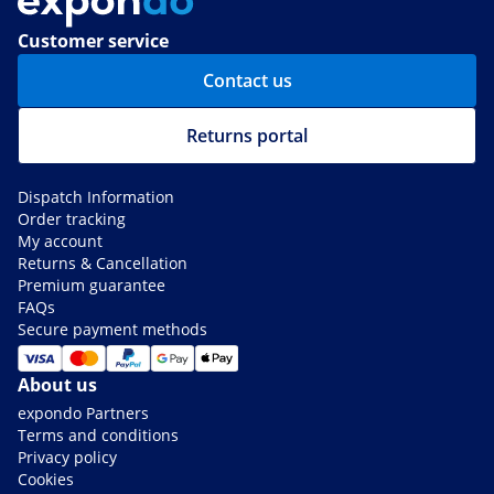
Customer service
Contact us
Returns portal
Dispatch Information
Order tracking
My account
Returns & Cancellation
Premium guarantee
FAQs
Secure payment methods
About us
expondo Partners
Terms and conditions
Privacy policy
Cookies