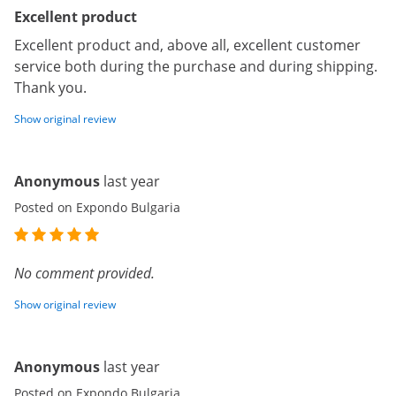
Excellent product
Excellent product and, above all, excellent customer
service both during the purchase and during shipping.
Thank you.
Show original review
Anonymous
last year
Posted on Expondo Bulgaria
No comment provided.
Show original review
Anonymous
last year
Posted on Expondo Bulgaria