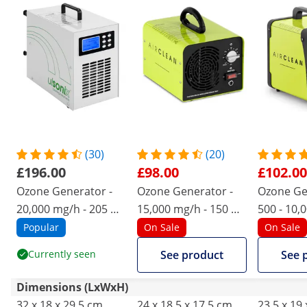
(30)
(20)
£196.00
£98.00
£102.00
Ozone Generator -
Ozone Generator -
Ozone Ge
20,000 mg/h - 205 W
15,000 mg/h - 150 W
500 - 10,
- digital
- water connection
95 W
Popular
On Sale
On Sale
Currently seen
See product
See 
Dimensions (LxWxH)
32 x 18 x 29.5 cm
24 x 18.5 x 17.5 cm
23.5 x 19