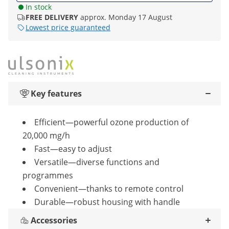
In stock
FREE DELIVERY
approx. Monday 17 August
Lowest price guaranteed
Key features
Efficient—powerful ozone production of
20,000 mg/h
Fast—easy to adjust
Versatile—diverse functions and
programmes
Convenient—thanks to remote control
Durable—robust housing with handle
Accessories