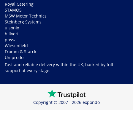
Royal Catering
STAMOS
MSW Motor Technics
Steinberg Systems
ulsonix
hillvert
physa
Wiesenfield
Fromm & Starck
Uniprodo
Fast and reliable delivery within the UK, backed by full
support at every stage.
Copyright © 2007 - 2026 expondo