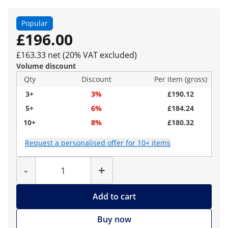
Popular
£196.00
£163.33 net (20% VAT excluded)
Volume discount
Qty
Discount
Per item (gross)
3+
3%
£190.12
5+
6%
£184.24
10+
8%
£180.32
Request a personalised offer for 10+ items
Quantity
-
+
Add to cart
Buy now