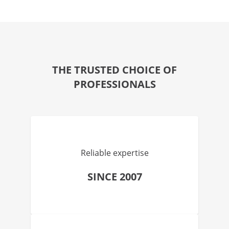
THE TRUSTED CHOICE OF
PROFESSIONALS
Reliable expertise
SINCE 2007