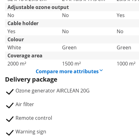
Adjustable ozone output
No
No
Yes
Cable holder
Yes
No
No
Colour
White
Green
Green
Coverage area
2000 m²
1500 m²
1000 m²
Compare more attributes
Delivery package
Ozone generator AIRCLEAN 20G
Air filter
Remote control
Warning sign