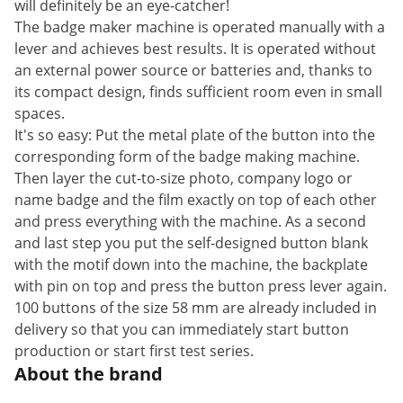
will definitely be an eye-catcher!
The badge maker machine is operated manually with a
lever and achieves best results. It is operated without
an external power source or batteries and, thanks to
its compact design, finds sufficient room even in small
spaces.
It's so easy: Put the metal plate of the button into the
corresponding form of the badge making machine.
Then layer the cut-to-size photo, company logo or
name badge and the film exactly on top of each other
and press everything with the machine. As a second
and last step you put the self-designed button blank
with the motif down into the machine, the backplate
with pin on top and press the button press lever again.
100 buttons of the size 58 mm are already included in
delivery so that you can immediately start button
production or start first test series.
About the brand