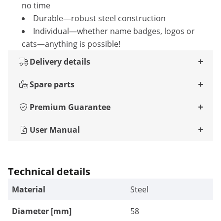
no time
Durable—robust steel construction
Individual—whether name badges, logos or
cats—anything is possible!
Delivery details
Spare parts
Premium Guarantee
User Manual
Technical details
Material
Steel
Diameter [mm]
58