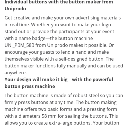
Individual buttons with the button maker from
Uniprodo
Get creative and make your own advertising materials
in real time. Whether you want to make your logo
stand out or provide the participants at your event
with a name badge—the button machine
UNI_PBM_58B from Uniprodo makes it possible. Or
encourage your guests to lend a hand and make
themselves visible with a self-designed button. The
button maker functions fully manually and can be used
anywhere.
Your design will make it big—with the powerful
button press machine
The button machine is made of robust steel so you can
firmly press buttons at any time. The button making
machine offers two basic forms and a pressing form
with a diameters 58 mm for sealing the buttons. This
allows you to create extra-large buttons. Your button