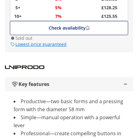
5+
5%
£128.25
10+
7%
£125.55
Check availability
Sold out
Lowest price guaranteed
Key features
Productive—two basic forms and a pressing
form with the diameter 58 mm
Simple—manual operation with a powerful
lever
Professional—create compelling buttons in