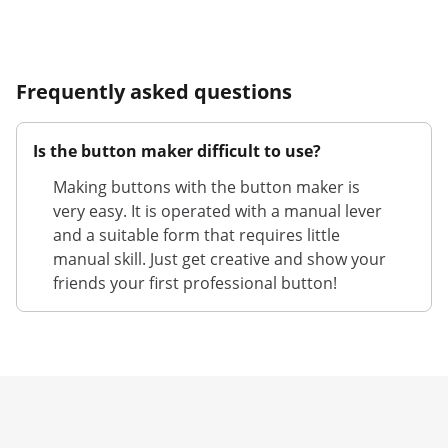
Frequently asked questions
Is the button maker difficult to use?
Making buttons with the button maker is
very easy. It is operated with a manual lever
and a suitable form that requires little
manual skill. Just get creative and show your
friends your first professional button!