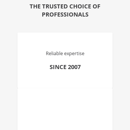
THE TRUSTED CHOICE OF
PROFESSIONALS
Reliable expertise
SINCE 2007