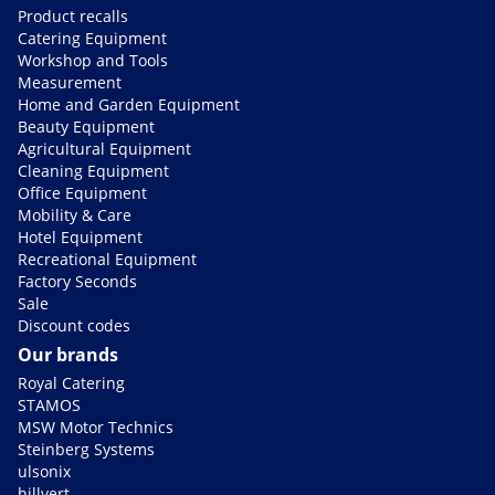
Product recalls
Catering Equipment
Workshop and Tools
Measurement
Home and Garden Equipment
Beauty Equipment
Agricultural Equipment
Cleaning Equipment
Office Equipment
Mobility & Care
Hotel Equipment
Recreational Equipment
Factory Seconds
Sale
Discount codes
Our brands
Royal Catering
STAMOS
MSW Motor Technics
Steinberg Systems
ulsonix
hillvert