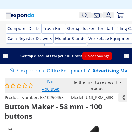
Computer Desks
Trash Bins
Storage lockers for staff
Filing C
Cash Register Drawers
Monitor Stands
Workplace Equipment
Get top discounts for your business
Unlock Savings
/
expondo
/
Office Equipment
/
Advertising Mate
No
Be the first to review this
product
Reviews
|
Product Number:
EX10250458
Model:
UNI_PBM_58B
Button Maker - 58 mm - 100
buttons
1/4