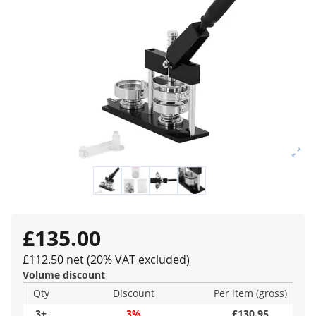
£135.00
£112.50 net (20% VAT excluded)
Volume discount
Qty
Discount
Per item (gross)
3+
3%
£130.95