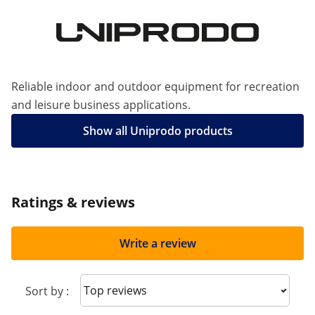
Reliable indoor and outdoor equipment for recreation
and leisure business applications.
Show all Uniprodo products
Ratings & reviews
Write a review
Sort reviews
Sort by :