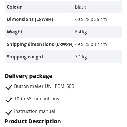
Colour
Black
Dimensions (LxWxH)
40 x 28 x 35 cm
Weight
6.4 kg
Shipping dimensions (LxWxH)
49 x 25 x 17 cm
Shipping weight
7.1 kg
Delivery package
Button maker UNI_PBM_58B
100 x 58 mm buttons
Instruction manual
Product Description