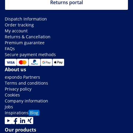
Returns portal
Dispatch Information
Order tracking
My account
Returns & Cancellation
Premium guarantee
FAQs
Secure payment methods
About us
expondo Partners
Terms and conditions
Privacy policy
Cookies
Company information
Jobs
Inspirations
Blog
Our products