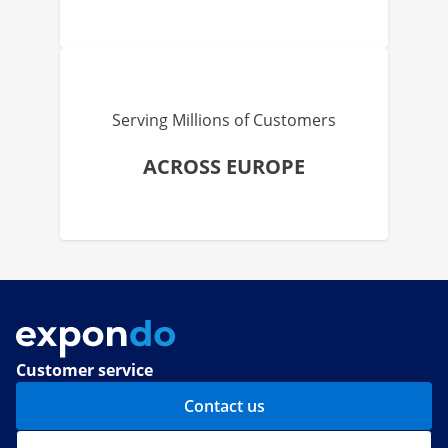
Serving Millions of Customers
ACROSS EUROPE
Customer service
Contact us