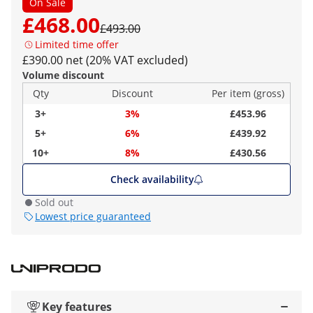
On Sale
£468.00
£493.00
Limited time offer
£390.00 net (20% VAT excluded)
Volume discount
Qty
Discount
Per item (gross)
3+
3%
£453.96
5+
6%
£439.92
10+
8%
£430.56
Check availability
Sold out
Lowest price guaranteed
Key features