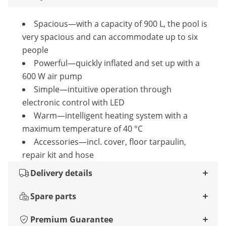
Spacious—with a capacity of 900 L, the pool is
very spacious and can accommodate up to six
people
Powerful—quickly inflated and set up with a
600 W air pump
Simple—intuitive operation through
electronic control with LED
Warm—intelligent heating system with a
maximum temperature of 40 °C
Accessories—incl. cover, floor tarpaulin,
repair kit and hose
Delivery details
Spare parts
Premium Guarantee