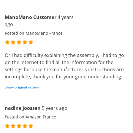
ManoMano Customer
4 years
ago
Posted on ManoMano France
Or I had difficulty explaining the assembly, I had to go
on the internet to find all the information for the
settings because the manufacturer's instructions are
incomplete, thank you for your good understanding...
Show original review
nadine joossen
5 years ago
Posted on Amazon France