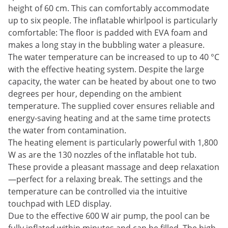
height of 60 cm. This can comfortably accommodate
up to six people. The inflatable whirlpool is particularly
comfortable: The floor is padded with EVA foam and
makes a long stay in the bubbling water a pleasure.
The water temperature can be increased to up to 40 °C
with the effective heating system. Despite the large
capacity, the water can be heated by about one to two
degrees per hour, depending on the ambient
temperature. The supplied cover ensures reliable and
energy-saving heating and at the same time protects
the water from contamination.
The heating element is particularly powerful with 1,800
W as are the 130 nozzles of the inflatable hot tub.
These provide a pleasant massage and deep relaxation
—perfect for a relaxing break. The settings and the
temperature can be controlled via the intuitive
touchpad with LED display.
Due to the effective 600 W air pump, the pool can be