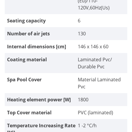
(Eu)/110-
120V,60Hz(Us)
Seating capacity
6
Number of air jets
130
Internal dimensions [cm]
146 x 146 x 60
Coating material
Laminated Pvc/
Durable Pvc
Spa Pool Cover
Material Laminated
Pvc
Heating element power [W]
1800
Top Cover material
PVC (laminated)
Temperature Increasing Rate
1 -2 °C/h