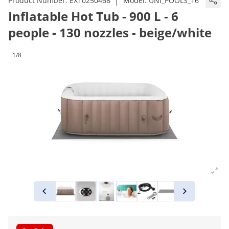
|
Product Number:
EX10250468
Model:
UNI_POOLS_16
Inflatable Hot Tub - 900 L - 6
people - 130 nozzles - beige/white
1/8