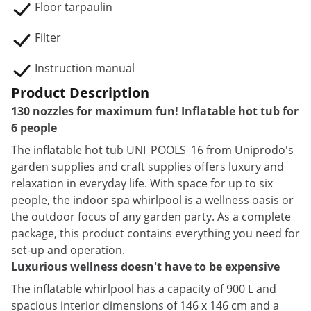
Floor tarpaulin
Filter
Instruction manual
Product Description
130 nozzles for maximum fun! Inflatable hot tub for
6 people
The inflatable hot tub UNI_POOLS_16 from Uniprodo's
garden supplies and craft supplies offers luxury and
relaxation in everyday life. With space for up to six
people, the indoor spa whirlpool is a wellness oasis or
the outdoor focus of any garden party. As a complete
package, this product contains everything you need for
set-up and operation.
Luxurious wellness doesn't have to be expensive
The inflatable whirlpool has a capacity of 900 L and
spacious interior dimensions of 146 x 146 cm and a