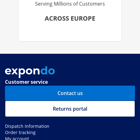
Serving Millions of Customers
ACROSS EUROPE
Customer service
Contact us
Returns portal
Dispatch Information
Order tracking
My account