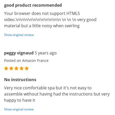
good product recommended
Your browser does not support HTML5
video.\n\n\n\n\n\n\n\n\n\n\n \n \n \n very good
material but a little noisy when swirling
Show original review
peggy vignaud
5 years ago
Posted on Amazon France
No instructions
Very nice comfortable spa but it's not easy to
assemble without having had the instructions but very
happy to have it
Show original review