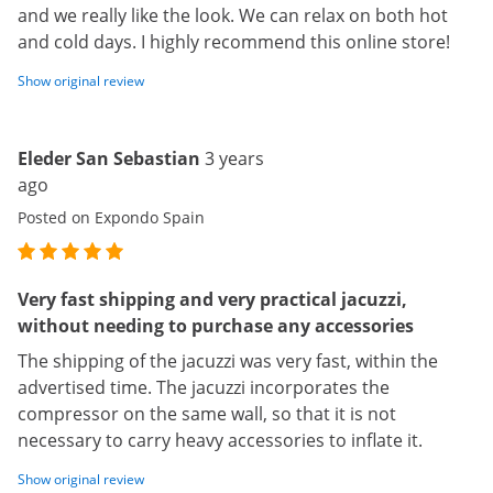
and we really like the look. We can relax on both hot
and cold days. I highly recommend this online store!
Show original review
Eleder San Sebastian
3 years
ago
Posted on Expondo Spain
Very fast shipping and very practical jacuzzi,
without needing to purchase any accessories
The shipping of the jacuzzi was very fast, within the
advertised time. The jacuzzi incorporates the
compressor on the same wall, so that it is not
necessary to carry heavy accessories to inflate it.
Show original review