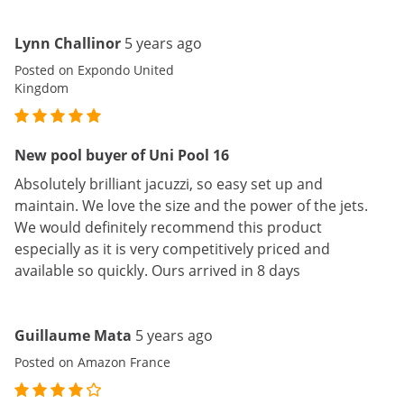
Lynn Challinor
5 years ago
Posted on Expondo United
Kingdom
New pool buyer of Uni Pool 16
Absolutely brilliant jacuzzi, so easy set up and
maintain. We love the size and the power of the jets.
We would definitely recommend this product
especially as it is very competitively priced and
available so quickly. Ours arrived in 8 days
Guillaume Mata
5 years ago
Posted on Amazon France