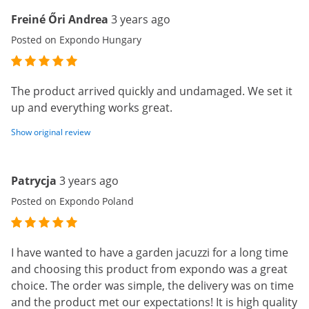
Freiné Őri Andrea
3 years ago
Posted on Expondo Hungary
The product arrived quickly and undamaged. We set it
up and everything works great.
Show original review
Patrycja
3 years ago
Posted on Expondo Poland
I have wanted to have a garden jacuzzi for a long time
and choosing this product from expondo was a great
choice. The order was simple, the delivery was on time
and the product met our expectations! It is high quality