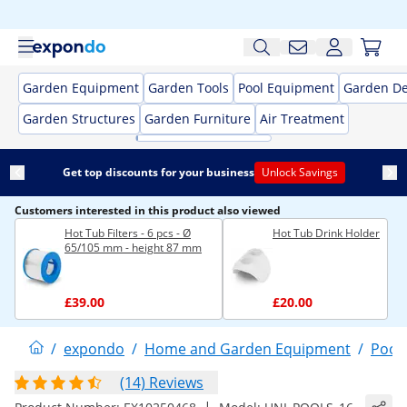
Garden Equipment
Garden Tools
Pool Equipment
Garden De
Garden Structures
Garden Furniture
Air Treatment
Get top discounts for your business
Unlock Savings
Customers interested in this product also viewed
Hot Tub Filters - 6 pcs - Ø
Hot Tub Drink Holder
65/105 mm - height 87 mm
£39.00
£20.00
/
expondo
/
Home and Garden Equipment
/
Pool
(14) Reviews