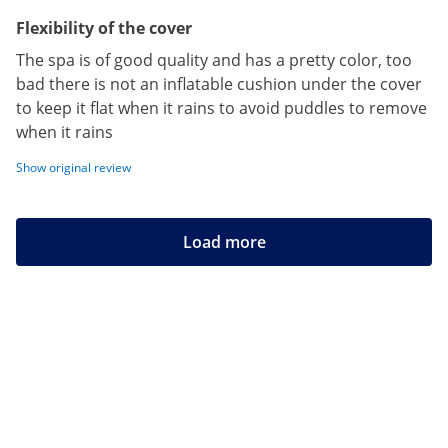
Flexibility of the cover
The spa is of good quality and has a pretty color, too
bad there is not an inflatable cushion under the cover
to keep it flat when it rains to avoid puddles to remove
when it rains
Show original review
Load more