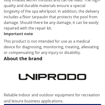
fully inflated within minutes and can be filled. The high-
quality and durable materials ensure a special
longevity of the spa whirlpool. In addition, the delivery
includes a floor tarpaulin that protects the pool from
damage. Should there be any damage, it can be easily
repaired with the repair kit.
Important note
This product is not intended for use as a medical
device for diagnosing, monitoring, treating, alleviating
or compensating for any injury or disability.
About the brand
Reliable indoor and outdoor equipment for recreation
and leisure business applications.