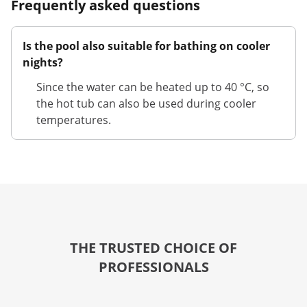
Frequently asked questions
Is the pool also suitable for bathing on cooler
nights?
Since the water can be heated up to 40 °C, so
the hot tub can also be used during cooler
temperatures.
THE TRUSTED CHOICE OF
PROFESSIONALS