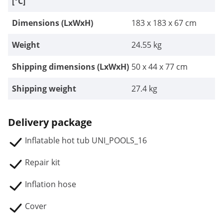
[°C]
Dimensions (LxWxH)
183 x 183 x 67 cm
Weight
24.55 kg
Shipping dimensions (LxWxH)
50 x 44 x 77 cm
Shipping weight
27.4 kg
Delivery package
Inflatable hot tub UNI_POOLS_16
Repair kit
Inflation hose
Cover