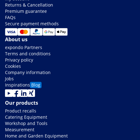
Returns & Cancellation
Premium guarantee
FAQs
Secure payment methods
About us
expondo Partners
Terms and conditions
Privacy policy
Cookies
Company information
Jobs
Inspirations
Blog
Our products
Product recalls
Catering Equipment
Workshop and Tools
Measurement
Home and Garden Equipment