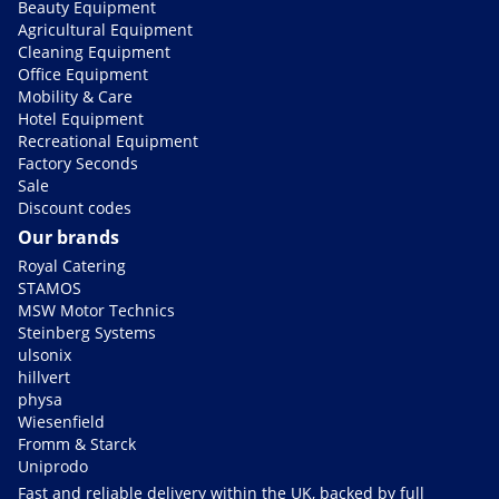
Beauty Equipment
Agricultural Equipment
Cleaning Equipment
Office Equipment
Mobility & Care
Hotel Equipment
Recreational Equipment
Factory Seconds
Sale
Discount codes
Our brands
Royal Catering
STAMOS
MSW Motor Technics
Steinberg Systems
ulsonix
hillvert
physa
Wiesenfield
Fromm & Starck
Uniprodo
Fast and reliable delivery within the UK, backed by full