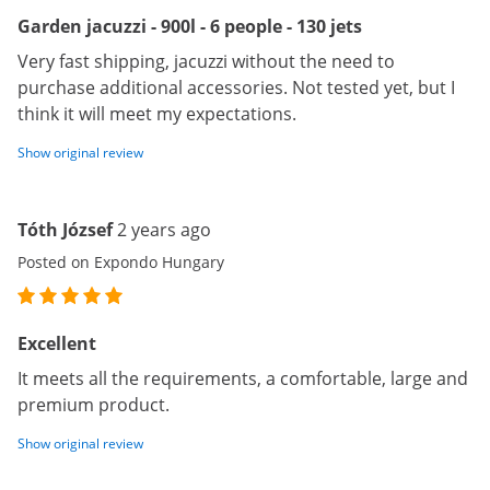
Garden jacuzzi - 900l - 6 people - 130 jets
Very fast shipping, jacuzzi without the need to
purchase additional accessories. Not tested yet, but I
think it will meet my expectations.
Show original review
Tóth József
2 years ago
Posted on Expondo Hungary
Excellent
It meets all the requirements, a comfortable, large and
premium product.
Show original review