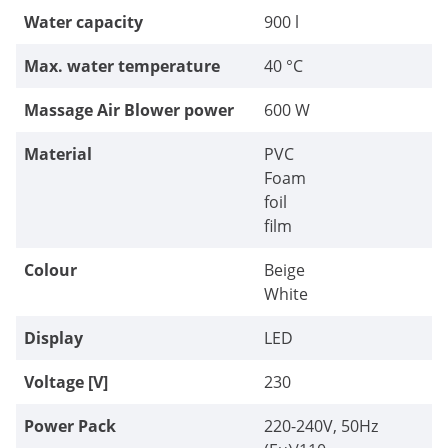
Water capacity
900 l
Max. water temperature
40 °C
Massage Air Blower power
600 W
Material
PVC
Foam
foil
film
Colour
Beige
White
Display
LED
Voltage [V]
230
Power Pack
220-240V, 50Hz