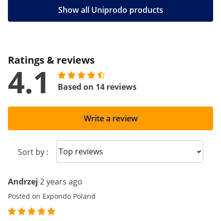
Show all Uniprodo products
Ratings & reviews
4.1
Based on 14 reviews
Write a review
Sort reviews
Sort by :
Andrzej
2 years ago
Posted on Expondo Poland