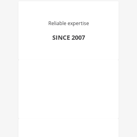
Reliable expertise
SINCE 2007