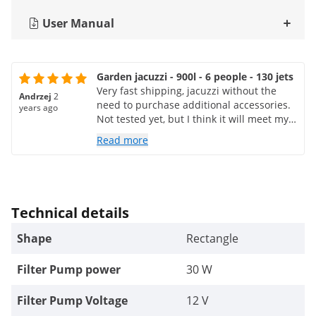
User Manual
Garden jacuzzi - 900l - 6 people - 130 jets
Very fast shipping, jacuzzi without the
Andrzej
2
need to purchase additional accessories.
years ago
Not tested yet, but I think it will meet my
expectations.
Read more
Technical details
Shape
Rectangle
Filter Pump power
30 W
Filter Pump Voltage
12 V