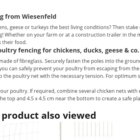
ng from Wiesenfeld
s, geese or turkeys the best living conditions? Then stake 
g! Whether on your farm or at a construction trailer in the 
their food.
ultry fencing for chickens, ducks, geese & co.
 made of fibreglass. Securely fasten the poles into the gro
, you can safely prevent your poultry from escaping from th
d up the poultry net with the necessary tension. For optimum 
your poultry. If required, combine several chicken nets with
the top and 4.5 x 4.5 cm near the bottom to create a safe pl
.
 product also viewed