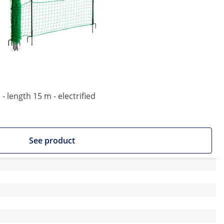
- length 15 m - electrified
See product