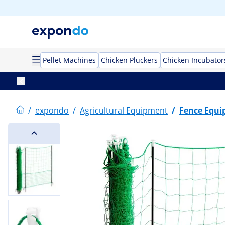
Pellet Machines
Chicken Pluckers
Chicken Incubator
/
expondo
/
Agricultural Equipment
/
Fence Equ