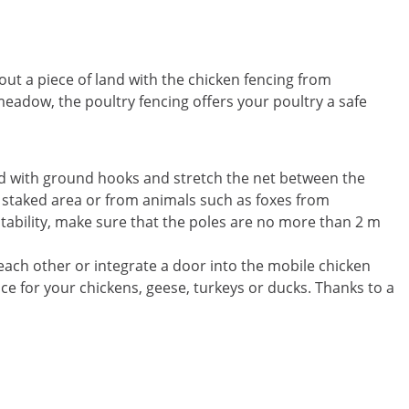
out a piece of land with the chicken fencing from
meadow, the poultry fencing offers your poultry a safe
und with ground hooks and stretch the net between the
e staked area or from animals such as foxes from
stability, make sure that the poles are no more than 2 m
 each other or integrate a door into the mobile chicken
ace for your chickens, geese, turkeys or ducks. Thanks to a