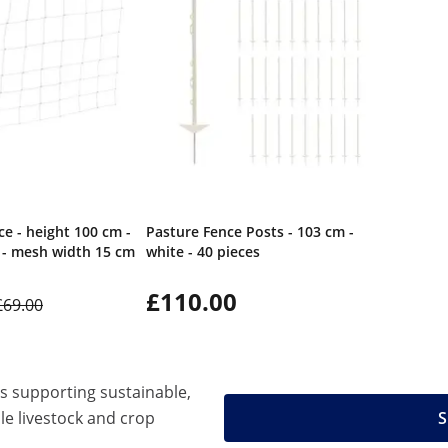
e - height 100 cm -
Pasture Fence Posts - 103 cm -
 - mesh width 15 cm
white - 40 pieces
£110.00
£69.00
ns supporting sustainable,
ble livestock and crop
S