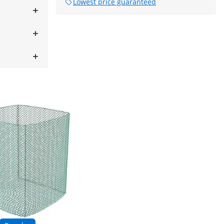
Lowest price guaranteed