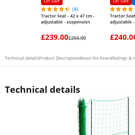
On Sale
On Sale
(4)
Tractor Seat - 42 x 47 cm -
Tractor Seat
adjustable - suspension
adjustable 
£239.00
£240.0
£266.00
Technical details
Product Description
About the brand
Ratings & 
Technical details