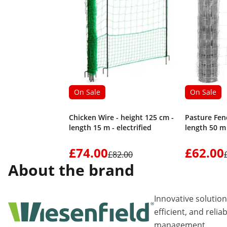
On Sale
On Sale
Chicken Wire - height 125 cm -
Pasture Fenc
length 15 m - electrified
length 50 m
£74.00
£62.00
£82.00
About the brand
Innovative solutio
efficient, and relia
management.