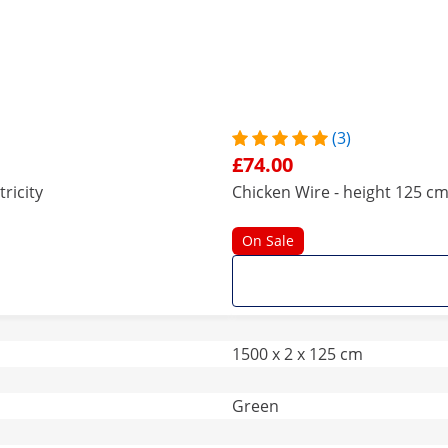
(3)
£74.00
ricity
Chicken Wire - height 125 cm 
On Sale
1500 x 2 x 125 cm
Green