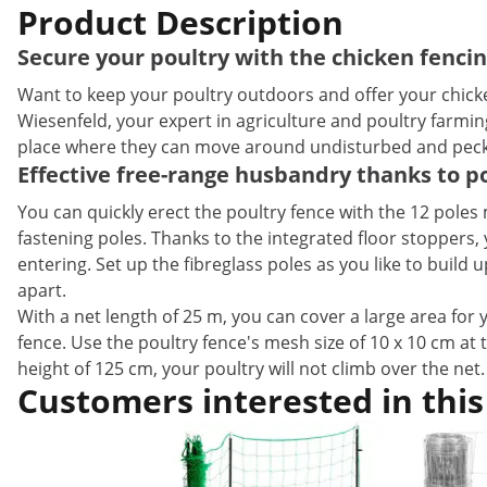
Product Description
Secure your poultry with the chicken fenci
Want to keep your poultry outdoors and offer your chicken
Wiesenfeld, your expert in agriculture and poultry farmin
place where they can move around undisturbed and peck 
Effective free-range husbandry thanks to po
You can quickly erect the poultry fence with the 12 poles
fastening poles. Thanks to the integrated floor stoppers
entering. Set up the fibreglass poles as you like to buil
apart.
With a net length of 25 m, you can cover a large area for 
fence. Use the poultry fence's mesh size of 10 x 10 cm at 
height of 125 cm, your poultry will not climb over the net
Customers interested in this