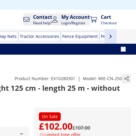
Contact
My Account
Cart
Need help?
Login/Register
Checkout
Hay Nets
Tractor Accessories
Fence Equipment
Pet Supplies
Aut
|
Product Number:
EX10280301
Model:
WIE-CN-250
ght 125 cm - length 25 m - without
On Sale
£102.00
£107.00
Limited time offer