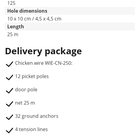
125
Hole dimensions
10 x 10 cm / 4,5 x 4,5 cm
Length
25 m
Delivery package
Chicken wire WIE-CN-250:
12 picket poles
door pole
net 25 m
32 ground anchors
4 tension lines