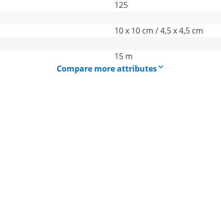
125
10 x 10 cm / 4,5 x 4,5 cm
15 m
Compare more attributes