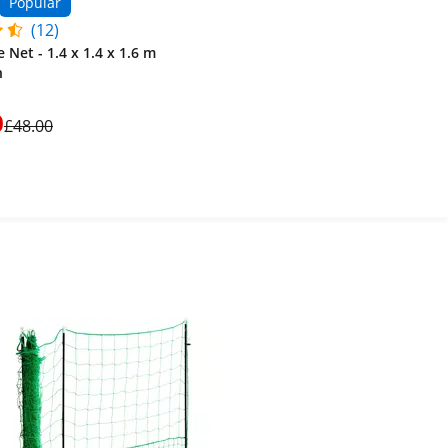
Popular
(12)
 Net - 1.4 x 1.4 x 1.6 m
h
0
£48.00