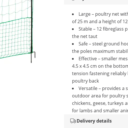
Large – poultry net wit
of 25 m and a height of 1
Stable – 12 fibreglass 
the net taut
Safe – steel ground ho
the poles maximum stabil
Effective – smaller mes
4.5 x 4.5 cm on the botto
tension fastening reliably
poultry back
Versatile – provides a 
outdoor area for poultry 
chickens, geese, turkeys 
for lambs and smaller ani
Delivery details