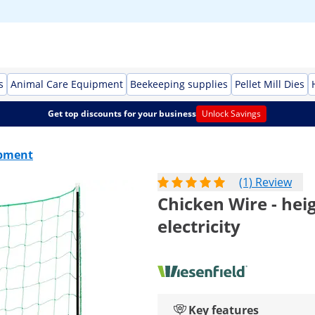
s
Animal Care Equipment
Beekeeping supplies
Pellet Mill Dies
Get top discounts for your business
Unlock Savings
ipment
(1) Review
Chicken Wire - hei
electricity
Key features