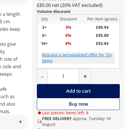
£85.00 net (20% VAT excluded)
Volume discount
h a length
Qty
Discount
Per item (gross)
25 cm
3+
3%
£98.94
poles keep
5+
6%
£95.88
10+
8%
£93.84
oks give
ity
Request a personalised offer for 10+
h size of
items
m side and
Quantity
 keeps
-
+
safe
Add to cart
such as
and also
Buy now
mals.
Last pieces! Items left: 8
FREE DELIVERY
approx. Tuesday 18
August