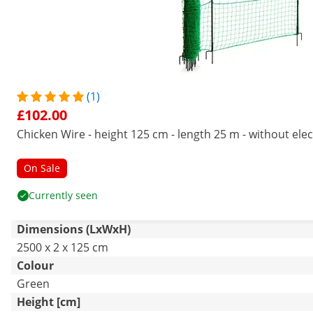
(1)
£102.00
Chicken Wire - height 125 cm - length 25 m - without elect
On Sale
Currently seen
Dimensions (LxWxH)
2500 x 2 x 125 cm
Colour
Green
Height [cm]