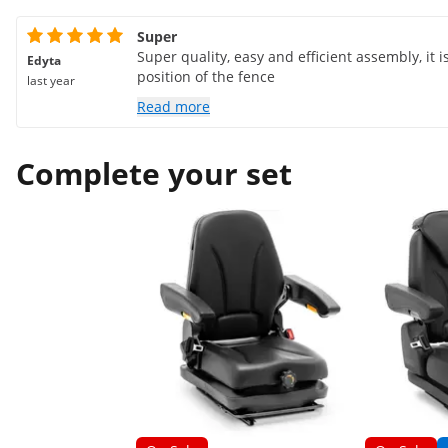
Super
Super quality, easy and efficient assembly, it 
Edyta
position of the fence
last year
Read more
Complete your set