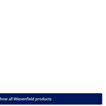
how all Wiesenfield products