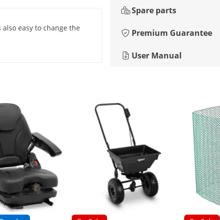
Spare parts
is also easy to change the
Premium Guarantee
User Manual