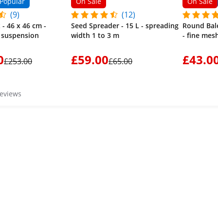
Popular
On Sale
On Sale
(9)
(12)
 - 46 x 46 cm -
Seed Spreader - 15 L - spreading
Round Bale
- suspension
width 1 to 3 m
- fine mes
0
£59.00
£43.0
£253.00
£65.00
reviews